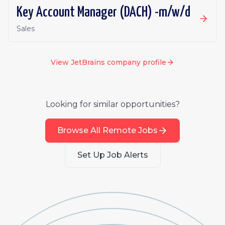
Key Account Manager (DACH) -m/w/d
Sales
View
JetBrains
company profile
Looking for similar opportunities?
Browse All Remote Jobs
Set Up Job Alerts