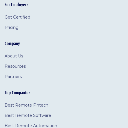
For Employers
Get Certified
Pricing
Company
About Us
Resources
Partners
Top Companies
Best Remote Fintech
Best Remote Software
Best Remote Automation