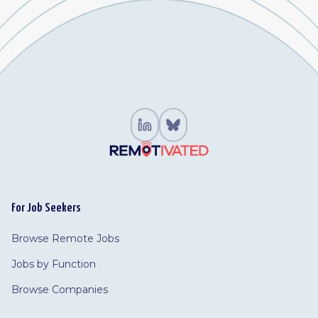
For Job Seekers
Browse Remote Jobs
Jobs by Function
Browse Companies