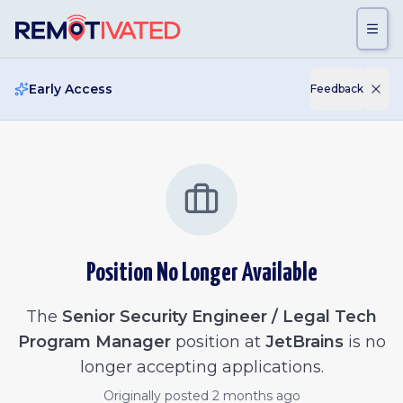
Skip to main content
Early Access
Feedback
Position No Longer Available
The
Senior Security Engineer / Legal Tech
Program Manager
position at
JetBrains
is no
longer accepting applications.
Originally posted
2 months ago