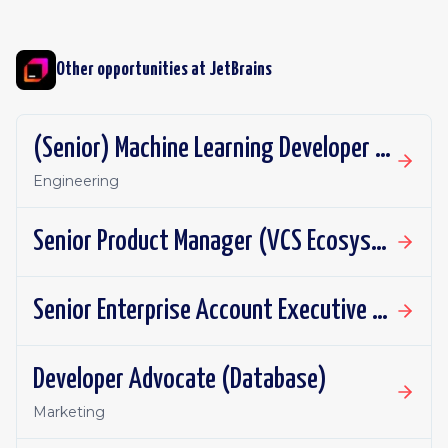
Other opportunities at
JetBrains
(Senior) Machine Learning Developer (Junie)
Engineering
Senior Product Manager (VCS Ecosystem)
Senior Enterprise Account Executive - New Business
Developer Advocate (Database)
Marketing