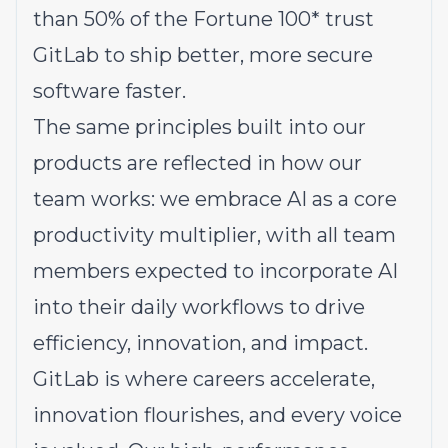
than 50% of the Fortune 100* trust
GitLab to ship better, more secure
software faster.
The same principles built into our
products are reflected in how our
team works: we embrace AI as a core
productivity multiplier, with all team
members expected to incorporate AI
into their daily workflows to drive
efficiency, innovation, and impact.
GitLab is where careers accelerate,
innovation flourishes, and every voice