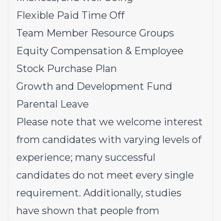
Flexible Paid Time Off
Team Member Resource Groups
Equity Compensation & Employee
Stock Purchase Plan
Growth and Development Fund
Parental Leave
Please note that we welcome interest
from candidates with varying levels of
experience; many successful
candidates do not meet every single
requirement. Additionally, studies
have shown that people from