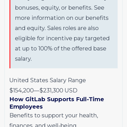
bonuses, equity, or benefits. See
more information on our
benefits
and
equity
. Sales roles are also
eligible for incentive pay targeted
at up to 100% of the offered base
salary.
United States Salary Range
$154,200
—
$231,300 USD
How GitLab Supports Full-Time
Employees
Benefits to support your health,
finances, and well-being