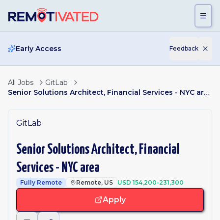
Skip to main content
Early Access
Feedback
All Jobs
GitLab
Senior Solutions Architect, Financial Services - NYC area
GitLab
Senior Solutions Architect, Financial
Services - NYC area
Fully Remote
Remote, US
USD 154,200-231,300
Apply