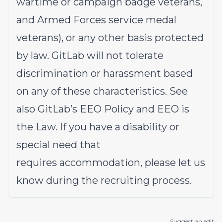
wartime or campaign badge veterans,
and Armed Forces service medal
veterans), or any other basis protected
by law. GitLab will not tolerate
discrimination or harassment based
on any of these characteristics. See
also
GitLab’s EEO Policy
and
EEO is
the Law
. If you have a disability or
special need that
requires
accommodation
, please let us
know during the
recruiting process
.
Suggest an edit