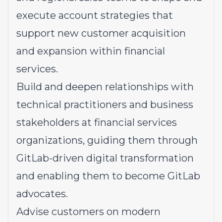
execute account strategies that
support new customer acquisition
and expansion within financial
services.
Build and deepen relationships with
technical practitioners and business
stakeholders at financial services
organizations, guiding them through
GitLab-driven digital transformation
and enabling them to become GitLab
advocates.
Advise customers on modern