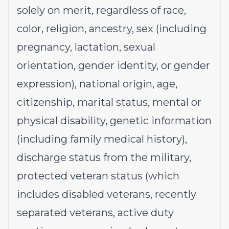
solely on merit, regardless of race,
color, religion, ancestry, sex (including
pregnancy, lactation, sexual
orientation, gender identity, or gender
expression), national origin, age,
citizenship, marital status, mental or
physical disability, genetic information
(including family medical history),
discharge status from the military,
protected veteran status (which
includes disabled veterans, recently
separated veterans, active duty