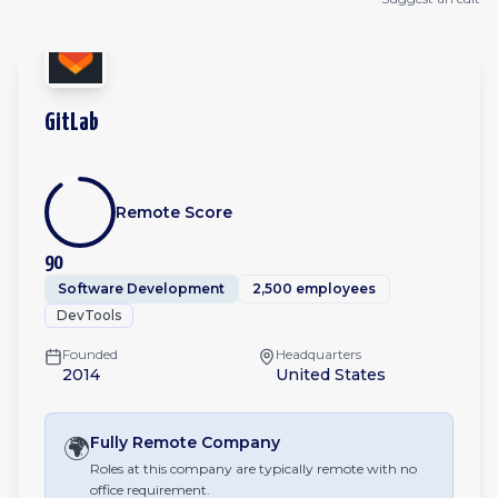
GitLab
Remote Score
90
Software Development
2,500 employees
DevTools
Founded
Headquarters
2014
United States
🌍
Fully Remote
Company
Roles at this company are typically remote with no
office requirement.