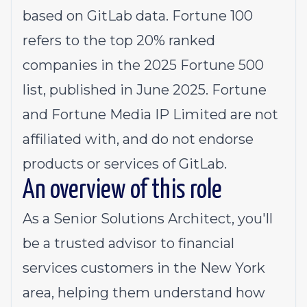
based on GitLab data. Fortune 100
refers to the top 20% ranked
companies in the 2025 Fortune 500
list, published in June 2025. Fortune
and Fortune Media IP Limited are not
affiliated with, and do not endorse
products or services of GitLab.
An overview of this role
As a Senior Solutions Architect, you'll
be a trusted advisor to financial
services customers in the New York
area, helping them understand how