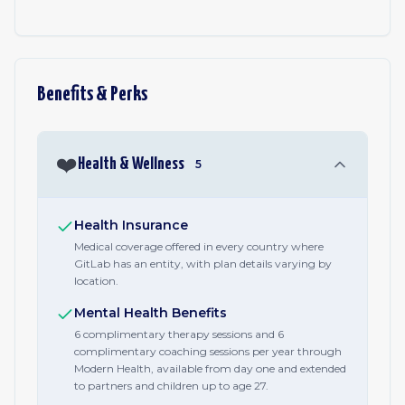
Benefits & Perks
❤️
Health & Wellness
5
Health Insurance
Medical coverage offered in every country where
GitLab has an entity, with plan details varying by
location.
Mental Health Benefits
6 complimentary therapy sessions and 6
complimentary coaching sessions per year through
Modern Health, available from day one and extended
to partners and children up to age 27.