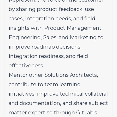
by sharing product feedback, use
cases, integration needs, and field
insights with Product Management,
Engineering, Sales, and Marketing to
improve roadmap decisions,
integration readiness, and field
effectiveness.
Mentor
other Solutions Architects,
contribute to team learning
initiatives, improve technical collateral
and documentation, and share subject
matter expertise through GitLab’s