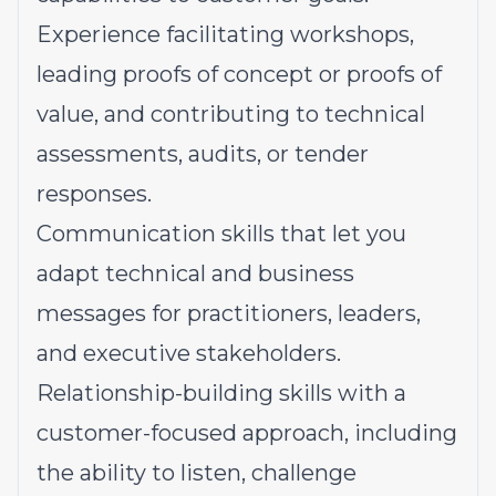
Experience
facilitating workshops,
leading proofs of concept or proofs of
value, and contributing to technical
assessments, audits, or tender
responses.
Communication skills
that let you
adapt technical and business
messages for practitioners, leaders,
and executive stakeholders.
Relationship-building skills
with a
customer-focused approach, including
the ability to listen, challenge