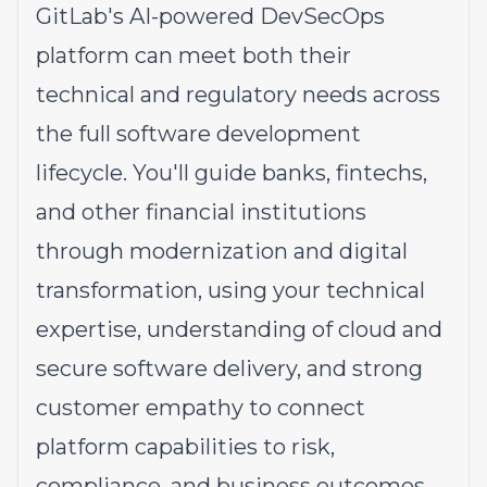
GitLab's AI-powered DevSecOps
platform can meet both their
technical and regulatory needs across
the full software development
lifecycle. You'll guide banks, fintechs,
and other financial institutions
through modernization and digital
transformation, using your technical
expertise, understanding of cloud and
secure software delivery, and strong
customer empathy to connect
platform capabilities to risk,
compliance, and business outcomes.