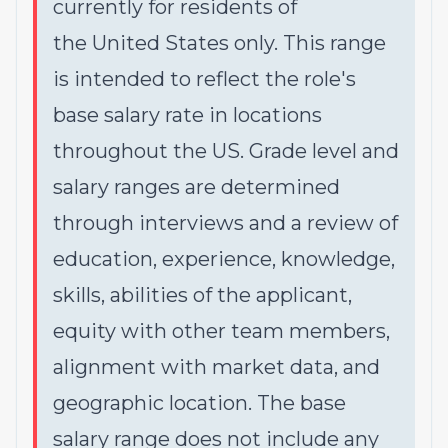
currently for residents of
the United States only. This range
is intended to reflect the role's
base salary rate in locations
throughout the US. Grade level and
salary ranges are determined
through interviews and a review of
education, experience, knowledge,
skills, abilities of the applicant,
equity with other team members,
alignment with market data, and
geographic location. The base
salary range does not include any