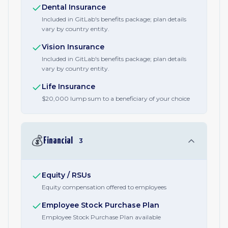
Dental Insurance
Included in GitLab's benefits package; plan details
vary by country entity.
Vision Insurance
Included in GitLab's benefits package; plan details
vary by country entity.
Life Insurance
$20,000 lump sum to a beneficiary of your choice
💰
Financial
3
Equity / RSUs
Equity compensation offered to employees
Employee Stock Purchase Plan
Employee Stock Purchase Plan available