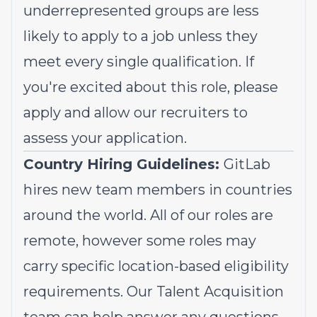
underrepresented groups
are less
likely to apply to a job unless they
meet every single qualification. If
you're excited about this role, please
apply and allow our recruiters to
assess your application.
Country Hiring Guidelines:
GitLab
hires new team members in countries
around the world. All of our roles are
remote, however some roles may
carry specific location-based eligibility
requirements. Our Talent Acquisition