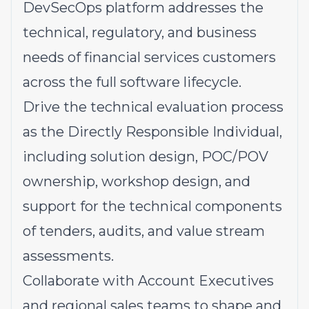
DevSecOps platform addresses the
technical, regulatory, and business
needs of financial services customers
across the full software lifecycle.
Drive the technical evaluation process
as the Directly Responsible Individual,
including solution design, POC/POV
ownership, workshop design, and
support for the technical components
of tenders, audits, and value stream
assessments.
Collaborate with Account Executives
and regional sales teams to shape and