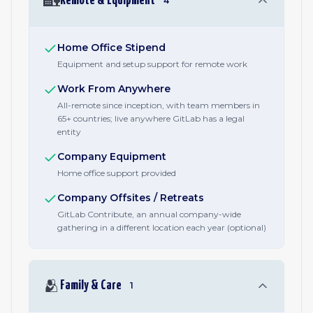
🏡
Remote & Equipment
4
Home Office Stipend
Equipment and setup support for remote work
Work From Anywhere
All-remote since inception, with team members in
65+ countries; live anywhere GitLab has a legal
entity
Company Equipment
Home office support provided
Company Offsites / Retreats
GitLab Contribute, an annual company-wide
gathering in a different location each year (optional)
🫂
Family & Care
1