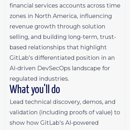
financial services accounts across time
zones in North America, influencing
revenue growth through solution
selling, and building long-term, trust-
based relationships that highlight
GitLab's differentiated position in an
AI-driven DevSecOps landscape for
regulated industries.
What you'll do
Lead technical discovery, demos, and
validation (including proofs of value) to
show how GitLab's AI-powered