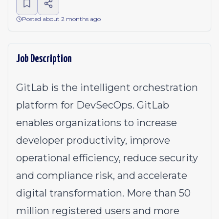
Posted about 2 months ago
Job Description
GitLab is the intelligent orchestration
platform for DevSecOps. GitLab
enables organizations to increase
developer productivity, improve
operational efficiency, reduce security
and compliance risk, and accelerate
digital transformation. More than 50
million registered users and more