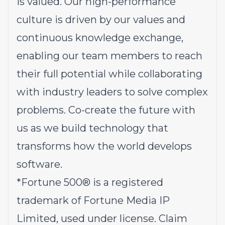
is valued. Our high-performance
culture is driven by our values and
continuous knowledge exchange,
enabling our team members to reach
their full potential while collaborating
with industry leaders to solve complex
problems.
Co-create the future with
us
as we build technology that
transforms how the world develops
software.
*
Fortune 500® is a registered
trademark of Fortune Media IP
Limited, used under license. Claim