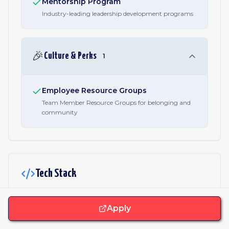
Mentorship Program
Industry-leading leadership development programs
🎉
Culture & Perks
1
Employee Resource Groups
Team Member Resource Groups for belonging and
community
Tech Stack
JavaScript & Libraries
Apply
Vue
Nuxt.js
React
Webpack
Vuex