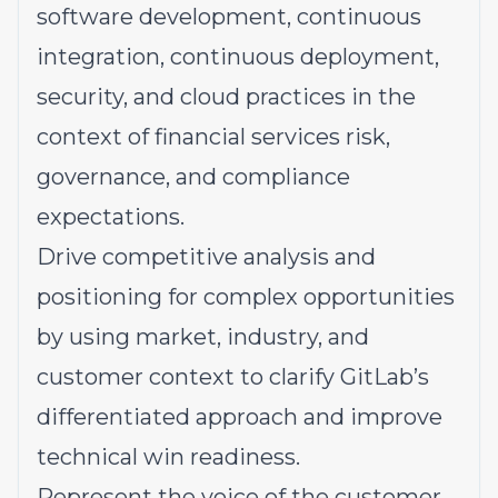
software development, continuous
integration, continuous deployment,
security, and cloud practices in the
context of financial services risk,
governance, and compliance
expectations.
Drive
competitive analysis and
positioning for complex opportunities
by using market, industry, and
customer context to clarify GitLab’s
differentiated approach and improve
technical win readiness.
Represent
the voice of the customer