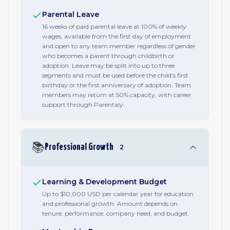
Parental Leave
16 weeks of paid parental leave at 100% of weekly
wages, available from the first day of employment
and open to any team member regardless of gender
who becomes a parent through childbirth or
adoption. Leave may be split into up to three
segments and must be used before the child's first
birthday or the first anniversary of adoption. Team
members may return at 50% capacity, with career
support through Parentaly.
📚
Professional Growth
2
Learning & Development Budget
Up to $10,000 USD per calendar year for education
and professional growth. Amount depends on
tenure, performance, company need, and budget.