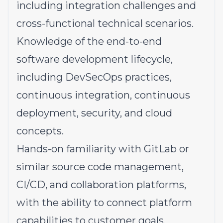
including integration challenges and
cross-functional technical scenarios.
Knowledge
of the end-to-end
software development lifecycle,
including DevSecOps practices,
continuous integration, continuous
deployment, security, and cloud
concepts.
Hands-on familiarity
with GitLab or
similar source code management,
CI/CD, and collaboration platforms,
with the ability to connect platform
capabilities to customer goals.