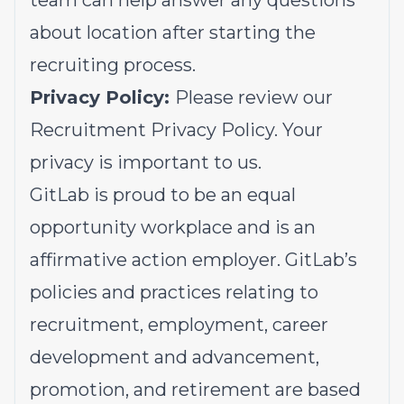
team can help answer any questions
about location after starting the
recruiting process.
Privacy Policy:
Please review our
Recruitment Privacy Policy.
Your
privacy is important to us.
GitLab is proud to be an equal
opportunity workplace and is an
affirmative action employer. GitLab’s
policies and practices relating to
recruitment, employment, career
development and advancement,
promotion, and retirement are based