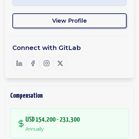
View Profile
Connect with
GitLab
Compensation
USD 154,200 - 231,300
Annually