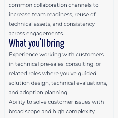
common collaboration channels to
increase team readiness, reuse of
technical assets, and consistency
across engagements.
What you'll bring
Experience
working with customers
in technical pre-sales, consulting, or
related roles where you’ve guided
solution design, technical evaluations,
and adoption planning.
Ability
to solve customer issues with
broad scope and high complexity,