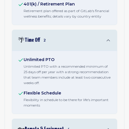
401(k) / Retirement Plan
Retirement plan offered as part of GitLab's financial
wellness benefits; details vary by country entity
🌴
Time Off
2
Unlimited PTO
Unlimited PTO with a recommended minimum of
25 days off per year with a strong recommendation
that team members include at least two consecutive
weeks off.
Flexible Schedule
Flexibility in schedule to be there for life's important
moments