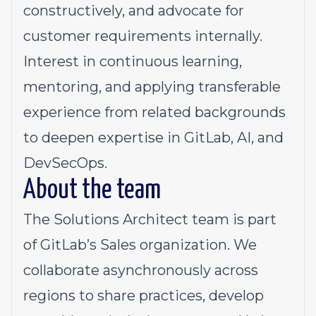
constructively, and advocate for
customer requirements internally.
Interest
in continuous learning,
mentoring, and applying transferable
experience from related backgrounds
to deepen expertise in GitLab, AI, and
DevSecOps.
About the team
The
Solutions Architect
team is part
of GitLab’s Sales organization. We
collaborate asynchronously across
regions to share practices, develop