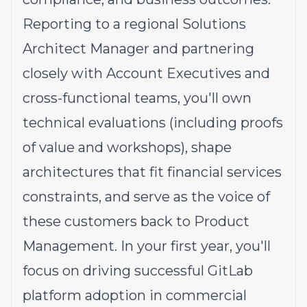
Reporting to a regional Solutions
Architect Manager and partnering
closely with Account Executives and
cross-functional teams, you'll own
technical evaluations (including proofs
of value and workshops), shape
architectures that fit financial services
constraints, and serve as the voice of
these customers back to Product
Management. In your first year, you'll
focus on driving successful GitLab
platform adoption in commercial