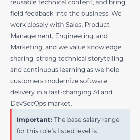
reusable technical content, and bring
field feedback into the business. We
work closely with Sales, Product
Management, Engineering, and
Marketing, and we value knowledge
sharing, strong technical storytelling,
and continuous learning as we help
customers modernize software
delivery in a fast-changing AI and
DevSecOps market.
Important:
The base salary range
for this role’s listed level is