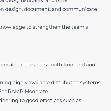
l debt, instability, and other
hen design, document, and communicate
knowledge to strengthen the team’s
d reusable code across both frontend and
ing highly available distributed systems
to FedRAMP Moderate
dhering to good practices such as