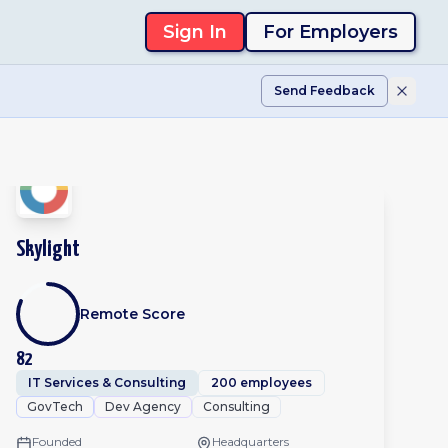
Sign In
For Employers
Send Feedback
Skylight
Remote Score
82
IT Services & Consulting
200 employees
GovTech
Dev Agency
Consulting
Founded
Headquarters