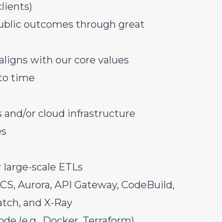
lients)
public outcomes through great
aligns with
our core values
 to time
and/or cloud infrastructure
es
 large-scale ETLs
ECS, Aurora, API Gateway, CodeBuild,
atch, and X-Ray
de (e.g., Docker, Terraform)