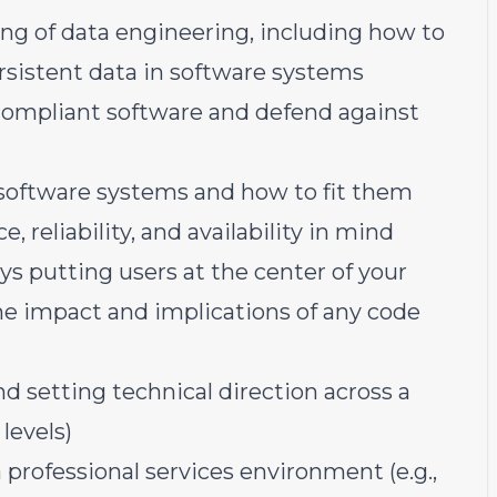
ng of data engineering, including how to
rsistent data in software systems
 compliant software and defend against
 software systems and how to fit them
 reliability, and availability in mind
s putting users at the center of your
he impact and implications of any code
 setting technical direction across a
levels)
a professional services environment (e.g.,