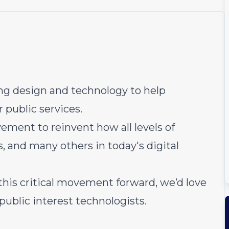
sing design and technology to help
 public services.
vement to reinvent how all levels of
, and many others in today's digital
g this critical movement forward, we’d love
public interest technologists.