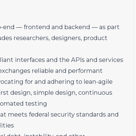
o-end — frontend and backend — as part
ludes researchers, designers, product
iant interfaces and the APIs and services
exchanges reliable and performant
ocating for and adhering to lean-agile
irst design, simple design, continuous
utomated testing
at meets federal security standards and
ities