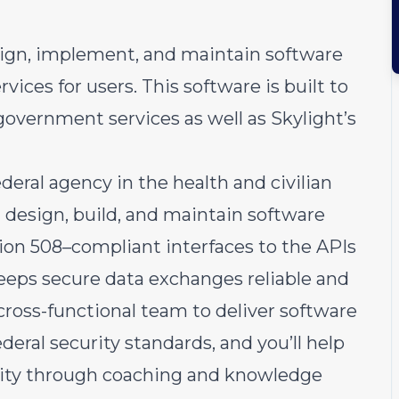
sign, implement, and maintain software
ces for users. This software is built to
government services as well as Skylight’s
ederal agency in the health and civilian
ll design, build, and maintain software
ion 508–compliant interfaces to the APIs
eps secure data exchanges reliable and
 cross-functional team to deliver software
ederal security standards, and you’ll help
city through coaching and knowledge