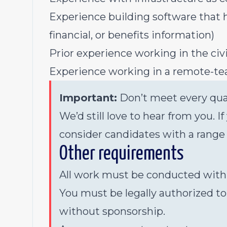
Experience building software that ha
financial, or benefits information)
Prior experience working in the civ
Experience working in a remote-t
Important:
Don’t meet every qual
We’d still love to hear from you. I
consider candidates with a range
Other requirements
All work must be conducted within 
You must be legally authorized to
without sponsorship.