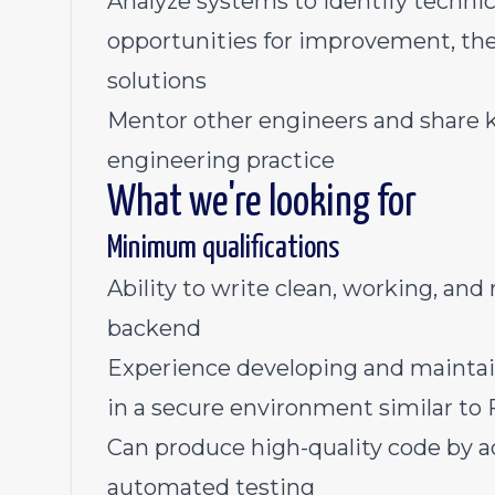
Analyze systems to identify technica
opportunities for improvement, t
solutions
Mentor other engineers and share 
engineering practice
What we're looking for
Minimum qualifications
Ability to write clean, working, an
backend
Experience developing and maintain
in a secure environment similar 
Can produce high-quality code by a
automated testing