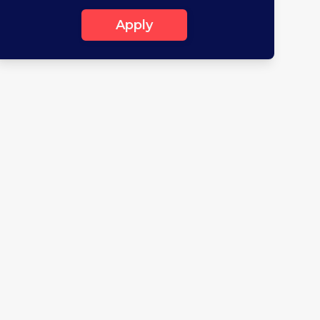
Apply