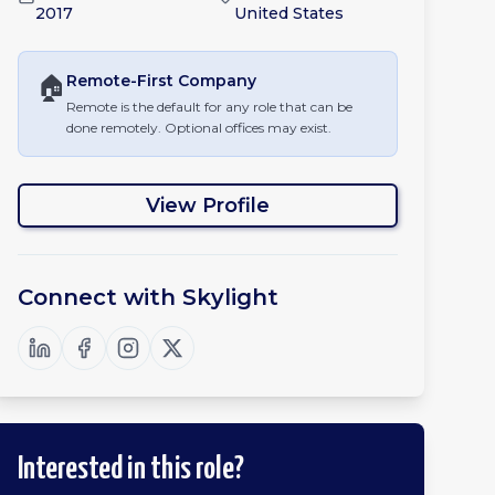
2017
United States
🏠
Remote-First
Company
Remote is the default for any role that can be
done remotely. Optional offices may exist.
View Profile
Connect with
Skylight
Interested in this role?