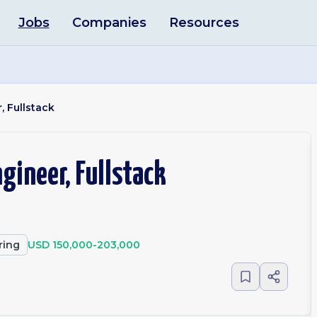
Jobs
Companies
Resources
, Fullstack
gineer, Fullstack
ring
USD 150,000-203,000