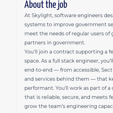
About the job
At Skylight, software engineers de
systems to improve government servi
meet the needs of regular users of 
partners in government.
You'll join a contract supporting a f
space. As a full stack engineer, you’
end-to-end — from accessible, Sect
and services behind them — that ke
performant. You’ll work as part of a
that is reliable, secure, and meets f
grow the team’s engineering capa