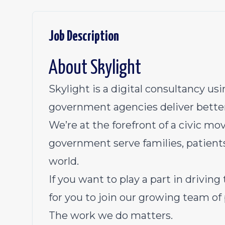
Job Description
About Skylight
Skylight is a digital consultancy u
government agencies deliver better
We’re at the forefront of a civic mo
government serve families, patients
world.
If you want to play a part in drivin
for you to join our growing team of 
The work we do matters.