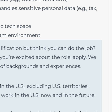
ndles sensitive personal data (e.g., tax,
ic tech space
eam environment
ification but think you can do the job?
f you’re excited about the role, apply. We
 of backgrounds and experiences.
the U.S., excluding U.S. territories.
 work in the U.S. now and in the future