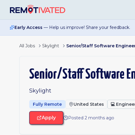
Skip to main content
Early Access
— Help us improve! Share your feedback.
All Jobs
Skylight
Senior/Staff Software Engineer
Senior/Staff Software En
Skylight
Fully Remote
United States
💻
Enginee
Apply
Posted 2 months ago