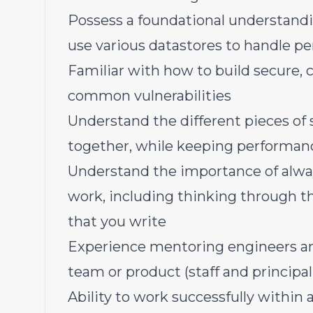
Possess a foundational understandi
use various datastores to handle pe
Familiar with how to build secure,
common vulnerabilities
Understand the different pieces of
together, while keeping performance,
Understand the importance of alway
work, including thinking through t
that you write
Experience mentoring engineers and
team or product (staff and principal 
Ability to work successfully within 