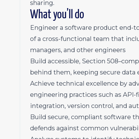
sharing.
What you’ll do
Engineer a software product end-t
of a cross-functional team that inc
managers, and other engineers
Build accessible, Section 508–compl
behind them, keeping secure data 
Achieve technical excellence by adv
engineering practices such as API-f
integration, version control, and a
Build secure, compliant software th
defends against common vulnerabil