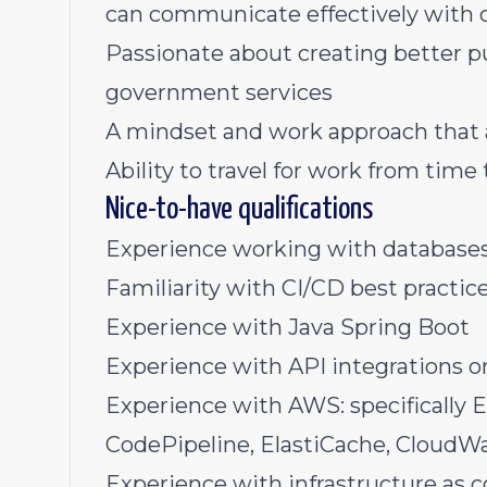
can communicate effectively with c
Passionate about creating better 
government services
A mindset and work approach that 
Ability to travel for work from time
Nice-to-have qualifications
Experience working with databases 
Familiarity with CI/CD best practic
Experience with Java Spring Boot
Experience with API integrations or
Experience with AWS: specifically 
CodePipeline, ElastiCache, CloudW
Experience with infrastructure as co