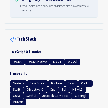
Emergency Travel Assistance
Travel concierge services support employees while
traveling.
Tech Stack
JavaScript & Libraries
React
React Native
D3 JS
Webgl
Frameworks
Node.js
JavaScript
Python
Java
Kotlin
Swift
Objective C
Cpp
Sql
HTML5
Css3
Swiftui
Jetpack Compose
Opengl
Vulkan