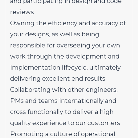
and participating in design and code
reviews
Owning the efficiency and accuracy of
your designs, as well as being
responsible for overseeing your own
work through the development and
implementation lifecycle, ultimately
delivering excellent end results
Collaborating with other engineers,
PMs and teams internationally and
cross functionally to deliver a high
quality experience to our customers
Promoting a culture of operational