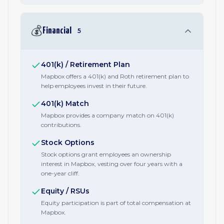
💰
Financial
5
401(k) / Retirement Plan
Mapbox offers a 401(k) and Roth retirement plan to
help employees invest in their future.
401(k) Match
Mapbox provides a company match on 401(k)
contributions.
Stock Options
Stock options grant employees an ownership
interest in Mapbox, vesting over four years with a
one-year cliff.
Equity / RSUs
Equity participation is part of total compensation at
Mapbox.