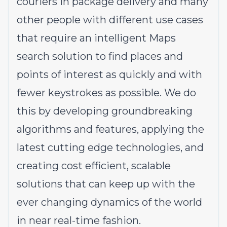
couriers in package delivery and many
other people with different use cases
that require an intelligent Maps
search solution to find places and
points of interest as quickly and with
fewer keystrokes as possible. We do
this by developing groundbreaking
algorithms and features, applying the
latest cutting edge technologies, and
creating cost efficient, scalable
solutions that can keep up with the
ever changing dynamics of the world
in near real-time fashion.