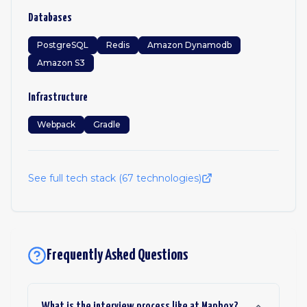
Databases
PostgreSQL
Redis
Amazon Dynamodb
Amazon S3
Infrastructure
Webpack
Gradle
See full tech stack (
67
technologies)
Frequently Asked Questions
What is the interview process like at Mapbox?