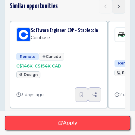
Similar opportunities
Software Engineer, CDP - Stablecoin
Sen
Int
Coinbase
Fl
Remote
Canada
Remote
C$146K–C$154K CAD
💻
Engin
🎨
Design
3 days ago
2 days
Apply