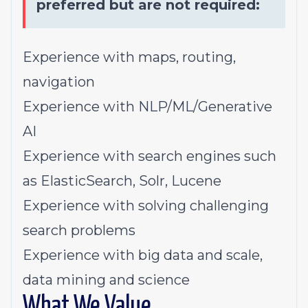
preferred but are not required:
Experience with maps, routing,
navigation
Experience with NLP/ML/Generative
AI
Experience with search engines such
as ElasticSearch, Solr, Lucene
Experience with solving challenging
search problems
Experience with big data and scale,
data mining and science
What We Value