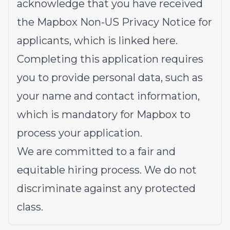
acknowledge that you have received
the
Mapbox Non-US Privacy Notice
for
applicants, which is linked here.
Completing this application requires
you to provide personal data, such as
your name and contact information,
which is mandatory for Mapbox to
process your application.
We are committed to a fair and
equitable hiring process. We do not
discriminate against any protected
class.