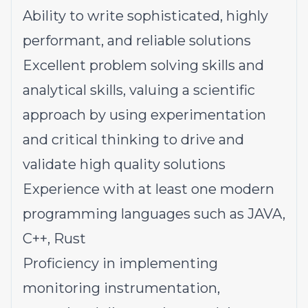
Ability to write sophisticated, highly
performant, and reliable solutions
Excellent problem solving skills and
analytical skills, valuing a scientific
approach by using experimentation
and critical thinking to drive and
validate high quality solutions
Experience with at least one modern
programming languages such as JAVA,
C++, Rust
Proficiency in implementing
monitoring instrumentation,