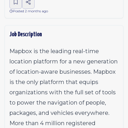
Posted 2 months ago
Job Description
Mapbox is the leading real-time
location platform for a new generation
of location-aware businesses. Mapbox
is the only platform that equips
organizations with the full set of tools
to power the navigation of people,
packages, and vehicles everywhere.
More than 4 million registered