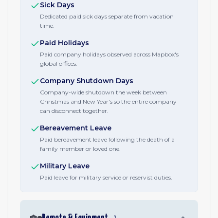
Sick Days
Dedicated paid sick days separate from vacation
time.
Paid Holidays
Paid company holidays observed across Mapbox's
global offices.
Company Shutdown Days
Company-wide shutdown the week between
Christmas and New Year's so the entire company
can disconnect together.
Bereavement Leave
Paid bereavement leave following the death of a
family member or loved one.
Military Leave
Paid leave for military service or reservist duties.
🏡
Remote & Equipment
1