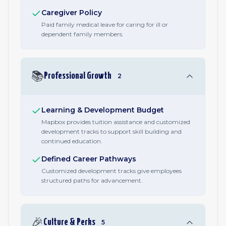
Caregiver Policy
Paid family medical leave for caring for ill or
dependent family members.
📚
Professional Growth
2
Learning & Development Budget
Mapbox provides tuition assistance and customized
development tracks to support skill building and
continued education.
Defined Career Pathways
Customized development tracks give employees
structured paths for advancement.
🎉
Culture & Perks
5