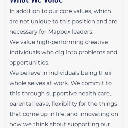
In addition to
our core values
, which
are not unique to this position and are
necessary for Mapbox leaders:
We value high-performing creative
individuals who dig into problems and
opportunities.
We believe in individuals being their
whole selves at work. We commit to
this through supportive health care,
parental leave, flexibility for the things
that come up in life, and innovating on
how we think about supporting our