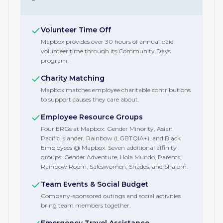
Volunteer Time Off
Mapbox provides over 30 hours of annual paid
volunteer time through its Community Days
program.
Charity Matching
Mapbox matches employee charitable contributions
to support causes they care about.
Employee Resource Groups
Four ERGs at Mapbox: Gender Minority, Asian
Pacific Islander, Rainbow (LGBTQIA+), and Black
Employees @ Mapbox. Seven additional affinity
groups: Gender Adventure, Hola Mundo, Parents,
Rainbow Room, Saleswomen, Shades, and Shalom.
Team Events & Social Budget
Company-sponsored outings and social activities
bring team members together.