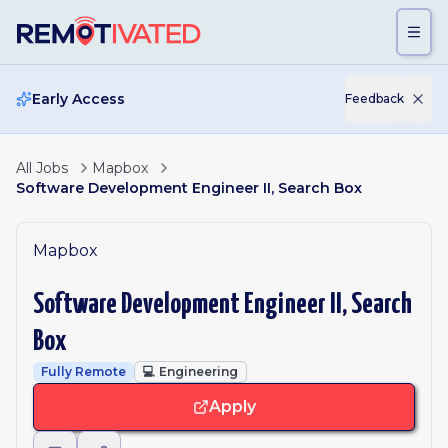
Skip to main content
Early Access
Feedback
All Jobs
Mapbox
Software Development Engineer II, Search Box
Mapbox
Software Development Engineer II, Search
Box
Fully Remote
💻
Engineering
Apply