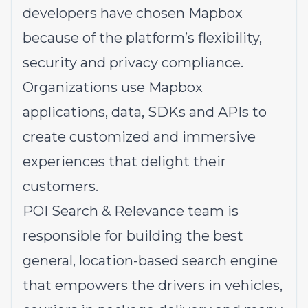
developers have chosen Mapbox
because of the platform’s flexibility,
security and privacy compliance.
Organizations use Mapbox
applications, data, SDKs and APIs to
create customized and immersive
experiences that delight their
customers.
POI Search & Relevance team is
responsible for building the best
general, location-based search engine
that empowers the drivers in vehicles,