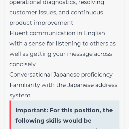
operational diagnostics, resolving
customer issues, and continuous
product improvement
Fluent communication in English
with a sense for listening to others as
well as getting your message across
concisely
Conversational Japanese proficiency
Familiarity with the Japanese address
system
Important:
For this position, the
following skills would be