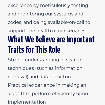
excellence by meticulously testing
and monitoring our systems and
codes, and being available/on-call to
support the health of our services
What We Believe are Important
Traits for This Role
Strong understanding of search
techniques (such as information
retrieval) and data structure
Practical experience in making an
algorithm perform efficiently upon
implementation