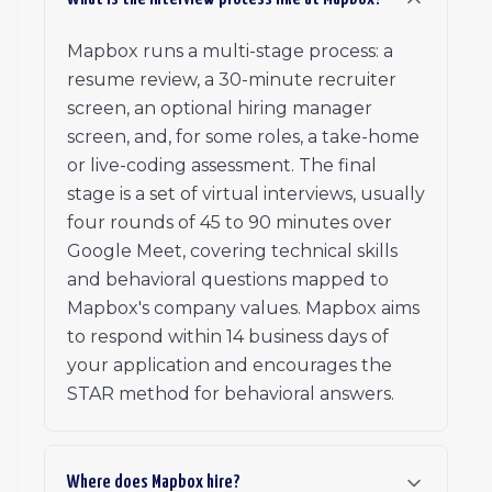
Mapbox runs a multi-stage process: a
resume review, a 30-minute recruiter
screen, an optional hiring manager
screen, and, for some roles, a take-home
or live-coding assessment. The final
stage is a set of virtual interviews, usually
four rounds of 45 to 90 minutes over
Google Meet, covering technical skills
and behavioral questions mapped to
Mapbox's company values. Mapbox aims
to respond within 14 business days of
your application and encourages the
STAR method for behavioral answers.
Where does Mapbox hire?