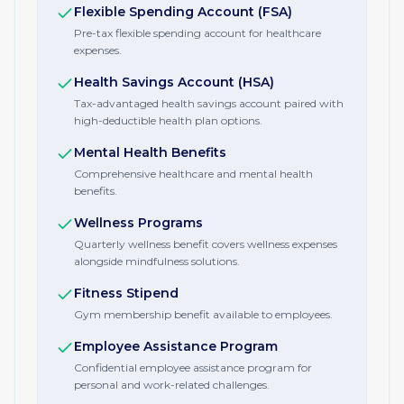
Flexible Spending Account (FSA)
Pre-tax flexible spending account for healthcare
expenses.
Health Savings Account (HSA)
Tax-advantaged health savings account paired with
high-deductible health plan options.
Mental Health Benefits
Comprehensive healthcare and mental health
benefits.
Wellness Programs
Quarterly wellness benefit covers wellness expenses
alongside mindfulness solutions.
Fitness Stipend
Gym membership benefit available to employees.
Employee Assistance Program
Confidential employee assistance program for
personal and work-related challenges.