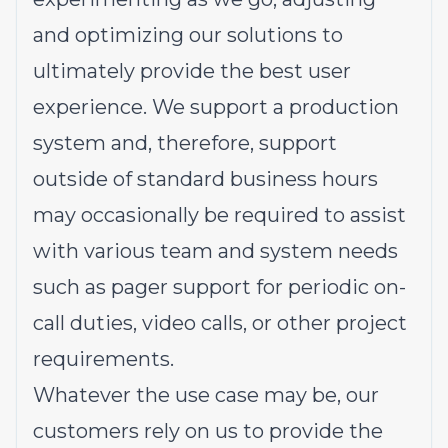
and optimizing our solutions to
ultimately provide the best user
experience. We support a production
system and, therefore, support
outside of standard business hours
may occasionally be required to assist
with various team and system needs
such as pager support for periodic on-
call duties, video calls, or other project
requirements.
Whatever the use case may be, our
customers rely on us to provide the