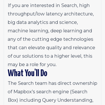
If you are interested in Search, high
throughput/low latency architecture,
big data analytics and science,
machine learning, deep learning and
any of the cutting edge technologies
that can elevate quality and relevance
of our solutions to a higher level, this
may be a role for you.
What You'll Do
The Search team has direct ownership
of Mapbox’s search engine (Search
Box) including Query Understanding,