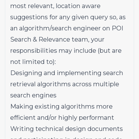
most relevant, location aware
suggestions for any given query so, as
an algorithm/search engineer on POI
Search & Relevance team, your
responsibilities may include (but are
not limited to):
Designing and implementing search
retrieval algorithms across multiple
search engines
Making existing algorithms more
efficient and/or highly performant
Writing technical design documents