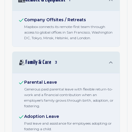
Company Offsites / Retreats
Mapbox connects its remote-first team through
access to global offices in San Francisco, Washington
DC, Tokyo, Minsk, Helsinki, and London.
🫂
Family & Care
3
Parental Leave
Generous paid parental leave with flexible return-to-
work and a financial contribution when an
employee's family grows through birth, adoption, or
fostering.
Adoption Leave
Paid leave and assistance for employees adopting or
fostering a child.