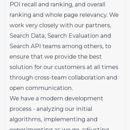
POI recall and ranking, and overall
ranking and whole page relevancy. We
work very closely with our partners,
Search Data, Search Evaluation and
Search API teams among others, to
ensure that we provide the best
solution for our customers at all times
through cross-team collaboration and
open communication.
We have a modern development
process - analyzing our initial
algorithms, implementing and
experimenting as we go, adjusting