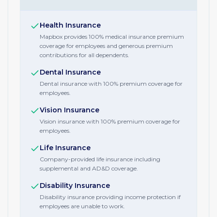
Health Insurance
Mapbox provides 100% medical insurance premium
coverage for employees and generous premium
contributions for all dependents.
Dental Insurance
Dental insurance with 100% premium coverage for
employees.
Vision Insurance
Vision insurance with 100% premium coverage for
employees.
Life Insurance
Company-provided life insurance including
supplemental and AD&D coverage.
Disability Insurance
Disability insurance providing income protection if
employees are unable to work.