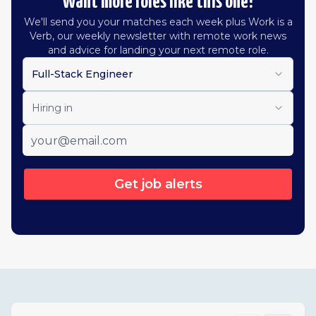
Want more roles like this one?
We'll send you your matches each week plus Work is a
Verb, our weekly newsletter with remote work news
and advice for landing your next remote role.
Full-Stack Engineer
Hiring in
Get job alerts