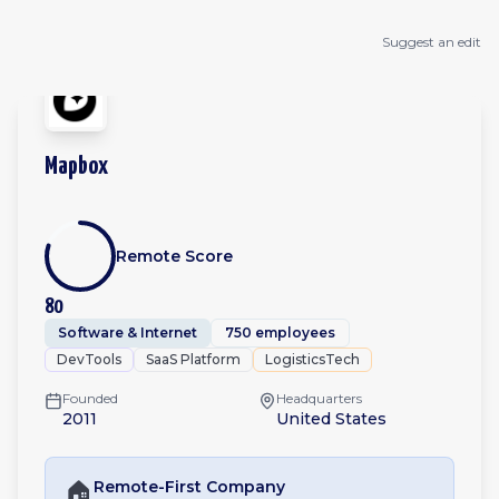
Suggest an edit
Mapbox
Remote Score
80
Software & Internet
750 employees
DevTools
SaaS Platform
LogisticsTech
Founded
Headquarters
2011
United States
🏠
Remote-First
Company