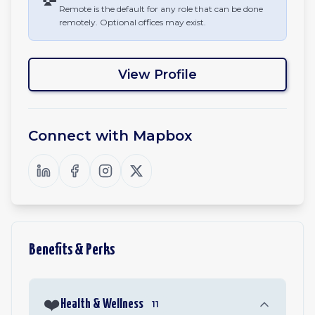
Remote is the default for any role that can be done
remotely. Optional offices may exist.
View Profile
Connect with
Mapbox
Benefits & Perks
❤️
Health & Wellness
11