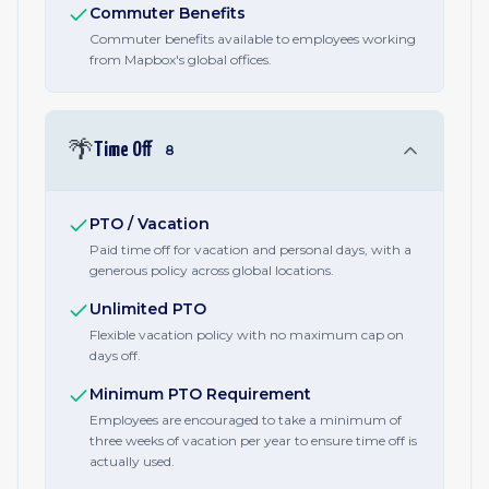
Commuter Benefits
Commuter benefits available to employees working
from Mapbox's global offices.
🌴
Time Off
8
PTO / Vacation
Paid time off for vacation and personal days, with a
generous policy across global locations.
Unlimited PTO
Flexible vacation policy with no maximum cap on
days off.
Minimum PTO Requirement
Employees are encouraged to take a minimum of
three weeks of vacation per year to ensure time off is
actually used.