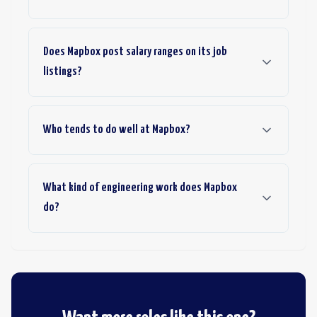
Does Mapbox post salary ranges on its job
listings?
Who tends to do well at Mapbox?
What kind of engineering work does Mapbox
do?