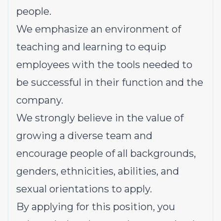
people.
We emphasize an environment of
teaching and learning to equip
employees with the tools needed to
be successful in their function and the
company.
We strongly believe in the value of
growing a diverse team and
encourage people of all backgrounds,
genders, ethnicities, abilities, and
sexual orientations to apply.
By applying for this position, you