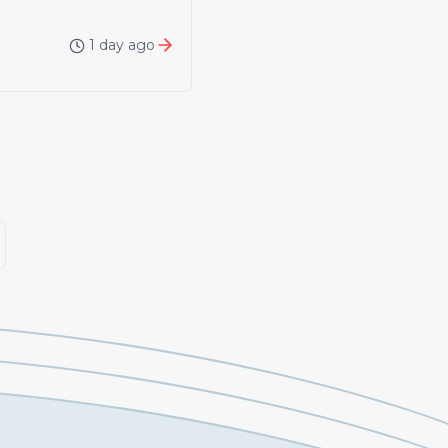
1 day ago