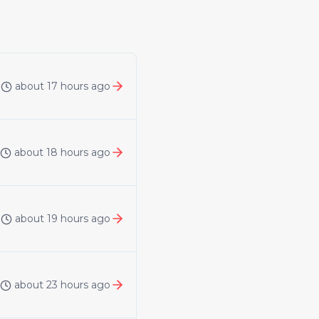
about 17 hours ago
about 18 hours ago
about 19 hours ago
about 23 hours ago