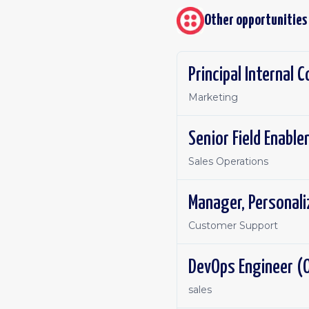
Other opportunities
Principal Internal
Marketing
Senior Field Enabl
Sales Operations
Manager, Personal
Customer Support
DevOps Engineer (O
sales