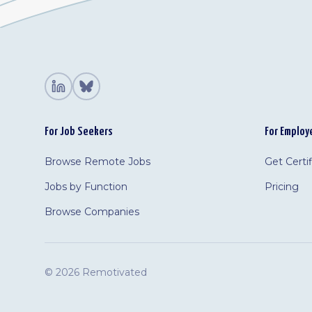
For Job Seekers
For Employ
Browse Remote Jobs
Get Certi
Jobs by Function
Pricing
Browse Companies
©
2026 Remotivated