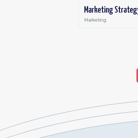
Marketing Strateg
Marketing