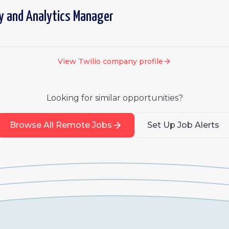
y and Analytics Manager
View
Twilio
company profile
Looking for similar opportunities?
Browse All Remote Jobs
Set Up Job Alerts