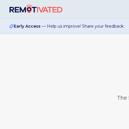
Skip to main content
Early Access
— Help us improve! Share your feedback.
The