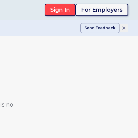
Sign In
For Employers
Send Feedback
is no