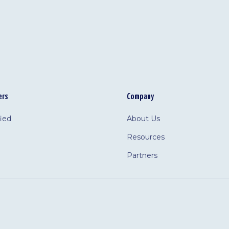
ers
Company
fied
About Us
Resources
Partners