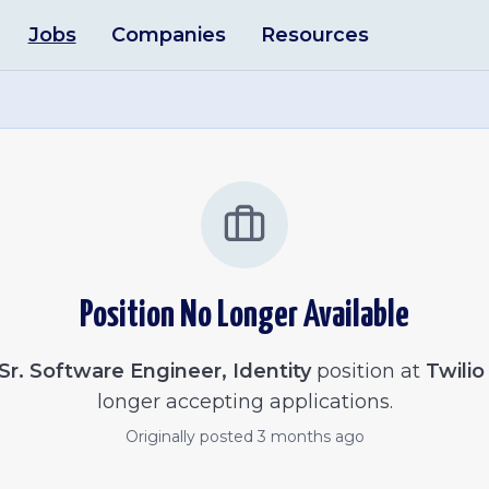
Jobs
Companies
Resources
Position No Longer Available
Sr. Software Engineer, Identity
position at
Twilio
longer accepting applications.
Originally posted
3 months ago