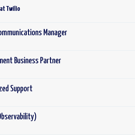
 at
Twilio
 Communications Manager
ement Business Partner
ized Support
bservability)