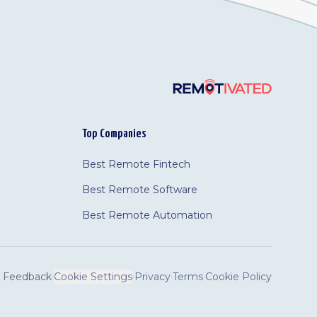
Top Companies
Best Remote Fintech
Best Remote Software
Best Remote Automation
Feedback
·
Cookie Settings
·
Privacy
·
Terms
·
Cookie Policy