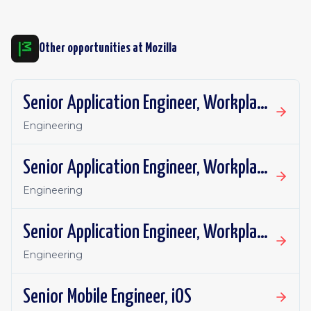
Other opportunities at
Mozilla
Senior Application Engineer, Workplace Technology
Engineering
Senior Application Engineer, Workplace Technology
Engineering
Senior Application Engineer, Workplace Technology
Engineering
Senior Mobile Engineer, iOS