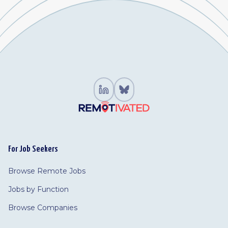
For Job Seekers
Browse Remote Jobs
Jobs by Function
Browse Companies