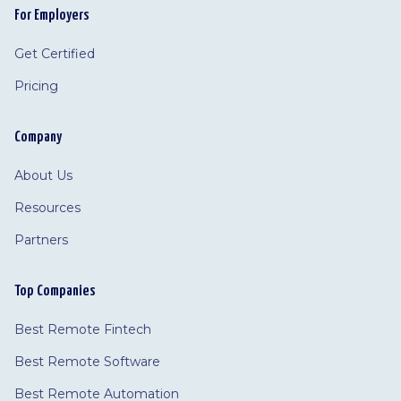
For Employers
Get Certified
Pricing
Company
About Us
Resources
Partners
Top Companies
Best Remote Fintech
Best Remote Software
Best Remote Automation