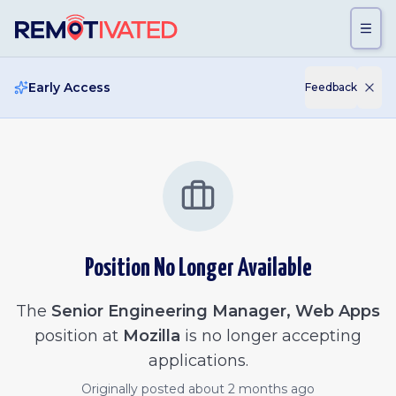
Skip to main content
Early Access
Feedback
Position No Longer Available
The
Senior Engineering Manager, Web Apps
position at
Mozilla
is no longer accepting
applications.
Originally posted
about 2 months ago