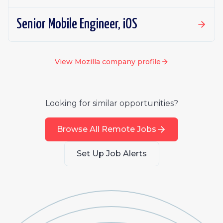
Senior Mobile Engineer, iOS
View
Mozilla
company profile
Looking for similar opportunities?
Browse All Remote Jobs
Set Up Job Alerts