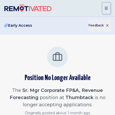
Skip to main content
Early Access
Feedback
Position No Longer Available
The
Sr. Mgr Corporate FP&A, Revenue
Forecasting
position at
Thumbtack
is no
longer accepting applications.
Originally posted
about 1 month ago