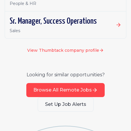
People & HR
Sr. Manager, Success Operations
Sales
View
Thumbtack
company profile
Looking for similar opportunities?
Browse All Remote Jobs
Set Up Job Alerts