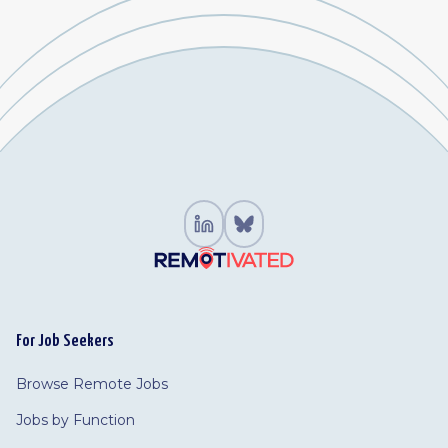
For Job Seekers
Browse Remote Jobs
Jobs by Function