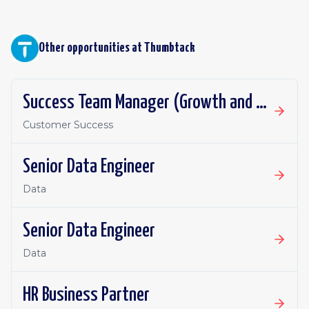
Other opportunities at
Thumbtack
Success Team Manager (Growth and Retention)
Customer Success
Senior Data Engineer
Data
Senior Data Engineer
Data
HR Business Partner