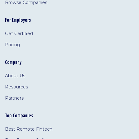
Browse Companies
For Employers
Get Certified
Pricing
Company
About Us
Resources
Partners
Top Companies
Best Remote Fintech