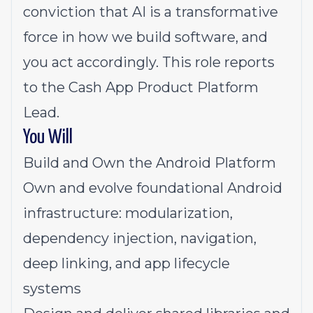
conviction that AI is a transformative
force in how we build software, and
you act accordingly. This role reports
to the Cash App Product Platform
Lead.
You Will
Build and Own the Android Platform
Own and evolve foundational Android
infrastructure: modularization,
dependency injection, navigation,
deep linking, and app lifecycle
systems