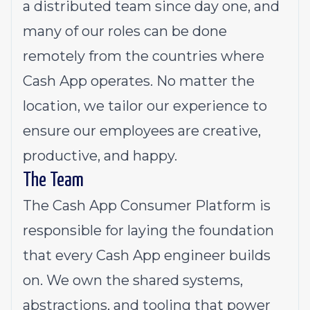
a distributed team since day one, and
many of our roles can be done
remotely from the countries where
Cash App operates. No matter the
location, we tailor our experience to
ensure our employees are creative,
productive, and happy.
The Team
The Cash App Consumer Platform is
responsible for laying the foundation
that every Cash App engineer builds
on. We own the shared systems,
abstractions, and tooling that power