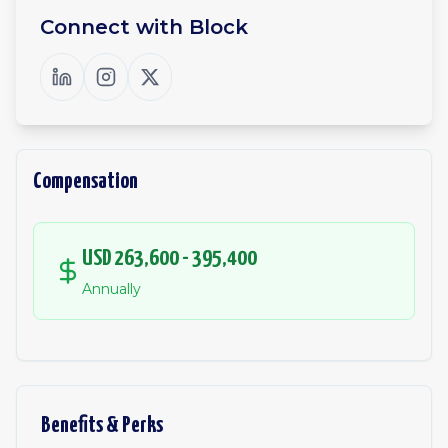
Connect with
Block
Compensation
USD 263,600 - 395,400
Annually
Benefits & Perks