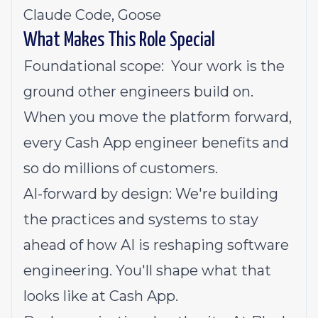
Claude Code, Goose
What Makes This Role Special
Foundational scope: Your work is the
ground other engineers build on.
When you move the platform forward,
every Cash App engineer benefits and
so do millions of customers.
AI-forward by design: We're building
the practices and systems to stay
ahead of how AI is reshaping software
engineering. You'll shape what that
looks like at Cash App.