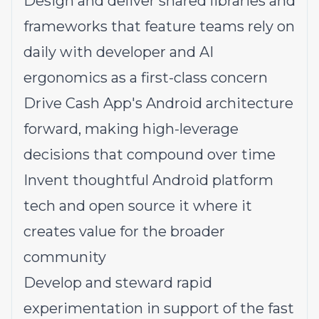
Design and deliver shared libraries and
frameworks that feature teams rely on
daily with developer and AI
ergonomics as a first-class concern
Drive Cash App's Android architecture
forward, making high-leverage
decisions that compound over time
Invent thoughtful Android platform
tech and open source it where it
creates value for the broader
community
Develop and steward rapid
experimentation in support of the fast