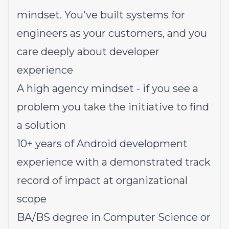
mindset. You've built systems for
engineers as your customers, and you
care deeply about developer
experience
A high agency mindset - if you see a
problem you take the initiative to find
a solution
10+ years of Android development
experience with a demonstrated track
record of impact at organizational
scope
BA/BS degree in Computer Science or