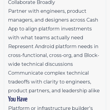
Collaborate Broadly
Partner with engineers, product
managers, and designers across Cash
App to align platform investments
with what teams actually need
Represent Android platform needs in
cross-functional, cross-org, and Block-
wide technical discussions
Communicate complex technical
tradeoffs with clarity to engineers,
product partners, and leadership alike
You Have
Platform or infrastructure builder's