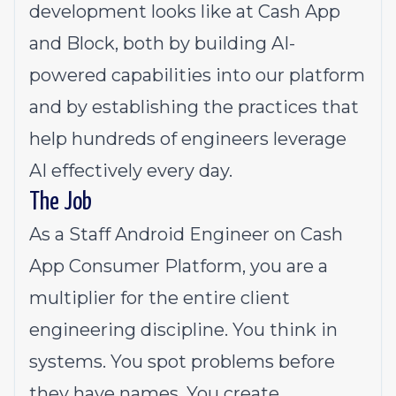
development looks like at Cash App
and Block, both by building AI-
powered capabilities into our platform
and by establishing the practices that
help hundreds of engineers leverage
AI effectively every day.
The Job
As a Staff Android Engineer on Cash
App Consumer Platform, you are a
multiplier for the entire client
engineering discipline. You think in
systems. You spot problems before
they have names. You create