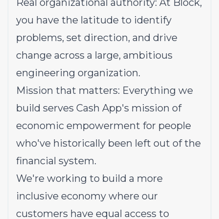
Real organizational authority: At Block,
you have the latitude to identify
problems, set direction, and drive
change across a large, ambitious
engineering organization.
Mission that matters: Everything we
build serves Cash App's mission of
economic empowerment for people
who've historically been left out of the
financial system.
We're working to build a more
inclusive economy where our
customers have equal access to