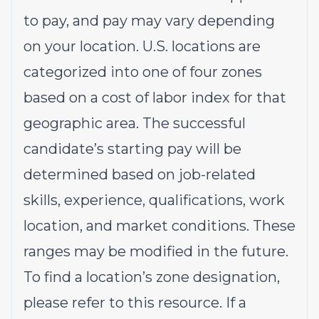
to pay, and pay may vary depending
on your location. U.S. locations are
categorized into one of four zones
based on a cost of labor index for that
geographic area. The successful
candidate’s starting pay will be
determined based on job-related
skills, experience, qualifications, work
location, and market conditions. These
ranges may be modified in the future.
To find a location’s zone designation,
please refer to this
resource
. If a