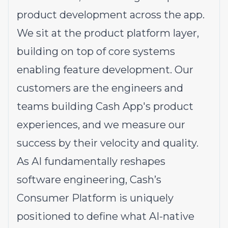
product development across the app.
We sit at the product platform layer,
building on top of core systems
enabling feature development. Our
customers are the engineers and
teams building Cash App's product
experiences, and we measure our
success by their velocity and quality.
As AI fundamentally reshapes
software engineering, Cash’s
Consumer Platform is uniquely
positioned to define what AI-native