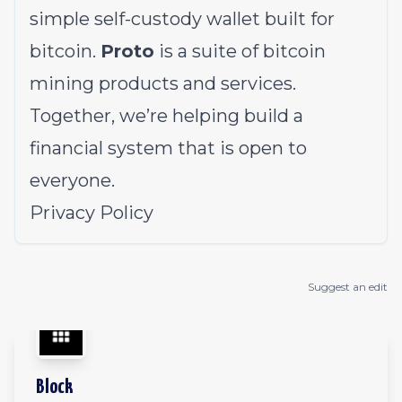
simple self-custody wallet built for
bitcoin.
Proto
is a suite of bitcoin
mining products and services.
Together, we’re helping build a
financial system that is open to
everyone.
Privacy Policy
Suggest an edit
Block