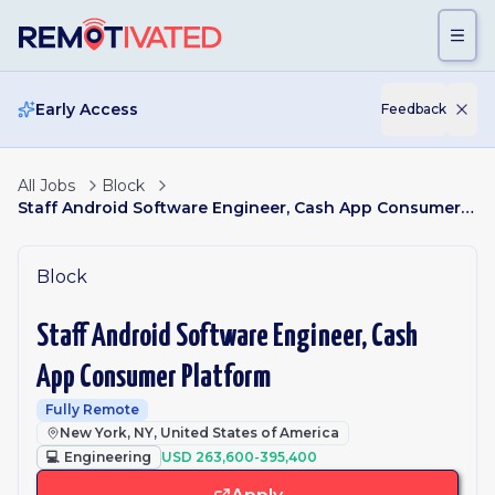
Skip to main content
Early Access
Feedback
All Jobs
Block
Staff Android Software Engineer, Cash App Consumer Platform
Block
Staff Android Software Engineer, Cash
App Consumer Platform
Fully Remote
New York, NY, United States of America
💻
Engineering
USD 263,600-395,400