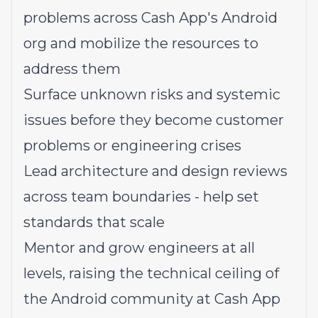
problems across Cash App's Android
org and mobilize the resources to
address them
Surface unknown risks and systemic
issues before they become customer
problems or engineering crises
Lead architecture and design reviews
across team boundaries - help set
standards that scale
Mentor and grow engineers at all
levels, raising the technical ceiling of
the Android community at Cash App