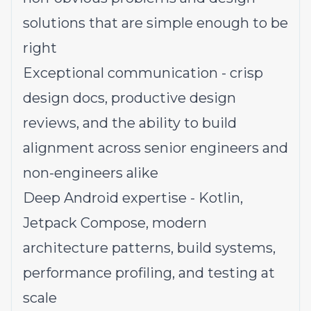
solutions that are simple enough to be
right
Exceptional communication - crisp
design docs, productive design
reviews, and the ability to build
alignment across senior engineers and
non-engineers alike
Deep Android expertise - Kotlin,
Jetpack Compose, modern
architecture patterns, build systems,
performance profiling, and testing at
scale