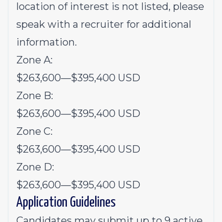
location of interest is not listed, please
speak with a recruiter for additional
information.
Zone A:
$263,600
—
$395,400 USD
Zone B:
$263,600
—
$395,400 USD
Zone C:
$263,600
—
$395,400 USD
Zone D:
$263,600
—
$395,400 USD
Application Guidelines
Candidates may submit up to 9 active