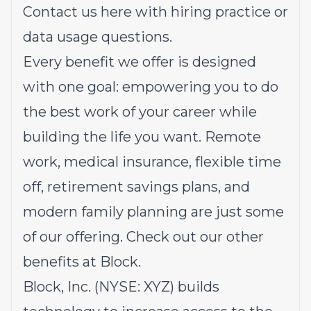
Contact us
here
with hiring practice or
data usage questions.
Every benefit we offer is designed
with one goal: empowering you to do
the best work of your career while
building the life you want. Remote
work, medical insurance, flexible time
off, retirement savings plans, and
modern family planning are just some
of our offering.
Check out our other
benefits at Block.
Block, Inc. (NYSE: XYZ) builds