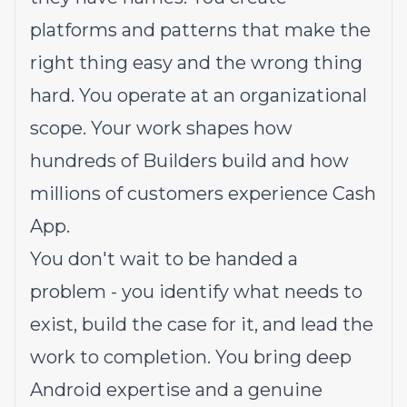
platforms and patterns that make the
right thing easy and the wrong thing
hard. You operate at an organizational
scope. Your work shapes how
hundreds of Builders build and how
millions of customers experience Cash
App.
You don't wait to be handed a
problem - you identify what needs to
exist, build the case for it, and lead the
work to completion. You bring deep
Android expertise and a genuine