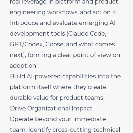
real leverage in platform and product
engineering workflows, and act on it
Introduce and evaluate emerging AI
development tools (Claude Code,
GPT/Codex, Goose, and what comes
next), forming a clear point of view on
adoption
Build AI-powered capabilities into the
platform itself where they create
durable value for product teams
Drive Organizational Impact
Operate beyond your immediate
team. Identify cross-cutting technical