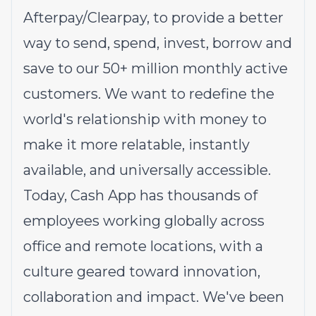
Afterpay/Clearpay, to provide a better
way to send, spend, invest, borrow and
save to our 50+ million monthly active
customers. We want to redefine the
world's relationship with money to
make it more relatable, instantly
available, and universally accessible.
Today, Cash App has thousands of
employees working globally across
office and remote locations, with a
culture geared toward innovation,
collaboration and impact. We've been