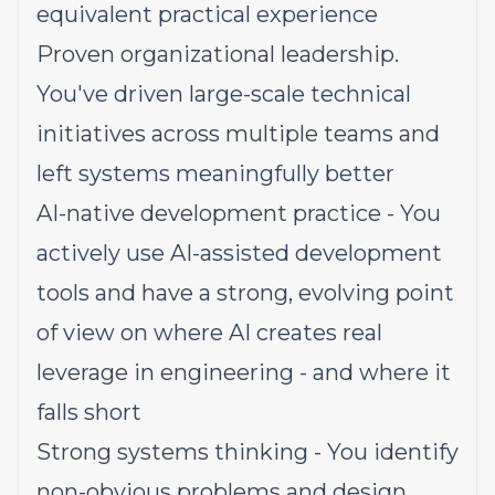
equivalent practical experience
Proven organizational leadership.
You've driven large-scale technical
initiatives across multiple teams and
left systems meaningfully better
AI-native development practice - You
actively use AI-assisted development
tools and have a strong, evolving point
of view on where AI creates real
leverage in engineering - and where it
falls short
Strong systems thinking - You identify
non-obvious problems and design