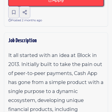
Apply
Posted 2 months ago
Job Description
It all started with an idea at Block in
2013. Initially built to take the pain out
of peer-to-peer payments, Cash App
has gone from a simple product with a
single purpose to a dynamic
ecosystem, developing unique
financial products, including