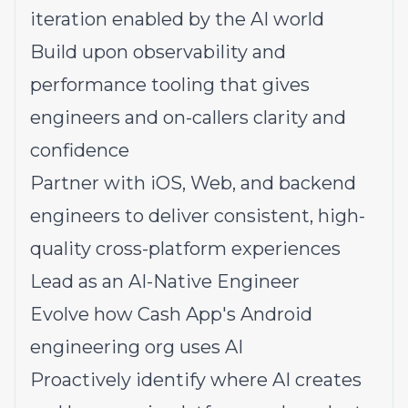
iteration enabled by the AI world
Build upon observability and
performance tooling that gives
engineers and on-callers clarity and
confidence
Partner with iOS, Web, and backend
engineers to deliver consistent, high-
quality cross-platform experiences
Lead as an AI-Native Engineer
Evolve how Cash App's Android
engineering org uses AI
Proactively identify where AI creates