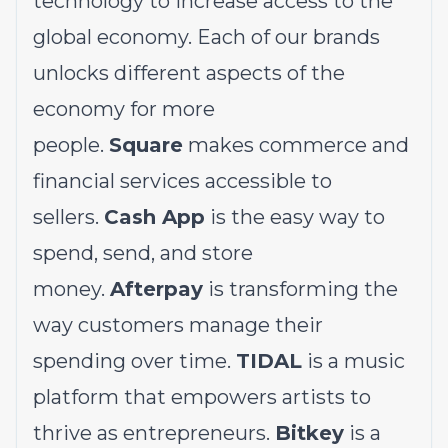
technology to increase access to the
global economy. Each of our brands
unlocks different aspects of the
economy for more
people.
Square
makes commerce and
financial services accessible to
sellers.
Cash App
is the easy way to
spend, send, and store
money.
Afterpay
is transforming the
way customers manage their
spending over time.
TIDAL
is a music
platform that empowers artists to
thrive as entrepreneurs.
Bitkey
is a