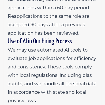
applications within a 60-day period.
Reapplications to the same role are
accepted 90 days after a previous
application has been reviewed.
Use of AI in Our Hiring Process
We may use automated AI tools to
evaluate job applications for efficiency
and consistency. These tools comply
with local regulations, including bias
audits, and we handle all personal data
in accordance with state and local
privacy laws.