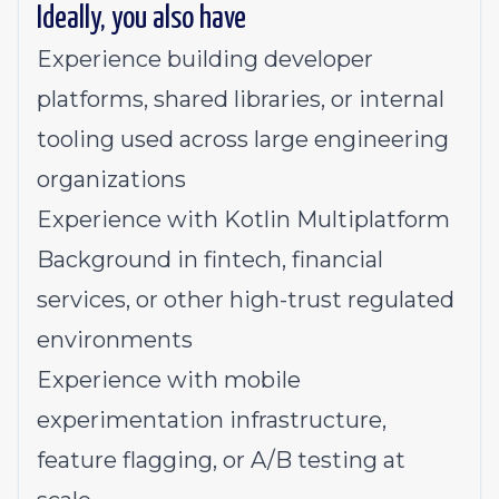
Ideally, you also have
Experience building developer
platforms, shared libraries, or internal
tooling used across large engineering
organizations
Experience with Kotlin Multiplatform
Background in fintech, financial
services, or other high-trust regulated
environments
Experience with mobile
experimentation infrastructure,
feature flagging, or A/B testing at