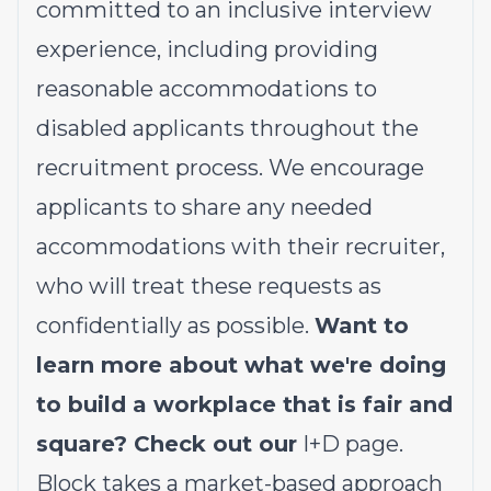
committed to an inclusive interview
experience, including providing
reasonable accommodations to
disabled applicants throughout the
recruitment process. We encourage
applicants to share any needed
accommodations with their recruiter,
who will treat these requests as
confidentially as possible.
Want to
learn more about what we're doing
to build a workplace that is fair and
square? Check out our
I+D page
.
Block takes a market-based approach