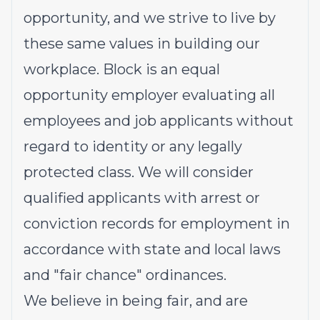
opportunity, and we strive to live by
these same values in building our
workplace. Block is an equal
opportunity employer evaluating all
employees and job applicants without
regard to identity or any legally
protected class. We will consider
qualified applicants with arrest or
conviction records for employment in
accordance with state and local laws
and "fair chance" ordinances.
We believe in being fair, and are