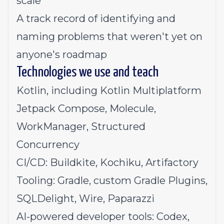
scale
A track record of identifying and
naming problems that weren't yet on
anyone's roadmap
Technologies we use and teach
Kotlin, including Kotlin Multiplatform
Jetpack Compose, Molecule,
WorkManager, Structured
Concurrency
CI/CD: Buildkite, Kochiku, Artifactory
Tooling: Gradle, custom Gradle Plugins,
SQLDelight, Wire, Paparazzi
AI-powered developer tools: Codex,