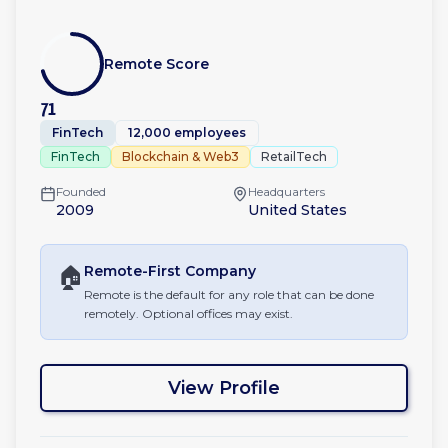
Remote Score
71
FinTech
12,000 employees
FinTech
Blockchain & Web3
RetailTech
Founded
Headquarters
2009
United States
🏠
Remote-First
Company
Remote is the default for any role that can be done
remotely. Optional offices may exist.
View Profile