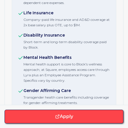
dependent care expenses.
Life Insurance
Company-paid life insurance and AD&D coverage at
2x base salary plus OTE, up to $1M.
Disability Insurance
Short-term and long-term disability coverage paid
by Block.
Mental Health Benefits
Mental health support is core to Block's wellness
approach; at Square, employees access care through
Lyra plus an Employee Assistance Program.
Specifics vary by country.
Gender Affirming Care
Transgender health care benefits including coverage
for gender-affirming treatments.
Fitness Stipend
Apply
Gym and wellness reimbursement delivered via the
Forma platform, plus a monthly wellness allowance.