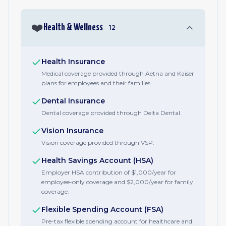
❤️
Health & Wellness
12
Health Insurance
Medical coverage provided through Aetna and Kaiser
plans for employees and their families.
Dental Insurance
Dental coverage provided through Delta Dental.
Vision Insurance
Vision coverage provided through VSP.
Health Savings Account (HSA)
Employer HSA contribution of $1,000/year for
employee-only coverage and $2,000/year for family
coverage.
Flexible Spending Account (FSA)
Pre-tax flexible spending account for healthcare and