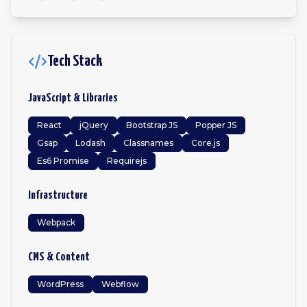
Tech Stack
JavaScript & Libraries
React
jQuery
Bootstrap JS
Popper JS
Gsap
Lodash
Classnames
Core.js
Es6 Promise
Requirejs
Infrastructure
Webpack
CMS & Content
WordPress
Webflow