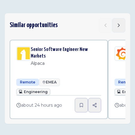
Similar opportunities
Senior Software Engineer New
Sen
Markets
Un
Alpaca
Gr
Remote
EMEA
Remote
💻
Engineering
💻
Engin
about 24 hours ago
about 