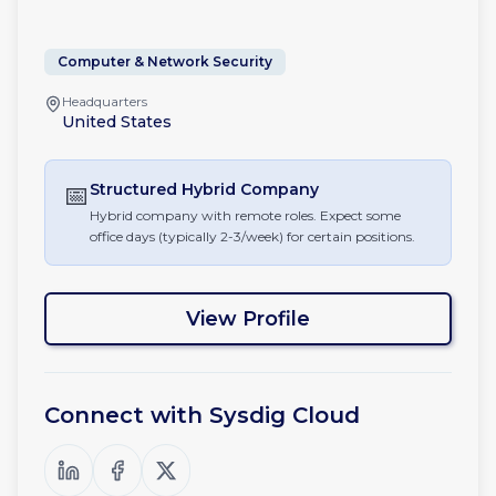
Computer & Network Security
Headquarters
United States
📅
Structured Hybrid
Company
Hybrid company with remote roles. Expect some
office days (typically 2-3/week) for certain positions.
View Profile
Connect with
Sysdig Cloud