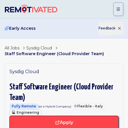
Skip to main content
Early Access
Feedback
All Jobs
Sysdig Cloud
Staff Software Engineer (Cloud Provider Team)
Sysdig Cloud
Staff Software Engineer (Cloud Provider
Team)
Fully Remote
Flexible - Italy
(at a Hybrid Company)
💻
Engineering
Apply