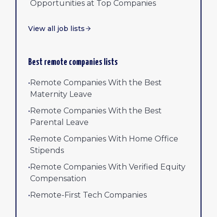
Opportunities at Top Companies
View all job lists
Best remote companies lists
•
Remote Companies With the Best
Maternity Leave
•
Remote Companies With the Best
Parental Leave
•
Remote Companies With Home Office
Stipends
•
Remote Companies With Verified Equity
Compensation
•
Remote-First Tech Companies