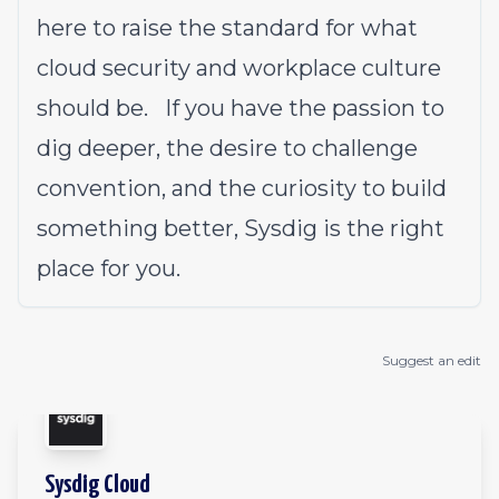
here to raise the standard for what
cloud security and workplace culture
should be. If you have the passion to
dig deeper, the desire to challenge
convention, and the curiosity to build
something better, Sysdig is the right
place for you.
Suggest an edit
Sysdig Cloud