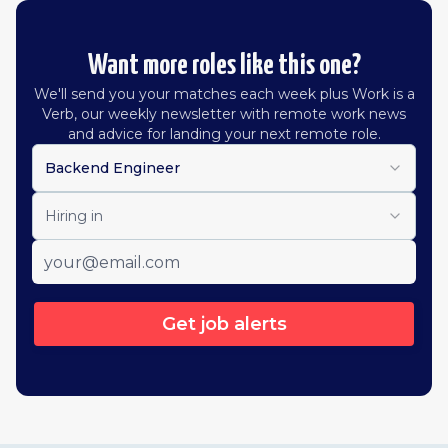
Want more roles like this one?
We'll send you your matches each week plus Work is a
Verb, our weekly newsletter with remote work news
and advice for landing your next remote role.
Backend Engineer
Hiring in
Get job alerts