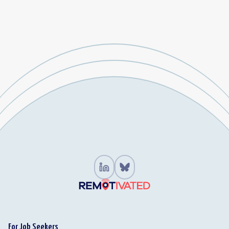
For Job Seekers