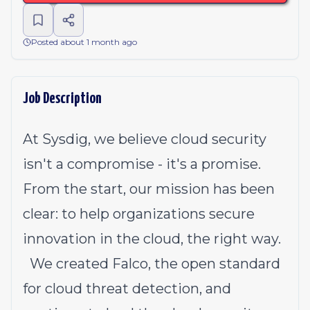
Posted about 1 month ago
Job Description
At Sysdig, we believe cloud security
isn't a compromise - it's a promise.
From the start, our mission has been
clear: to help organizations secure
innovation in the cloud, the right way.
We created Falco, the open standard
for cloud threat detection, and