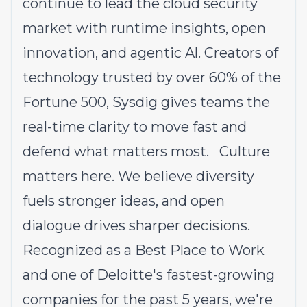
continue to lead the cloud security
market with runtime insights, open
innovation, and agentic Al. Creators of
technology trusted by over 60% of the
Fortune 500, Sysdig gives teams the
real-time clarity to move fast and
defend what matters most. Culture
matters here. We believe diversity
fuels stronger ideas, and open
dialogue drives sharper decisions.
Recognized as a Best Place to Work
and one of Deloitte's fastest-growing
companies for the past 5 years, we're