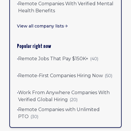
•
Remote Companies With Verified Mental
Health Benefits
View all company lists
Popular right now
•
Remote Jobs That Pay $150K+
(
40
)
•
Remote-First Companies Hiring Now
(
50
)
•
Work From Anywhere Companies With
Verified Global Hiring
(
20
)
•
Remote Companies with Unlimited
PTO
(
30
)