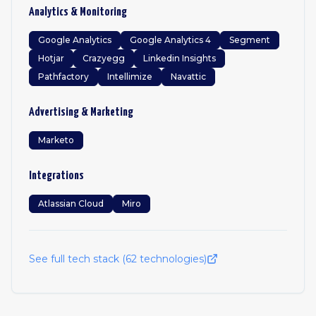
Analytics & Monitoring
Google Analytics
Google Analytics 4
Segment
Hotjar
Crazyegg
Linkedin Insights
Pathfactory
Intellimize
Navattic
Advertising & Marketing
Marketo
Integrations
Atlassian Cloud
Miro
See full tech stack (
62
technologies)