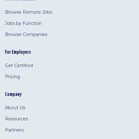
Browse Remote Jobs
Jobs by Function
Browse Companies
For Employers
Get Certified
Pricing
Company
About Us
Resources
Partners