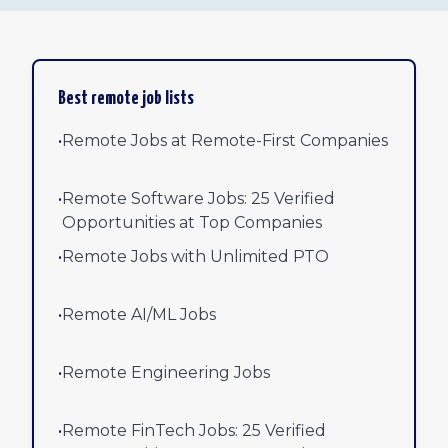
Best remote job lists
•
Remote Jobs at Remote-First Companies
•
Remote Software Jobs: 25 Verified
Opportunities at Top Companies
•
Remote Jobs with Unlimited PTO
•
Remote AI/ML Jobs
•
Remote Engineering Jobs
•
Remote FinTech Jobs: 25 Verified