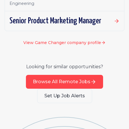
Engineering
Senior Product Marketing Manager
View
Game Changer
company profile
Looking for similar opportunities?
Browse All Remote Jobs
Set Up Job Alerts