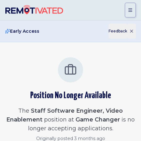
Skip to main content
Early Access
Feedback
Position No Longer Available
The
Staff Software Engineer, Video
Enablement
position at
Game Changer
is no
longer accepting applications.
Originally posted
3 months ago