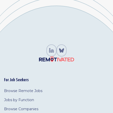
For Job Seekers
Browse Remote Jobs
Jobs by Function
Browse Companies