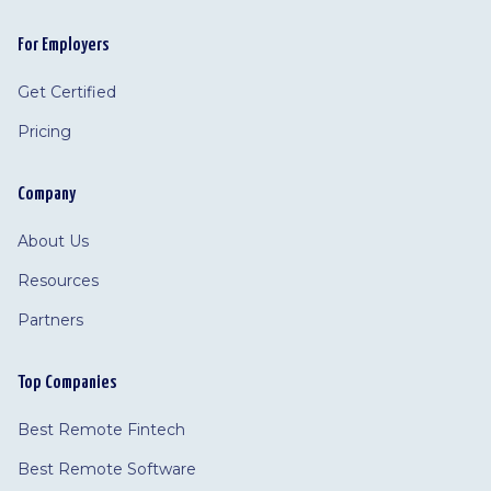
For Employers
Get Certified
Pricing
Company
About Us
Resources
Partners
Top Companies
Best Remote Fintech
Best Remote Software