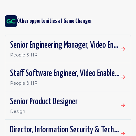
Other opportunities at
Game Changer
Senior Engineering Manager, Video Enablement
People & HR
Staff Software Engineer, Video Enablement
People & HR
Senior Product Designer
Design
Director, Information Security & Technology