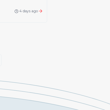
4 days ago