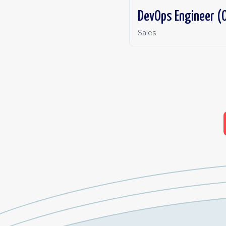
DevOps Engineer (O
Sales