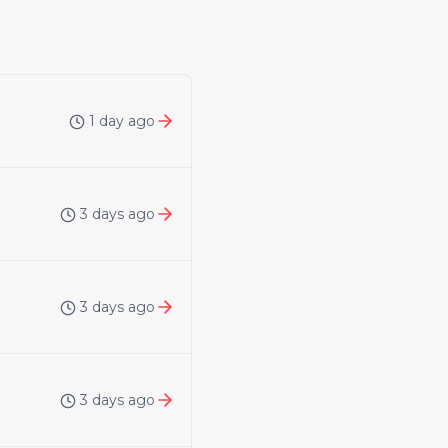
1 day ago
3 days ago
3 days ago
3 days ago