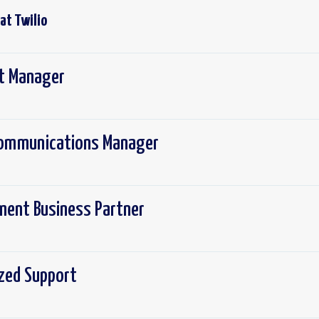
 at
Twilio
ct Manager
 Communications Manager
ement Business Partner
ized Support