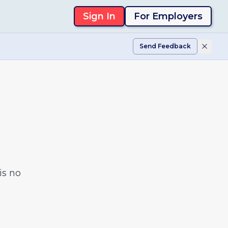
Sign In
For Employers
Send Feedback
is no