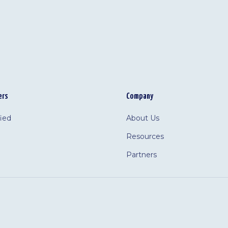
ers
Company
fied
About Us
Resources
Partners