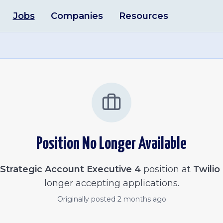
Jobs
Companies
Resources
Position No Longer Available
Strategic Account Executive 4
position at
Twilio
longer accepting applications.
Originally posted
2 months ago