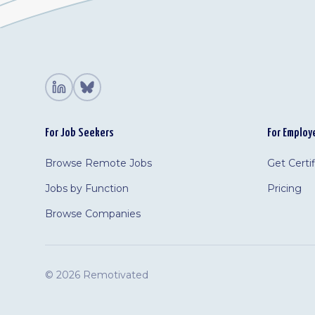
For Job Seekers
For Employ
Browse Remote Jobs
Get Certi
Jobs by Function
Pricing
Browse Companies
©
2026 Remotivated