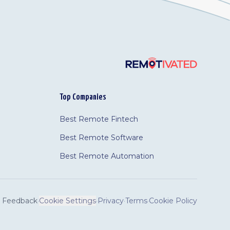
Top Companies
Best Remote Fintech
Best Remote Software
Best Remote Automation
Feedback
·
Cookie Settings
·
Privacy
·
Terms
·
Cookie Policy