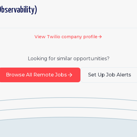
bservability)
View
Twilio
company profile
Looking for similar opportunities?
Browse All Remote Jobs
Set Up Job Alerts