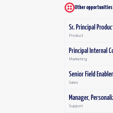
Other opportunities
Sr. Principal Produ
Product
Principal Internal
Marketing
Senior Field Enabl
Sales
Manager, Personal
Support