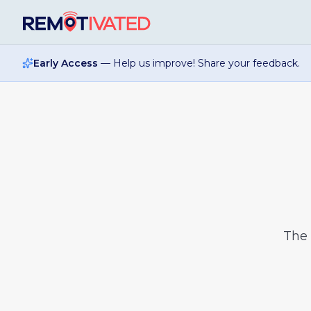
Skip to main content
Early Access
— Help us improve! Share your feedback.
The