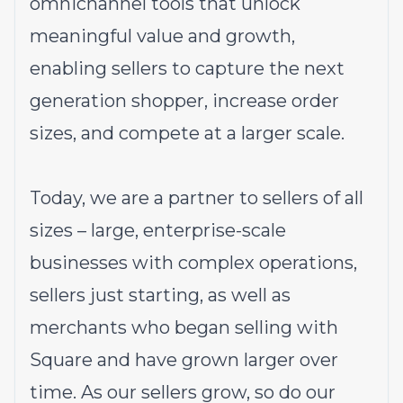
omnichannel tools that unlock
meaningful value and growth,
enabling sellers to capture the next
generation shopper, increase order
sizes, and compete at a larger scale.
Today, we are a partner to sellers of all
sizes – large, enterprise-scale
businesses with complex operations,
sellers just starting, as well as
merchants who began selling with
Square and have grown larger over
time. As our sellers grow, so do our