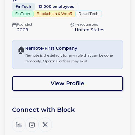
FinTech
12,000 employees
FinTech
Blockchain & Web3
RetailTech
Founded
Headquarters
2009
United States
🏠
Remote-First
Company
Remote is the default for any role that can be done
remotely. Optional offices may exist.
View Profile
Connect with
Block