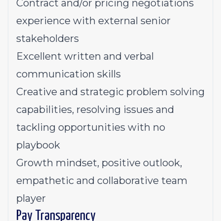
Contract and/or pricing negotiations
experience with external senior
stakeholders
Excellent written and verbal
communication skills
Creative and strategic problem solving
capabilities, resolving issues and
tackling opportunities with no
playbook
Growth mindset, positive outlook,
empathetic and collaborative team
player
Pay Transparency