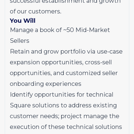
successful establishment and growth
of our customers.
You Will
Manage a book of ~50 Mid-Market
Sellers
Retain and grow portfolio via use-case
expansion opportunities, cross-sell
opportunities, and customized seller
onboarding experiences
Identify opportunities for technical
Square solutions to address existing
customer needs; project manage the
execution of these technical solutions