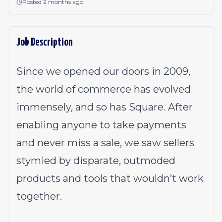
Posted 2 months ago
Job Description
Since we opened our doors in 2009,
the world of commerce has evolved
immensely, and so has Square. After
enabling anyone to take payments
and never miss a sale, we saw sellers
stymied by disparate, outmoded
products and tools that wouldn’t work
together.