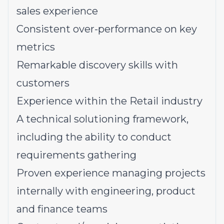
sales experience
Consistent over-performance on key
metrics
Remarkable discovery skills with
customers
Experience within the Retail industry
A technical solutioning framework,
including the ability to conduct
requirements gathering
Proven experience managing projects
internally with engineering, product
and finance teams