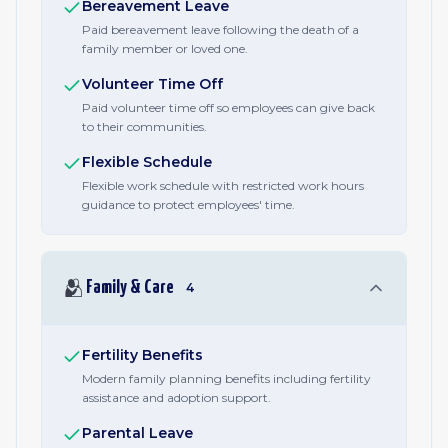
Bereavement Leave
Paid bereavement leave following the death of a
family member or loved one.
Volunteer Time Off
Paid volunteer time off so employees can give back
to their communities.
Flexible Schedule
Flexible work schedule with restricted work hours
guidance to protect employees' time.
🫂
Family & Care
4
Fertility Benefits
Modern family planning benefits including fertility
assistance and adoption support.
Parental Leave