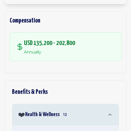
Compensation
USD 135,200 - 202,800
Annually
Benefits & Perks
❤️
Health & Wellness
12