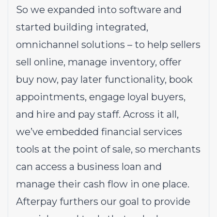
So we expanded into software and
started building integrated,
omnichannel solutions – to help sellers
sell online, manage inventory, offer
buy now, pay later functionality, book
appointments, engage loyal buyers,
and hire and pay staff. Across it all,
we’ve embedded financial services
tools at the point of sale, so merchants
can access a business loan and
manage their cash flow in one place.
Afterpay furthers our goal to provide