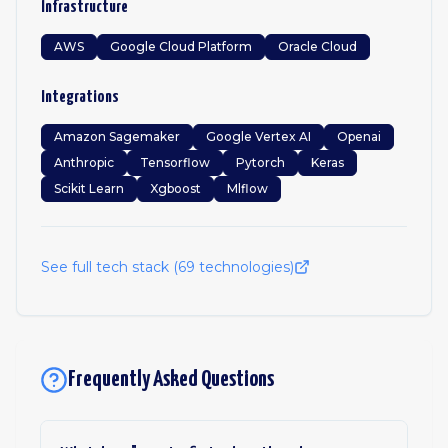
Infrastructure
AWS
Google Cloud Platform
Oracle Cloud
Integrations
Amazon Sagemaker
Google Vertex AI
Openai
Anthropic
Tensorflow
Pytorch
Keras
Scikit Learn
Xgboost
Mlflow
See full tech stack (
69
technologies)
Frequently Asked Questions