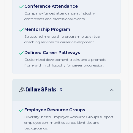
Conference Attendance
Company-funded attendance at industry
conferences and professional events.
Mentorship Program
Structured mentorship program plus virtual
coaching services for career development.
Defined Career Pathways
Customized development tracks and a promote-
from-within philosophy for career progression.
🎉
Culture & Perks
3
Employee Resource Groups
Diversity-based Employee Resource Groups support
employee communities across identities and
backgrounds.