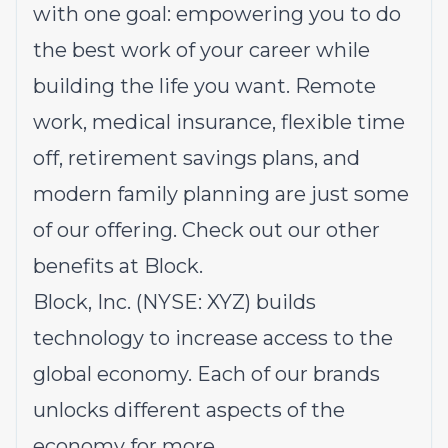
with one goal: empowering you to do
the best work of your career while
building the life you want. Remote
work, medical insurance, flexible time
off, retirement savings plans, and
modern family planning are just some
of our offering.
Check out our other
benefits at Block.
Block, Inc. (NYSE: XYZ) builds
technology to increase access to the
global economy. Each of our brands
unlocks different aspects of the
economy for more