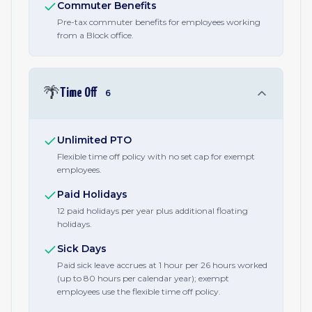
Commuter Benefits
Pre-tax commuter benefits for employees working
from a Block office.
🌴
Time Off
6
Unlimited PTO
Flexible time off policy with no set cap for exempt
employees.
Paid Holidays
12 paid holidays per year plus additional floating
holidays.
Sick Days
Paid sick leave accrues at 1 hour per 26 hours worked
(up to 80 hours per calendar year); exempt
employees use the flexible time off policy.