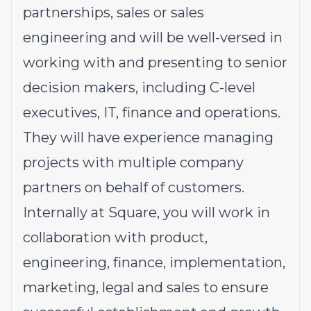
partnerships, sales or sales
engineering and will be well-versed in
working with and presenting to senior
decision makers, including C-level
executives, IT, finance and operations.
They will have experience managing
projects with multiple company
partners on behalf of customers.
Internally at Square, you will work in
collaboration with product,
engineering, finance, implementation,
marketing, legal and sales to ensure