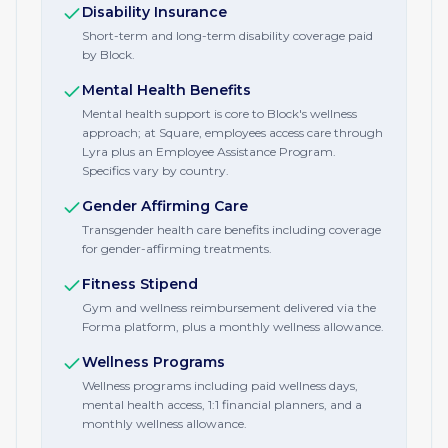
Disability Insurance
Short-term and long-term disability coverage paid
by Block.
Mental Health Benefits
Mental health support is core to Block's wellness
approach; at Square, employees access care through
Lyra plus an Employee Assistance Program.
Specifics vary by country.
Gender Affirming Care
Transgender health care benefits including coverage
for gender-affirming treatments.
Fitness Stipend
Gym and wellness reimbursement delivered via the
Forma platform, plus a monthly wellness allowance.
Wellness Programs
Wellness programs including paid wellness days,
mental health access, 1:1 financial planners, and a
monthly wellness allowance.