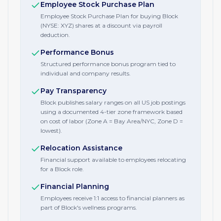
Employee Stock Purchase Plan
Employee Stock Purchase Plan for buying Block
(NYSE: XYZ) shares at a discount via payroll
deduction.
Performance Bonus
Structured performance bonus program tied to
individual and company results.
Pay Transparency
Block publishes salary ranges on all US job postings
using a documented 4-tier zone framework based
on cost of labor (Zone A = Bay Area/NYC, Zone D =
lowest).
Relocation Assistance
Financial support available to employees relocating
for a Block role.
Financial Planning
Employees receive 1:1 access to financial planners as
part of Block's wellness programs.