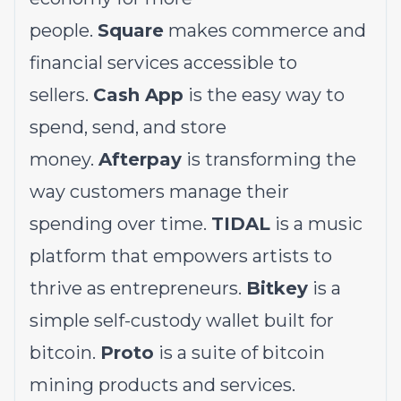
people.
Square
makes commerce and
financial services accessible to
sellers.
Cash App
is the easy way to
spend, send, and store
money.
Afterpay
is transforming the
way customers manage their
spending over time.
TIDAL
is a music
platform that empowers artists to
thrive as entrepreneurs.
Bitkey
is a
simple self-custody wallet built for
bitcoin.
Proto
is a suite of bitcoin
mining products and services.