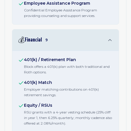
Employee Assistance Program
Confidential Employee Assistance Program
providing counseling and support services.
💰
Financial
9
401(k) / Retirement Plan
Block offers a 401(k) plan with both traditional and
Roth options.
401(k) Match
Employer matching contributions on 401(k)
retirement savings.
Equity / RSUs
RSU grants with a 4-year vesting schedule (25% cliff
in year 1, then 6.25% quarterly; monthly cadence also
offered at 2.08%/month).