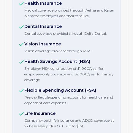
Health Insurance
Medical coverage provided through Aetna and Kaiser
plans for employees and their families.
Dental Insurance
Dental coverage provided through Delta Dental.
Vision Insurance
Vision coverage provided through VSP.
Health Savings Account (HSA)
Employer HSA contribution of $1,000/year for
employee-only coverage and $2,000/year for family
coverage.
Flexible Spending Account (FSA)
Pre-tax flexible spending account for healthcare and
dependent care expenses.
Life Insurance
Company-paid life insurance and AD&D coverage at
2x base salary plus OTE, up to $1M.