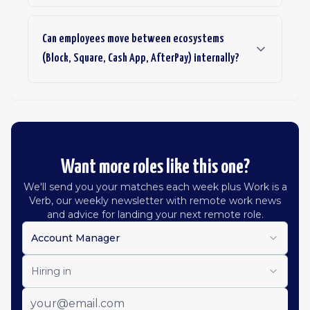
Can employees move between ecosystems
(Block, Square, Cash App, AfterPay) internally?
Want more roles like this one?
We'll send you your matches each week plus Work is a
Verb, our weekly newsletter with remote work news
and advice for landing your next remote role.
Account Manager
Hiring in