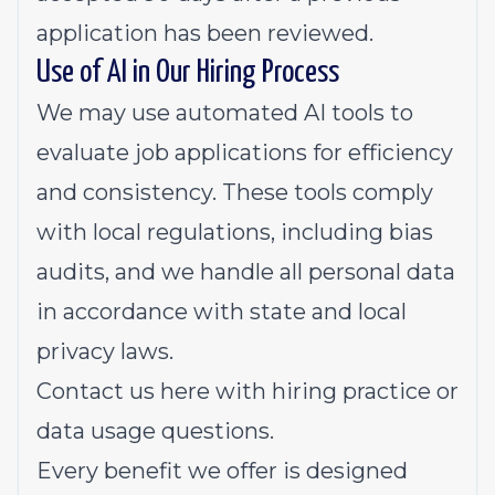
application has been reviewed.
Use of AI in Our Hiring Process
We may use automated AI tools to
evaluate job applications for efficiency
and consistency. These tools comply
with local regulations, including bias
audits, and we handle all personal data
in accordance with state and local
privacy laws.
Contact us
here
with hiring practice or
data usage questions.
Every benefit we offer is designed