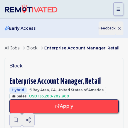
Skip to main content
Early Access
Feedback
All Jobs
Block
Enterprise Account Manager, Retail
Block
Enterprise Account Manager, Retail
Hybrid
Bay Area, CA, United States of America
💼
Sales
USD 135,200-202,800
Apply