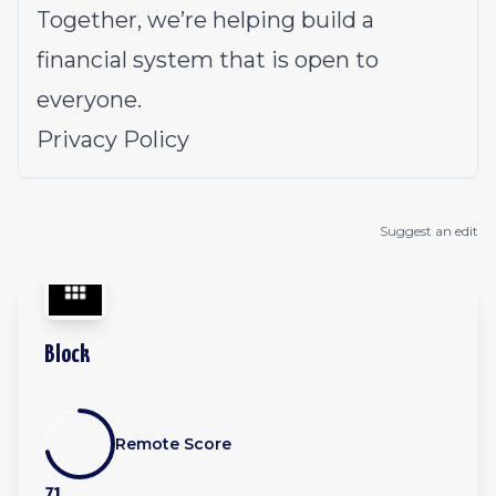
Together, we’re helping build a
financial system that is open to
everyone.
Privacy Policy
Suggest an edit
Block
Remote Score
71