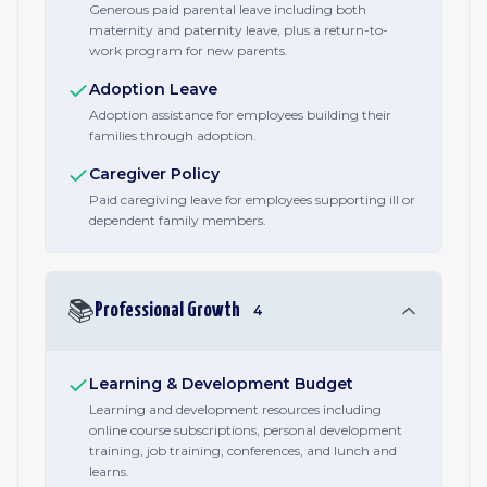
Generous paid parental leave including both
maternity and paternity leave, plus a return-to-
work program for new parents.
Adoption Leave
Adoption assistance for employees building their
families through adoption.
Caregiver Policy
Paid caregiving leave for employees supporting ill or
dependent family members.
📚
Professional Growth
4
Learning & Development Budget
Learning and development resources including
online course subscriptions, personal development
training, job training, conferences, and lunch and
learns.