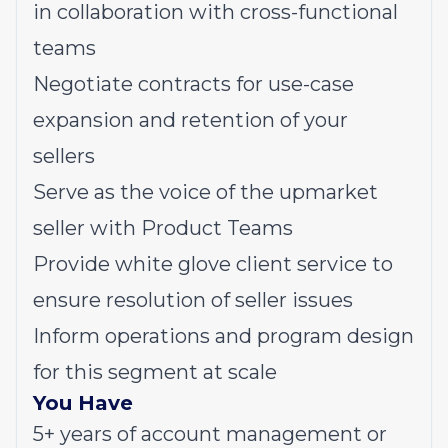
in collaboration with cross-functional
teams
Negotiate contracts for use-case
expansion and retention of your
sellers
Serve as the voice of the upmarket
seller with Product Teams
Provide white glove client service to
ensure resolution of seller issues
Inform operations and program design
for this segment at scale
You Have
5+ years of account management or