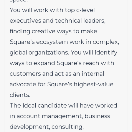
You will work with top c-level
executives and technical leaders,
finding creative ways to make
Square's ecosystem work in complex,
global organizations. You will identify
ways to expand Square's reach with
customers and act as an internal
advocate for Square's highest-value
clients.
The ideal candidate will have worked
in account management, business
development, consulting,