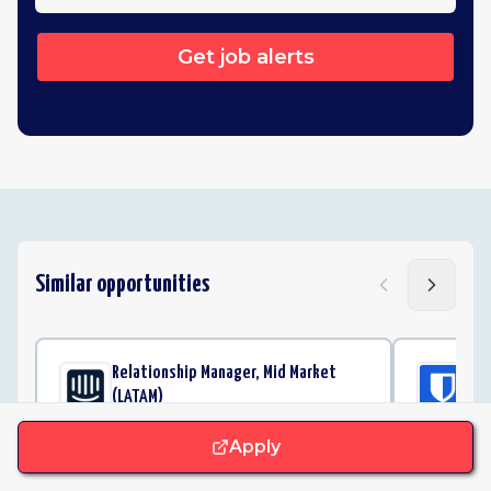
Get job alerts
Similar opportunities
Relationship Manager, Mid Market
Cu
(LATAM)
Bi
Intercom
Apply
Remote