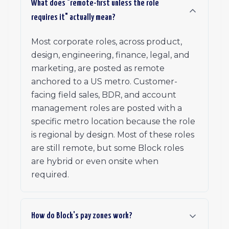
What does "remote-first unless the role
requires it" actually mean?
Most corporate roles, across product,
design, engineering, finance, legal, and
marketing, are posted as remote
anchored to a US metro. Customer-
facing field sales, BDR, and account
management roles are posted with a
specific metro location because the role
is regional by design. Most of these roles
are still remote, but some Block roles
are hybrid or even onsite when
required.
How do Block's pay zones work?