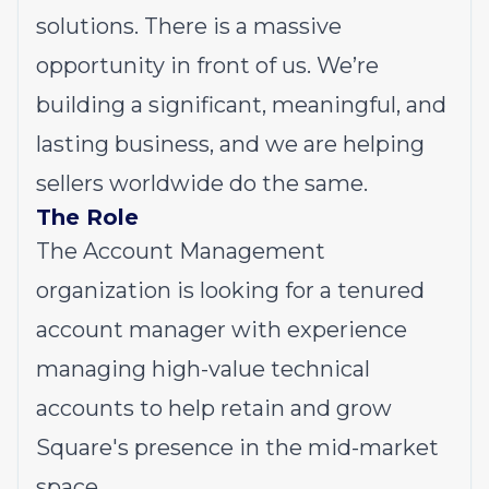
solutions. There is a massive
opportunity in front of us. We’re
building a significant, meaningful, and
lasting business, and we are helping
sellers worldwide do the same.
The Role
The Account Management
organization is looking for a tenured
account manager with experience
managing high-value technical
accounts to help retain and grow
Square's presence in the mid-market
space.