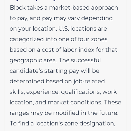
Block takes a market-based approach
to pay, and pay may vary depending
on your location. U.S. locations are
categorized into one of four zones
based on a cost of labor index for that
geographic area. The successful
candidate's starting pay will be
determined based on job-related
skills, experience, qualifications, work
location, and market conditions. These
ranges may be modified in the future.
To find a location's zone designation,