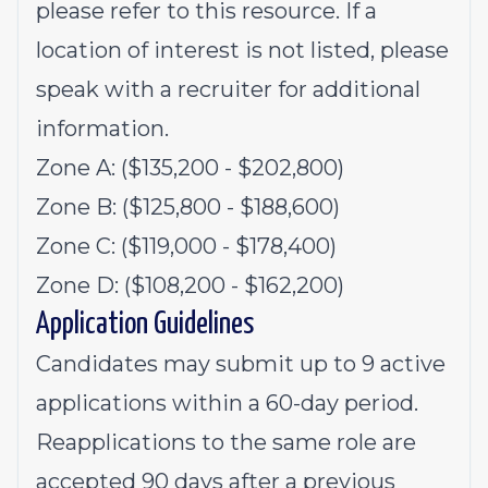
please refer to this
resource
. If a
location of interest is not listed, please
speak with a recruiter for additional
information.
Zone A: ($135,200 - $202,800)
Zone B: ($125,800 - $188,600)
Zone C: ($119,000 - $178,400)
Zone D: ($108,200 - $162,200)
Application Guidelines
Candidates may submit up to 9 active
applications within a 60-day period.
Reapplications to the same role are
accepted 90 days after a previous