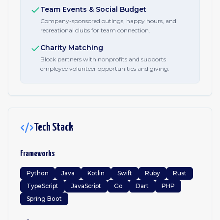
Team Events & Social Budget
Company-sponsored outings, happy hours, and
recreational clubs for team connection.
Charity Matching
Block partners with nonprofits and supports
employee volunteer opportunities and giving.
Tech Stack
Frameworks
Python
Java
Kotlin
Swift
Ruby
Rust
TypeScript
JavaScript
Go
Dart
PHP
Spring Boot