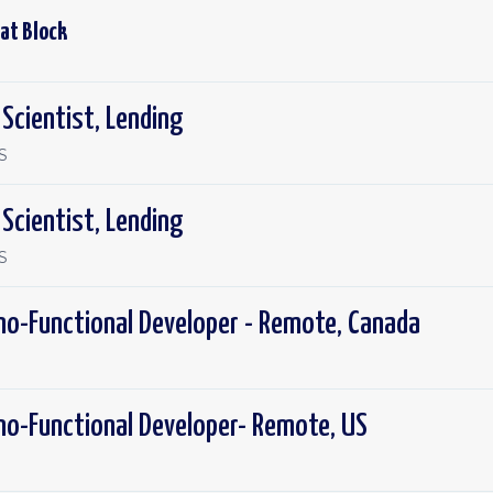
 at
Block
 Scientist, Lending
S
 Scientist, Lending
S
no-Functional Developer - Remote, Canada
no-Functional Developer- Remote, US