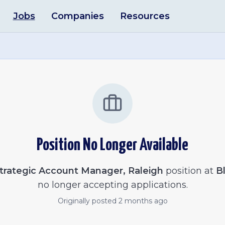
Jobs
Companies
Resources
Position No Longer Available
trategic Account Manager, Raleigh
position at
B
no longer accepting applications.
Originally posted
2 months ago