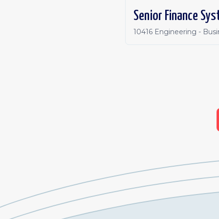
Senior Finance Sys
10416 Engineering - Bus