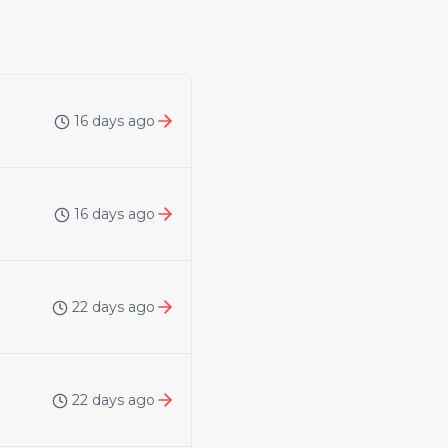
16 days ago
16 days ago
22 days ago
22 days ago