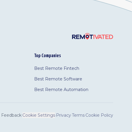
Top Companies
Best Remote Fintech
Best Remote Software
Best Remote Automation
Feedback
·
Cookie Settings
·
Privacy
·
Terms
·
Cookie Policy