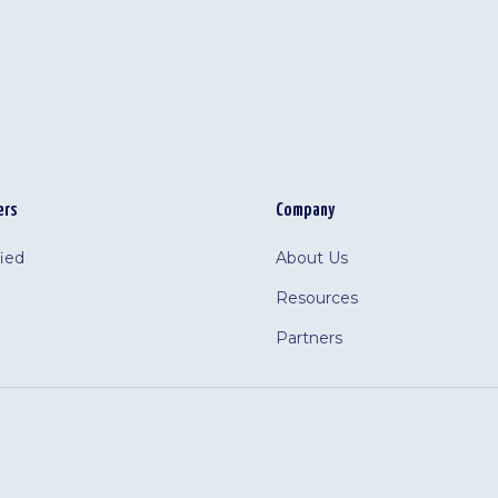
ers
Company
fied
About Us
Resources
Partners