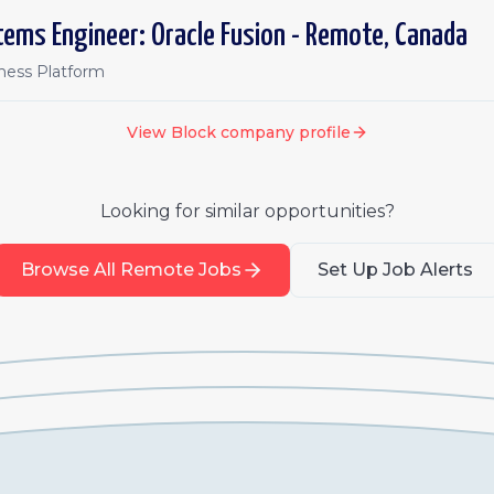
tems Engineer: Oracle Fusion - Remote, Canada
iness Platform
View
Block
company profile
Looking for similar opportunities?
Browse All Remote Jobs
Set Up Job Alerts