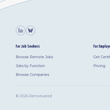
For Job Seekers
For Employ
Browse Remote Jobs
Get Certi
Jobs by Function
Pricing
Browse Companies
©
2026 Remotivated