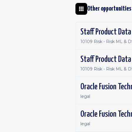
Other opportunities
Staff Product Data
10109 Risk - Risk ML & D
Staff Product Data
10109 Risk - Risk ML & D
Oracle Fusion Tech
legal
Oracle Fusion Tech
legal