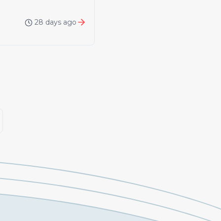
28 days ago