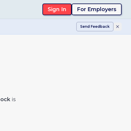
Sign In
For Employers
Send Feedback
lock
is