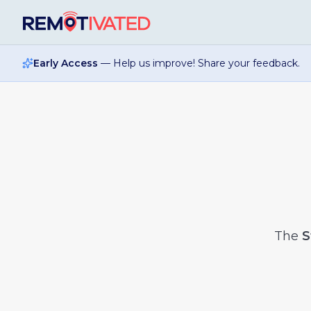
Skip to main content
Early Access
— Help us improve! Share your feedback.
The
S