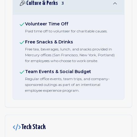
🎉
Culture & Perks
3
Volunteer Time Off
Paid time off to volunteer for charitable causes.
Free Snacks & Drinks
Free tea, beverages, lunch, and snacks provided in
Mercury offices (San Francisco, New York, Portland)
for employees who choose to work onsite.
Team Events & Social Budget
Regular office events, team trips, and company-
sponsored outings as part of an intentional
employee experience program.
Tech Stack