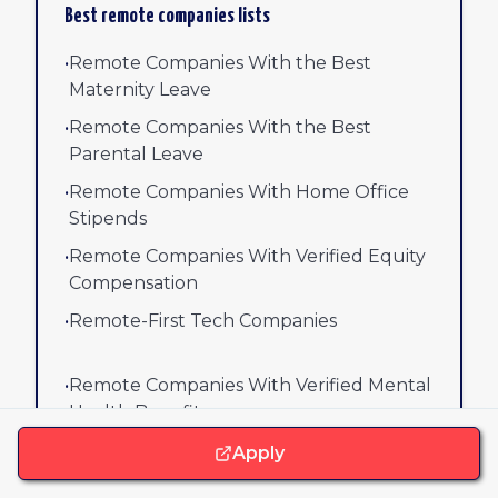
Best remote companies lists
•
Remote Companies With the Best
Maternity Leave
•
Remote Companies With the Best
Parental Leave
•
Remote Companies With Home Office
Stipends
•
Remote Companies With Verified Equity
Compensation
•
Remote-First Tech Companies
•
Remote Companies With Verified Mental
Health Benefits
Apply
View all company lists