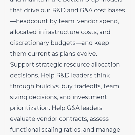
that drive our R&D and G&A cost bases
—headcount by team, vendor spend,
allocated infrastructure costs, and
discretionary budgets—and keep
them current as plans evolve.
Support strategic resource allocation
decisions. Help R&D leaders think
through build vs. buy tradeoffs, team
sizing decisions, and investment
prioritization. Help G&A leaders
evaluate vendor contracts, assess
functional scaling ratios, and manage