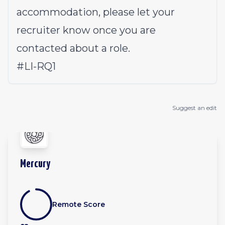
accommodation, please let your
recruiter know once you are
contacted about a role.
#LI-RQ1
Suggest an edit
Mercury
Remote Score