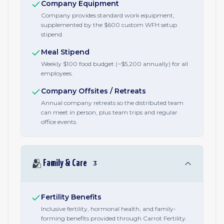
Company Equipment
Company provides standard work equipment,
supplemented by the $600 custom WFH setup
stipend.
Meal Stipend
Weekly $100 food budget (~$5,200 annually) for all
employees.
Company Offsites / Retreats
Annual company retreats so the distributed team
can meet in person, plus team trips and regular
office events.
🫂
Family & Care
3
Fertility Benefits
Inclusive fertility, hormonal health, and family-
forming benefits provided through Carrot Fertility.