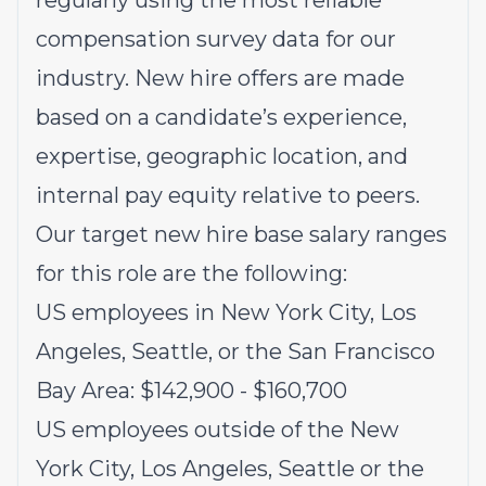
regularly using the most reliable
compensation survey data for our
industry. New hire offers are made
based on a candidate’s experience,
expertise, geographic location, and
internal pay equity relative to peers.
Our target new hire base salary ranges
for this role are the following:
US employees in New York City, Los
Angeles, Seattle, or the San Francisco
Bay Area: $142,900 - $160,700
US employees outside of the New
York City, Los Angeles, Seattle or the