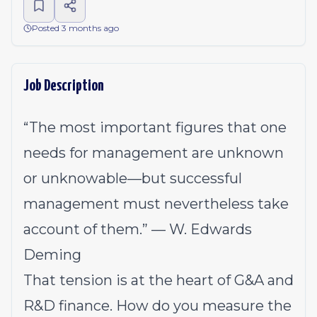
Posted 3 months ago
Job Description
“The most important figures that one
needs for management are unknown
or unknowable—but successful
management must nevertheless take
account of them.” — W. Edwards
Deming
That tension is at the heart of G&A and
R&D finance. How do you measure the