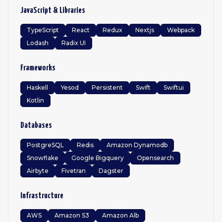
JavaScript & Libraries
TypeScript
React
Redux
Nextjs
Webpack
Lodash
Radix UI
Frameworks
Haskell
Yesod
Persistent
Swift
Swiftui
Kotlin
Databases
PostgreSQL
Redis
Amazon Dynamodb
Snowflake
Google Bigquery
Opensearch
Airbyte
Fivetran
Dagster
Infrastructure
AWS
Amazon S3
Amazon Alb