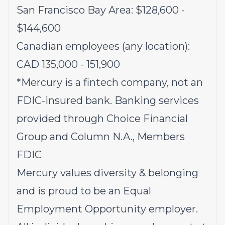
San Francisco Bay Area: $128,600 -
$144,600
Canadian employees (any location):
CAD 135,000 - 151,900
*Mercury is a fintech company, not an
FDIC-insured bank. Banking services
provided through Choice Financial
Group and Column N.A., Members
FDIC
Mercury values diversity & belonging
and is proud to be an Equal
Employment Opportunity employer.