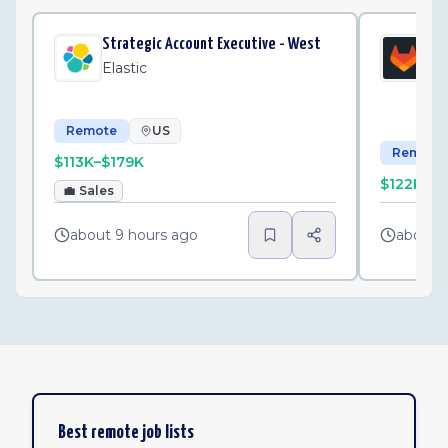
Strategic Account Executive - West
Pub
Exe
Elastic
Gi
Remote
US
Remote
$113K–$179K
$122K–$
💼
Sales
about 9 hours ago
about 
Best remote job lists