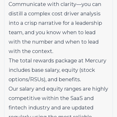
Communicate with clarity—you can
distill a complex cost driver analysis
into a crisp narrative for a leadership
team, and you know when to lead
with the number and when to lead
with the context.
The total rewards package at Mercury
includes base salary, equity (stock
options/RSUs), and benefits.
Our salary and equity ranges are highly
competitive within the SaaS and
fintech industry and are updated