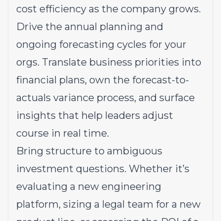
cost efficiency as the company grows.
Drive the annual planning and
ongoing forecasting cycles for your
orgs. Translate business priorities into
financial plans, own the forecast-to-
actuals variance process, and surface
insights that help leaders adjust
course in real time.
Bring structure to ambiguous
investment questions. Whether it’s
evaluating a new engineering
platform, sizing a legal team for a new