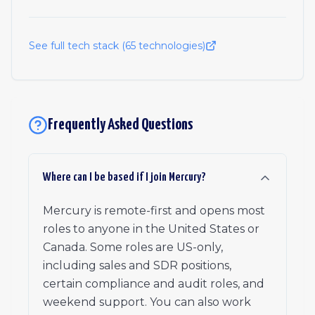
See full tech stack (
65
technologies)
Frequently Asked Questions
Where can I be based if I join Mercury?
Mercury is remote-first and opens most
roles to anyone in the United States or
Canada. Some roles are US-only,
including sales and SDR positions,
certain compliance and audit roles, and
weekend support. You can also work