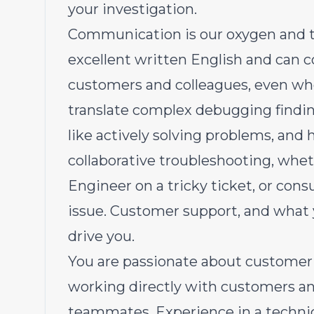
your investigation.
Communication is our oxygen
and t
excellent written English and can
customers and colleagues, even wh
translate complex debugging finding
like actively solving problems, and
collaborative troubleshooting, whet
Engineer on a tricky ticket, or con
issue. Customer support, and what 
drive you.
You are passionate about customer
working directly with customers an
teammates. Experience in a techni