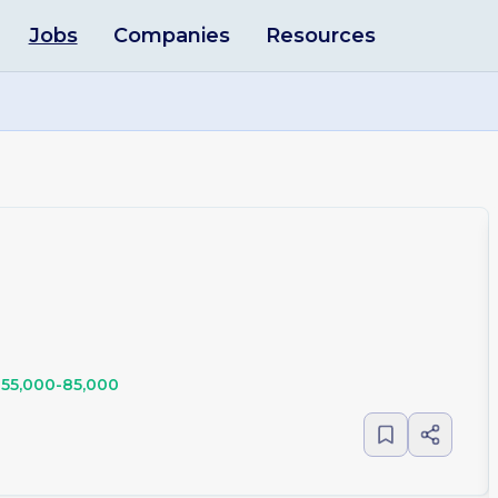
Jobs
Companies
Resources
55,000-85,000