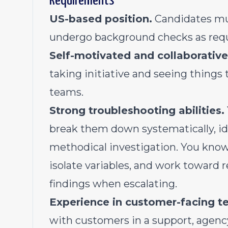
Requirements
US-based position.
Candidates mus
undergo background checks as requi
Self-motivated and collaborative
taking initiative and seeing things
teams.
Strong troubleshooting abilities.
break them down systematically, id
methodical investigation. You know
isolate variables, and work toward
findings when escalating.
Experience in customer-facing te
with customers in a support, agenc