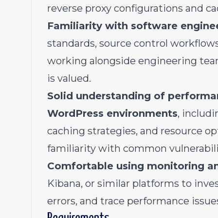
reverse proxy configurations and cac
Familiarity with software engine
standards, source control workflows
working alongside engineering team
is valued.
Solid understanding of performan
WordPress environments
, includ
caching strategies, and resource o
familiarity with common vulnerabil
Comfortable using monitoring a
Kibana, or similar platforms to inve
errors, and trace performance issue