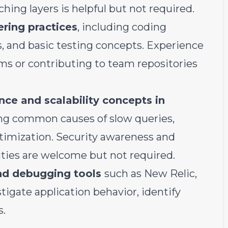
hing layers is helpful but not required.
ering practices
, including coding
, and basic testing concepts. Experience
s or contributing to team repositories
ce and scalability concepts in
ing common causes of slow queries,
ptimization. Security awareness and
ities are welcome but not required.
nd debugging tools
such as New Relic,
stigate application behavior, identify
s.