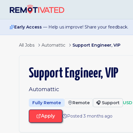
Skip to main content
Early Access
— Help us improve! Share your feedback.
All Jobs
Automattic
Support Engineer, VIP
Support Engineer, VIP
Automattic
Fully Remote
Remote
🎧
Support
USD 
Apply
Posted 3 months ago