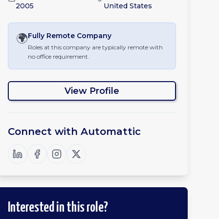
2005
United States
🌍
Fully Remote
Company
Roles at this company are typically remote with
no office requirement.
View Profile
Connect with
Automattic
Interested in this role?