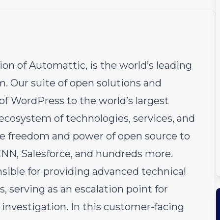
sion of
Automattic
, is the world’s leading
 Our suite of open solutions and
 of
WordPress
to the world’s largest
ecosystem of technologies, services, and
the freedom and power of open source to
CNN, Salesforce, and hundreds more.
sible for providing advanced technical
, serving as an escalation point for
investigation. In this customer-facing