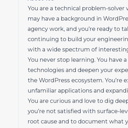
You are a technical problem-solver
may have a background in WordPres
agency work, and you’re ready to t
continuing to build your engineering
with a wide spectrum of interestin
You never stop learning. You have a 
technologies and deepen your expert
the WordPress ecosystem. You’re e
unfamiliar applications and expandi
You are curious and love to dig deep
you’re not satisfied with surface-le
root cause and to document what yo