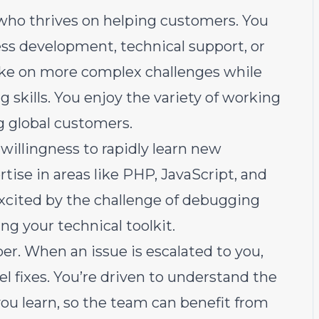
 who thrives on helping customers. You
s development, technical support, or
ake on more complex challenges while
 skills. You enjoy the variety of working
g global customers.
willingness to rapidly learn new
ise in areas like PHP, JavaScript, and
xcited by the challenge of debugging
ng your technical toolkit.
er. When an issue is escalated to you,
vel fixes. You’re driven to understand the
u learn, so the team can benefit from