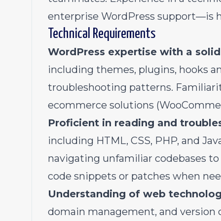
enterprise WordPress support—is h
Technical Requirements
WordPress expertise with a solid
including themes, plugins, hooks a
troubleshooting patterns. Familiari
ecommerce solutions (WooCommerce
Proficient in reading and troubl
including HTML, CSS, PHP, and Java
navigating unfamiliar codebases to 
code snippets or patches when nee
Understanding of web technolog
domain management, and version cont