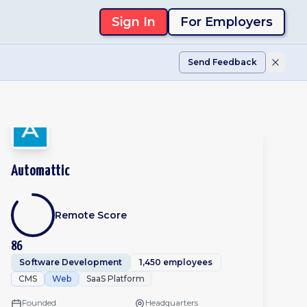
Sign In
For Employers
Send Feedback
Automattic
Remote Score
86
Software Development
1,450 employees
CMS
Web
SaaS Platform
Founded
Headquarters