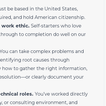
t be based in the United States,
red, and hold American citizenship.
 work ethic.
Self-starters who love
 through to completion do well on our
You can take complex problems and
entifying root causes through
 how to gather the right information,
 resolution—or clearly document your
chnical roles.
You’ve worked directly
y, or consulting environment, and