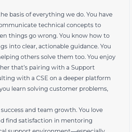
he basis of everything we do. You have
 communicate technical concepts to
en things go wrong. You know how to
s into clear, actionable guidance. You
 helping others solve them too. You enjoy
her that’s pairing with a Support
sulting with a CSE on a deeper platform
you learn solving customer problems,
 success and team growth. You love
d find satisfaction in mentoring
cal support environment—especially