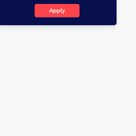
Apply