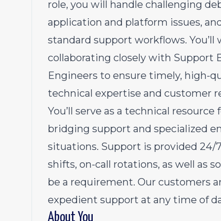
role, you will handle challenging d
application and platform issues, a
standard support workflows. You’ll 
collaborating closely with Suppor
Engineers to ensure timely, high-qu
technical expertise and customer re
You’ll serve as a technical resource
bridging support and specialized e
situations. Support is provided 2
shifts, on-call rotations, as well as 
be a requirement. Our customers ar
expedient support at any time of da
About You