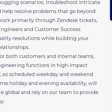
ebugging scenarios, troubleshoot intricate
nd help resolve problems that go beyond
work primarily through Zendesk tickets,
t Engineers and Customer Success
ality resolutions while building your
lationships.
 for both customers and internal teams,
ngineering functions in high-impact
4/7, so scheduled weekday and weekend
some holiday and evening availability, will
e global and rely on our team to provide
y.