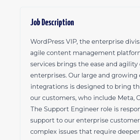
Job Description
WordPress VIP
, the enterprise divi
agile content management platform.
services brings the ease and agility
enterprises. Our large and growing 
integrations is designed to bring 
our customers, who include Meta, 
The Support Engineer role is respon
support to our enterprise customers
complex issues that require deeper 