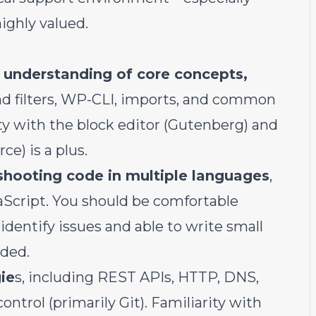
ighly valued.
 understanding of core concepts,
nd filters, WP-CLI, imports, and common
ty with the block editor (Gutenberg) and
) is a plus.
eshooting code in multiple languages
,
Script. You should be comfortable
identify issues and able to write small
ded.
ie
s, including REST APIs, HTTP, DNS,
rol (primarily Git). Familiarity with