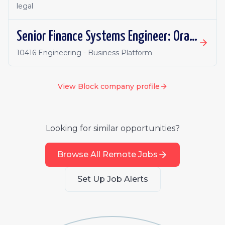
legal
Senior Finance Systems Engineer: Oracle Fusion - Remote, Canada
10416 Engineering - Business Platform
View
Block
company profile
Looking for similar opportunities?
Browse All Remote Jobs
Set Up Job Alerts