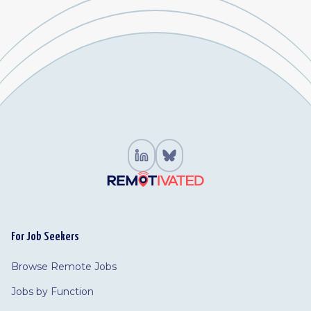
For Job Seekers
Browse Remote Jobs
Jobs by Function