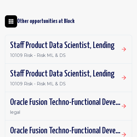
Other opportunities at
Block
Staff Product Data Scientist, Lending
10109 Risk - Risk ML & DS
Staff Product Data Scientist, Lending
10109 Risk - Risk ML & DS
Oracle Fusion Techno-Functional Developer - Remote, Canada
legal
Oracle Fusion Techno-Functional Developer- Remote, US