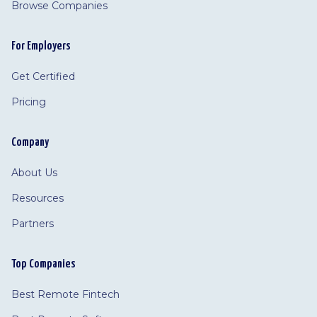
Browse Companies
For Employers
Get Certified
Pricing
Company
About Us
Resources
Partners
Top Companies
Best Remote Fintech