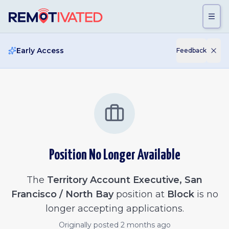
Skip to main content
Early Access
Feedback
Position No Longer Available
The
Territory Account Executive, San
Francisco / North Bay
position at
Block
is no
longer accepting applications.
Originally posted
2 months ago