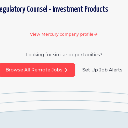
egulatory Counsel - Investment Products
View
Mercury
company profile
Looking for similar opportunities?
Browse All Remote Jobs
Set Up Job Alerts