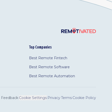
Top Companies
Best Remote Fintech
Best Remote Software
Best Remote Automation
Feedback
·
Cookie Settings
·
Privacy
·
Terms
·
Cookie Policy