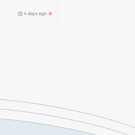
4 days ago