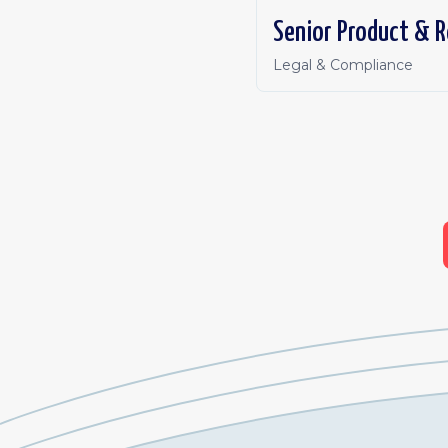
Senior Product & R
Legal & Compliance