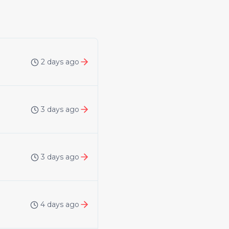
2 days ago
3 days ago
3 days ago
4 days ago