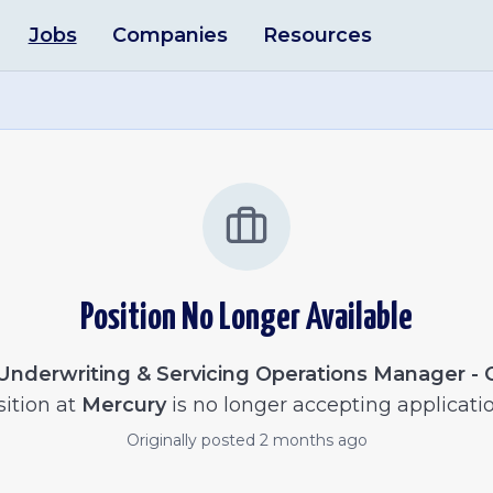
Jobs
Companies
Resources
Position No Longer Available
Underwriting & Servicing Operations Manager - 
ition at
Mercury
is no longer accepting applicatio
Originally posted
2 months ago