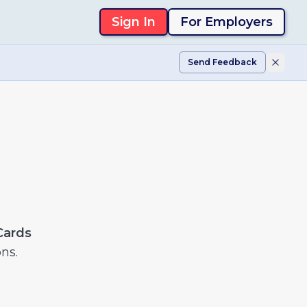
Sign In
For Employers
Send Feedback
Cards
ns.