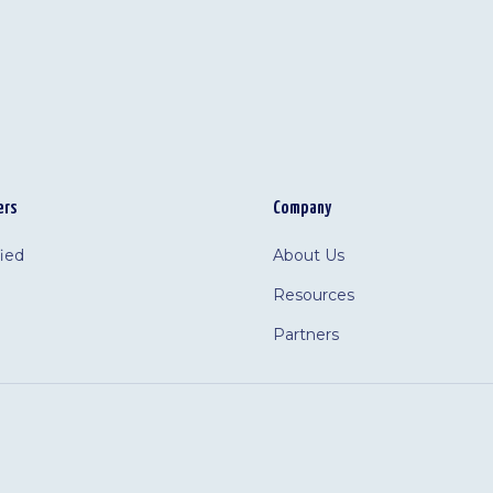
ers
Company
fied
About Us
Resources
Partners