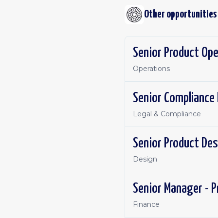
Other opportunities
Senior Product Ope
Operations
Senior Compliance 
Legal & Compliance
Senior Product Des
Design
Senior Manager - P
Finance