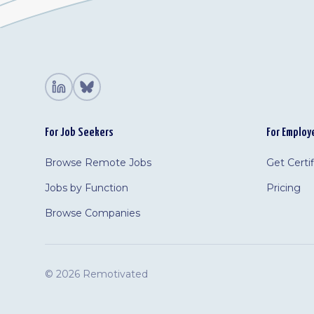
For Job Seekers
For Employ
Browse Remote Jobs
Get Certi
Jobs by Function
Pricing
Browse Companies
©
2026 Remotivated