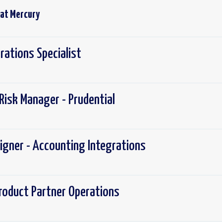
 at
Mercury
rations Specialist
Risk Manager - Prudential
igner - Accounting Integrations
roduct Partner Operations