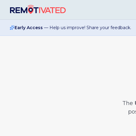
Skip to main content
Early Access
— Help us improve! Share your feedback.
The
pos