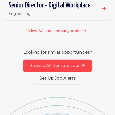
Senior Director - Digital Workplace
Engineering
View
3Cloud
company profile
Looking for similar opportunities?
Browse All Remote Jobs
Set Up Job Alerts