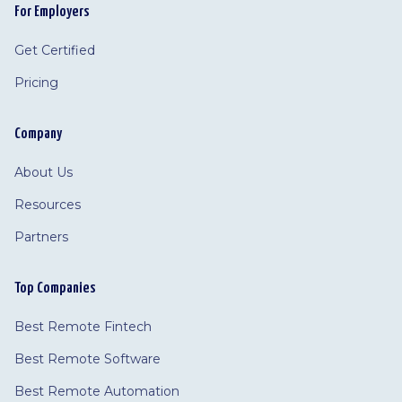
For Employers
Get Certified
Pricing
Company
About Us
Resources
Partners
Top Companies
Best Remote Fintech
Best Remote Software
Best Remote Automation