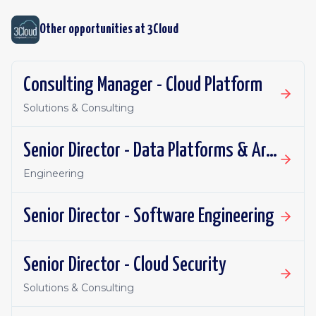
Other opportunities at
3Cloud
Consulting Manager - Cloud Platform
Solutions & Consulting
Senior Director - Data Platforms & Architecture
Engineering
Senior Director - Software Engineering
Senior Director - Cloud Security
Solutions & Consulting