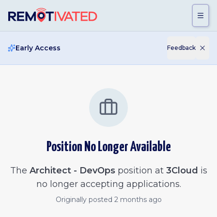
Skip to main content
Early Access
Feedback
Position No Longer Available
The
Architect - DevOps
position at
3Cloud
is
no longer accepting applications.
Originally posted
2 months ago