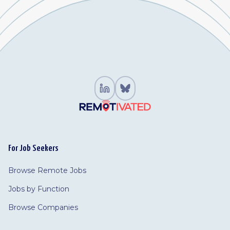
For Job Seekers
Browse Remote Jobs
Jobs by Function
Browse Companies