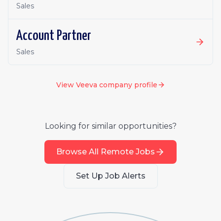
Sales
Account Partner
Sales
View
Veeva
company profile
Looking for similar opportunities?
Browse All Remote Jobs
Set Up Job Alerts