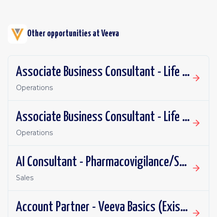
Other opportunities at
Veeva
Associate Business Consultant - Life Sciences R&D
Operations
Associate Business Consultant - Life Sciences Commercial
Operations
AI Consultant - Pharmacovigilance/Safety Systems Implementation
Sales
Account Partner - Veeva Basics (Existing Customers)