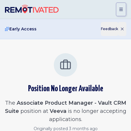
Skip to main content
Early Access
Feedback
Position No Longer Available
The
Associate Product Manager - Vault CRM
Suite
position at
Veeva
is no longer accepting
applications.
Originally posted
3 months ago