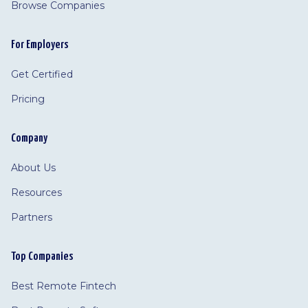
Browse Companies
For Employers
Get Certified
Pricing
Company
About Us
Resources
Partners
Top Companies
Best Remote Fintech