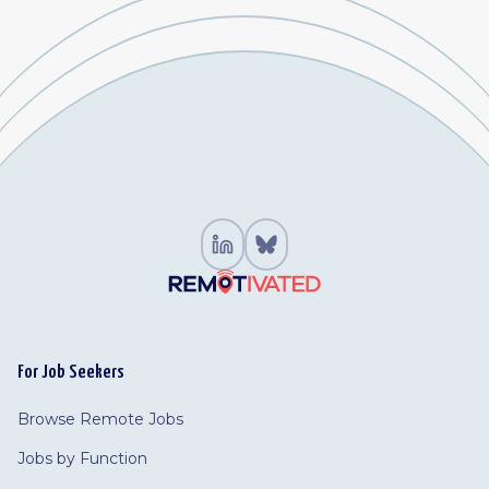
For Job Seekers
Browse Remote Jobs
Jobs by Function