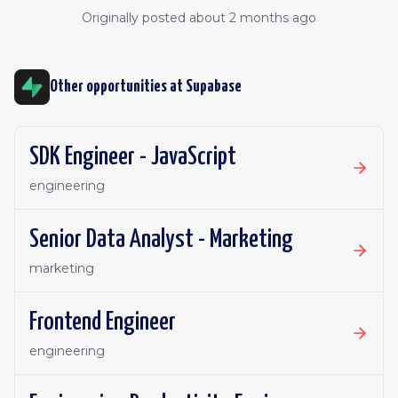
Originally posted
about 2 months ago
Other opportunities at
Supabase
SDK Engineer - JavaScript
engineering
Senior Data Analyst - Marketing
marketing
Frontend Engineer
engineering