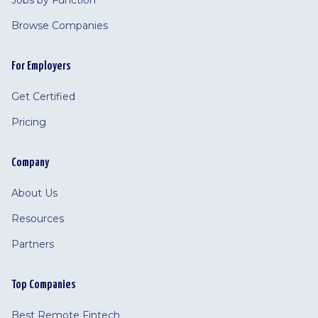
Jobs by Function
Browse Companies
For Employers
Get Certified
Pricing
Company
About Us
Resources
Partners
Top Companies
Best Remote Fintech