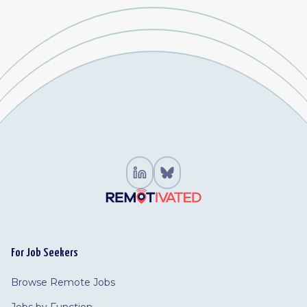
For Job Seekers
Browse Remote Jobs