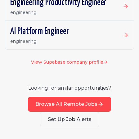
Engineering Productivity Engineer
engineering
AI Platform Engineer
engineering
View
Supabase
company profile
Looking for similar opportunities?
Browse All Remote Jobs
Set Up Job Alerts