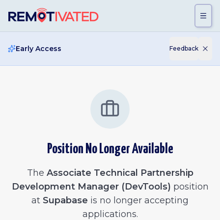
Skip to main content
Early Access
Feedback
Position No Longer Available
The
Associate Technical Partnership
Development Manager (DevTools)
position
at
Supabase
is no longer accepting
applications.