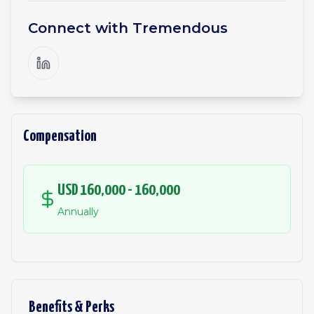
Connect with
Tremendous
Compensation
USD 160,000 - 160,000
Annually
Benefits & Perks