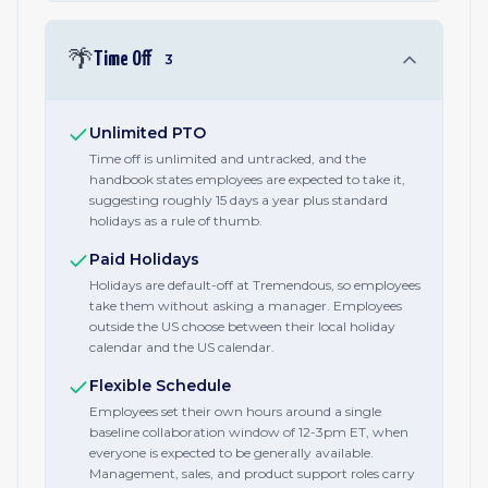
🌴
Time Off
3
Unlimited PTO
Time off is unlimited and untracked, and the
handbook states employees are expected to take it,
suggesting roughly 15 days a year plus standard
holidays as a rule of thumb.
Paid Holidays
Holidays are default-off at Tremendous, so employees
take them without asking a manager. Employees
outside the US choose between their local holiday
calendar and the US calendar.
Flexible Schedule
Employees set their own hours around a single
baseline collaboration window of 12-3pm ET, when
everyone is expected to be generally available.
Management, sales, and product support roles carry