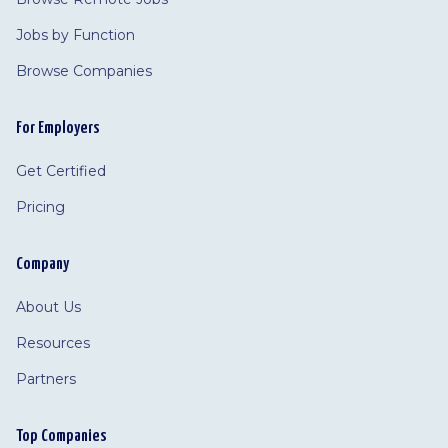
Jobs by Function
Browse Companies
For Employers
Get Certified
Pricing
Company
About Us
Resources
Partners
Top Companies