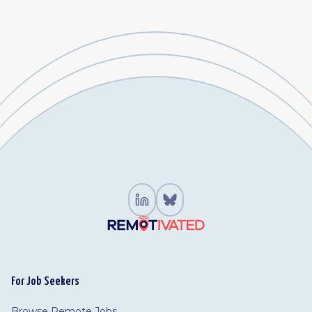
For Job Seekers
Browse Remote Jobs