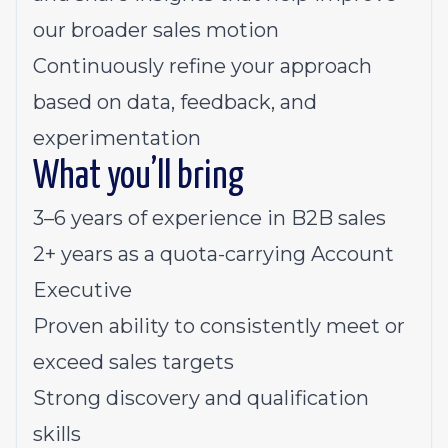
our broader sales motion
Continuously refine your approach
based on data, feedback, and
experimentation
What you’ll bring
3–6 years of experience in B2B sales
2+ years as a quota-carrying Account
Executive
Proven ability to consistently meet or
exceed sales targets
Strong discovery and qualification
skills