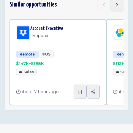
Similar opportunities
Account Executive
Str
Dropbox
Ela
Remote
US
Remote
$147K–$198K
$113K–$1
💼
Sales
💼
Sales
about 7 hours ago
about 