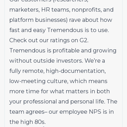
marketers, HR teams, nonprofits, and
platform businesses) rave about how
fast and easy Tremendous is to use.
Check out our ratings on G2
.
Tremendous is profitable and growing
without outside investors. We’re a
fully remote, high-documentation,
low-meeting culture, which means
more time for what matters in both
your professional and personal life. The
team agrees– our employee NPS is in
the high 80s.