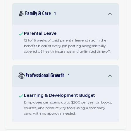
🫂
Family & Care
1
Parental Leave
12 to 16 weeks of paid parental leave, stated in the
benefits block of every job posting alongside fully
covered US health insurance and unlimited time off.
📚
Professional Growth
1
Learning & Development Budget
Employees can spend up to $200 per year on books,
courses, and productivity tools using a company
card, with no approval needed.