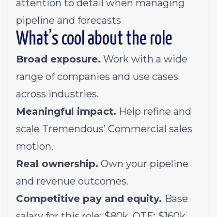
attention to detail when managing
pipeline and forecasts
What’s cool about the role
Broad exposure.
Work with a wide
range of companies and use cases
across industries.
Meaningful impact.
Help refine and
scale Tremendous’ Commercial sales
motion.
Real ownership.
Own your pipeline
and revenue outcomes.
Competitive pay and equity.
Base
salary for this role: $80k. OTE: $160k.