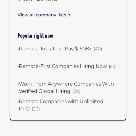
View all company lists
Popular right now
•
Remote Jobs That Pay $150K+
(
40
)
•
Remote-First Companies Hiring Now
(
50
)
•
Work From Anywhere Companies With
Verified Global Hiring
(
20
)
•
Remote Companies with Unlimited
PTO
(
30
)