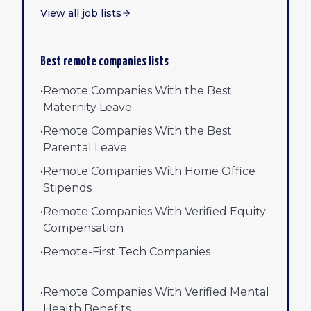
View all job lists
Best remote companies lists
•
Remote Companies With the Best
Maternity Leave
•
Remote Companies With the Best
Parental Leave
•
Remote Companies With Home Office
Stipends
•
Remote Companies With Verified Equity
Compensation
•
Remote-First Tech Companies
•
Remote Companies With Verified Mental
Health Benefits