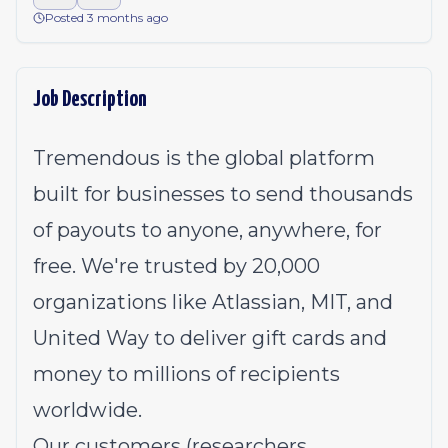
Posted 3 months ago
Job Description
Tremendous is the global platform
built for businesses to send thousands
of payouts to anyone, anywhere, for
free. We're trusted by 20,000
organizations like Atlassian, MIT, and
United Way to deliver gift cards and
money to millions of recipients
worldwide.
Our customers (researchers,