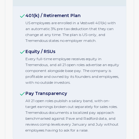
401(k) / Retirement Plan
US employees are enrolled in a Vestwell 401(k) with
an automatic 3% pre-tax deduction that they can
change at any time. The plan is US-only, and
Tremendous states no employer match.
Equity / RSUs
Every full-time employee receives equity in
Tremendous, and all 21 open roles advertise an equity
component alongside base pay. The company is
profitable and owned by its founders and employees,
with no outside investors.
Pay Transparency
All 21 open roles publish a salary band, with on-
target earnings broken out separately for sales roles.
Tremendous documents a localized pay approach
benchmarked against Pave and Radford data, and
reviews comp levels every January and July without
employees having to ask for a raise.