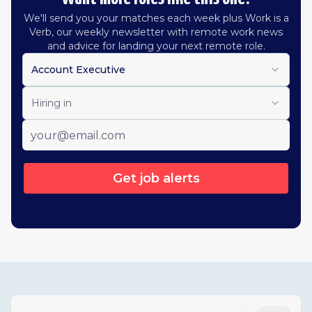
We'll send you your matches each week plus Work is a
Verb, our weekly newsletter with remote work news
and advice for landing your next remote role.
Account Executive
Hiring in
Get job alerts