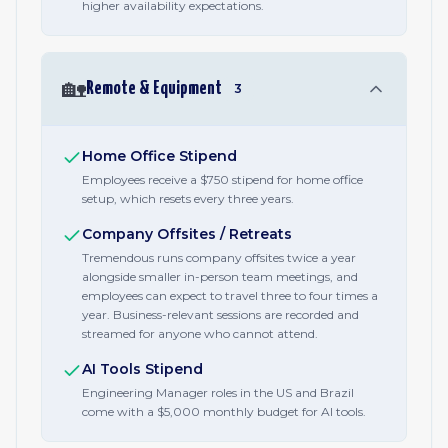
higher availability expectations.
🏡
Remote & Equipment
3
Home Office Stipend
Employees receive a $750 stipend for home office
setup, which resets every three years.
Company Offsites / Retreats
Tremendous runs company offsites twice a year
alongside smaller in-person team meetings, and
employees can expect to travel three to four times a
year. Business-relevant sessions are recorded and
streamed for anyone who cannot attend.
AI Tools Stipend
Engineering Manager roles in the US and Brazil
come with a $5,000 monthly budget for AI tools.