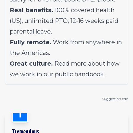
Real benefits.
100% covered health
(US), unlimited PTO, 12-16 weeks paid
parental leave.
Fully remote.
Work from anywhere in
the Americas.
Great culture.
Read more about how
we work in our
public handbook
.
Suggest an edit
Tremendous