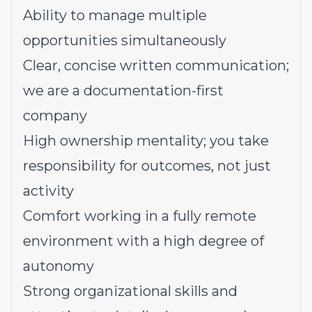
Ability to manage multiple
opportunities simultaneously
Clear, concise written communication;
we are a documentation-first
company
High ownership mentality; you take
responsibility for outcomes, not just
activity
Comfort working in a fully remote
environment with a high degree of
autonomy
Strong organizational skills and