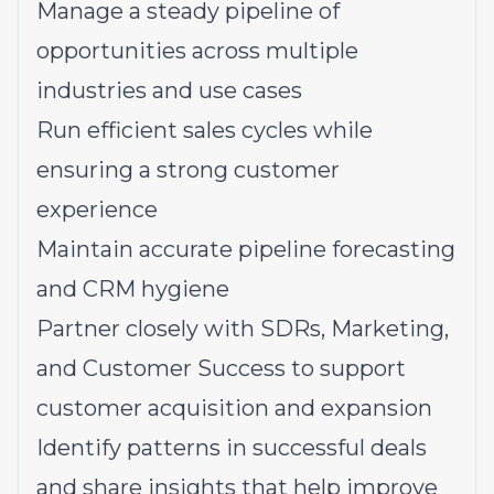
Manage a steady pipeline of
opportunities across multiple
industries and use cases
Run efficient sales cycles while
ensuring a strong customer
experience
Maintain accurate pipeline forecasting
and CRM hygiene
Partner closely with SDRs, Marketing,
and Customer Success to support
customer acquisition and expansion
Identify patterns in successful deals
and share insights that help improve