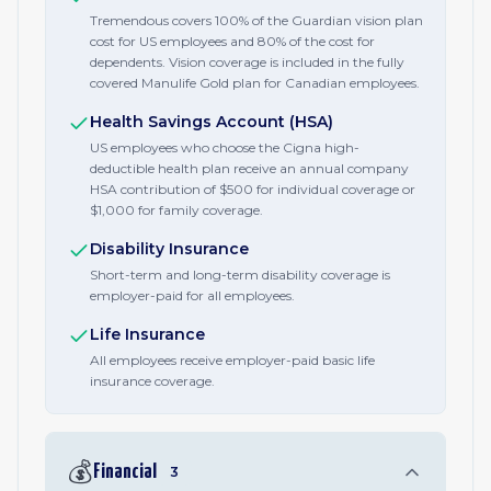
Tremendous covers 100% of the Guardian vision plan
cost for US employees and 80% of the cost for
dependents. Vision coverage is included in the fully
covered Manulife Gold plan for Canadian employees.
Health Savings Account (HSA)
US employees who choose the Cigna high-
deductible health plan receive an annual company
HSA contribution of $500 for individual coverage or
$1,000 for family coverage.
Disability Insurance
Short-term and long-term disability coverage is
employer-paid for all employees.
Life Insurance
All employees receive employer-paid basic life
insurance coverage.
💰
Financial
3