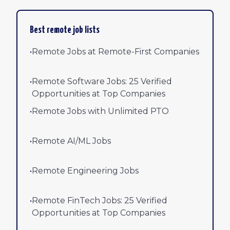
Best remote job lists
•
Remote Jobs at Remote-First Companies
•
Remote Software Jobs: 25 Verified
Opportunities at Top Companies
•
Remote Jobs with Unlimited PTO
•
Remote AI/ML Jobs
•
Remote Engineering Jobs
•
Remote FinTech Jobs: 25 Verified
Opportunities at Top Companies