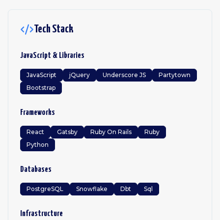
Tech Stack
JavaScript & Libraries
JavaScript
jQuery
Underscore JS
Partytown
Bootstrap
Frameworks
React
Gatsby
Ruby On Rails
Ruby
Python
Databases
PostgreSQL
Snowflake
Dbt
Sql
Infrastructure