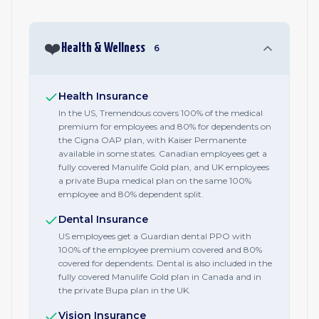
❤️
Health & Wellness
6
Health Insurance
In the US, Tremendous covers 100% of the medical
premium for employees and 80% for dependents on
the Cigna OAP plan, with Kaiser Permanente
available in some states. Canadian employees get a
fully covered Manulife Gold plan, and UK employees
a private Bupa medical plan on the same 100%
employee and 80% dependent split.
Dental Insurance
US employees get a Guardian dental PPO with
100% of the employee premium covered and 80%
covered for dependents. Dental is also included in the
fully covered Manulife Gold plan in Canada and in
the private Bupa plan in the UK.
Vision Insurance