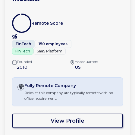
Remote Score
96
FinTech
150 employees
FinTech
SaaS Platform
Founded
Headquarters
2010
US
🌍
Fully Remote
Company
Roles at this company are typically remote with no
office requirement.
View Profile