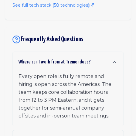
See full tech stack (
58
technologies)
Frequently Asked Questions
Where can I work from at Tremendous?
Every open role is fully remote and
hiring is open across the Americas. The
team keeps core collaboration hours
from 12 to 3 PM Eastern, and it gets
together for semi-annual company
offsites and in-person team meetings.