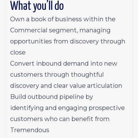
What you’ll do
Own a book of business within the
Commercial segment, managing
opportunities from discovery through
close
Convert inbound demand into new
customers through thoughtful
discovery and clear value articulation
Build outbound pipeline by
identifying and engaging prospective
customers who can benefit from
Tremendous