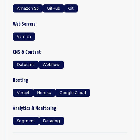
Amazon S3
GitHub
Git
Web Servers
Varnish
CMS & Content
Datocms
Webflow
Hosting
Vercel
Heroku
Google Cloud
Analytics & Monitoring
Segment
Datadog