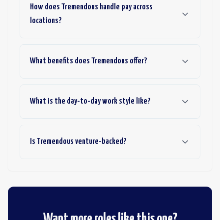
How does Tremendous handle pay across
locations?
What benefits does Tremendous offer?
What is the day-to-day work style like?
Is Tremendous venture-backed?
Want more roles like this one?