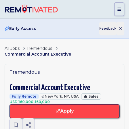
Skip to main content
Early Access
Feedback
All Jobs
Tremendous
Commercial Account Executive
Tremendous
Commercial Account Executive
Fully Remote
New York, NY, USA
💼
Sales
USD 160,000-160,000
Apply