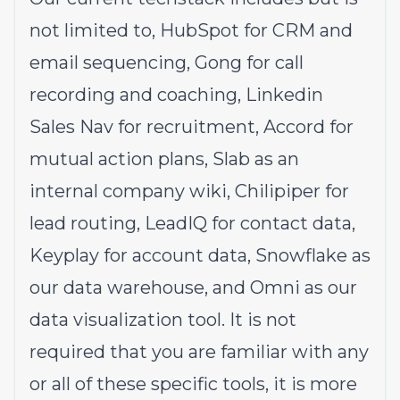
not limited to, HubSpot for CRM and
email sequencing, Gong for call
recording and coaching, Linkedin
Sales Nav for recruitment, Accord for
mutual action plans, Slab as an
internal company wiki, Chilipiper for
lead routing, LeadIQ for contact data,
Keyplay for account data, Snowflake as
our data warehouse, and Omni as our
data visualization tool. It is not
required that you are familiar with any
or all of these specific tools, it is more