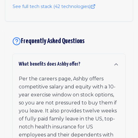
See full tech stack (
42
technologies)
Frequently Asked Questions
What benefits does Ashby offer?
Per the careers page, Ashby offers
competitive salary and equity with a 10-
year exercise window on stock options,
so you are not pressured to buy them if
you leave. It also provides twelve weeks
of fully paid family leave in the US, top-
notch health insurance for US
employees and their dependents with