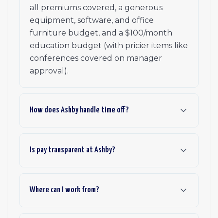
all premiums covered, a generous
equipment, software, and office
furniture budget, and a $100/month
education budget (with pricier items like
conferences covered on manager
approval).
How does Ashby handle time off?
Is pay transparent at Ashby?
Where can I work from?