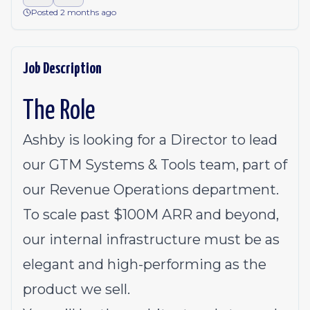
Posted 2 months ago
Job Description
The Role
Ashby is looking for a Director to lead
our GTM Systems & Tools team, part of
our Revenue Operations department.
To scale past $100M ARR and beyond,
our internal infrastructure must be as
elegant and high-performing as the
product we sell.