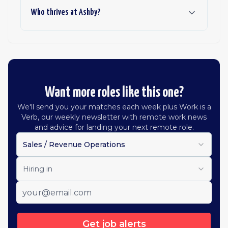
Who thrives at Ashby?
Want more roles like this one?
We'll send you your matches each week plus Work is a
Verb, our weekly newsletter with remote work news
and advice for landing your next remote role.
Sales / Revenue Operations
Hiring in
Get job alerts