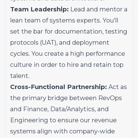
Team Leadership:
Lead and mentor a
lean team of systems experts. You’ll
set the bar for documentation, testing
protocols (UAT), and deployment
cycles. You create a high performance
culture in order to hire and retain top
talent.
Cross-Functional Partnership:
Act as
the primary bridge between RevOps
and Finance, Data/Analytics, and
Engineering to ensure our revenue
systems align with company-wide