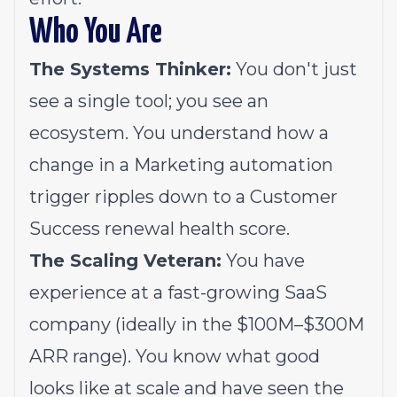
Who You Are
The Systems Thinker:
You don't just
see a single tool; you see an
ecosystem. You understand how a
change in a Marketing automation
trigger ripples down to a Customer
Success renewal health score.
The Scaling Veteran:
You have
experience at a fast-growing SaaS
company (ideally in the $100M–$300M
ARR range). You know what good
looks like at scale and have seen the