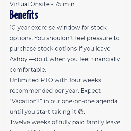
Virtual Onsite - 75 min
Benefits
10-year exercise window for stock
options. You shouldn’t feel pressure to
purchase stock options if you leave
Ashby —do it when you feel financially
comfortable.
Unlimited PTO with four weeks
recommended per year. Expect
“Vacation?” in our one-on-one agenda
until you start taking it 😅.
Twelve weeks of fully paid family leave