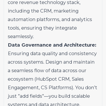
core revenue technology stack,
including the CRM, marketing
automation platforms, and analytics
tools, ensuring they integrate
seamlessly.
Data Governance and Architecture:
Ensuring data quality and consistency
across systems. Design and maintain
a seamless flow of data across our
ecosystem (HubSpot CRM, Sales
Engagement, CS Platforms). You don’t
just "add fields"—you build scalable
systems and data architecture.