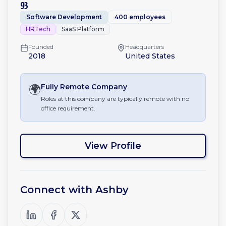
93
Software Development
400 employees
HRTech
SaaS Platform
Founded
Headquarters
2018
United States
🌍
Fully Remote
Company
Roles at this company are typically remote with no
office requirement.
View Profile
Connect with
Ashby