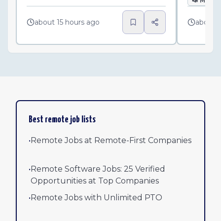
📣
Marke
about 15 hours ago
about 
Best remote job lists
•
Remote Jobs at Remote-First Companies
•
Remote Software Jobs: 25 Verified
Opportunities at Top Companies
•
Remote Jobs with Unlimited PTO