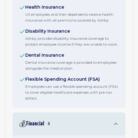
Health Insurance
US employees and their dependents receive health
insurance with all premiums covered by Ashby.
Disability Insurance
Ashby provides disability insurance coverage to
protect employee income if they are unable to work.
Dental Insurance
Dental insurance coverage is provided to employees
alongside the medical plan.
Flexible Spending Account (FSA)
Employees can use a flexible spending account (FSA)
to cover eligible healthcare expenses with pre-tax
dollars.
💰
Financial
5