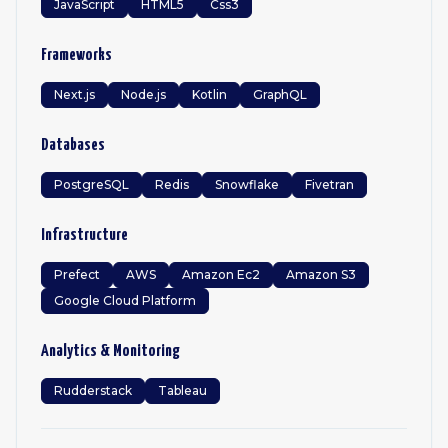
JavaScript
HTML5
Css3
Frameworks
Next.js
Node.js
Kotlin
GraphQL
Databases
PostgreSQL
Redis
Snowflake
Fivetran
Infrastructure
Prefect
AWS
Amazon Ec2
Amazon S3
Google Cloud Platform
Analytics & Monitoring
Rudderstack
Tableau