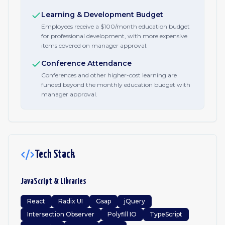
Learning & Development Budget
Employees receive a $100/month education budget
for professional development, with more expensive
items covered on manager approval.
Conference Attendance
Conferences and other higher-cost learning are
funded beyond the monthly education budget with
manager approval.
Tech Stack
JavaScript & Libraries
React
Radix UI
Gsap
jQuery
Intersection Observer
Polyfill IO
TypeScript