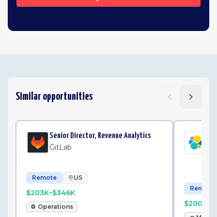
Similar opportunities
Senior Director, Revenue Analytics
Sr.
Ma
GitLab
Ela
Remote
US
Remote
$203K–$346K
$200K–$
⚙️
Operations