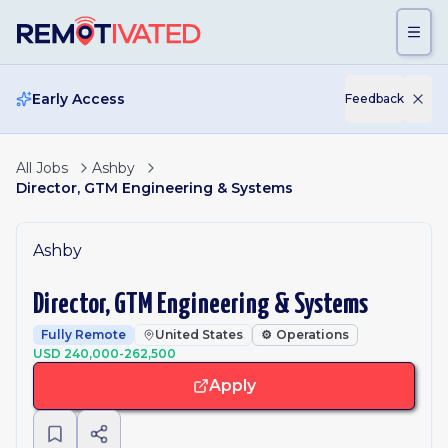
Skip to main content
Early Access
Feedback
All Jobs
Ashby
Director, GTM Engineering & Systems
Ashby
Director, GTM Engineering & Systems
Fully Remote
United States
⚙️
Operations
USD 240,000-262,500
Apply