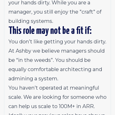
your hands dirty. While you are a
manager, you still enjoy the "craft" of
building systems.
This role may
not
be a fit if:
You don’t like getting your hands dirty.
At Ashby we believe managers should
be “in the weeds”. You should be
equally comfortable architecting and
admining a system.
You haven’t operated at meaningful
scale. We are looking for someone who
can help us scale to 100M+ in ARR.