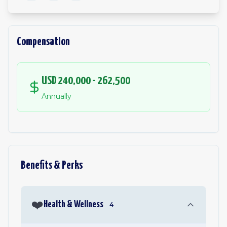
Compensation
USD 240,000 - 262,500
Annually
Benefits & Perks
❤️
Health & Wellness
4