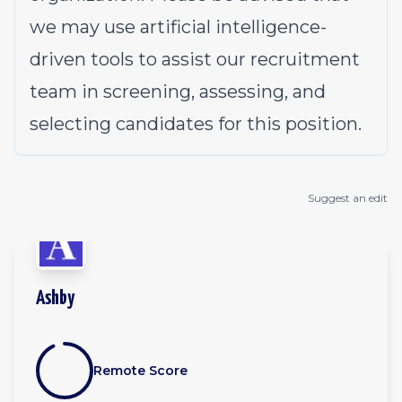
we may use artificial intelligence-
driven tools to assist our recruitment
team in screening, assessing, and
selecting candidates for this position.
Suggest an edit
Ashby
Remote Score