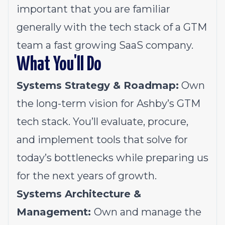
important that you are familiar
generally with the tech stack of a GTM
team a fast growing SaaS company.
What You'll Do
Systems Strategy & Roadmap:
Own
the long-term vision for Ashby’s GTM
tech stack. You’ll evaluate, procure,
and implement tools that solve for
today’s bottlenecks while preparing us
for the next years of growth.
Systems Architecture &
Management:
Own and manage the