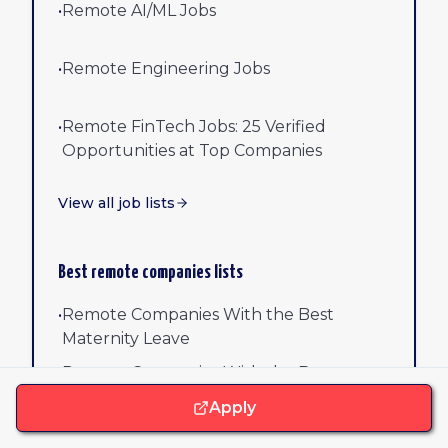
•
Remote AI/ML Jobs
•
Remote Engineering Jobs
•
Remote FinTech Jobs: 25 Verified
Opportunities at Top Companies
View all job lists
Best remote companies lists
•
Remote Companies With the Best
Maternity Leave
•
Remote Companies With the Best
Parental Leave
Apply
•
Remote Companies With Home Office