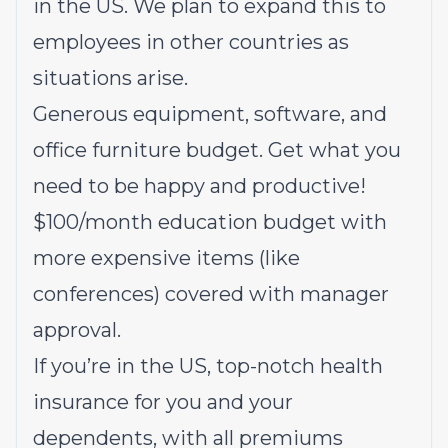
in the US. We plan to expand this to
employees in other countries as
situations arise.
Generous equipment, software, and
office furniture budget. Get what you
need to be happy and productive!
$100/month education budget with
more expensive items (like
conferences) covered with manager
approval.
If you’re in the US, top-notch health
insurance for you and your
dependents, with all premiums