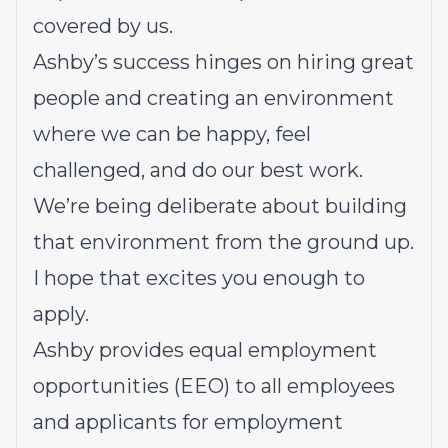
covered by us.
Ashby’s success hinges on hiring great
people and creating an environment
where we can be happy, feel
challenged, and do our best work.
We’re being deliberate about building
that environment from the ground up.
I hope that excites you enough to
apply.
Ashby provides equal employment
opportunities (EEO) to all employees
and applicants for employment