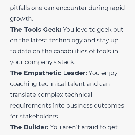
pitfalls one can encounter during rapid
growth.
The Tools Geek:
You love to geek out
on the latest technology and stay up
to date on the capabilities of tools in
your company’s stack.
The Empathetic Leader:
You enjoy
coaching technical talent and can
translate complex technical
requirements into business outcomes
for stakeholders.
The Builder:
You aren't afraid to get