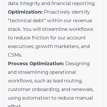
data integrity and financial reporting.
Optimization:
Proactively identify
"technical debt" within our revenue
stack. You will streamline workflows
to reduce friction for our account
executives, growth marketers, and
CSMs.
Process Optimization:
Designing
and streamlining operational
workflows, such as lead routing,
customer onboarding, and renewals,
using automation to reduce manual
effort.