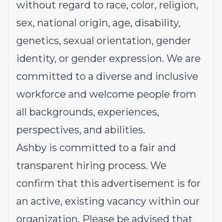
without regard to race, color, religion,
sex, national origin, age, disability,
genetics, sexual orientation, gender
identity, or gender expression. We are
committed to a diverse and inclusive
workforce and welcome people from
all backgrounds, experiences,
perspectives, and abilities.
Ashby is committed to a fair and
transparent hiring process. We
confirm that this advertisement is for
an active, existing vacancy within our
organization. Please be advised that