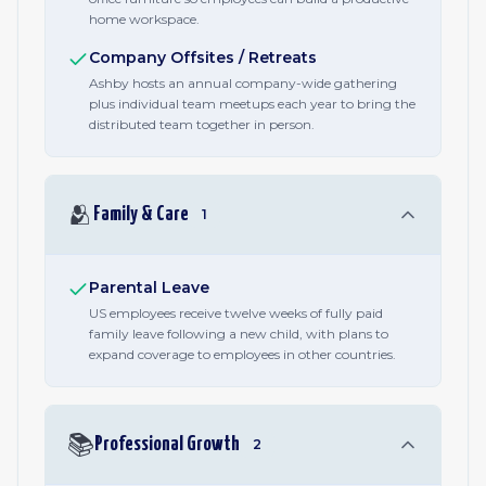
home workspace.
Company Offsites / Retreats
Ashby hosts an annual company-wide gathering
plus individual team meetups each year to bring the
distributed team together in person.
🫂
Family & Care
1
Parental Leave
US employees receive twelve weeks of fully paid
family leave following a new child, with plans to
expand coverage to employees in other countries.
📚
Professional Growth
2