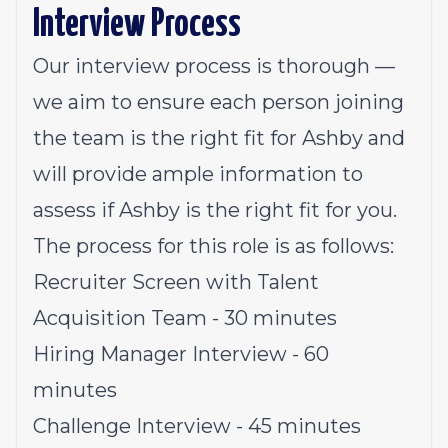
Interview Process
Our interview process is thorough —
we aim to ensure each person joining
the team is the right fit for Ashby and
will provide ample information to
assess if Ashby is the right fit for you.
The process for this role is as follows:
Recruiter Screen with Talent
Acquisition Team - 30 minutes
Hiring Manager Interview - 60
minutes
Challenge Interview - 45 minutes