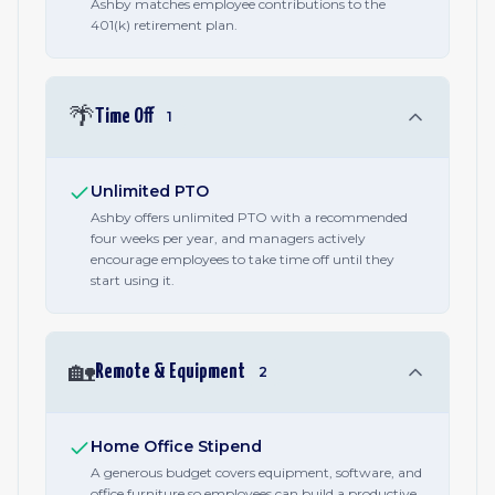
Ashby matches employee contributions to the
401(k) retirement plan.
🌴
Time Off
1
Unlimited PTO
Ashby offers unlimited PTO with a recommended
four weeks per year, and managers actively
encourage employees to take time off until they
start using it.
🏡
Remote & Equipment
2
Home Office Stipend
A generous budget covers equipment, software, and
office furniture so employees can build a productive