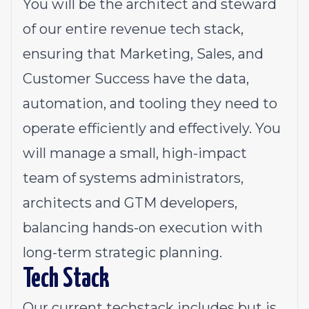
You will be the architect and steward
of our entire revenue tech stack,
ensuring that Marketing, Sales, and
Customer Success have the data,
automation, and tooling they need to
operate efficiently and effectively. You
will manage a small, high-impact
team of systems administrators,
architects and GTM developers,
balancing hands-on execution with
long-term strategic planning.
Tech Stack
Our current techstack includes but is