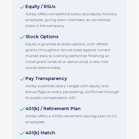
Equity / RSUs
Ashby offers competitive salary plus equity to every
employee, giving team members an ownership
stake in the company.
Stock Options
Equity is granted as stock options, with refresh
grants throughout tenure sized against current
market data so a strong performer finishing an
initial grant lands at or above what a new hire
would receive today.
Pay Transparency
Ashby publishes salary ranges with equity and
bonus flags on every job posting, confirmed through
its public compensation API.
401(k) / Retirement Plan
Ashby offers a 401(k) retirement savings plan to US
employees.
401(k) Match