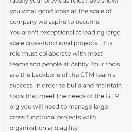
Ideally your previous roles have shown
you what good looks at the scale of
company we aspire to become.
You aren’t exceptional at leading large
scale cross-functional projects. This
role must collaborate with most
teams and people at Ashby. Your tools
are the backbone of the GTM team’s
success. In order to build and maintain
tools that meet the needs of the GTM
org you will need to manage large
cross functional projects with
organization and agility.