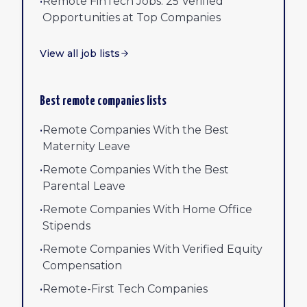
•
Remote FinTech Jobs: 25 Verified
Opportunities at Top Companies
View all job lists
Best remote companies lists
•
Remote Companies With the Best
Maternity Leave
•
Remote Companies With the Best
Parental Leave
•
Remote Companies With Home Office
Stipends
•
Remote Companies With Verified Equity
Compensation
•
Remote-First Tech Companies