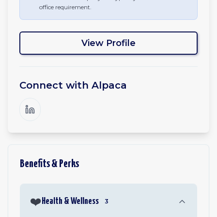
office requirement.
View Profile
Connect with
Alpaca
Benefits & Perks
❤️
Health & Wellness
3