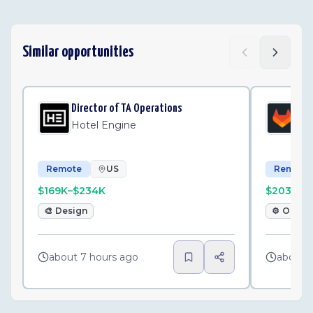
Similar opportunities
Director of TA Operations
Sen
Hotel Engine
Gi
Remote
US
Remote
$169K–$234K
$203K–$
🎨
Design
⚙️
Opera
about 7 hours ago
about 