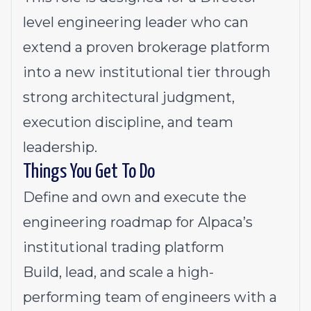
level engineering leader who can
extend a proven brokerage platform
into a new institutional tier through
strong architectural judgment,
execution discipline, and team
leadership.
Things You Get To Do
Define and own and execute the
engineering roadmap for Alpaca’s
institutional trading platform
Build, lead, and scale a high-
performing team of engineers with a