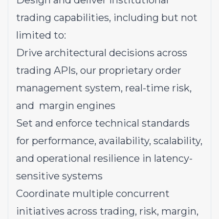
Design and deliver institutional
trading capabilities, including but not
limited to:
Drive architectural decisions across
trading APIs, our proprietary order
management system, real-time risk,
and margin engines
Set and enforce technical standards
for performance, availability, scalability,
and operational resilience in latency-
sensitive systems
Coordinate multiple concurrent
initiatives across trading, risk, margin,