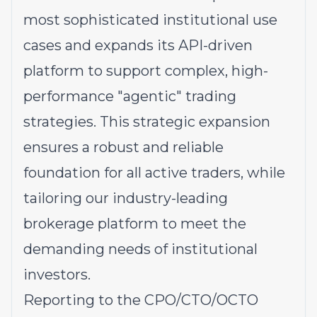
most sophisticated institutional use
cases and expands its API-driven
platform to support complex, high-
performance "agentic" trading
strategies. This strategic expansion
ensures a robust and reliable
foundation for all active traders, while
tailoring our industry-leading
brokerage platform to meet the
demanding needs of institutional
investors.
Reporting to the CPO/CTO/OCTO