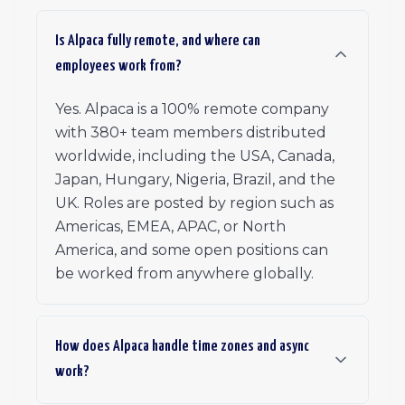
Is Alpaca fully remote, and where can
employees work from?
Yes. Alpaca is a 100% remote company
with 380+ team members distributed
worldwide, including the USA, Canada,
Japan, Hungary, Nigeria, Brazil, and the
UK. Roles are posted by region such as
Americas, EMEA, APAC, or North
America, and some open positions can
be worked from anywhere globally.
How does Alpaca handle time zones and async
work?