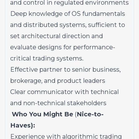
and control in regulated environments
Deep knowledge of OS fundamentals
and distributed systems, sufficient to
set architectural direction and
evaluate designs for performance-
critical trading systems.
Effective partner to senior business,
brokerage, and product leaders
Clear communicator with technical
and non-technical stakeholders
Who You Might Be
(
Nice-to-
Haves):
Experience with algorithmic trading