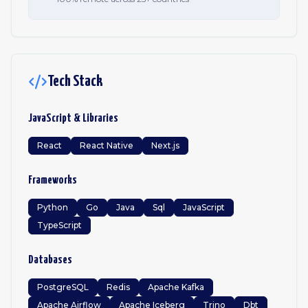
Tech Stack
JavaScript & Libraries
React
React Native
Next.js
Frameworks
Python
Go
Java
Sql
JavaScript
TypeScript
Databases
PostgreSQL
Redis
Apache Kafka
Apache Airflow
Apache Iceberg
Trino
Dbt