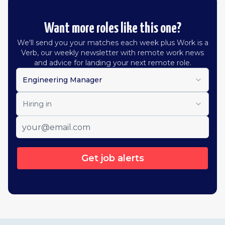
Want more roles like this one?
We'll send you your matches each week plus Work is a
Verb, our weekly newsletter with remote work news
and advice for landing your next remote role.
Engineering Manager
Hiring in
Get job alerts