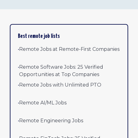
Best remote job lists
•
Remote Jobs at Remote-First Companies
•
Remote Software Jobs: 25 Verified
Opportunities at Top Companies
•
Remote Jobs with Unlimited PTO
•
Remote AI/ML Jobs
•
Remote Engineering Jobs