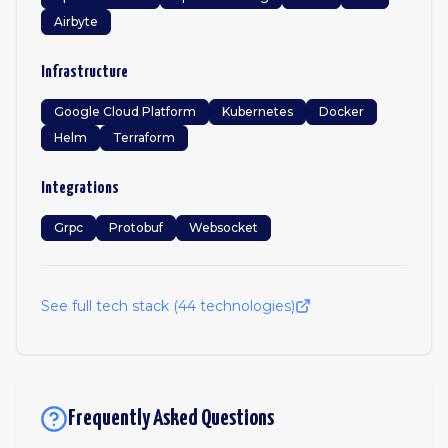
Airbyte
Infrastructure
Google Cloud Platform
Kubernetes
Docker
Helm
Terraform
Integrations
Grpc
Protobuf
Websocket
See full tech stack (
44
technologies)
Frequently Asked Questions