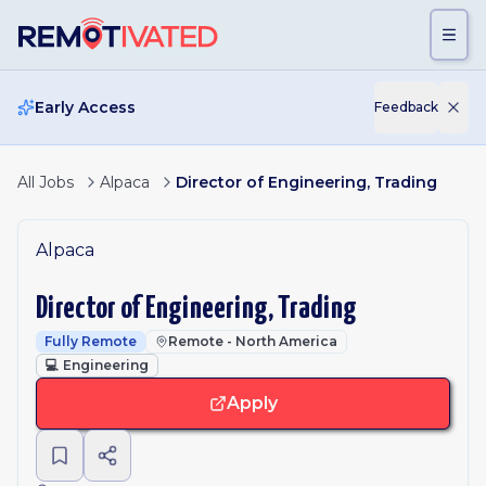
Skip to main content
Early Access
Feedback
All Jobs
Alpaca
Director of Engineering, Trading
Alpaca
Director of Engineering, Trading
Fully Remote
Remote - North America
💻
Engineering
Apply