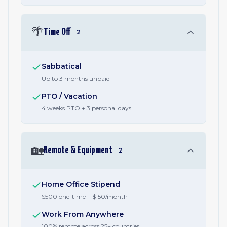
🌴
Time Off
2
Sabbatical
Up to 3 months unpaid
PTO / Vacation
4 weeks PTO + 3 personal days
🏡
Remote & Equipment
2
Home Office Stipend
$500 one-time + $150/month
Work From Anywhere
100% remote across 25+ countries