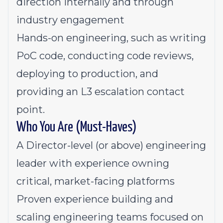
direction internally and through
industry engagement
Hands-on engineering, such as writing
PoC code, conducting code reviews,
deploying to production, and
providing an L3 escalation contact
point.
Who You Are (Must-Haves)
A Director-level (or above) engineering
leader with experience owning
critical, market-facing platforms
Proven experience building and
scaling engineering teams focused on