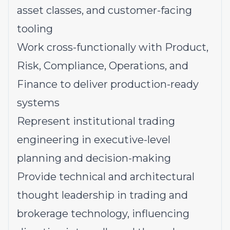
asset classes, and customer-facing
tooling
Work cross-functionally with Product,
Risk, Compliance, Operations, and
Finance to deliver production-ready
systems
Represent institutional trading
engineering in executive-level
planning and decision-making
Provide technical and architectural
thought leadership in trading and
brokerage technology, influencing