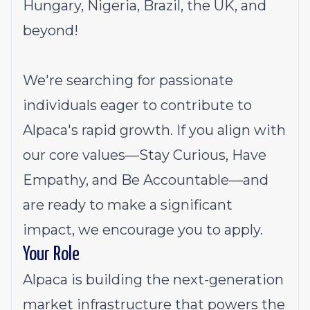
Hungary, Nigeria, Brazil, the UK, and
beyond!
We're searching for passionate
individuals eager to contribute to
Alpaca's rapid growth. If you align with
our core values—Stay Curious, Have
Empathy, and Be Accountable—and
are ready to make a significant
impact, we encourage you to apply.
Your Role
Alpaca is building the next-generation
market infrastructure that powers the