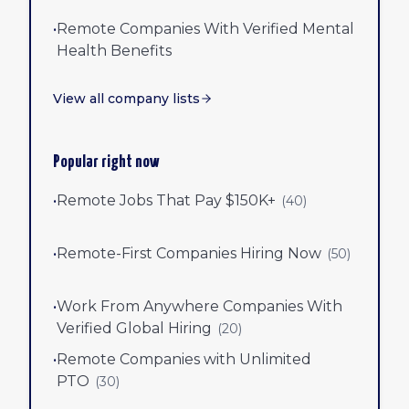
•
Remote Companies With Verified Mental
Health Benefits
View all company lists
Popular right now
•
Remote Jobs That Pay $150K+
(
40
)
•
Remote-First Companies Hiring Now
(
50
)
•
Work From Anywhere Companies With
Verified Global Hiring
(
20
)
•
Remote Companies with Unlimited
PTO
(
30
)