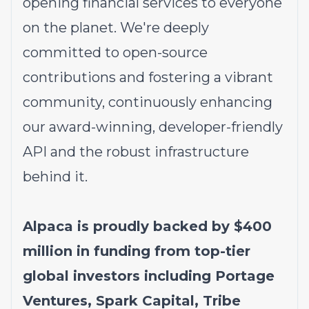
opening financial services to everyone
on the planet. We're deeply
committed to open-source
contributions and fostering a vibrant
community, continuously enhancing
our award-winning, developer-friendly
API and the robust infrastructure
behind it.
Alpaca is proudly backed by $400
million in funding from top-tier
global investors including Portage
Ventures, Spark Capital, Tribe