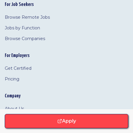
For Job Seekers
Browse Remote Jobs
Jobs by Function
Browse Companies
For Employers
Get Certified
Pricing
Company
About Us
Resources
Apply
Partners