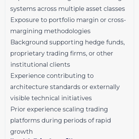
systems across multiple asset classes
Exposure to portfolio margin or cross-
margining methodologies
Background supporting hedge funds,
proprietary trading firms, or other
institutional clients
Experience contributing to
architecture standards or externally
visible technical initiatives
Prior experience scaling trading
platforms during periods of rapid
growth