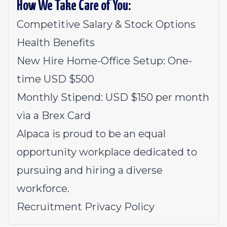
How We Take Care of You:
Competitive Salary & Stock Options
Health Benefits
New Hire Home-Office Setup: One-
time USD $500
Monthly Stipend: USD $150 per month
via a Brex Card
Alpaca is proud to be an equal
opportunity workplace dedicated to
pursuing and hiring a diverse
workforce.
Recruitment Privacy Policy