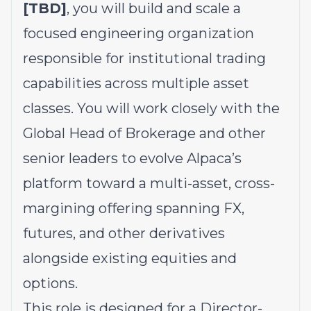
[TBD]
, you will build and scale a
focused engineering organization
responsible for institutional trading
capabilities across multiple asset
classes. You will work closely with the
Global Head of Brokerage and other
senior leaders to evolve Alpaca’s
platform toward a multi-asset, cross-
margining offering spanning FX,
futures, and other derivatives
alongside existing equities and
options.
This role is designed for a Director-