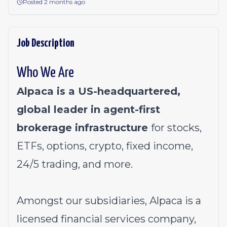
Posted 2 months ago
Job Description
Who We Are
Alpaca is a US-headquartered,
global leader in agent-first
brokerage infrastructure
for stocks,
ETFs, options, crypto, fixed income,
24/5 trading, and more.
Amongst our subsidiaries, Alpaca is a
licensed financial services company,