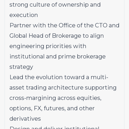
strong culture of ownership and
execution
Partner with the Office of the CTO and
Global Head of Brokerage to align
engineering priorities with
institutional and prime brokerage
strategy
Lead the evolution toward a multi-
asset trading architecture supporting
cross-margining across equities,
options, FX, futures, and other
derivatives