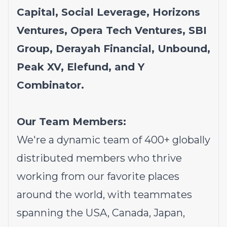
Capital, Social Leverage, Horizons
Ventures, Opera Tech Ventures, SBI
Group, Derayah Financial, Unbound,
Peak XV, Elefund, and Y
Combinator.
Our Team Members:
We're a dynamic team of 400+ globally
distributed members who thrive
working from our favorite places
around the world, with teammates
spanning the USA, Canada, Japan,