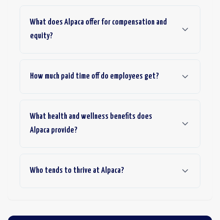
What does Alpaca offer for compensation and
equity?
How much paid time off do employees get?
What health and wellness benefits does
Alpaca provide?
Who tends to thrive at Alpaca?