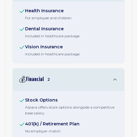
Health Insurance
For employee and children
Dental Insurance
Included in healthcare package
Vision Insurance
Included in healthcare package
💰
Financial
2
Stock Options
Alpaca offers stock options alongside a competitive
base salary.
401(k) / Retirement Plan
No employer match