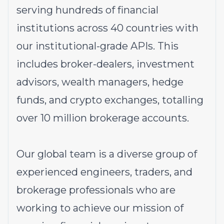
serving hundreds of financial
institutions across 40 countries with
our institutional-grade APIs. This
includes broker-dealers, investment
advisors, wealth managers, hedge
funds, and crypto exchanges, totalling
over 10 million brokerage accounts.
Our global team is a diverse group of
experienced engineers, traders, and
brokerage professionals who are
working to achieve our mission of