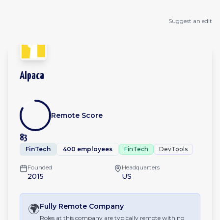
Suggest an edit
Alpaca
Remote Score
83
FinTech
400 employees
FinTech
DevTools
Founded
Headquarters
2015
US
🌍
Fully Remote
Company
Roles at this company are typically remote with no