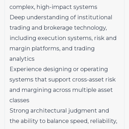
complex, high-impact systems
Deep understanding of institutional
trading and brokerage technology,
including execution systems, risk and
margin platforms, and trading
analytics
Experience designing or operating
systems that support cross-asset risk
and margining across multiple asset
classes
Strong architectural judgment and
the ability to balance speed, reliability,