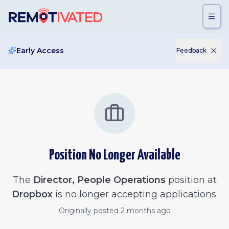
Skip to main content
Early Access
Feedback
Position No Longer Available
The
Director, People Operations
position at
Dropbox
is no longer accepting applications.
Originally posted
2 months ago