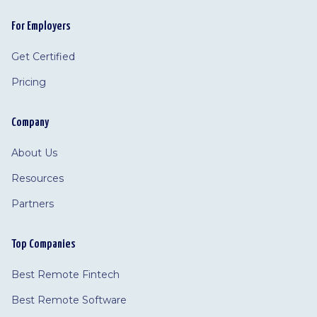
For Employers
Get Certified
Pricing
Company
About Us
Resources
Partners
Top Companies
Best Remote Fintech
Best Remote Software