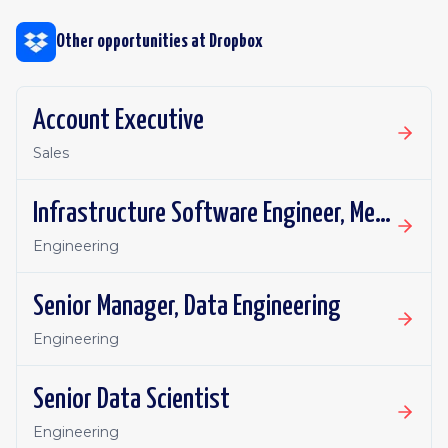
Other opportunities at
Dropbox
Account Executive
Sales
Infrastructure Software Engineer, Metadata Core
Engineering
Senior Manager, Data Engineering
Engineering
Senior Data Scientist
Engineering