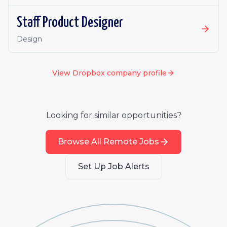
Staff Product Designer
Design
View
Dropbox
company profile
Looking for similar opportunities?
Browse All Remote Jobs
Set Up Job Alerts