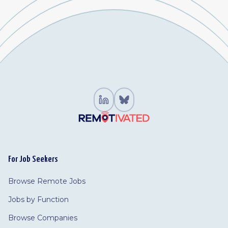
For Job Seekers
Browse Remote Jobs
Jobs by Function
Browse Companies