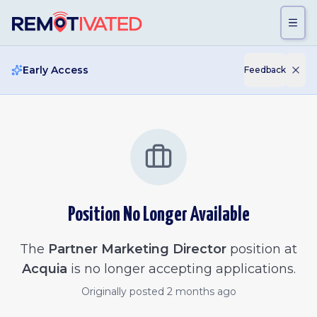
Skip to main content
Early Access
Feedback
Position No Longer Available
The
Partner Marketing Director
position at
Acquia
is no longer accepting applications.
Originally posted
2 months ago