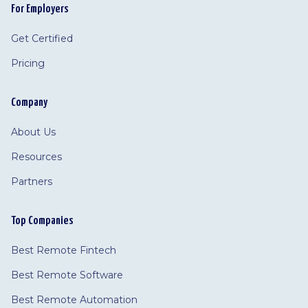
For Employers
Get Certified
Pricing
Company
About Us
Resources
Partners
Top Companies
Best Remote Fintech
Best Remote Software
Best Remote Automation