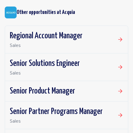
Other opportunities at
Acquia
Regional Account Manager
Sales
Senior Solutions Engineer
Sales
Senior Product Manager
Senior Partner Programs Manager
Sales