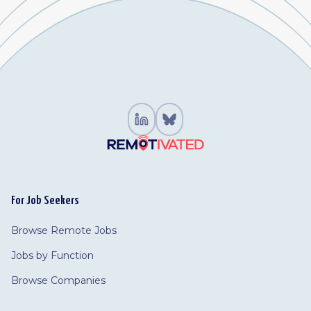
For Job Seekers
Browse Remote Jobs
Jobs by Function
Browse Companies