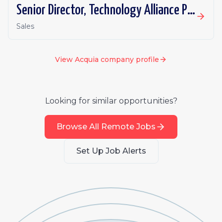
Senior Director, Technology Alliance Partnerships
Sales
View
Acquia
company profile
Looking for similar opportunities?
Browse All Remote Jobs
Set Up Job Alerts