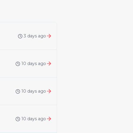
3 days ago
10 days ago
10 days ago
10 days ago