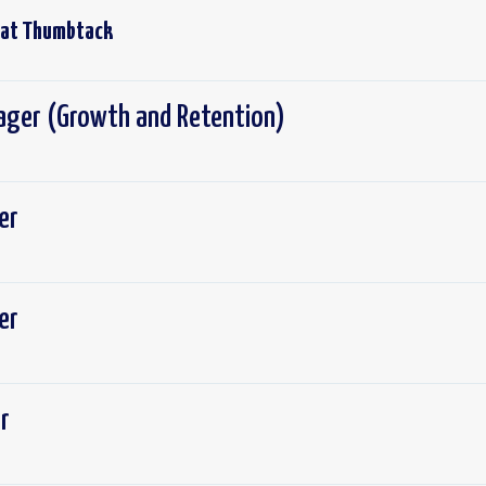
 at
Thumbtack
ger (Growth and Retention)
er
er
r