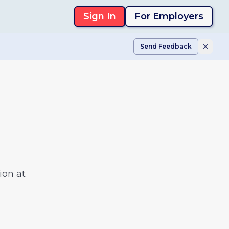
Sign In
For Employers
Send Feedback
ion at