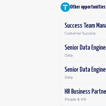
Other opportunities
Success Team Mana
Customer Success
Senior Data Engine
Data
Senior Data Engine
Data
HR Business Partne
People & HR