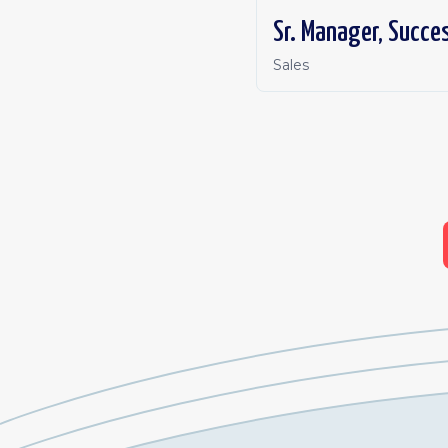
Sr. Manager, Succe
Sales