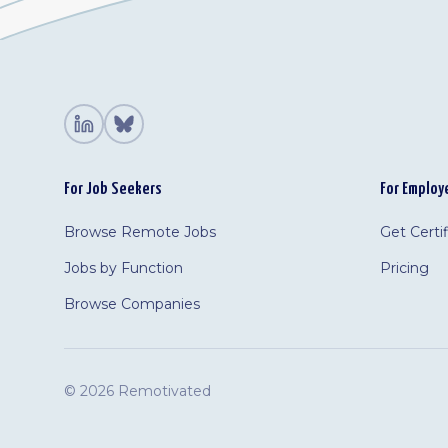
For Job Seekers
For Employ
Browse Remote Jobs
Get Certi
Jobs by Function
Pricing
Browse Companies
©
2026 Remotivated