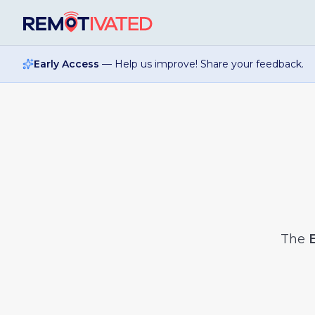
Skip to main content
Early Access
— Help us improve! Share your feedback.
The
E