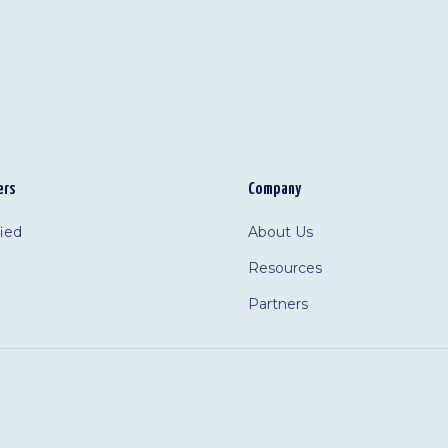
ers
Company
fied
About Us
Resources
Partners