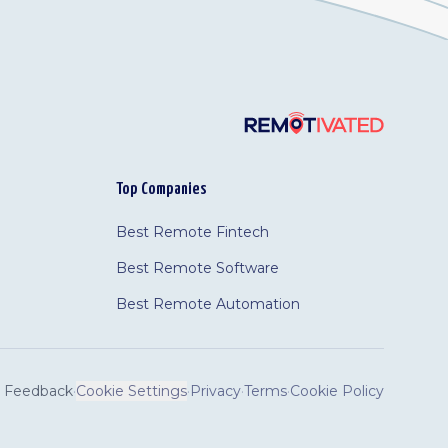
Top Companies
Best Remote Fintech
Best Remote Software
Best Remote Automation
Feedback
·
Cookie Settings
·
Privacy
·
Terms
·
Cookie Policy