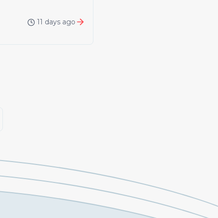
11 days ago