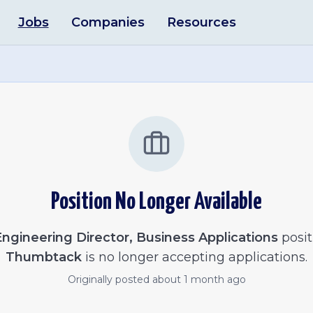
Jobs
Companies
Resources
Position No Longer Available
ngineering Director, Business Applications
posit
Thumbtack
is no longer accepting applications.
Originally posted
about 1 month ago