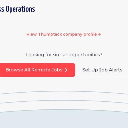
ss Operations
View
Thumbtack
company profile
Looking for similar opportunities?
Browse All Remote Jobs
Set Up Job Alerts