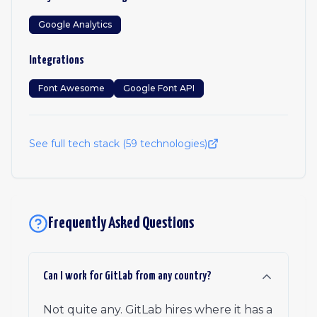
Google Analytics
Integrations
Font Awesome
Google Font API
See full tech stack (
59
technologies)
Frequently Asked Questions
Can I work for GitLab from any country?
Not quite any. GitLab hires where it has a