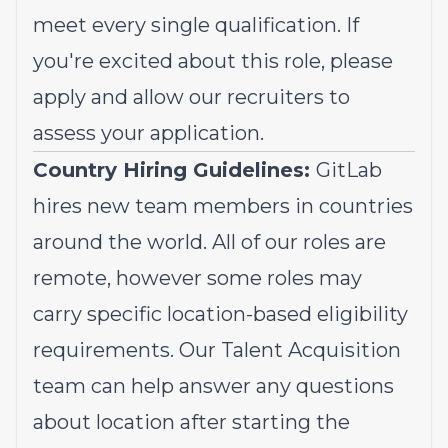
meet every single qualification. If
you're excited about this role, please
apply and allow our recruiters to
assess your application.
Country Hiring Guidelines:
GitLab
hires new team members in countries
around the world. All of our roles are
remote, however some roles may
carry specific location-based eligibility
requirements. Our Talent Acquisition
team can help answer any questions
about location after starting the