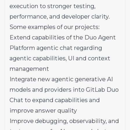
execution to stronger testing,
performance, and developer clarity.
Some examples of our
projects:
Extend capabilities of the Duo Agent
Platform agentic chat regarding
agentic capabilities, UI and context
management
Integrate new agentic generative AI
models and providers into GitLab Duo
Chat to expand capabilities and
improve answer quality
Improve debugging, observability, and