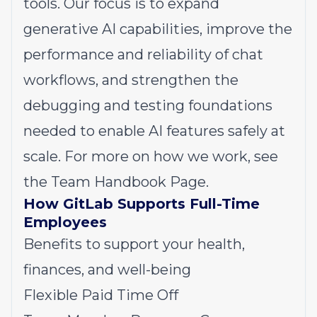
tools. Our focus is to expand
generative AI capabilities, improve the
performance and reliability of chat
workflows, and strengthen the
debugging and testing foundations
needed to enable AI features safely at
scale. For more on how we work, see
the
Team Handbook Page
.
How GitLab Supports Full-Time
Employees
Benefits to support your health,
finances, and well-being
Flexible Paid Time Off