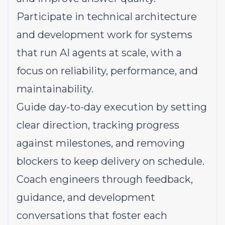
Participate in technical architecture
and development work for systems
that run AI agents at scale, with a
focus on reliability, performance, and
maintainability.
Guide day-to-day execution by setting
clear direction, tracking progress
against milestones, and removing
blockers to keep delivery on schedule.
Coach engineers through feedback,
guidance, and development
conversations that foster each