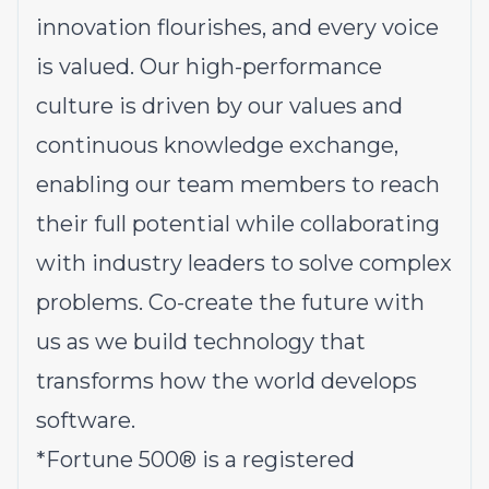
innovation flourishes, and every voice
is valued. Our high-performance
culture is driven by our values and
continuous knowledge exchange,
enabling our team members to reach
their full potential while collaborating
with industry leaders to solve complex
problems.
Co-create the future with
us
as we build technology that
transforms how the world develops
software.
*
Fortune 500® is a registered