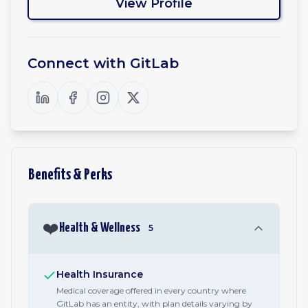
View Profile
Connect with
GitLab
Benefits & Perks
❤️
Health & Wellness
5
Health Insurance
Medical coverage offered in every country where
GitLab has an entity, with plan details varying by