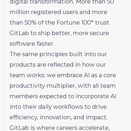
digital transformation. More than 50
million registered users and more
than 50% of the Fortune 100* trust
GitLab to ship better, more secure
software faster.
The same principles built into our
products are reflected in how our
team works: we embrace AI as a core
productivity multiplier, with all team
members expected to incorporate AI
into their daily workflows to drive
efficiency, innovation, and impact.
GitLab is where careers accelerate,