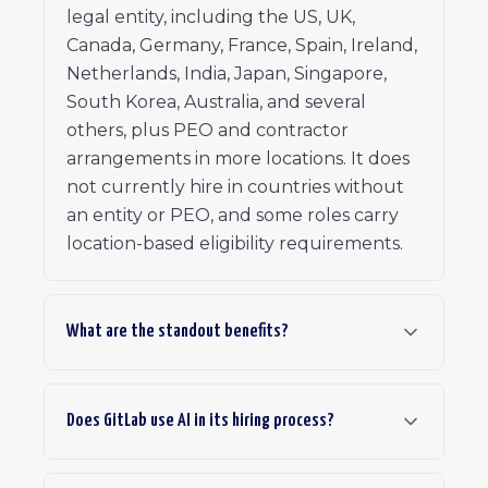
legal entity, including the US, UK,
Canada, Germany, France, Spain, Ireland,
Netherlands, India, Japan, Singapore,
South Korea, Australia, and several
others, plus PEO and contractor
arrangements in more locations. It does
not currently hire in countries without
an entity or PEO, and some roles carry
location-based eligibility requirements.
What are the standout benefits?
Does GitLab use AI in its hiring process?