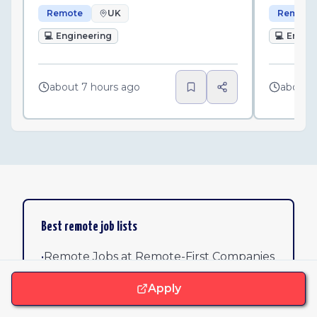
Remote
UK
Remote
💻
Engineering
💻
Engin
about 7 hours ago
about 
Best remote job lists
•
Remote Jobs at Remote-First Companies
Apply
•
Remote Software Jobs: 25 Verified
Opportunities at Top Companies