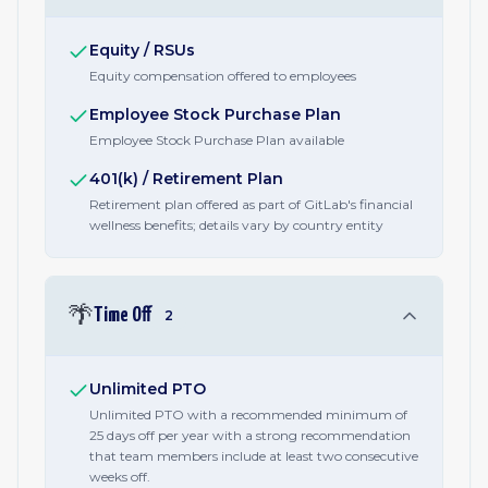
Equity / RSUs
Equity compensation offered to employees
Employee Stock Purchase Plan
Employee Stock Purchase Plan available
401(k) / Retirement Plan
Retirement plan offered as part of GitLab's financial
wellness benefits; details vary by country entity
🌴
Time Off
2
Unlimited PTO
Unlimited PTO with a recommended minimum of
25 days off per year with a strong recommendation
that team members include at least two consecutive
weeks off.