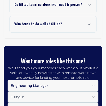
Do GitLab team members ever meet in person?
Who tends to do well at GitLab?
Want more roles like this one?
We'll send you your matches each week plus Work is a
Verb, our weekly newsletter with remote work news
and advice for landing your next remote role.
Engineering Manager
Hiring in