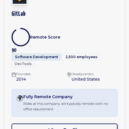
GitLab
Remote Score
90
Software Development
2,500 employees
DevTools
Founded
Headquarters
2014
United States
🌍
Fully Remote
Company
Roles at this company are typically remote with no
office requirement.