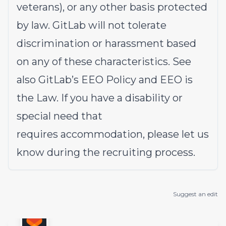
veterans), or any other basis protected
by law. GitLab will not tolerate
discrimination or harassment based
on any of these characteristics. See
also
GitLab’s EEO Policy
and
EEO is
the Law
. If you have a disability or
special need that
requires
accommodation
, please let us
know during the
recruiting process
.
Suggest an edit