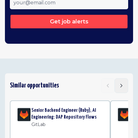
Get job alerts
Similar opportunities
Senior Backend Engineer (Ruby), AI
Sta
Engineering: DAP Repository Flows
Eng
GitLab
Gi