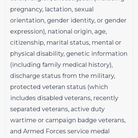
pregnancy, lactation, sexual
orientation, gender identity, or gender
expression), national origin, age,
citizenship, marital status, mental or
physical disability, genetic information
(including family medical history),
discharge status from the military,
protected veteran status (which
includes disabled veterans, recently
separated veterans, active duty
wartime or campaign badge veterans,
and Armed Forces service medal