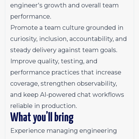
engineer's growth and overall team
performance.
Promote a team culture grounded in
curiosity, inclusion, accountability, and
steady delivery against team goals.
Improve quality, testing, and
performance practices that increase
coverage, strengthen observability,
and keep AI-powered chat workflows
reliable in production.
What you’ll bring
Experience managing engineering