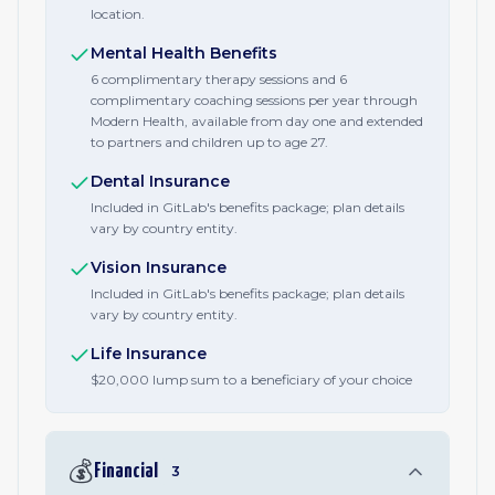
location.
Mental Health Benefits
6 complimentary therapy sessions and 6
complimentary coaching sessions per year through
Modern Health, available from day one and extended
to partners and children up to age 27.
Dental Insurance
Included in GitLab's benefits package; plan details
vary by country entity.
Vision Insurance
Included in GitLab's benefits package; plan details
vary by country entity.
Life Insurance
$20,000 lump sum to a beneficiary of your choice
💰
Financial
3