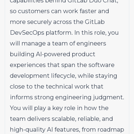
capabilities behind
GitLab Duo Chat
,
so customers can work faster and
more securely across the GitLab
DevSecOps platform. In this role, you
will manage a team of engineers
building AI-powered product
experiences that span the software
development lifecycle, while staying
close to the technical work that
informs strong engineering judgment.
You will play a key role in how the
team delivers scalable, reliable, and
high-quality AI features, from roadmap