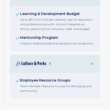
Learning & Development Budget
Up to $10,000 USD per calendar year for education
and professional growth. Amount depends on
tenure, performance, company need, and budget.
Mentorship Program
Industry-leading leadership development programs
🎉
Culture & Perks
1
Employee Resource Groups
Team Member Resource Groups for belonging and
community