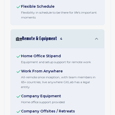
Flexible Schedule
Flexibility in schedule to be there for life's important
moments
🏡
Remote & Equipment
4
Home Office Stipend
Equipment and setup support for remote work
Work From Anywhere
All-remote since inception, with team members in
65+ countries; live anywhere GitLab has a legal
entity
Company Equipment
Home office support provided
Company Offsites / Retreats