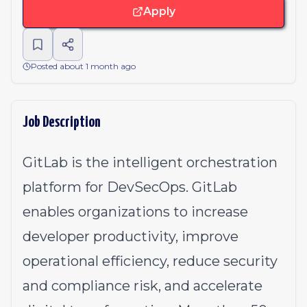
Apply
Posted about 1 month ago
Job Description
GitLab is the intelligent orchestration
platform for DevSecOps. GitLab
enables organizations to increase
developer productivity, improve
operational efficiency, reduce security
and compliance risk, and accelerate