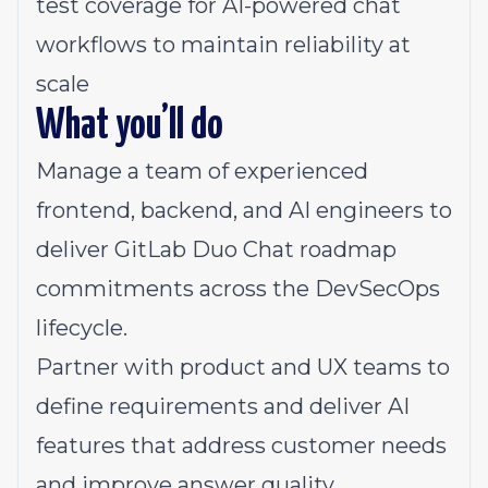
test coverage for AI-powered chat
workflows to maintain reliability at
scale
What you’ll do
Manage a team of experienced
frontend, backend, and AI engineers to
deliver GitLab Duo Chat roadmap
commitments across the DevSecOps
lifecycle.
Partner with product and UX teams to
define requirements and deliver AI
features that address customer needs
and improve answer quality.