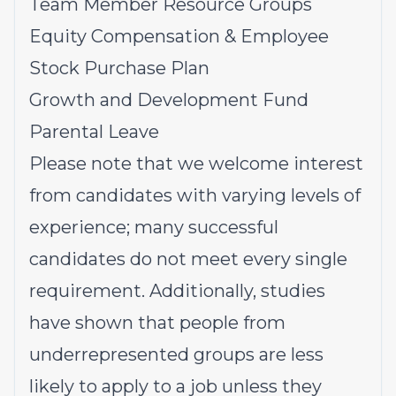
Team Member Resource Groups
Equity Compensation & Employee
Stock Purchase Plan
Growth and Development Fund
Parental Leave
Please note that we welcome interest
from candidates with varying levels of
experience; many successful
candidates do not meet every single
requirement. Additionally, studies
have shown that people from
underrepresented groups
are less
likely to apply to a job unless they