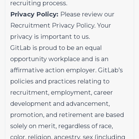
recruiting process.
Privacy Policy:
Please review our
Recruitment Privacy Policy.
Your
privacy is important to us.
GitLab is proud to be an equal
opportunity workplace and is an
affirmative action employer. GitLab’s
policies and practices relating to
recruitment, employment, career
development and advancement,
promotion, and retirement are based
solely on merit, regardless of race,
color, religion, ancestry, sex (including