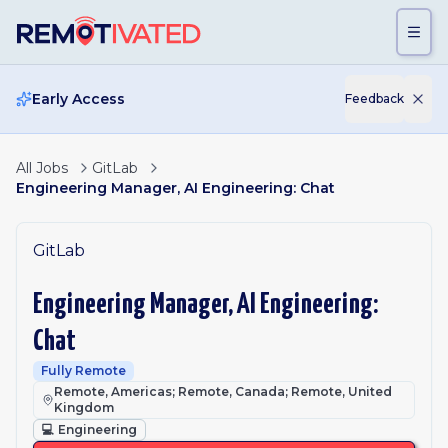
Skip to main content
Early Access
Feedback
All Jobs
GitLab
Engineering Manager, AI Engineering: Chat
GitLab
Engineering Manager, AI Engineering:
Chat
Fully Remote
Remote, Americas; Remote, Canada; Remote, United
Kingdom
💻
Engineering