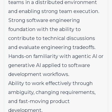
teams in a distributed environment
and enabling strong team execution.
Strong software engineering
foundation with the ability to
contribute to technical discussions
and evaluate engineering tradeoffs.
Hands-on familiarity with agentic AI or
generative AI applied to software
development workflows.
Ability to work effectively through
ambiguity, changing requirements,
and fast-moving product
development.