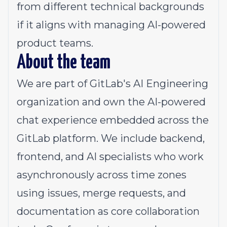
from different technical backgrounds
if it aligns with managing AI-powered
product teams.
About the team
We are part of GitLab's AI Engineering
organization and own the AI-powered
chat experience embedded across the
GitLab platform. We include backend,
frontend, and AI specialists who work
asynchronously across time zones
using issues, merge requests, and
documentation as core collaboration