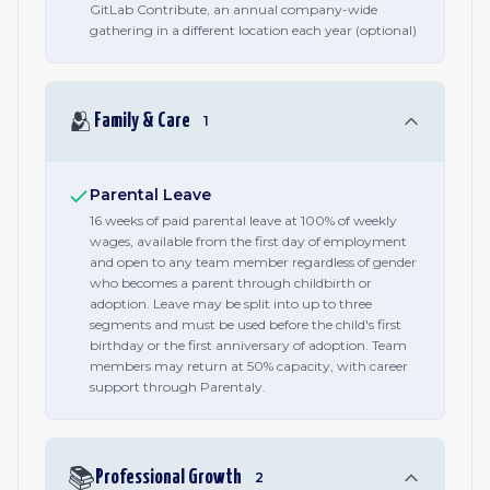
GitLab Contribute, an annual company-wide
gathering in a different location each year (optional)
🫂
Family & Care
1
Parental Leave
16 weeks of paid parental leave at 100% of weekly
wages, available from the first day of employment
and open to any team member regardless of gender
who becomes a parent through childbirth or
adoption. Leave may be split into up to three
segments and must be used before the child's first
birthday or the first anniversary of adoption. Team
members may return at 50% capacity, with career
support through Parentaly.
📚
Professional Growth
2