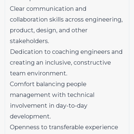
Clear communication and
collaboration skills across engineering,
product, design, and other
stakeholders.
Dedication to coaching engineers and
creating an inclusive, constructive
team environment.
Comfort balancing people
management with technical
involvement in day-to-day
development.
Openness to transferable experience