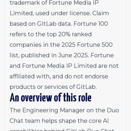
trademark of Fortune Media IP
Limited, used under license. Claim
based on GitLab data. Fortune 100
refers to the top 20% ranked
companies in the 2025 Fortune 500
list, published in June 2025. Fortune
and Fortune Media IP Limited are not
affiliated with, and do not endorse
products or services of GitLab.
An overview of this role
The Engineering Manager on the
Duo
Chat team
helps shape the core AI