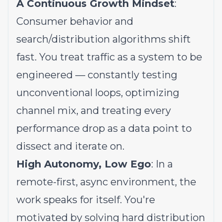
A Continuous Growth Mindset
:
Consumer behavior and
search/distribution algorithms shift
fast. You treat traffic as a system to be
engineered — constantly testing
unconventional loops, optimizing
channel mix, and treating every
performance drop as a data point to
dissect and iterate on.
High Autonomy, Low Ego
: In a
remote-first, async environment, the
work speaks for itself. You're
motivated by solving hard distribution