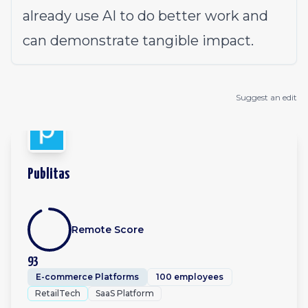
already use AI to do better work and
can demonstrate tangible impact.
Suggest an edit
Publitas
Remote Score
93
E-commerce Platforms
100 employees
RetailTech
SaaS Platform