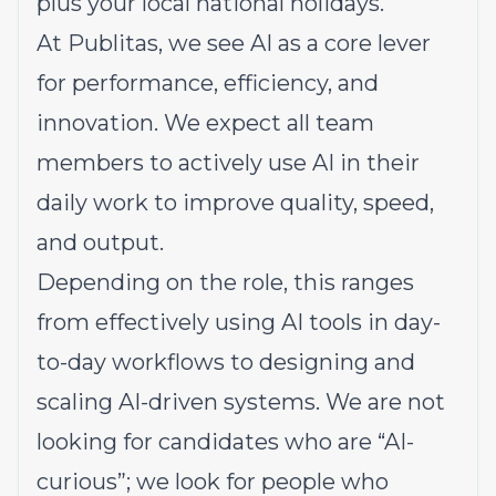
plus your local national holidays.
At Publitas, we see AI as a core lever
for performance, efficiency, and
innovation. We expect all team
members to actively use AI in their
daily work to improve quality, speed,
and output.
Depending on the role, this ranges
from effectively using AI tools in day-
to-day workflows to designing and
scaling AI-driven systems. We are not
looking for candidates who are “AI-
curious”; we look for people who