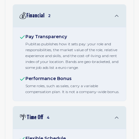
💰
Financial
2
Pay Transparency
Publitas publishes how it sets pay: your role and
responsibilities, the market value of the role, relative
experience and skills, and the cost-of-living and rent
index of your location. Bands are geo-bracketed, and
some job ads list a euro range.
Performance Bonus
Some roles, such as sales, carry a variable
compensation plan. It is not a company-wide bonus.
🌴
Time Off
4
Flexible Schedule