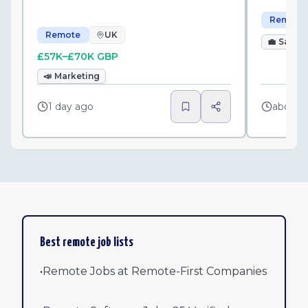
Remote
Remote
UK
💼
Sales
£57K–£70K GBP
📣
Marketing
1 day ago
about 
Best remote job lists
•
Remote Jobs at Remote-First Companies