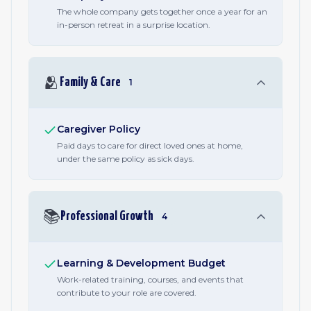
The whole company gets together once a year for an
in-person retreat in a surprise location.
🫂
Family & Care
1
Caregiver Policy
Paid days to care for direct loved ones at home,
under the same policy as sick days.
📚
Professional Growth
4
Learning & Development Budget
Work-related training, courses, and events that
contribute to your role are covered.