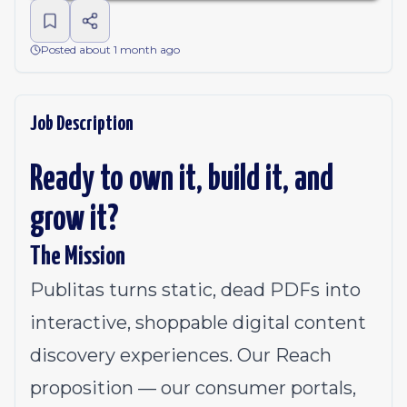
Posted about 1 month ago
Job Description
Ready to own it, build it, and
grow it?
The Mission
Publitas turns static, dead PDFs into
interactive, shoppable digital content
discovery experiences. Our Reach
proposition — our consumer portals,