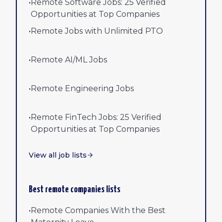
•
Remote Software Jobs: 25 Verified
Opportunities at Top Companies
•
Remote Jobs with Unlimited PTO
•
Remote AI/ML Jobs
•
Remote Engineering Jobs
•
Remote FinTech Jobs: 25 Verified
Opportunities at Top Companies
View all job lists
Best remote companies lists
•
Remote Companies With the Best