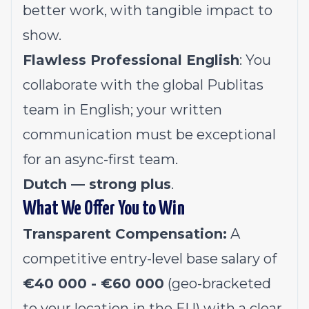
better work, with tangible impact to
show.
Flawless Professional English
: You
collaborate with the global Publitas
team in English; your written
communication must be exceptional
for an async-first team.
Dutch — strong plus
.
What We Offer You to Win
Transparent Compensation:
A
competitive entry-level base salary of
€40 000 - €60 000
(geo-bracketed
to your location in the EU) with a clear,