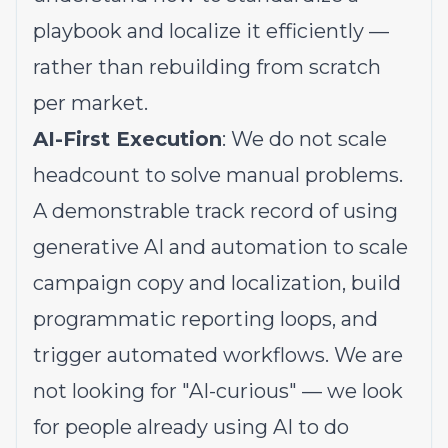
playbook and localize it efficiently —
rather than rebuilding from scratch
per market.
AI-First Execution
: We do not scale
headcount to solve manual problems.
A demonstrable track record of using
generative AI and automation to scale
campaign copy and localization, build
programmatic reporting loops, and
trigger automated workflows. We are
not looking for "AI-curious" — we look
for people already using AI to do