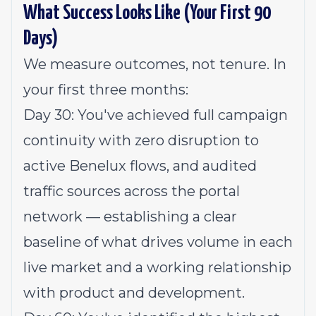
What Success Looks Like (Your First 90
Days)
We measure outcomes, not tenure. In
your first three months:
Day 30: You've achieved full campaign
continuity with zero disruption to
active Benelux flows, and audited
traffic sources across the portal
network — establishing a clear
baseline of what drives volume in each
live market and a working relationship
with product and development.