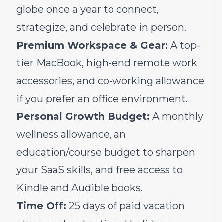
globe once a year to connect,
strategize, and celebrate in person.
Premium Workspace & Gear:
A top-
tier MacBook, high-end remote work
accessories, and co-working allowance
if you prefer an office environment.
Personal Growth Budget:
A monthly
wellness allowance, an
education/course budget to sharpen
your SaaS skills, and free access to
Kindle and Audible books.
Time Off:
25 days of paid vacation