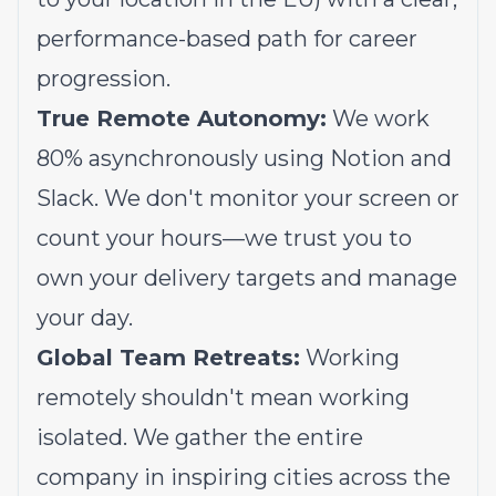
performance-based path for career
progression.
True Remote Autonomy:
We work
80% asynchronously using Notion and
Slack. We don't monitor your screen or
count your hours—we trust you to
own your delivery targets and manage
your day.
Global Team Retreats:
Working
remotely shouldn't mean working
isolated. We gather the entire
company in inspiring cities across the