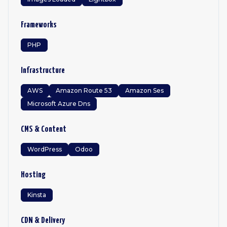
Frameworks
PHP
Infrastructure
AWS
Amazon Route 53
Amazon Ses
Microsoft Azure Dns
CMS & Content
WordPress
Odoo
Hosting
Kinsta
CDN & Delivery