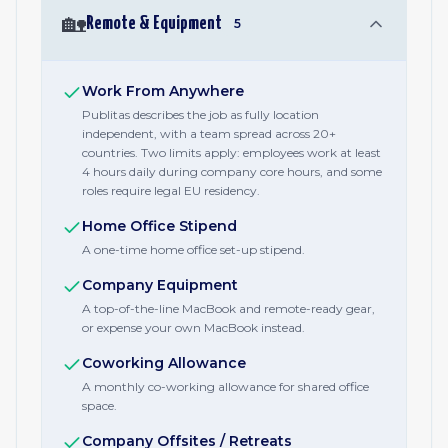
🏡
Remote & Equipment
5
Work From Anywhere
Publitas describes the job as fully location
independent, with a team spread across 20+
countries. Two limits apply: employees work at least
4 hours daily during company core hours, and some
roles require legal EU residency.
Home Office Stipend
A one-time home office set-up stipend.
Company Equipment
A top-of-the-line MacBook and remote-ready gear,
or expense your own MacBook instead.
Coworking Allowance
A monthly co-working allowance for shared office
space.
Company Offsites / Retreats