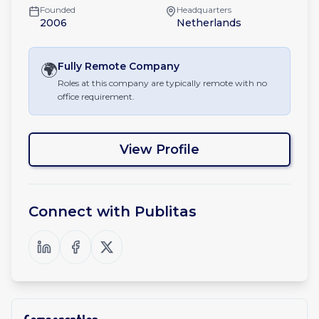
Founded
Headquarters
2006
Netherlands
🌍
Fully Remote
Company
Roles at this company are typically remote with no
office requirement.
View Profile
Connect with
Publitas