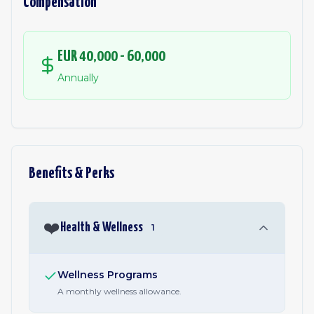
Compensation
EUR 40,000 - 60,000
Annually
Benefits & Perks
❤️
Health & Wellness
1
Wellness Programs
A monthly wellness allowance.