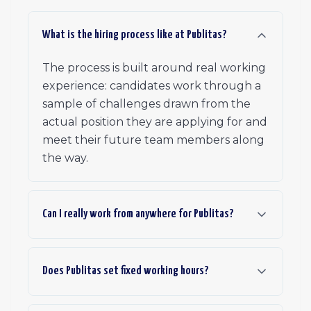
What is the hiring process like at Publitas?
The process is built around real working
experience: candidates work through a
sample of challenges drawn from the
actual position they are applying for and
meet their future team members along
the way.
Can I really work from anywhere for Publitas?
Does Publitas set fixed working hours?