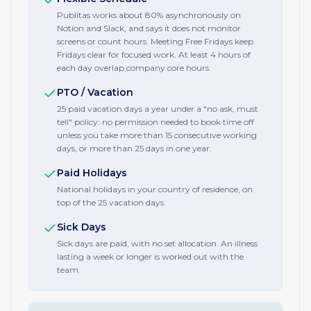
Publitas works about 80% asynchronously on
Notion and Slack, and says it does not monitor
screens or count hours. Meeting Free Fridays keep
Fridays clear for focused work. At least 4 hours of
each day overlap company core hours.
PTO / Vacation
25 paid vacation days a year under a "no ask, must
tell" policy: no permission needed to book time off
unless you take more than 15 consecutive working
days, or more than 25 days in one year.
Paid Holidays
National holidays in your country of residence, on
top of the 25 vacation days.
Sick Days
Sick days are paid, with no set allocation. An illness
lasting a week or longer is worked out with the
team.