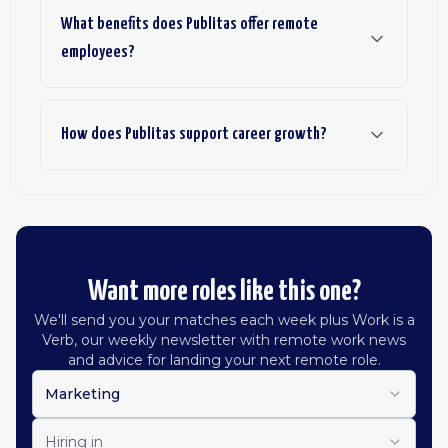
What benefits does Publitas offer remote
employees?
How does Publitas support career growth?
Want more roles like this one?
We'll send you your matches each week plus Work is a
Verb, our weekly newsletter with remote work news
and advice for landing your next remote role.
Marketing
Hiring in