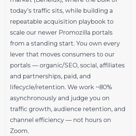
today's traffic sits, while building a
repeatable acquisition playbook to
scale our newer Promozilla portals
from a standing start. You own every
lever that moves consumers to our
portals — organic/SEO, social, affiliates
and partnerships, paid, and
lifecycle/retention. We work ~80%
asynchronously and judge you on
traffic growth, audience retention, and
channel efficiency — not hours on
Zoom.