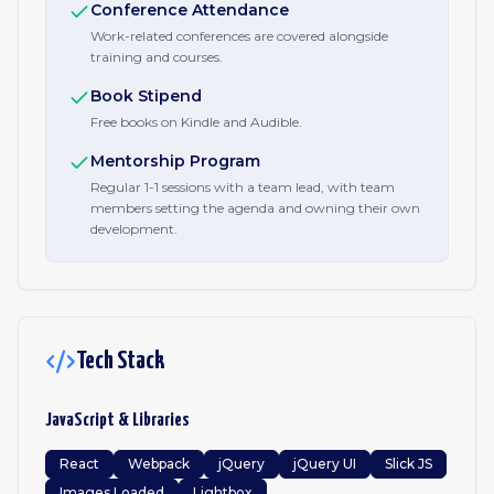
Conference Attendance
Work-related conferences are covered alongside
training and courses.
Book Stipend
Free books on Kindle and Audible.
Mentorship Program
Regular 1-1 sessions with a team lead, with team
members setting the agenda and owning their own
development.
Tech Stack
JavaScript & Libraries
React
Webpack
jQuery
jQuery UI
Slick JS
Images Loaded
Lightbox