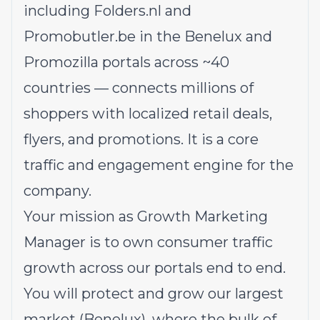
including
Folders.nl
and
Promobutler.be
in the Benelux and
Promozilla portals across ~40
countries — connects millions of
shoppers with localized retail deals,
flyers, and promotions. It is a core
traffic and engagement engine for the
company.
Your mission as Growth Marketing
Manager is to own consumer traffic
growth across our portals end to end.
You will protect and grow our largest
market (Benelux), where the bulk of