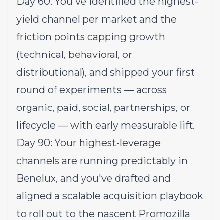
Day 60: You've identified the highest-
yield channel per market and the
friction points capping growth
(technical, behavioral, or
distributional), and shipped your first
round of experiments — across
organic, paid, social, partnerships, or
lifecycle — with early measurable lift.
Day 90: Your highest-leverage
channels are running predictably in
Benelux, and you've drafted and
aligned a scalable acquisition playbook
to roll out to the nascent Promozilla