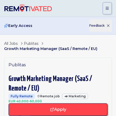
Skip to main content
Early Access
Feedback
All Jobs
Publitas
Growth Marketing Manager (SaaS / Remote / EU)
Publitas
Growth Marketing Manager (SaaS /
Remote / EU)
Fully Remote
Remote job
📣
Marketing
EUR 40,000-60,000
Apply