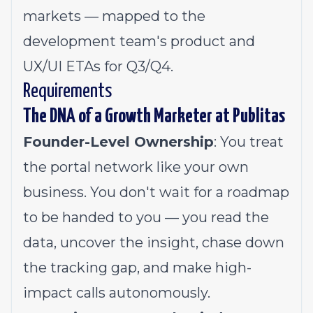
markets — mapped to the
development team's product and
UX/UI ETAs for Q3/Q4.
Requirements
The DNA of a Growth Marketer at Publitas
Founder-Level Ownership
: You treat
the portal network like your own
business. You don't wait for a roadmap
to be handed to you — you read the
data, uncover the insight, chase down
the tracking gap, and make high-
impact calls autonomously.