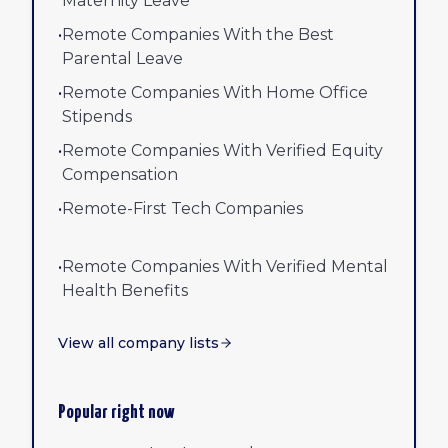
Maternity Leave
•
Remote Companies With the Best
Parental Leave
•
Remote Companies With Home Office
Stipends
•
Remote Companies With Verified Equity
Compensation
•
Remote-First Tech Companies
•
Remote Companies With Verified Mental
Health Benefits
View all company lists
Popular right now