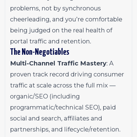
problems, not by synchronous
cheerleading, and you're comfortable
being judged on the real health of
portal traffic and retention.
The Non-Negotiables
Multi-Channel Traffic Mastery
: A
proven track record driving consumer
traffic at scale across the full mix —
organic/SEO (including
programmatic/technical SEO), paid
social and search, affiliates and
partnerships, and lifecycle/retention.