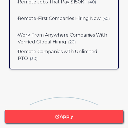
•
Remote Jobs That Pay $150K+
(
40
)
•
Remote-First Companies Hiring Now
(
50
)
•
Work From Anywhere Companies With
Verified Global Hiring
(
20
)
•
Remote Companies with Unlimited
PTO
(
30
)
Apply