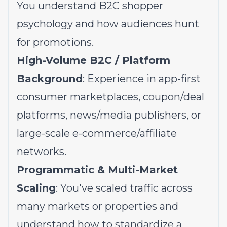
You understand B2C shopper
psychology and how audiences hunt
for promotions.
High-Volume B2C / Platform
Background
: Experience in app-first
consumer marketplaces, coupon/deal
platforms, news/media publishers, or
large-scale e-commerce/affiliate
networks.
Programmatic & Multi-Market
Scaling
: You've scaled traffic across
many markets or properties and
understand how to standardize a