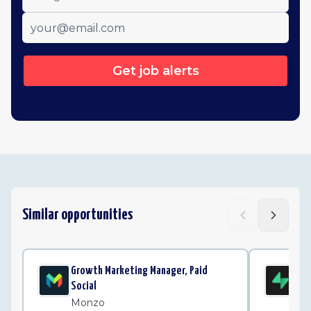
Get job alerts
Similar opportunities
Growth Marketing Manager, Paid
Par
Social
Su
Monzo