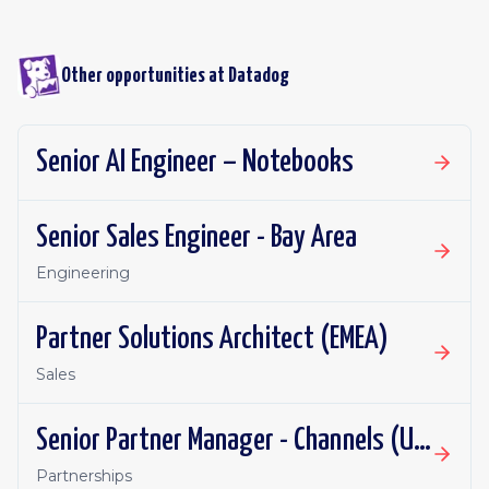
Other opportunities at
Datadog
Senior AI Engineer – Notebooks
Senior Sales Engineer - Bay Area
Engineering
Partner Solutions Architect (EMEA)
Sales
Senior Partner Manager - Channels (UKI)
Partnerships