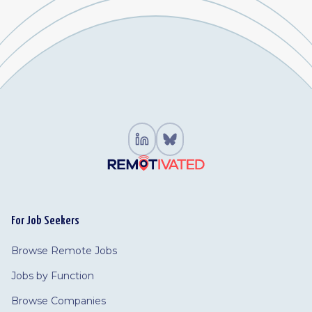
For Job Seekers
Browse Remote Jobs
Jobs by Function
Browse Companies