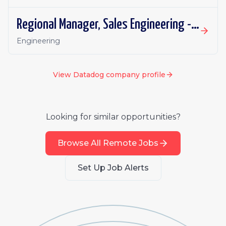
Regional Manager, Sales Engineering - Security (NORAM)
Engineering
View
Datadog
company profile
Looking for similar opportunities?
Browse All Remote Jobs
Set Up Job Alerts