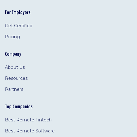
For Employers
Get Certified
Pricing
Company
About Us
Resources
Partners
Top Companies
Best Remote Fintech
Best Remote Software