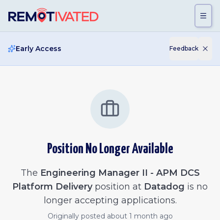
Skip to main content
Early Access
Feedback
Position No Longer Available
The
Engineering Manager II - APM DCS
Platform Delivery
position at
Datadog
is no
longer accepting applications.
Originally posted
about 1 month ago