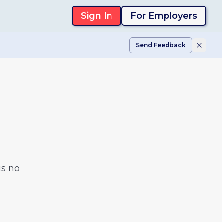
Sign In
For Employers
Send Feedback
is no