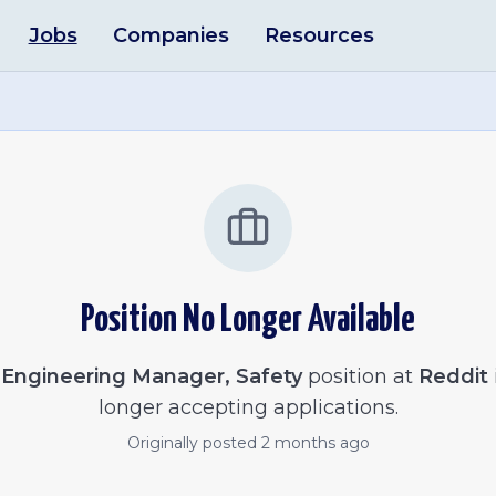
Jobs
Companies
Resources
Position No Longer Available
e
Engineering Manager, Safety
position at
Reddit
longer accepting applications.
Originally posted
2 months ago