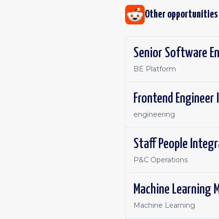
Other opportunities
Senior Software E
BE Platform
Frontend Engineer 
engineering
Staff People Integ
P&C Operations
Machine Learning M
Machine Learning