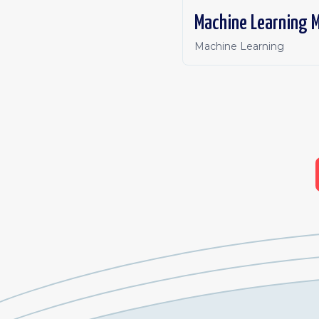
Machine Learning 
Machine Learning