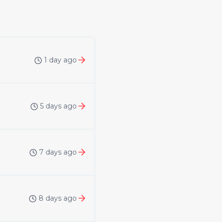
1 day ago
5 days ago
7 days ago
8 days ago