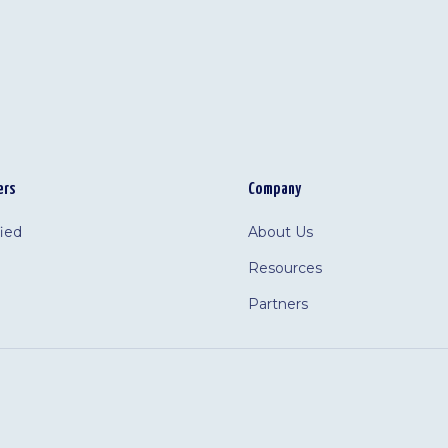
ers
Company
fied
About Us
Resources
Partners