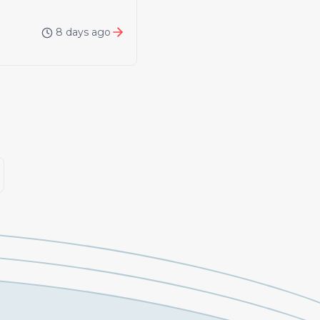
8 days ago