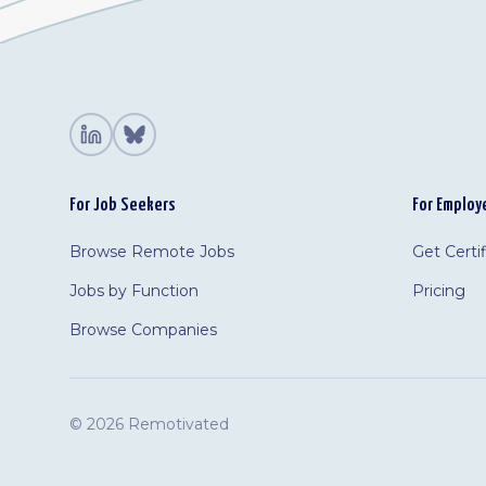
For Job Seekers
For Employ
Browse Remote Jobs
Get Certi
Jobs by Function
Pricing
Browse Companies
©
2026 Remotivated