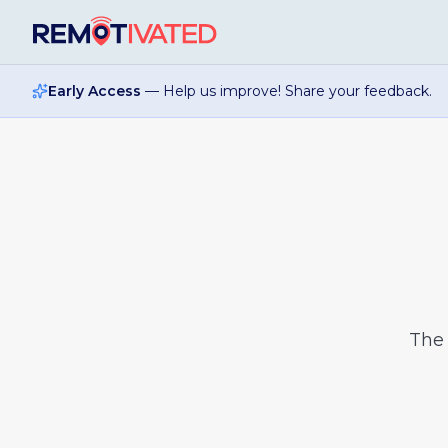
Skip to main content
Early Access
— Help us improve! Share your feedback.
Th