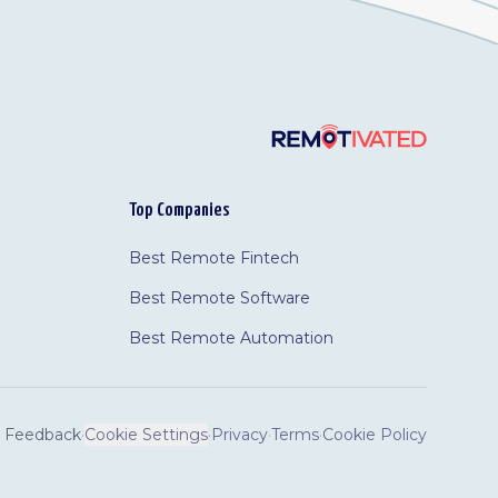
Top Companies
Best Remote Fintech
Best Remote Software
Best Remote Automation
Feedback
·
Cookie Settings
·
Privacy
·
Terms
·
Cookie Policy