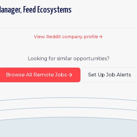
Manager, Feed Ecosystems
View
Reddit
company profile
Looking for similar opportunities?
Browse All Remote Jobs
Set Up Job Alerts