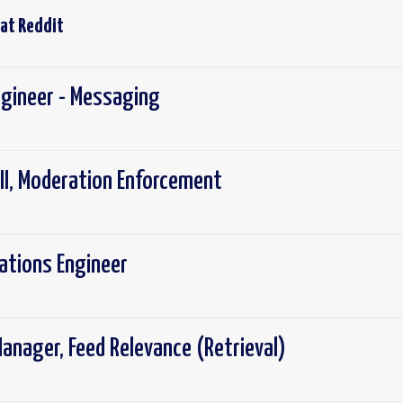
 at
Reddit
ngineer - Messaging
III, Moderation Enforcement
rations Engineer
anager, Feed Relevance (Retrieval)