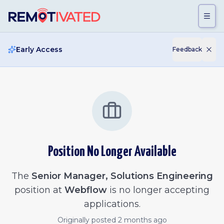
Skip to main content
Early Access
Feedback
Position No Longer Available
The
Senior Manager, Solutions Engineering
position at
Webflow
is no longer accepting
applications.
Originally posted
2 months ago