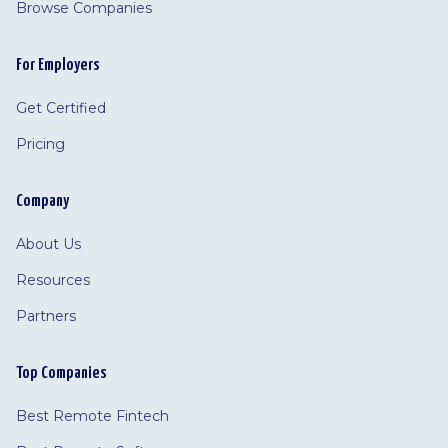
Browse Companies
For Employers
Get Certified
Pricing
Company
About Us
Resources
Partners
Top Companies
Best Remote Fintech