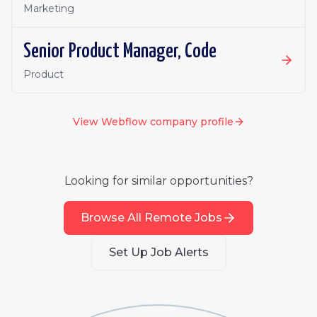
Marketing
Senior Product Manager, Code
Product
View
Webflow
company profile
Looking for similar opportunities?
Browse All Remote Jobs
Set Up Job Alerts