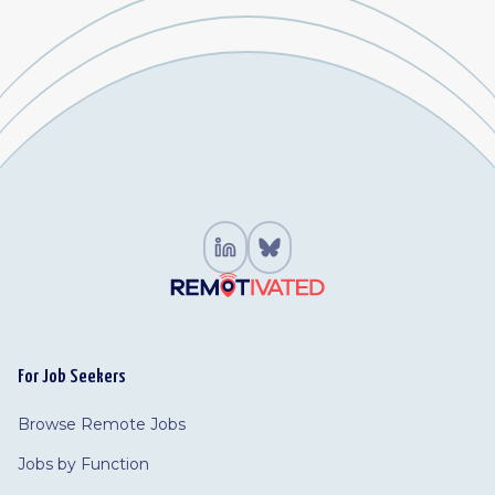
For Job Seekers
Browse Remote Jobs
Jobs by Function