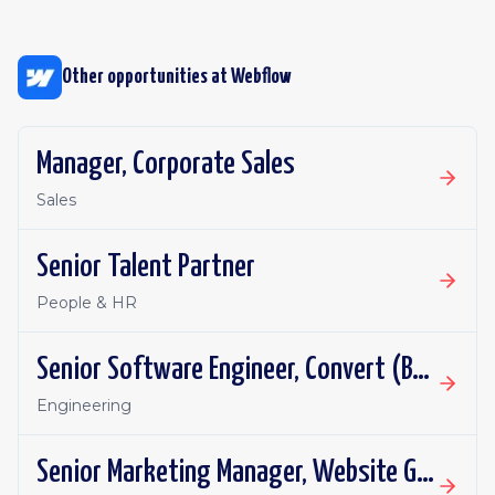
Other opportunities at
Webflow
Manager, Corporate Sales
Sales
Senior Talent Partner
People & HR
Senior Software Engineer, Convert (Backend/Infra)
Engineering
Senior Marketing Manager, Website Growth