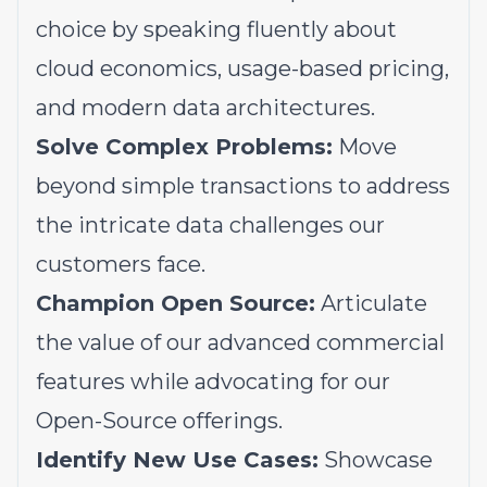
choice by speaking fluently about
cloud economics, usage-based pricing,
and modern data architectures.
Solve Complex Problems:
Move
beyond simple transactions to address
the intricate data challenges our
customers face.
Champion Open Source:
Articulate
the value of our advanced commercial
features while advocating for our
Open-Source offerings.
Identify New Use Cases:
Showcase