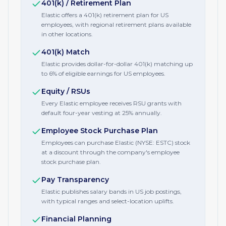
401(k) / Retirement Plan
Elastic offers a 401(k) retirement plan for US
employees, with regional retirement plans available
in other locations.
401(k) Match
Elastic provides dollar-for-dollar 401(k) matching up
to 6% of eligible earnings for US employees.
Equity / RSUs
Every Elastic employee receives RSU grants with
default four-year vesting at 25% annually.
Employee Stock Purchase Plan
Employees can purchase Elastic (NYSE: ESTC) stock
at a discount through the company's employee
stock purchase plan.
Pay Transparency
Elastic publishes salary bands in US job postings,
with typical ranges and select-location uplifts.
Financial Planning