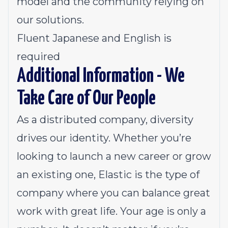
model and the community relying on
our solutions.
Fluent Japanese and English is
required
Additional Information - We
Take Care of Our People
As a distributed company, diversity
drives our identity. Whether you’re
looking to launch a new career or grow
an existing one, Elastic is the type of
company where you can balance great
work with great life. Your age is only a