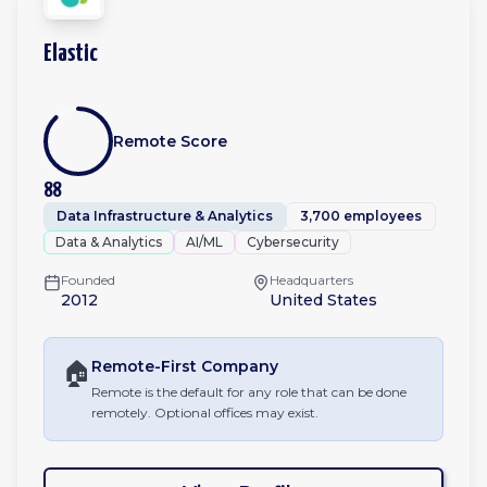
Elastic
Remote Score
88
Data Infrastructure & Analytics
3,700 employees
Data & Analytics
AI/ML
Cybersecurity
Founded
Headquarters
2012
United States
🏠
Remote-First
Company
Remote is the default for any role that can be done
remotely. Optional offices may exist.