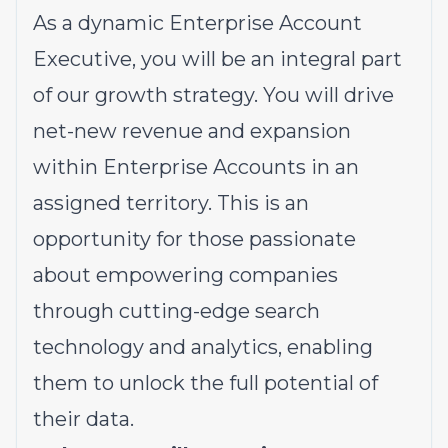
As a dynamic Enterprise Account
Executive, you will be an integral part
of our growth strategy. You will drive
net-new revenue and expansion
within Enterprise Accounts in an
assigned territory. This is an
opportunity for those passionate
about empowering companies
through cutting-edge search
technology and analytics, enabling
them to unlock the full potential of
their data.