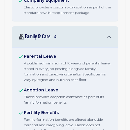
Company Equipment
Elastic provides a custom work station as part of the
standard new-hire equipment package.
🫂
Family & Care
4
Parental Leave
A published minimum of 16 weeks of parental leave,
stated in every job posting alongside family-
formation and caregiving benefits. Specific terms
vary by region and build on that floor.
Adoption Leave
Elastic provides adoption assistance as part of its
family formation benefits.
Fertility Benefits
Family-formation benefits are offered alongside
parental and caregiving leave. Elastic does not