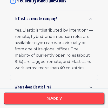
Frequently Asked Questions
Is Elastic a remote company?
Yes. Elastic is "distributed by intention" —
remote, hybrid, and in-person roles are
available so you can work virtually or
from one of its global offices. The
majority of currently open roles (about
91%) are tagged remote, and Elasticians
work across more than 40 countries.
Where does Elastic hire?
Apply
What benefits does Elastic offer?