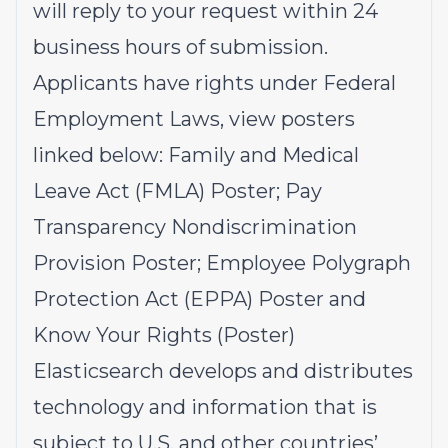
will reply to your request within 24
business hours of submission.
Applicants have rights under Federal
Employment Laws, view posters
linked below:
Family and Medical
Leave Act (FMLA)
Poster;
Pay
Transparency Nondiscrimination
Provision
Poster;
Employee Polygraph
Protection Act (EPPA)
Poster and
Know Your Rights
(Poster)
Elasticsearch develops and distributes
technology and information that is
subject to U.S. and other countries’