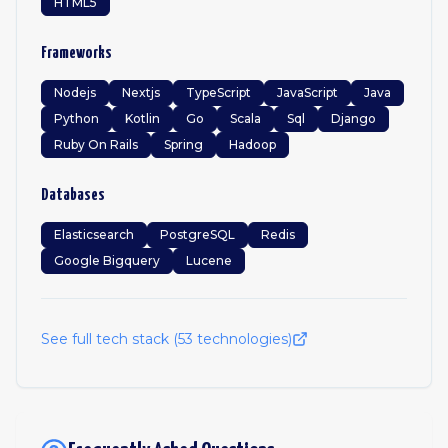
HTML5
Frameworks
Nodejs
Nextjs
TypeScript
JavaScript
Java
Python
Kotlin
Go
Scala
Sql
Django
Ruby On Rails
Spring
Hadoop
Databases
Elasticsearch
PostgreSQL
Redis
Google Bigquery
Lucene
See full tech stack (
53
technologies)