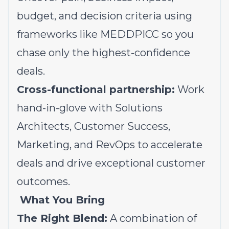
budget, and decision criteria using
frameworks like
MEDDPICC
so you
chase only the highest-confidence
deals.
Cross-functional partnership:
Work
hand-in-glove with Solutions
Architects, Customer Success,
Marketing, and RevOps to accelerate
deals and drive exceptional customer
outcomes.
What You Bring
The Right Blend:
A combination of