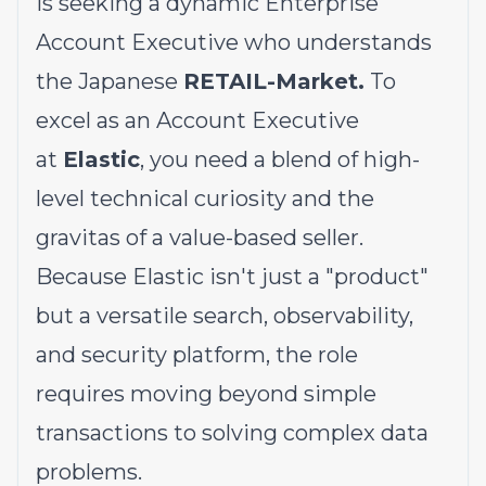
is seeking a dynamic Enterprise
Account Executive who understands
the Japanese
RETAIL-Market.
To
excel as an Account Executive
at
Elastic
, you need a blend of high-
level technical curiosity and the
gravitas of a value-based seller.
Because Elastic isn't just a "product"
but a versatile search, observability,
and security platform, the role
requires moving beyond simple
transactions to solving complex data
problems.