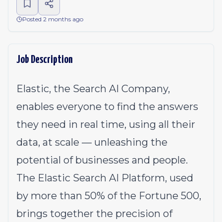
Posted 2 months ago
Job Description
Elastic, the Search AI Company,
enables everyone to find the answers
they need in real time, using all their
data, at scale — unleashing the
potential of businesses and people.
The Elastic Search AI Platform, used
by more than 50% of the Fortune 500,
brings together the precision of