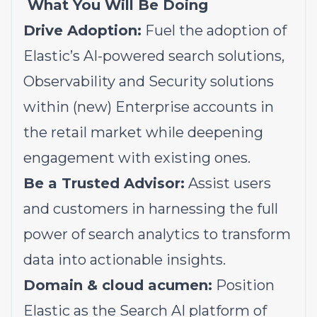
What You Will Be Doing
Drive Adoption:
Fuel the adoption of
Elastic’s AI-powered search solutions,
Observability and Security solutions
within (new) Enterprise accounts in
the retail market while deepening
engagement with existing ones.
Be a Trusted Advisor:
Assist users
and customers in harnessing the full
power of search analytics to transform
data into actionable insights.
Domain & cloud acumen:
Position
Elastic as the Search AI platform of