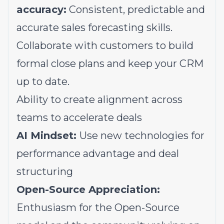
accuracy:
Consistent, predictable and
accurate sales forecasting skills.
Collaborate with customers to build
formal close plans and keep your CRM
up to date.
Ability to create alignment across
teams to accelerate deals
AI Mindset:
Use new technologies for
performance advantage and deal
structuring
Open-Source Appreciation:
Enthusiasm for the Open-Source