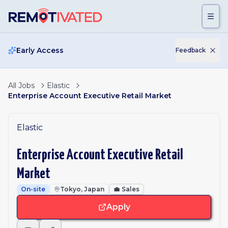
Skip to main content
Early Access
Feedback
All Jobs
Elastic
Enterprise Account Executive Retail Market
Elastic
Enterprise Account Executive Retail
Market
On-site
Tokyo, Japan
💼
Sales
Apply