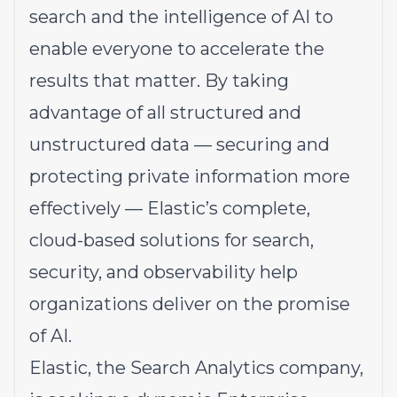
search and the intelligence of AI to
enable everyone to accelerate the
results that matter. By taking
advantage of all structured and
unstructured data — securing and
protecting private information more
effectively — Elastic’s complete,
cloud-based solutions for search,
security, and observability help
organizations deliver on the promise
of AI.
Elastic, the Search Analytics company,