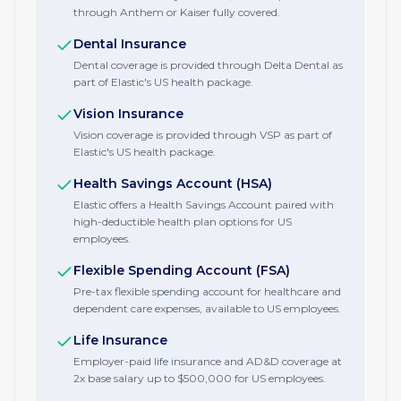
through Anthem or Kaiser fully covered.
Dental Insurance
Dental coverage is provided through Delta Dental as
part of Elastic's US health package.
Vision Insurance
Vision coverage is provided through VSP as part of
Elastic's US health package.
Health Savings Account (HSA)
Elastic offers a Health Savings Account paired with
high-deductible health plan options for US
employees.
Flexible Spending Account (FSA)
Pre-tax flexible spending account for healthcare and
dependent care expenses, available to US employees.
Life Insurance
Employer-paid life insurance and AD&D coverage at
2x base salary up to $500,000 for US employees.