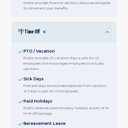
Elastic provides financial advisory resources alongside
its retirement plan benefits.
🌴
Time Off
6
PTO / Vacation
Elastic provides 20 vacation days a year for US
employees and encourages employees to actually
use them.
Sick Days
Paid sick days are provided separate from vacation,
at 5 days a year for US employees.
Paid Holidays
Elastic observes paid company holidays as part of its
time-off package.
Bereavement Leave