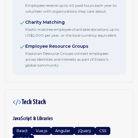
Employees receive up to 40 paid hours each year to
volunteer with organizations they care about.
Charity Matching
Elastic matches employee charitable donations up to
US$2,000 per year, or the local currency equivalent.
Employee Resource Groups
Elastician Resource Groups connect employees
across identities and interests as part of Elastic's
global community.
Tech Stack
JavaScript & Libraries
React
Vue.js
Angular
jQuery
CSS