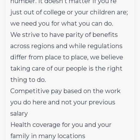
number. It doesn’t matter if you’re
just out of college or your children are;
we need you for what you can do.
We strive to have parity of benefits
across regions and while regulations
differ from place to place, we believe
taking care of our people is the right
thing to do.
Competitive pay based on the work
you do here and not your previous
salary
Health coverage for you and your
family in many locations