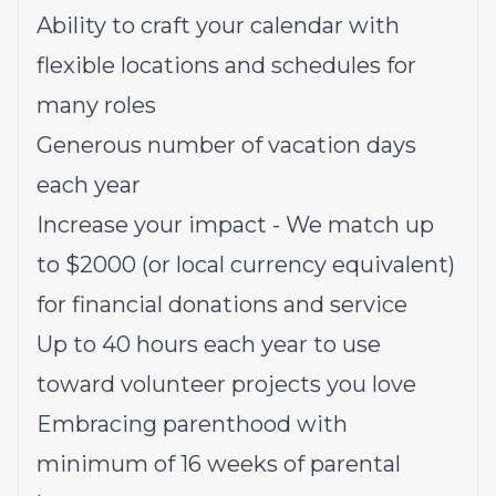
Ability to craft your calendar with
flexible locations and schedules for
many roles
Generous number of vacation days
each year
Increase your impact - We match up
to $2000 (or local currency equivalent)
for financial donations and service
Up to 40 hours each year to use
toward volunteer projects you love
Embracing parenthood with
minimum of 16 weeks of parental