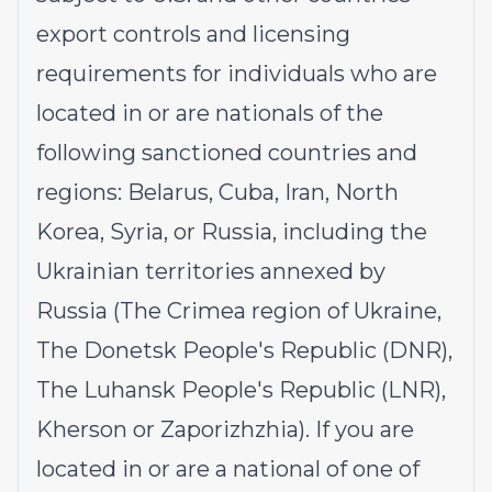
export controls and licensing
requirements for individuals who are
located in or are nationals of the
following sanctioned countries and
regions: Belarus, Cuba, Iran, North
Korea, Syria, or Russia, including the
Ukrainian territories annexed by
Russia (The Crimea region of Ukraine,
The Donetsk People's Republic (DNR),
The Luhansk People's Republic (LNR),
Kherson or Zaporizhzhia). If you are
located in or are a national of one of