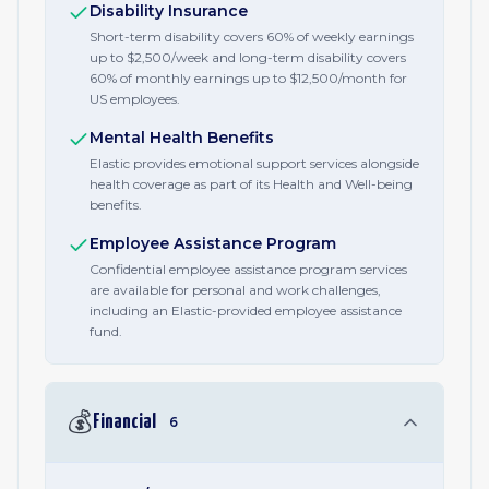
Disability Insurance
Short-term disability covers 60% of weekly earnings
up to $2,500/week and long-term disability covers
60% of monthly earnings up to $12,500/month for
US employees.
Mental Health Benefits
Elastic provides emotional support services alongside
health coverage as part of its Health and Well-being
benefits.
Employee Assistance Program
Confidential employee assistance program services
are available for personal and work challenges,
including an Elastic-provided employee assistance
fund.
💰
Financial
6