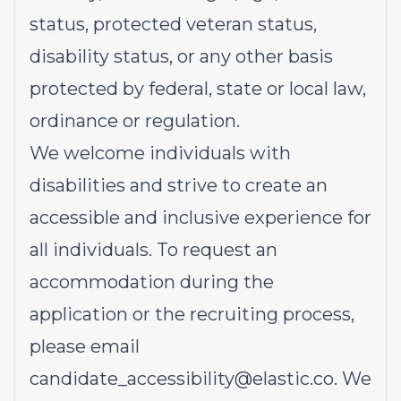
status, protected veteran status,
disability status, or any other basis
protected by federal, state or local law,
ordinance or regulation.
We welcome individuals with
disabilities and strive to create an
accessible and inclusive experience for
all individuals. To request an
accommodation during the
application or the recruiting process,
please email
candidate_accessibility@elastic.co
.
We