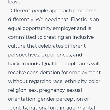
leave
Different people approach problems
differently. We need that. Elastic is an
equal opportunity employer and is
committed to creating an inclusive
culture that celebrates different
perspectives, experiences, and
backgrounds. Qualified applicants will
receive consideration for employment
without regard to race, ethnicity, color,
religion, sex, pregnancy, sexual
orientation, gender perception or
identity, national origin, age, marital