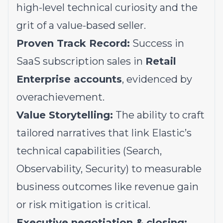
high-level technical curiosity and the
grit of a value-based seller.
Proven Track Record:
Success in
SaaS subscription sales in
Retail
Enterprise accounts
, evidenced by
overachievement.
Value Storytelling:
The ability to craft
tailored narratives that link Elastic’s
technical capabilities (Search,
Observability, Security) to measurable
business outcomes like revenue gain
or risk mitigation is critical.
Executive negotiation & closing: