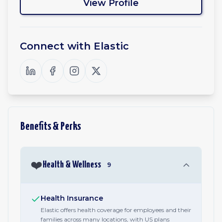
View Profile
Connect with
Elastic
Benefits & Perks
❤️
Health & Wellness
9
Health Insurance
Elastic offers health coverage for employees and their
families across many locations, with US plans