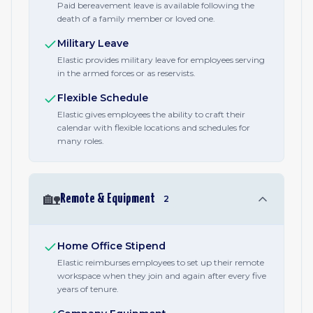
Paid bereavement leave is available following the
death of a family member or loved one.
Military Leave
Elastic provides military leave for employees serving
in the armed forces or as reservists.
Flexible Schedule
Elastic gives employees the ability to craft their
calendar with flexible locations and schedules for
many roles.
🏡
Remote & Equipment
2
Home Office Stipend
Elastic reimburses employees to set up their remote
workspace when they join and again after every five
years of tenure.