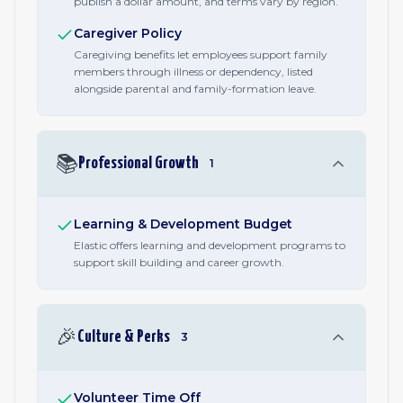
publish a dollar amount, and terms vary by region.
Caregiver Policy
Caregiving benefits let employees support family
members through illness or dependency, listed
alongside parental and family-formation leave.
📚
Professional Growth
1
Learning & Development Budget
Elastic offers learning and development programs to
support skill building and career growth.
🎉
Culture & Perks
3
Volunteer Time Off