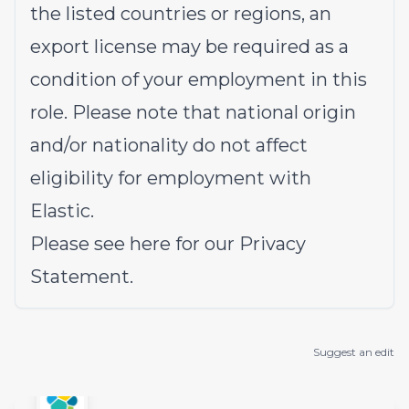
the listed countries or regions, an
export license may be required as a
condition of your employment in this
role. Please note that national origin
and/or nationality do not affect
eligibility for employment with
Elastic.
Please see
here
for our Privacy
Statement.
Suggest an edit