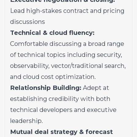
Lead high-stakes contract and pricing
discussions
Technical & cloud fluency:
Comfortable discussing a broad range
of technical topics including security,
observability, vector/traditional search,
and cloud cost optimization.
Relationship Building:
Adept at
establishing credibility with both
technical developers and executive
leadership.
Mutual deal strategy & forecast