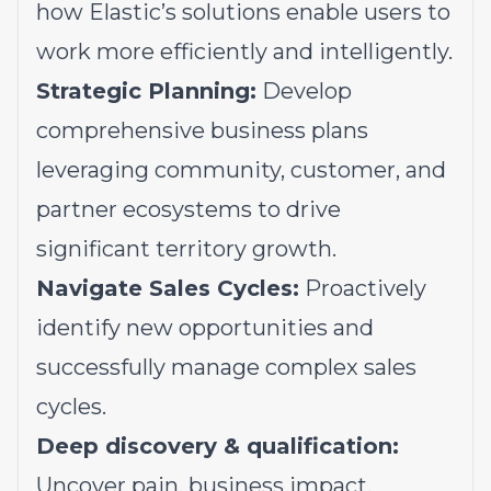
how Elastic’s solutions enable users to
work more efficiently and intelligently.
Strategic Planning:
Develop
comprehensive business plans
leveraging community, customer, and
partner ecosystems to drive
significant territory growth.
Navigate Sales Cycles:
Proactively
identify new opportunities and
successfully manage complex sales
cycles.
Deep discovery & qualification:
Uncover pain, business impact,