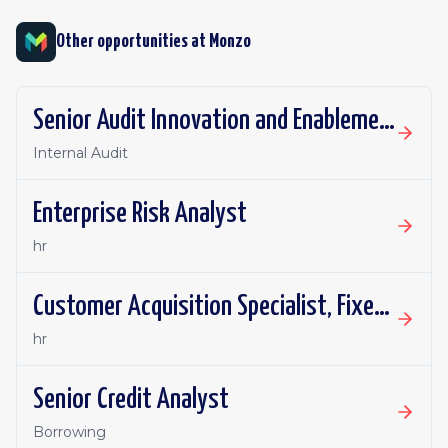
Other opportunities at
Monzo
Senior Audit Innovation and Enablement Lead
Internal Audit
Enterprise Risk Analyst
hr
Customer Acquisition Specialist, Fixed Term Contract
hr
Senior Credit Analyst
Borrowing