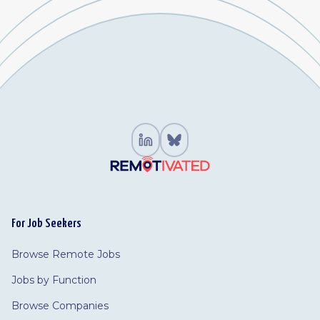
For Job Seekers
Browse Remote Jobs
Jobs by Function
Browse Companies