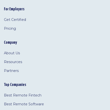
For Employers
Get Certified
Pricing
Company
About Us
Resources
Partners
Top Companies
Best Remote Fintech
Best Remote Software