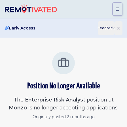
Skip to main content
Early Access
Feedback
Position No Longer Available
The
Enterprise Risk Analyst
position at
Monzo
is no longer accepting applications.
Originally posted
2 months ago