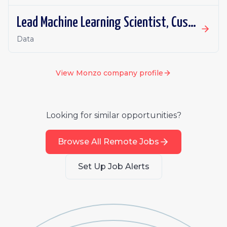
Lead Machine Learning Scientist, Customer Operations
Data
View
Monzo
company profile
Looking for similar opportunities?
Browse All Remote Jobs
Set Up Job Alerts