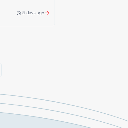
8 days ago