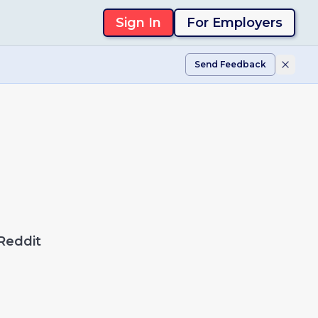
Sign In
For Employers
Send Feedback
Reddit