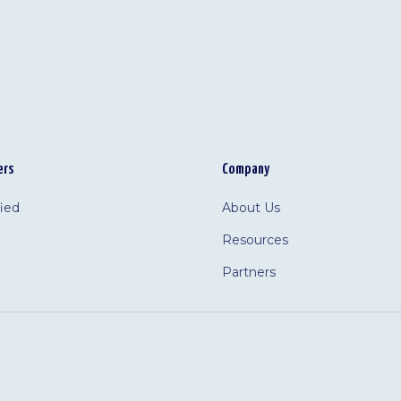
ers
Company
fied
About Us
Resources
Partners