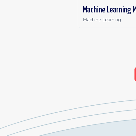
Machine Learning M
Machine Learning