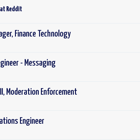
 at
Reddit
ager, Finance Technology
ngineer - Messaging
III, Moderation Enforcement
rations Engineer