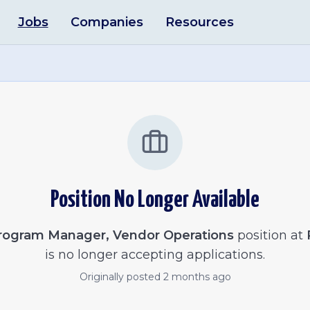
Jobs
Companies
Resources
Position No Longer Available
rogram Manager, Vendor Operations
position at
is no longer accepting applications.
Originally posted
2 months ago