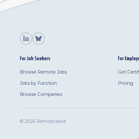
For Job Seekers
For Employ
Browse Remote Jobs
Get Certi
Jobs by Function
Pricing
Browse Companies
©
2026 Remotivated