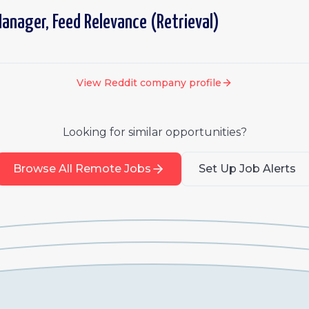
anager, Feed Relevance (Retrieval)
View
Reddit
company profile
Looking for similar opportunities?
Browse All Remote Jobs
Set Up Job Alerts