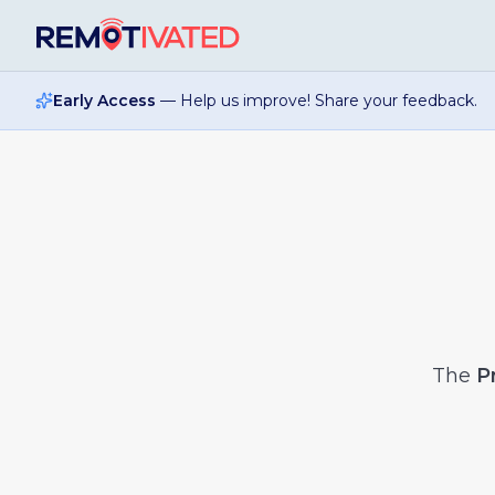
Skip to main content
Early Access
— Help us improve! Share your feedback.
The
P