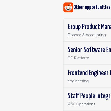
Other opportunities
Group Product Man
Finance & Accounting
Senior Software E
BE Platform
Frontend Engineer 
engineering
Staff People Integ
P&C Operations