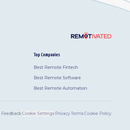
Top Companies
Best Remote Fintech
Best Remote Software
Best Remote Automation
Feedback
·
Cookie Settings
·
Privacy
·
Terms
·
Cookie Policy