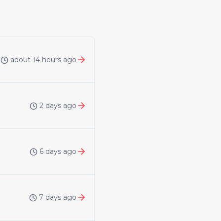
about 14 hours ago
2 days ago
6 days ago
7 days ago