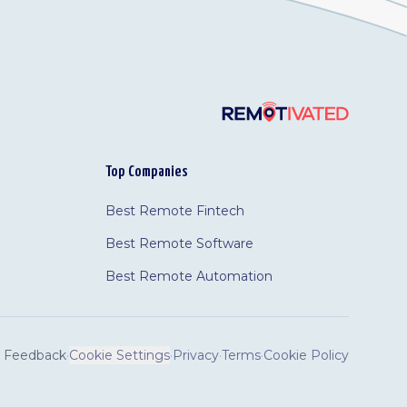
Top Companies
Best Remote Fintech
Best Remote Software
Best Remote Automation
Feedback
·
Cookie Settings
·
Privacy
·
Terms
·
Cookie Policy