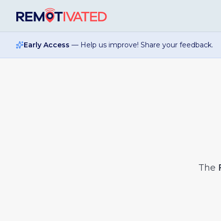
Skip to main content
Early Access
— Help us improve! Share your feedback.
The