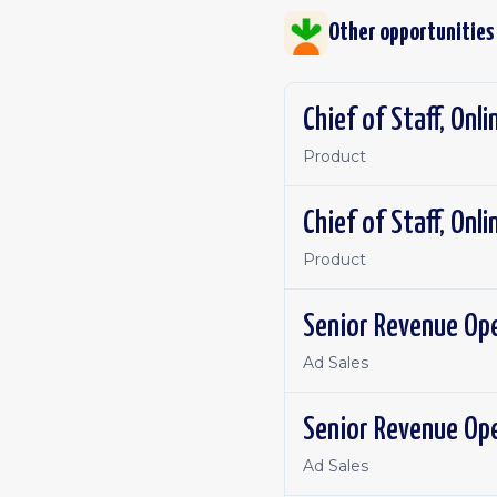
Other opportunities
Chief of Staff, Onl
Product
Chief of Staff, Onl
Product
Senior Revenue Op
Ad Sales
Senior Revenue Op
Ad Sales