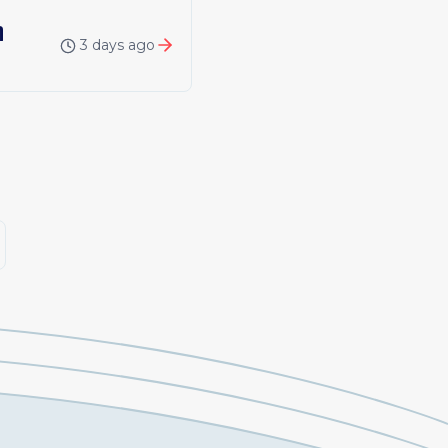
n
3 days ago