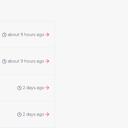
about 9 hours ago
about 9 hours ago
2 days ago
2 days ago