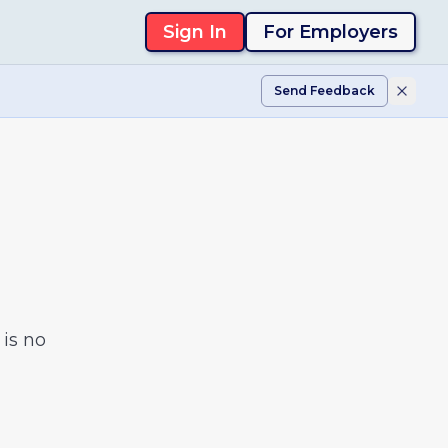
Sign In
For Employers
Send Feedback
is no