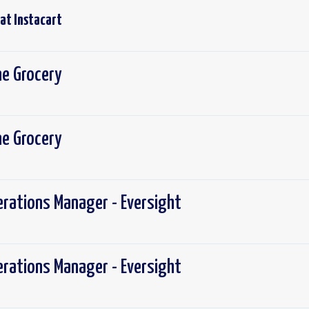
 at
Instacart
ine Grocery
ine Grocery
erations Manager - Eversight
erations Manager - Eversight