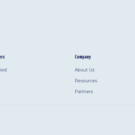
ers
Company
fied
About Us
Resources
Partners