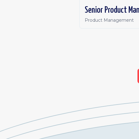
Senior Product Ma
Product Management