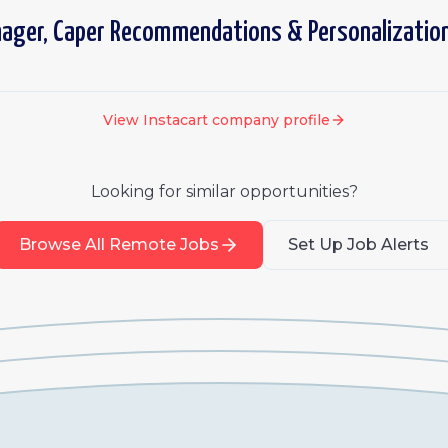
nager, Caper Recommendations & Personalizatio
View
Instacart
company profile
Looking for similar opportunities?
Browse All Remote Jobs
Set Up Job Alerts