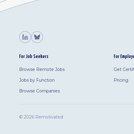
For Job Seekers
For Employ
Browse Remote Jobs
Get Certi
Jobs by Function
Pricing
Browse Companies
©
2026 Remotivated