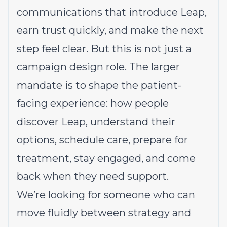
communications that introduce Leap,
earn trust quickly, and make the next
step feel clear. But this is not just a
campaign design role. The larger
mandate is to shape the patient-
facing experience: how people
discover Leap, understand their
options, schedule care, prepare for
treatment, stay engaged, and come
back when they need support.
We’re looking for someone who can
move fluidly between strategy and