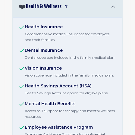
❤️
Health & Wellness
7
Health Insurance
Comprehensive medical insurance for employees
and their families.
Dental Insurance
Dental coverage included in the family medical plan.
Vision Insurance
Vision coverage included in the family medical plan.
Health Savings Account (HSA)
Health Savings Account option for eligible plans.
Mental Health Benefits
Access to Talkspace for therapy and mental wellness
resources.
Employee Assistance Program
Employee Assistance Program for confidential