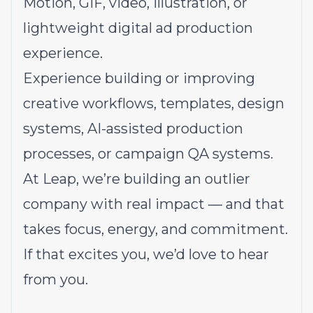
Motion, GIF, video, illustration, or
lightweight digital ad production
experience.
Experience building or improving
creative workflows, templates, design
systems, AI-assisted production
processes, or campaign QA systems.
At Leap, we’re building an outlier
company with real impact — and that
takes focus, energy, and commitment.
If that excites you, we’d love to hear
from you.