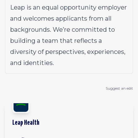
Leap is an equal opportunity employer
and welcomes applicants from all
backgrounds. We’re committed to
building a team that reflects a
diversity of perspectives, experiences,
and identities.
Suggest an edit
Leap Health