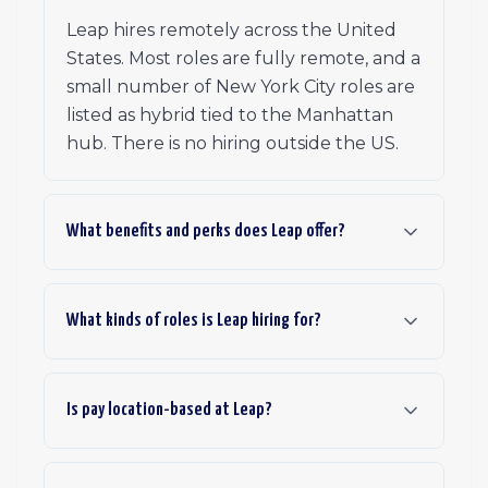
Leap hires remotely across the United
States. Most roles are fully remote, and a
small number of New York City roles are
listed as hybrid tied to the Manhattan
hub. There is no hiring outside the US.
What benefits and perks does Leap offer?
What kinds of roles is Leap hiring for?
Is pay location-based at Leap?