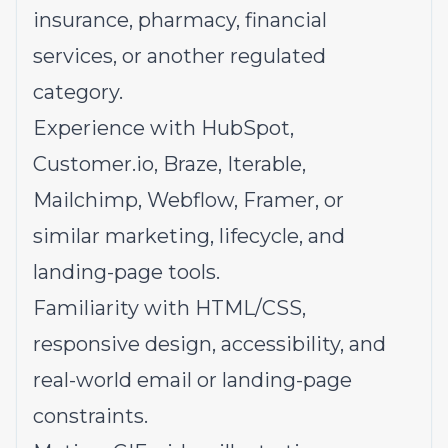
insurance, pharmacy, financial
services, or another regulated
category.
Experience with HubSpot,
Customer.io
, Braze, Iterable,
Mailchimp, Webflow, Framer, or
similar marketing, lifecycle, and
landing-page tools.
Familiarity with HTML/CSS,
responsive design, accessibility, and
real-world email or landing-page
constraints.