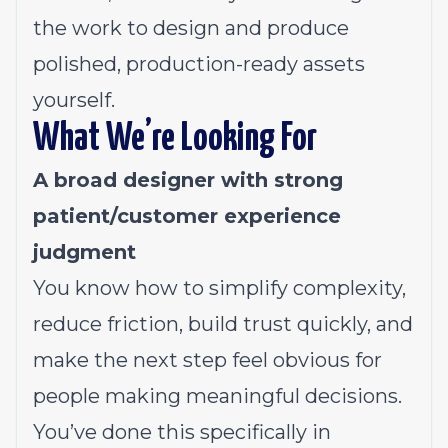
the work to design and produce
polished, production-ready assets
yourself.
What We’re Looking For
A broad designer with strong
patient/customer experience
judgment
You know how to simplify complexity,
reduce friction, build trust quickly, and
make the next step feel obvious for
people making meaningful decisions.
You’ve done this specifically in