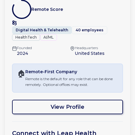
Remote Score
83
Digital Health & Telehealth
40 employees
HealthTech
AI/ML
Founded
Headquarters
2024
United States
🏠
Remote-First
Company
Remote is the default for any role that can be done
remotely. Optional offices may exist.
View Profile
Connect with
Leap Health