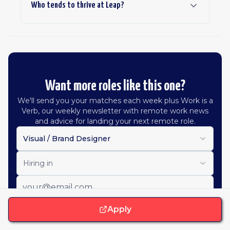
Who tends to thrive at Leap?
Want more roles like this one?
We'll send you your matches each week plus Work is a
Verb, our weekly newsletter with remote work news
and advice for landing your next remote role.
Visual / Brand Designer
Hiring in
Apply
Get job alerts