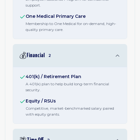
support.
One Medical Primary Care
Membership to One Medical for on-demand, high-
quality primary care.
💰
Financial
2
401(k) / Retirement Plan
A 401(k) plan to help build long-term financial
security.
Equity / RSUs
Competitive, market-benchmarked salary paired
with equity grants.