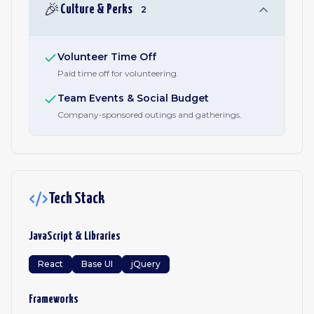
🎉
Culture & Perks
2
Volunteer Time Off
Paid time off for volunteering.
Team Events & Social Budget
Company-sponsored outings and gatherings.
Tech Stack
JavaScript & Libraries
React
Base UI
jQuery
Frameworks