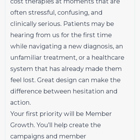
cost therapies at moments that are
often stressful, confusing, and
clinically serious. Patients may be
hearing from us for the first time
while navigating a new diagnosis, an
unfamiliar treatment, or a healthcare
system that has already made them
feel lost. Great design can make the
difference between hesitation and
action.
Your first priority will be Member
Growth. You’ll help create the
campaigns and member