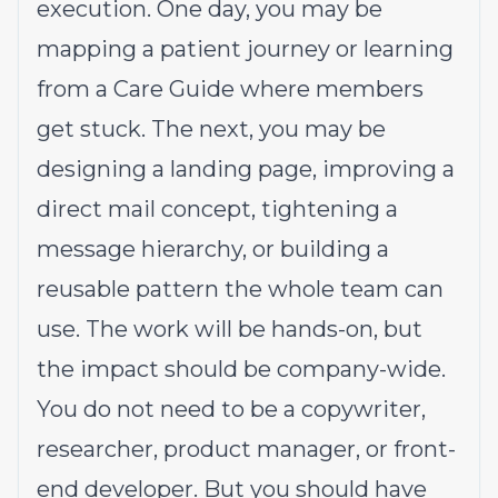
execution. One day, you may be
mapping a patient journey or learning
from a Care Guide where members
get stuck. The next, you may be
designing a landing page, improving a
direct mail concept, tightening a
message hierarchy, or building a
reusable pattern the whole team can
use. The work will be hands-on, but
the impact should be company-wide.
You do not need to be a copywriter,
researcher, product manager, or front-
end developer. But you should have