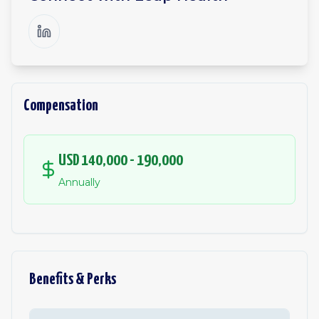
Compensation
USD 140,000 - 190,000
Annually
Benefits & Perks