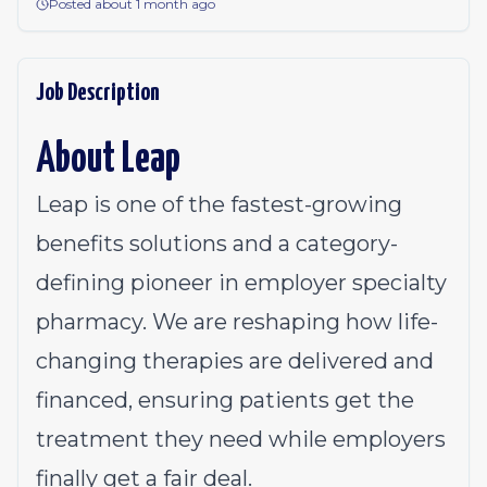
Posted about 1 month ago
Job Description
About Leap
Leap is one of the fastest-growing
benefits solutions and a category-
defining pioneer in employer specialty
pharmacy. We are reshaping how life-
changing therapies are delivered and
financed, ensuring patients get the
treatment they need while employers
finally get a fair deal.