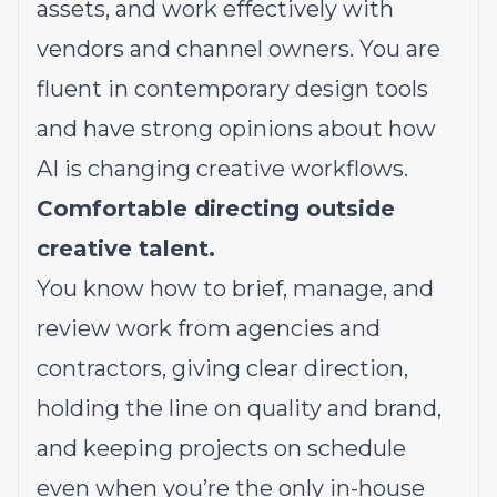
assets, and work effectively with
vendors and channel owners. You are
fluent in contemporary design tools
and have strong opinions about how
AI is changing creative workflows.
Comfortable directing outside
creative talent.
You know how to brief, manage, and
review work from agencies and
contractors, giving clear direction,
holding the line on quality and brand,
and keeping projects on schedule
even when you’re the only in-house