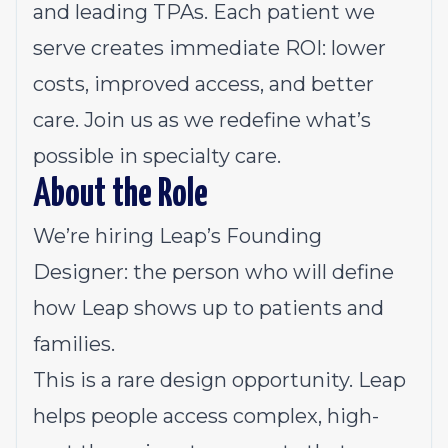
and leading TPAs. Each patient we
serve creates immediate ROI: lower
costs, improved access, and better
care. Join us as we redefine what’s
possible in specialty care.
About the Role
We’re hiring Leap’s Founding
Designer: the person who will define
how Leap shows up to patients and
families.
This is a rare design opportunity. Leap
helps people access complex, high-