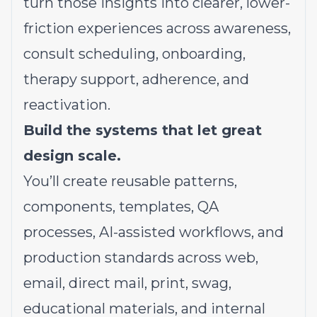
turn those insights into clearer, lower-
friction experiences across awareness,
consult scheduling, onboarding,
therapy support, adherence, and
reactivation.
Build the systems that let great
design scale.
You’ll create reusable patterns,
components, templates, QA
processes, AI-assisted workflows, and
production standards across web,
email, direct mail, print, swag,
educational materials, and internal