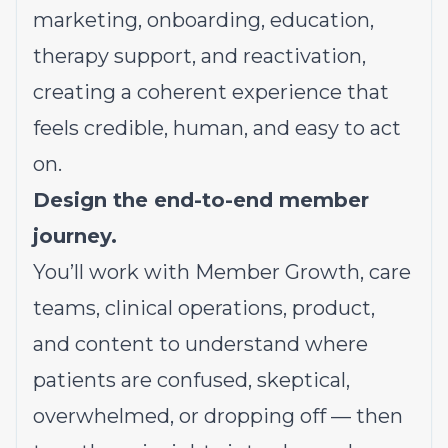
marketing, onboarding, education,
therapy support, and reactivation,
creating a coherent experience that
feels credible, human, and easy to act
on.
Design the end-to-end member
journey.
You’ll work with Member Growth, care
teams, clinical operations, product,
and content to understand where
patients are confused, skeptical,
overwhelmed, or dropping off — then