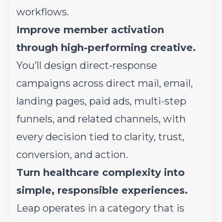
workflows.
Improve member activation
through high-performing creative.
You’ll design direct-response
campaigns across direct mail, email,
landing pages, paid ads, multi-step
funnels, and related channels, with
every decision tied to clarity, trust,
conversion, and action.
Turn healthcare complexity into
simple, responsible experiences.
Leap operates in a category that is