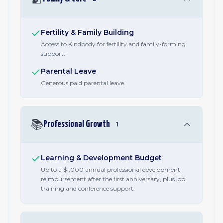
Fertility & Family Building
Access to Kindbody for fertility and family-forming
support.
Parental Leave
Generous paid parental leave.
📚
Professional Growth
1
Learning & Development Budget
Up to a $1,000 annual professional development
reimbursement after the first anniversary, plus job
training and conference support.