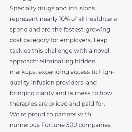
Specialty drugs and infusions
represent nearly 10% of all healthcare
spend and are the fastest-growing
cost category for employers. Leap
tackles this challenge with a novel
approach: eliminating hidden
markups, expanding access to high-
quality infusion providers, and
bringing clarity and fairness to how
therapies are priced and paid for.
We’re proud to partner with
numerous Fortune 500 companies