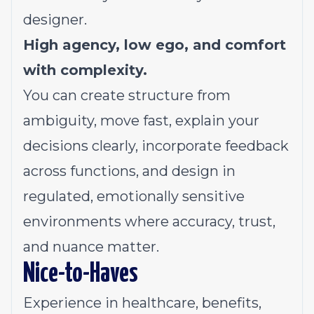
designer.
High agency, low ego, and comfort
with complexity.
You can create structure from
ambiguity, move fast, explain your
decisions clearly, incorporate feedback
across functions, and design in
regulated, emotionally sensitive
environments where accuracy, trust,
and nuance matter.
Nice-to-Haves
Experience in healthcare, benefits,