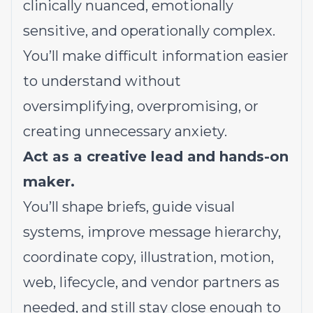
clinically nuanced, emotionally
sensitive, and operationally complex.
You’ll make difficult information easier
to understand without
oversimplifying, overpromising, or
creating unnecessary anxiety.
Act as a creative lead and hands-on
maker.
You’ll shape briefs, guide visual
systems, improve message hierarchy,
coordinate copy, illustration, motion,
web, lifecycle, and vendor partners as
needed, and still stay close enough to