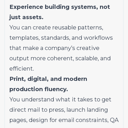
Experience building systems, not
just assets.
You can create reusable patterns,
templates, standards, and workflows
that make a company’s creative
output more coherent, scalable, and
efficient.
Print, digital, and modern
production fluency.
You understand what it takes to get
direct mail to press, launch landing
pages, design for email constraints, QA