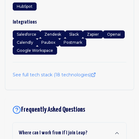
HubSpot
Integrations
Salesforce
Zendesk
Slack
Zapier
Openai
Calendly
Paubox
Postmark
Google Workspace
See full tech stack (
18
technologies)
Frequently Asked Questions
Where can I work from if I join Leap?