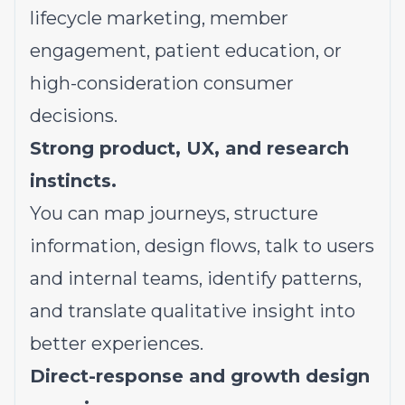
lifecycle marketing, member
engagement, patient education, or
high-consideration consumer
decisions.
Strong product, UX, and research
instincts.
You can map journeys, structure
information, design flows, talk to users
and internal teams, identify patterns,
and translate qualitative insight into
better experiences.
Direct-response and growth design