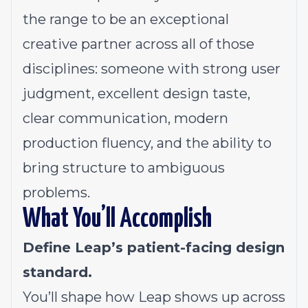
the range to be an exceptional
creative partner across all of those
disciplines: someone with strong user
judgment, excellent design taste,
clear communication, modern
production fluency, and the ability to
bring structure to ambiguous
problems.
What You’ll Accomplish
Define Leap’s patient-facing design
standard.
You’ll shape how Leap shows up across