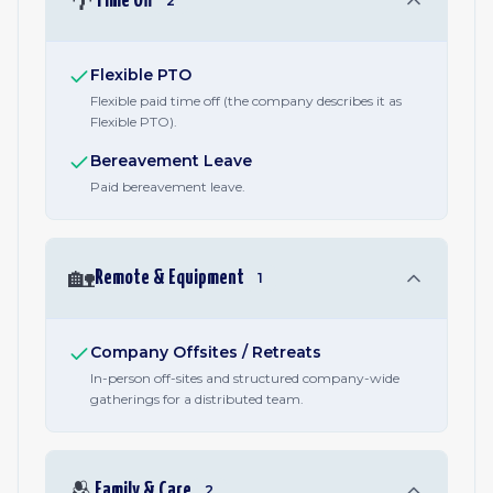
🌴
Time Off
2
Flexible PTO
Flexible paid time off (the company describes it as
Flexible PTO).
Bereavement Leave
Paid bereavement leave.
🏡
Remote & Equipment
1
Company Offsites / Retreats
In-person off-sites and structured company-wide
gatherings for a distributed team.
🫂
Family & Care
2