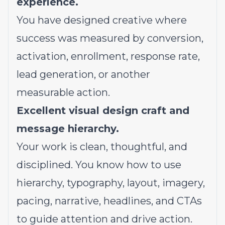
experience.
You have designed creative where
success was measured by conversion,
activation, enrollment, response rate,
lead generation, or another
measurable action.
Excellent visual design craft and
message hierarchy.
Your work is clean, thoughtful, and
disciplined. You know how to use
hierarchy, typography, layout, imagery,
pacing, narrative, headlines, and CTAs
to guide attention and drive action.