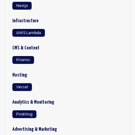
Nextjs
Infrastructure
AWS Lambda
CMS & Content
Prismic
Hosting
Vercel
Analytics & Monitoring
PostHog
Advertising & Marketing