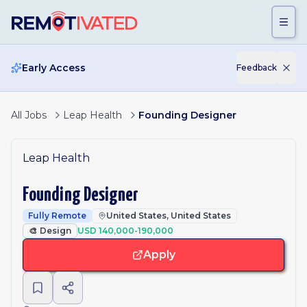
Skip to main content
Early Access
Feedback
All Jobs
Leap Health
Founding Designer
Leap Health
Founding Designer
Fully Remote
United States, United States
🎨
Design
USD 140,000-190,000
Apply