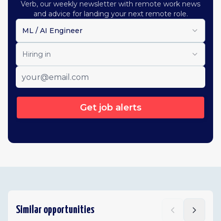
Verb, our weekly newsletter with remote work news
and advice for landing your next remote role.
ML / AI Engineer
Hiring in
Get job alerts
Similar opportunities