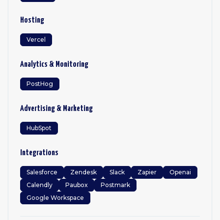
Hosting
Vercel
Analytics & Monitoring
PostHog
Advertising & Marketing
HubSpot
Integrations
Salesforce
Zendesk
Slack
Zapier
Openai
Calendly
Paubox
Postmark
Google Workspace