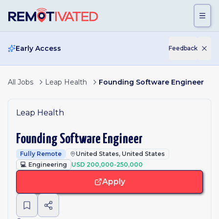
Skip to main content
Early Access
Feedback
All Jobs
Leap Health
Founding Software Engineer
Leap Health
Founding Software Engineer
Fully Remote
United States, United States
💻
Engineering
USD 200,000-250,000
Apply