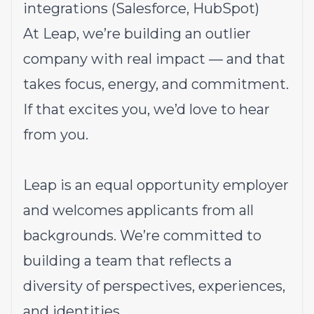
integrations (Salesforce, HubSpot)
At Leap, we’re building an outlier
company with real impact — and that
takes focus, energy, and commitment.
If that excites you, we’d love to hear
from you.
Leap is an equal opportunity employer
and welcomes applicants from all
backgrounds. We’re committed to
building a team that reflects a
diversity of perspectives, experiences,
and identities.