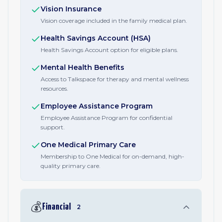
Vision Insurance
Vision coverage included in the family medical plan.
Health Savings Account (HSA)
Health Savings Account option for eligible plans.
Mental Health Benefits
Access to Talkspace for therapy and mental wellness
resources.
Employee Assistance Program
Employee Assistance Program for confidential
support.
One Medical Primary Care
Membership to One Medical for on-demand, high-
quality primary care.
💰
Financial
2