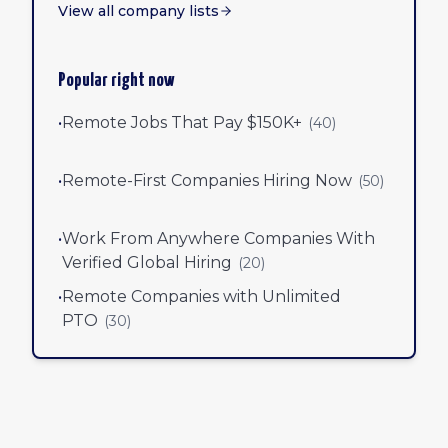
View all company lists
Popular right now
•
Remote Jobs That Pay $150K+
(
40
)
•
Remote-First Companies Hiring Now
(
50
)
•
Work From Anywhere Companies With
Verified Global Hiring
(
20
)
•
Remote Companies with Unlimited
PTO
(
30
)