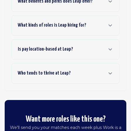
What benefits and perks does Leap offer?
What kinds of roles is Leap hiring for?
Is pay location-based at Leap?
Who tends to thrive at Leap?
Want more roles like this one?
We'll send you your matches each week plus Work is a