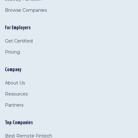
Browse Companies
For Employers
Get Certified
Pricing
Company
About Us
Resources
Partners
Top Companies
Best Remote Fintech