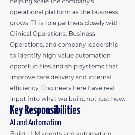
helping scale the company’s
operational platform as the business
grows. This role partners closely with
Clinical Operations, Business
Operations, and company leadership
to identify high-value automation
opportunities and ship systems that
improve care delivery and internal
efficiency. Engineers here have real
input into what we build, not just how.
Key Responsibilities
AI and Automation
Build LLM agents and automation