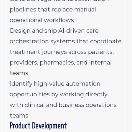
pipelines that replace manual
operational workflows
Design and ship AI-driven care
orchestration systems that coordinate
treatment journeys across patients,
providers, pharmacies, and internal
teams
Identify high-value automation
opportunities by working directly
with clinical and business operations
teams
Product Development