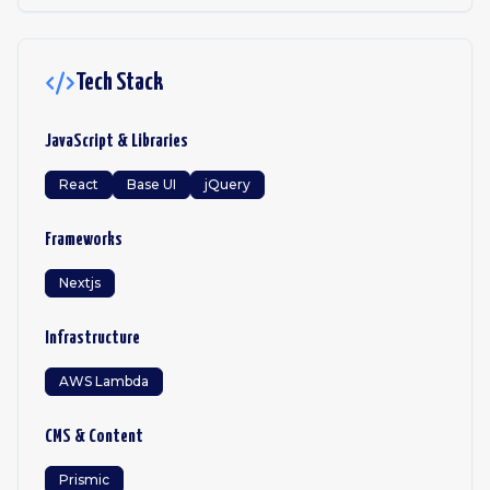
Tech Stack
JavaScript & Libraries
React
Base UI
jQuery
Frameworks
Nextjs
Infrastructure
AWS Lambda
CMS & Content
Prismic