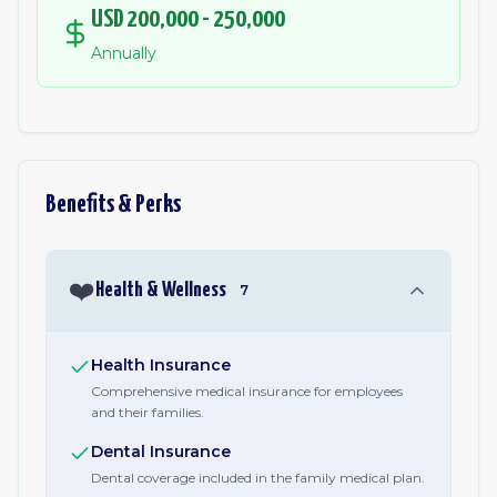
USD 200,000 - 250,000
Annually
Benefits & Perks
❤️
Health & Wellness
7
Health Insurance
Comprehensive medical insurance for employees
and their families.
Dental Insurance
Dental coverage included in the family medical plan.