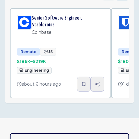
Senior Software Engineer,
Sen
Stablecoins
iOS
Coinbase
Bi
Remote
US
Remote
$186K–$219K
$180K–$
💻
Engineering
💻
Engin
about 6 hours ago
1 day a