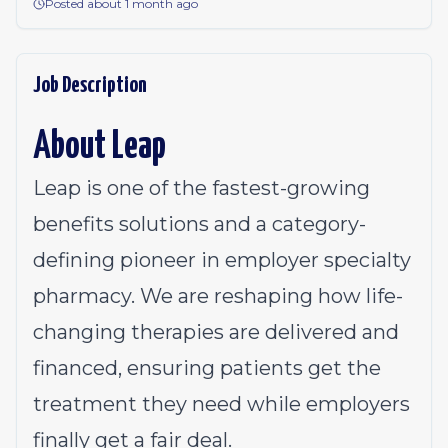
Posted about 1 month ago
Job Description
About Leap
Leap is one of the fastest-growing
benefits solutions and a category-
defining pioneer in employer specialty
pharmacy. We are reshaping how life-
changing therapies are delivered and
financed, ensuring patients get the
treatment they need while employers
finally get a fair deal.