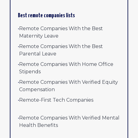
Best remote companies lists
•
Remote Companies With the Best
Maternity Leave
•
Remote Companies With the Best
Parental Leave
•
Remote Companies With Home Office
Stipends
•
Remote Companies With Verified Equity
Compensation
•
Remote-First Tech Companies
•
Remote Companies With Verified Mental
Health Benefits