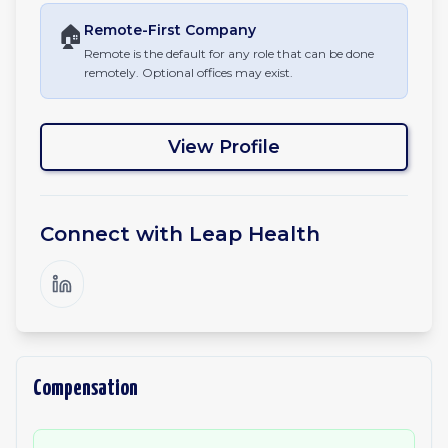
🏠
Remote-First
Company
Remote is the default for any role that can be done
remotely. Optional offices may exist.
View Profile
Connect with
Leap Health
Compensation