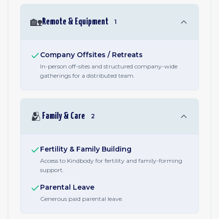
🏡
Remote & Equipment
1
Company Offsites / Retreats
In-person off-sites and structured company-wide
gatherings for a distributed team.
🫂
Family & Care
2
Fertility & Family Building
Access to Kindbody for fertility and family-forming
support.
Parental Leave
Generous paid parental leave.