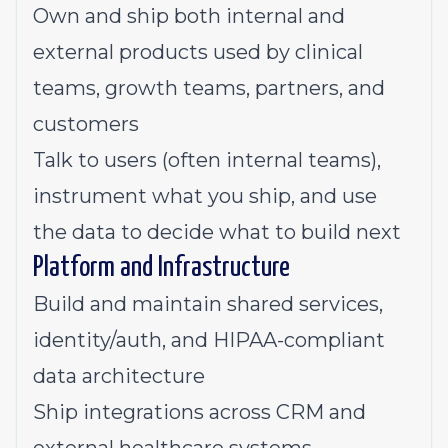
Own and ship both internal and
external products used by clinical
teams, growth teams, partners, and
customers
Talk to users (often internal teams),
instrument what you ship, and use
the data to decide what to build next
Platform and Infrastructure
Build and maintain shared services,
identity/auth, and HIPAA-compliant
data architecture
Ship integrations across CRM and