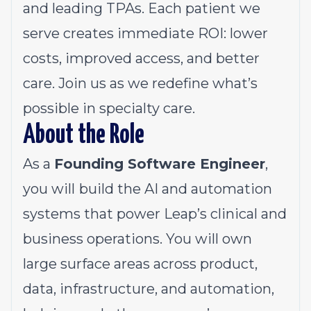
and leading TPAs. Each patient we
serve creates immediate ROI: lower
costs, improved access, and better
care. Join us as we redefine what’s
possible in specialty care.
About the Role
As a
Founding Software Engineer
,
you will
build the AI and automation
systems that power Leap’s clinical and
business operations. You will own
large surface areas across product,
data, infrastructure, and automation,