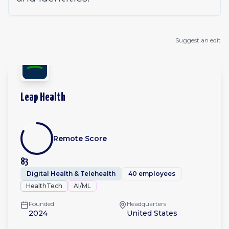
Suggest an edit
Leap Health
Remote Score
83
Digital Health & Telehealth
40 employees
HealthTech
AI/ML
Founded
Headquarters
2024
United States