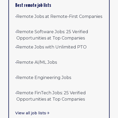
Best remote job lists
•
Remote Jobs at Remote-First Companies
•
Remote Software Jobs: 25 Verified
Opportunities at Top Companies
•
Remote Jobs with Unlimited PTO
•
Remote AI/ML Jobs
•
Remote Engineering Jobs
•
Remote FinTech Jobs: 25 Verified
Opportunities at Top Companies
View all job lists