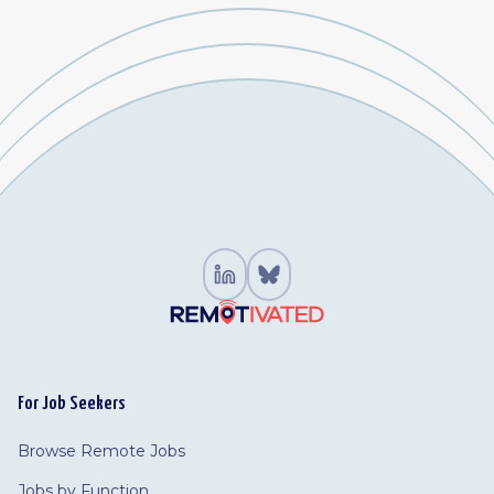
For Job Seekers
Browse Remote Jobs
Jobs by Function