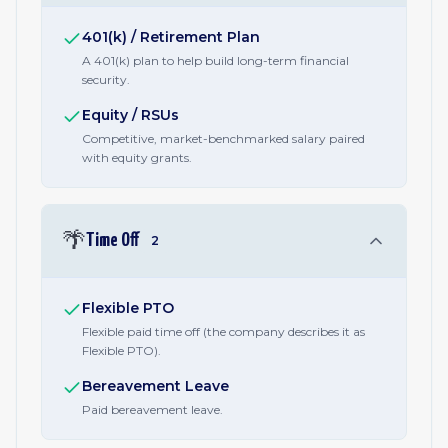
401(k) / Retirement Plan
A 401(k) plan to help build long-term financial
security.
Equity / RSUs
Competitive, market-benchmarked salary paired
with equity grants.
🌴
Time Off
2
Flexible PTO
Flexible paid time off (the company describes it as
Flexible PTO).
Bereavement Leave
Paid bereavement leave.