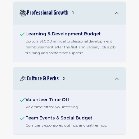
📚
Professional Growth
1
Learning & Development Budget
Up to a $1,000 annual professional development
reimbursement after the first anniversary, plus job
training and conference support.
🎉
Culture & Perks
2
Volunteer Time Off
Paid time off for volunteering.
Team Events & Social Budget
Company-sponsored outings and gatherings.