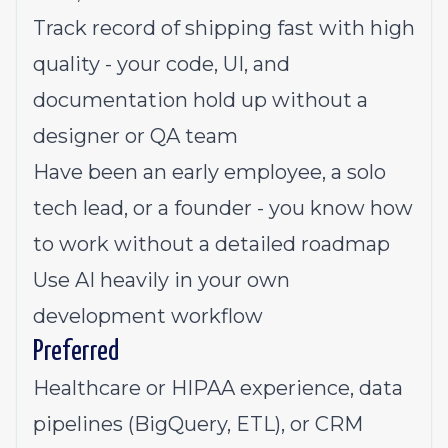
Track record of shipping fast with high
quality - your code, UI, and
documentation hold up without a
designer or QA team
Have been an early employee, a solo
tech lead, or a founder - you know how
to work without a detailed roadmap
Use AI heavily in your own
development workflow
Preferred
Healthcare or HIPAA experience, data
pipelines (BigQuery, ETL), or CRM