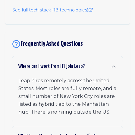
See full tech stack (
18
technologies)
Frequently Asked Questions
Where can I work from if I join Leap?
Leap hires remotely across the United
States. Most roles are fully remote, and a
small number of New York City roles are
listed as hybrid tied to the Manhattan
hub. There is no hiring outside the US.