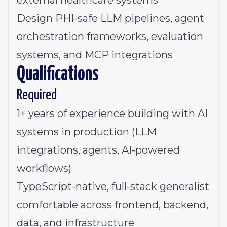
external healthcare systems
Design PHI-safe LLM pipelines, agent
orchestration frameworks, evaluation
systems, and MCP integrations
Qualifications
Required
1+ years of experience building with AI
systems in production (LLM
integrations, agents, AI-powered
workflows)
TypeScript-native, full-stack generalist
comfortable across frontend, backend,
data, and infrastructure