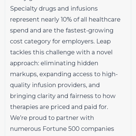
Specialty drugs and infusions
represent nearly 10% of all healthcare
spend and are the fastest-growing
cost category for employers. Leap
tackles this challenge with a novel
approach: eliminating hidden
markups, expanding access to high-
quality infusion providers, and
bringing clarity and fairness to how
therapies are priced and paid for.
We’re proud to partner with
numerous Fortune 500 companies