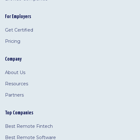
For Employers
Get Certified
Pricing
Company
About Us
Resources
Partners
Top Companies
Best Remote Fintech
Best Remote Software