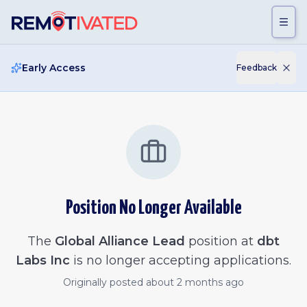
Skip to main content
Early Access
Feedback
Position No Longer Available
The
Global Alliance Lead
position at
dbt
Labs Inc
is no longer accepting applications.
Originally posted
about 2 months ago