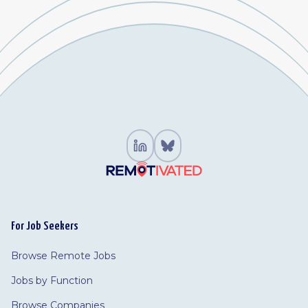
For Job Seekers
Browse Remote Jobs
Jobs by Function
Browse Companies