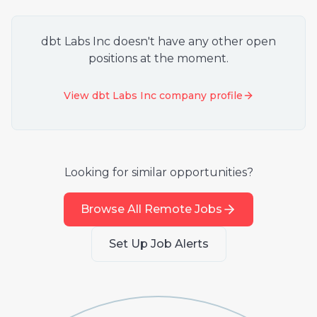
dbt Labs Inc
doesn't have any other open
positions at the moment.
View
dbt Labs Inc
company profile
Looking for similar opportunities?
Browse All Remote Jobs
Set Up Job Alerts