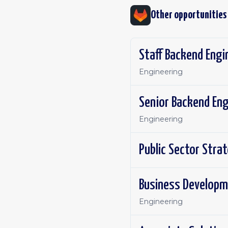
Other opportunities
Staff Backend Engi
Engineering
Engineering
Public Sector Stra
Business Developm
Engineering