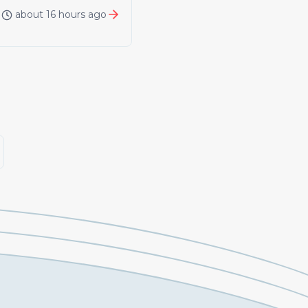
about 16 hours ago