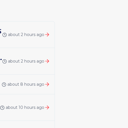
s
about 2 hours ago
ineering: DAP Repository Flows
about 2 hours ago
about 8 hours ago
about 10 hours ago