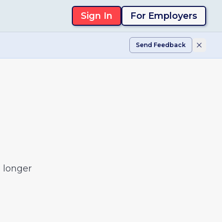
Sign In
For Employers
Send Feedback
 longer