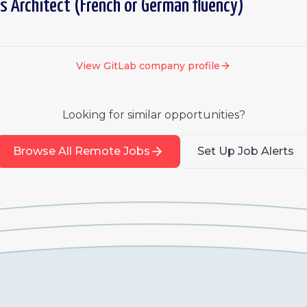
s Architect (French or German fluency)
View
GitLab
company profile
Looking for similar opportunities?
Browse All Remote Jobs
Set Up Job Alerts