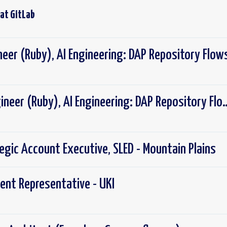
 at
GitLab
neer (Ruby), AI Engineering: DAP Repository Flow
Senior Backend Engineer (Ruby), AI Eng
tegic Account Executive, SLED - Mountain Plains
ent Representative - UKI