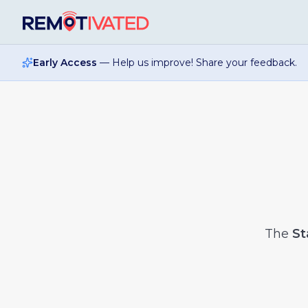
Skip to main content
Early Access
— Help us improve! Share your feedback.
The
St