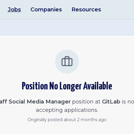
Jobs
Companies
Resources
Position No Longer Available
aff Social Media Manager
position at
GitLab
is no
accepting applications.
Originally posted
about 2 months ago