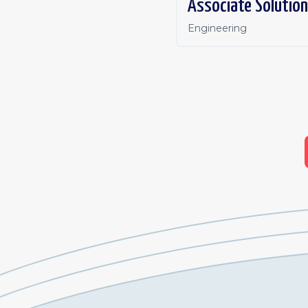
Associate Solution
Engineering