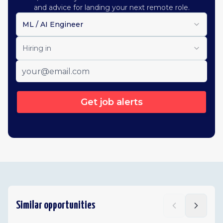
and advice for landing your next remote role.
ML / AI Engineer
Hiring in
Get job alerts
Similar opportunities