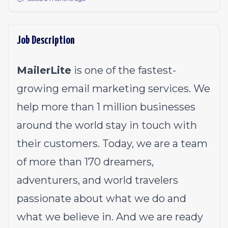
Job Description
MailerLite
is one of the fastest-
growing email marketing services. We
help more than 1 million businesses
around the world stay in touch with
their customers. Today, we are a team
of more than 170 dreamers,
adventurers, and world travelers
passionate about what we do and
what we believe in. And we are ready