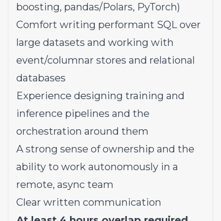
boosting, pandas/Polars, PyTorch)
Comfort writing performant SQL over
large datasets and working with
event/columnar stores and relational
databases
Experience designing training and
inference pipelines and the
orchestration around them
A strong sense of ownership and the
ability to work autonomously in a
remote, async team
Clear written communication
At least 4 hours overlap required