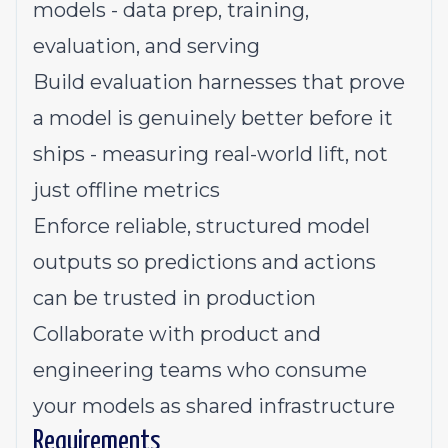
models - data prep, training,
evaluation, and serving
Build evaluation harnesses that prove
a model is genuinely better before it
ships - measuring real-world lift, not
just offline metrics
Enforce reliable, structured model
outputs so predictions and actions
can be trusted in production
Collaborate with product and
engineering teams who consume
your models as shared infrastructure
Requirements