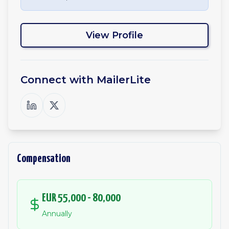
View Profile
Connect with
MailerLite
Compensation
EUR 55,000 - 80,000
Annually