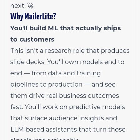
next. 🚀
Why MailerLite?
You'll build ML that actually ships
to customers
This isn't a research role that produces
slide decks. You'll own models end to
end — from data and training
pipelines to production — and see
them drive real business outcomes
fast. You'll work on predictive models
that surface audience insights and
LLM-based assistants that turn those