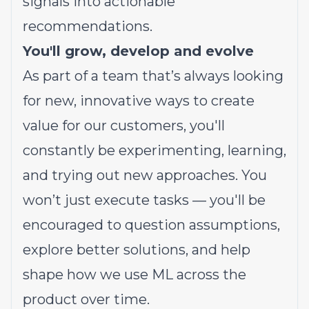
signals into actionable
recommendations.
You'll grow, develop and evolve
As part of a team that’s always looking
for new, innovative ways to create
value for our customers, you'll
constantly be experimenting, learning,
and trying out new approaches. You
won’t just execute tasks — you'll be
encouraged to question assumptions,
explore better solutions, and help
shape how we use ML across the
product over time.