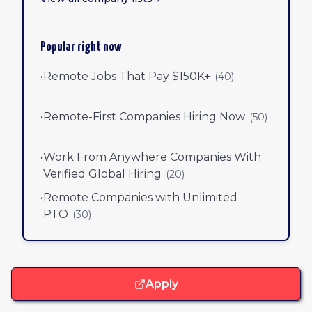
Popular right now
•
Remote Jobs That Pay $150K+
(
40
)
•
Remote-First Companies Hiring Now
(
50
)
•
Work From Anywhere Companies With
Verified Global Hiring
(
20
)
•
Remote Companies with Unlimited
PTO
(
30
)
Apply