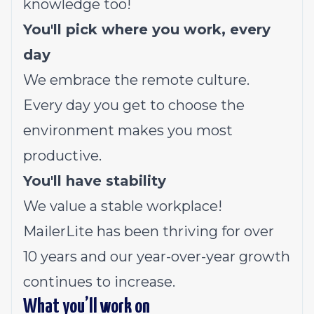
knowledge too!
You'll pick where you work, every
day
We embrace the remote culture.
Every day you get to choose the
environment makes you most
productive.
You'll have stability
We value a stable workplace!
MailerLite has been thriving for over
10 years and our year-over-year growth
continues to increase.
What you’ll work on