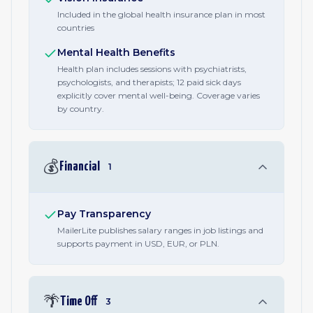
Included in the global health insurance plan in most
countries
Mental Health Benefits
Health plan includes sessions with psychiatrists,
psychologists, and therapists; 12 paid sick days
explicitly cover mental well-being. Coverage varies
by country.
💰
Financial
1
Pay Transparency
MailerLite publishes salary ranges in job listings and
supports payment in USD, EUR, or PLN.
🌴
Time Off
3