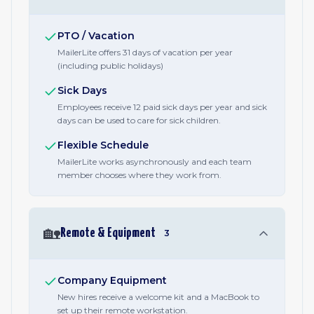
PTO / Vacation
MailerLite offers 31 days of vacation per year
(including public holidays)
Sick Days
Employees receive 12 paid sick days per year and sick
days can be used to care for sick children.
Flexible Schedule
MailerLite works asynchronously and each team
member chooses where they work from.
🏡
Remote & Equipment
3
Company Equipment
New hires receive a welcome kit and a MacBook to
set up their remote workstation.