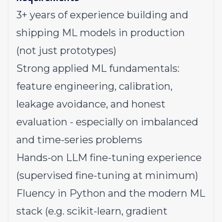
3+ years of experience building and
shipping ML models in production
(not just prototypes)
Strong applied ML fundamentals:
feature engineering, calibration,
leakage avoidance, and honest
evaluation - especially on imbalanced
and time-series problems
Hands-on LLM fine-tuning experience
(supervised fine-tuning at minimum)
Fluency in Python and the modern ML
stack (e.g. scikit-learn, gradient