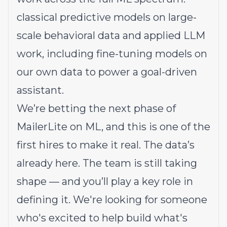
classical predictive models on large-
scale behavioral data and applied LLM
work, including fine-tuning models on
our own data to power a goal-driven
assistant.
We’re betting the next phase of
MailerLite on ML, and this is one of the
first hires to make it real. The data’s
already here. The team is still taking
shape — and you’ll play a key role in
defining it. We're looking for someone
who's excited to help build what's