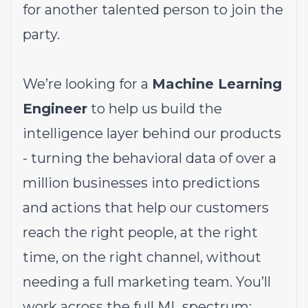
for another talented person to join the
party.
We’re looking for a
Machine Learning
Engineer
to help us build the
intelligence layer behind our products
- turning the behavioral data of over a
million businesses into predictions
and actions that help our customers
reach the right people, at the right
time, on the right channel, without
needing a full marketing team. You’ll
work across the full ML spectrum: