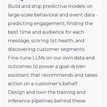
Build and ship predictive models on
large-scale behavioral and event data -
predicting engagement, finding the
best time and audience for each
message, scoring list health, and
discovering customer segments
Fine-tune LLMs on our own data and
outcomes to power a goal-driven
assistant that recommends and takes
action on a customer's behalf
Design and own the training and
inference pipelines behind these