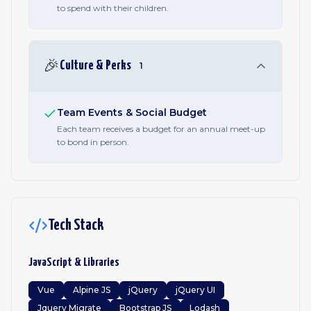
to spend with their children.
🎉
Culture & Perks
1
Team Events & Social Budget
Each team receives a budget for an annual meet-up
to bond in person.
Tech Stack
JavaScript & Libraries
Vue
Alpine JS
jQuery
jQuery UI
Jquery Migrate
Bootstrap JS
Lodash