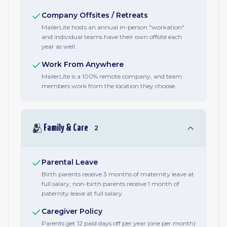
Company Offsites / Retreats
MailerLite hosts an annual in-person "workation"
and individual teams have their own offsite each
year as well.
Work From Anywhere
MailerLite is a 100% remote company, and team
members work from the location they choose.
🫂
Family & Care
2
Parental Leave
Birth parents receive 3 months of maternity leave at
full salary; non-birth parents receive 1 month of
paternity leave at full salary.
Caregiver Policy
Parents get 12 paid days off per year (one per month)