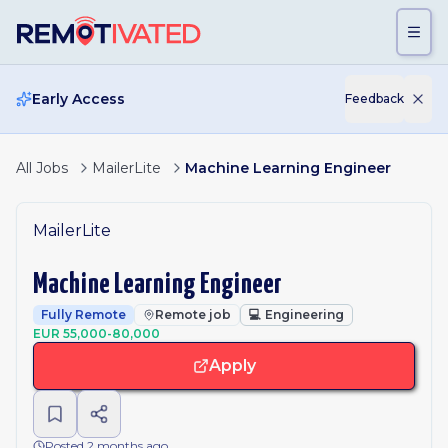
Skip to main content
Early Access
Feedback
All Jobs
MailerLite
Machine Learning Engineer
MailerLite
Machine Learning Engineer
Fully Remote
Remote job
💻
Engineering
EUR 55,000-80,000
Apply
Posted 2 months ago