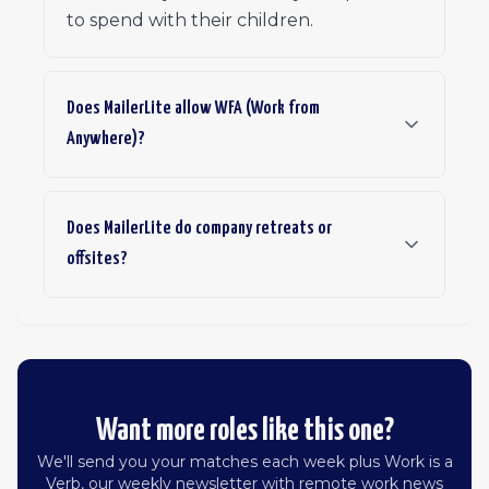
to spend with their children.
Does MailerLite allow WFA (Work from
Anywhere)?
Does MailerLite do company retreats or
offsites?
Want more roles like this one?
We'll send you your matches each week plus Work is a
Verb, our weekly newsletter with remote work news