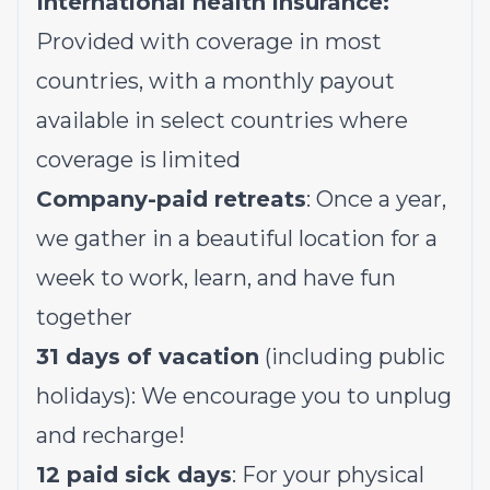
International health insurance:
Provided with coverage in most
countries, with a monthly payout
available in select countries where
coverage is limited
Company-paid retreats
: Once a year,
we gather in a beautiful location for a
week to work, learn, and have fun
together
31 days of vacation
(including public
holidays): We encourage you to unplug
and recharge!
12 paid sick days
: For your physical