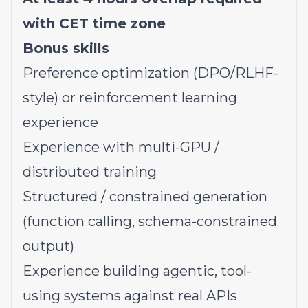
with CET time zone
Bonus skills
Preference optimization (DPO/RLHF-
style) or reinforcement learning
experience
Experience with multi-GPU /
distributed training
Structured / constrained generation
(function calling, schema-constrained
output)
Experience building agentic, tool-
using systems against real APIs