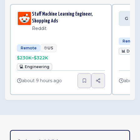
Staff Machine Learning Engineer,
Da
G
Shopping Ads
Gr
Reddit
Remote
Remote
US
📊
Data
$230K–$322K
💻
Engineering
about 9 hours ago
about 