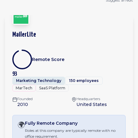
Suggest an edit
MailerLite
Remote Score
93
Marketing Technology
150 employees
MarTech
SaaS Platform
Founded
Headquarters
2010
United States
🌍
Fully Remote
Company
Roles at this company are typically remote with no
office requirement.