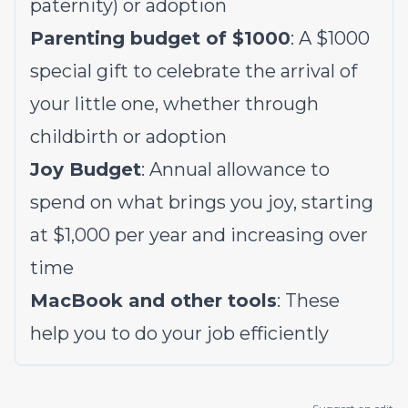
paternity) or adoption
Parenting budget of $1000
: A $1000
special gift to celebrate the arrival of
your little one, whether through
childbirth or adoption
Joy Budget
: Annual allowance to
spend on what brings you joy, starting
at $1,000 per year and increasing over
time
MacBook and other tools
: These
help you to do your job efficiently