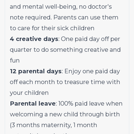
and mental well-being, no doctor's
note required. Parents can use them
to care for their sick children
4 creative days
: One paid day off per
quarter to do something creative and
fun
12 parental days
: Enjoy one paid day
off each month to treasure time with
your children
Parental leave
: 100% paid leave when
welcoming a new child through birth
(3 months maternity, 1 month