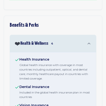
Benefits & Perks
❤️
Health & Wellness
4
Health Insurance
Global health insurance with coverage in most
countries including outpatient, optical, and dental
care; monthly healthcare payout in countries with
limited coverage.
Dental Insurance
Included in the global health insurance plan in most
countries
Vision Insurance