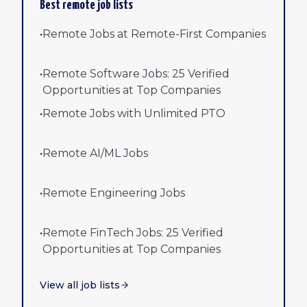
Best remote job lists
•
Remote Jobs at Remote-First Companies
•
Remote Software Jobs: 25 Verified
Opportunities at Top Companies
•
Remote Jobs with Unlimited PTO
•
Remote AI/ML Jobs
•
Remote Engineering Jobs
•
Remote FinTech Jobs: 25 Verified
Opportunities at Top Companies
View all job lists