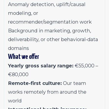
Anomaly detection, uplift/causal
modeling, or
recommender/segmentation work
Background in marketing, growth,
deliverability, or other behavioral-data
domains
What we offer
Yearly gross salary range:
€55,000 –
€
80,000
Remote-first culture:
Our team
works remotely from around the
world