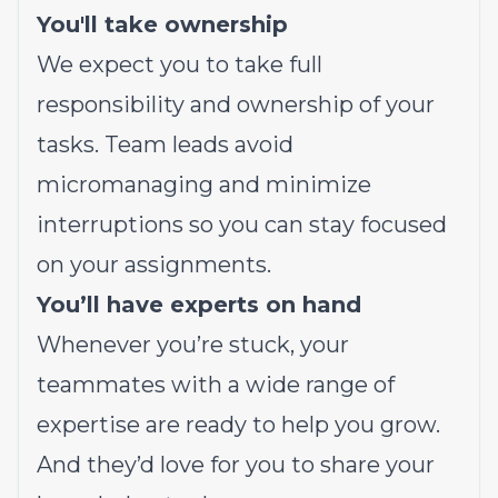
You'll take ownership
We expect you to take full
responsibility and ownership of your
tasks. Team leads avoid
micromanaging and minimize
interruptions so you can stay focused
on your assignments.
You’ll have experts on hand
Whenever you’re stuck, your
teammates with a wide range of
expertise are ready to help you grow.
And they’d love for you to share your