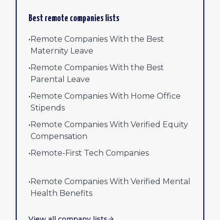
Best remote companies lists
•
Remote Companies With the Best
Maternity Leave
•
Remote Companies With the Best
Parental Leave
•
Remote Companies With Home Office
Stipends
•
Remote Companies With Verified Equity
Compensation
•
Remote-First Tech Companies
•
Remote Companies With Verified Mental
Health Benefits
View all company lists