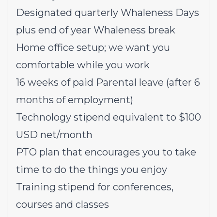
Designated quarterly Whaleness Days
plus end of year Whaleness break
Home office setup; we want you
comfortable while you work
16 weeks of paid Parental leave (after 6
months of employment)
Technology stipend equivalent to $100
USD net/month
PTO plan that encourages you to take
time to do the things you enjoy
Training stipend for conferences,
courses and classes