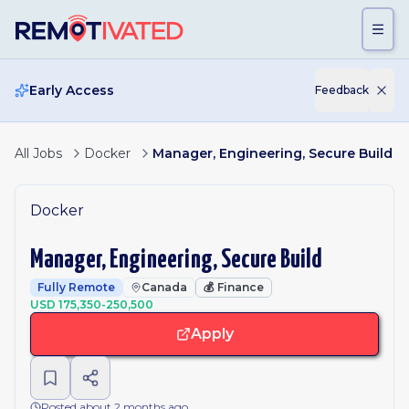
Skip to main content
Early Access
Feedback
All Jobs
Docker
Manager, Engineering, Secure Build
Docker
Manager, Engineering, Secure Build
Fully Remote
Canada
💰
Finance
USD 175,350-250,500
Apply
Posted about 2 months ago