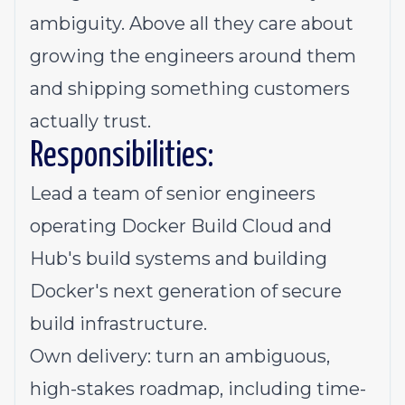
ambiguity. Above all they care about
growing the engineers around them
and shipping something customers
actually trust.
Responsibilities:
Lead a team of senior engineers
operating Docker Build Cloud and
Hub's build systems and building
Docker's next generation of secure
build infrastructure.
Own delivery: turn an ambiguous,
high-stakes roadmap, including time-