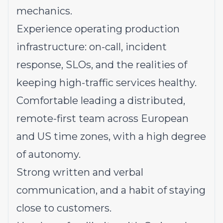
mechanics.
Experience operating production
infrastructure: on-call, incident
response, SLOs, and the realities of
keeping high-traffic services healthy.
Comfortable leading a distributed,
remote-first team across European
and US time zones, with a high degree
of autonomy.
Strong written and verbal
communication, and a habit of staying
close to customers.