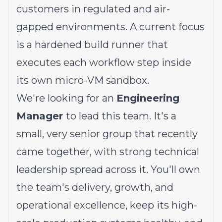
customers in regulated and air-
gapped environments. A current focus
is a hardened build runner that
executes each workflow step inside
its own micro-VM sandbox.
We're looking for an
Engineering
Manager
to lead this team. It's a
small, very senior group that recently
came together, with strong technical
leadership spread across it. You'll own
the team's delivery, growth, and
operational excellence, keep its high-