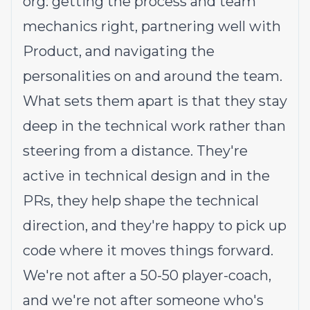
org: getting the process and team
mechanics right, partnering well with
Product, and navigating the
personalities on and around the team.
What sets them apart is that they stay
deep in the technical work rather than
steering from a distance. They're
active in technical design and in the
PRs, they help shape the technical
direction, and they're happy to pick up
code where it moves things forward.
We're not after a 50-50 player-coach,
and we're not after someone who's