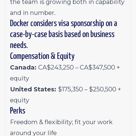
the team is growing both in capability
and in number.
Docker considers visa sponsorship on a
case-by-case basis based on business
needs.
Compensation & Equity
Canada:
CA$243,250 – CA$347,500 +
equity
United States:
$175,350 – $250,500 +
equity
Perks
Freedom & flexibility; fit your work
around your life