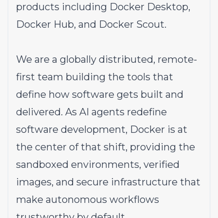
products including Docker Desktop,
Docker Hub, and Docker Scout.
We are a globally distributed, remote-
first team building the tools that
define how software gets built and
delivered. As AI agents redefine
software development, Docker is at
the center of that shift, providing the
sandboxed environments, verified
images, and secure infrastructure that
make autonomous workflows
trustworthy by default.