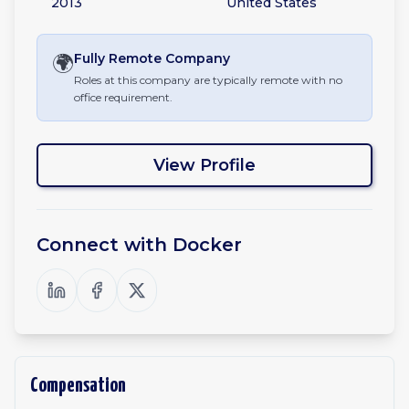
2013
United States
🌍
Fully Remote
Company
Roles at this company are typically remote with no
office requirement.
View Profile
Connect with
Docker
Compensation