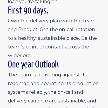
load you're taking on.
First 90 days.
Own the delivery plan with the team
and Product. Get the on-call rotation
to a healthy, sustainable place. Be the
team's point of contact across the
wider org.
One year Outlook
The team is delivering against its
roadmap and operating its production
systems reliably, the on-call and
delivery cadence are sustainable, and