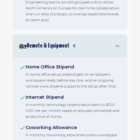
Engineering teams are still grouped within either
North America or Europe for real-time collaboration
and run daily standups, so overlap expectations exist
at team level.
🏡
Remote & Equipment
5
Home Office Stipend
A home office setup stipend gets an employee's
workspace ready before day one, and an ongoing
remote work stipend supports the setup after that.
Internet Stipend
A monthly technology stipend equivalent to $100
USD net per month keeps employees connected and
productive at home.
Coworking Allowance
A monthly coworking allowance covers workspace