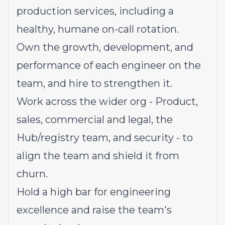
production services, including a
healthy, humane on-call rotation.
Own the growth, development, and
performance of each engineer on the
team, and hire to strengthen it.
Work across the wider org - Product,
sales, commercial and legal, the
Hub/registry team, and security - to
align the team and shield it from
churn.
Hold a high bar for engineering
excellence and raise the team's