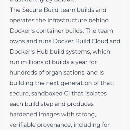
The Secure Build team builds and
operates the infrastructure behind
Docker's container builds. The team
owns and runs Docker Build Cloud and
Docker's Hub build systems, which
run millions of builds a year for
hundreds of organisations, and is
building the next generation of that:
secure, sandboxed CI that isolates
each build step and produces
hardened images with strong,
verifiable provenance, including for