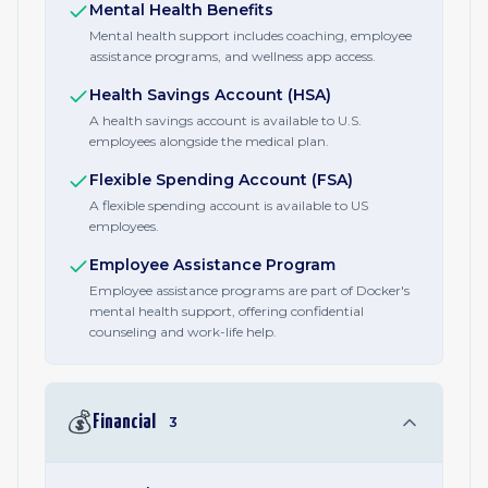
Mental Health Benefits
Mental health support includes coaching, employee
assistance programs, and wellness app access.
Health Savings Account (HSA)
A health savings account is available to U.S.
employees alongside the medical plan.
Flexible Spending Account (FSA)
A flexible spending account is available to US
employees.
Employee Assistance Program
Employee assistance programs are part of Docker's
mental health support, offering confidential
counseling and work-life help.
💰
Financial
3