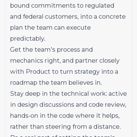
bound commitments to regulated
and federal customers, into a concrete
plan the team can execute
predictably.
Get the team's process and
mechanics right, and partner closely
with Product to turn strategy into a
roadmap the team believes in.
Stay deep in the technical work: active
in design discussions and code review,
hands-on in the code where it helps,
rather than steering from a distance.