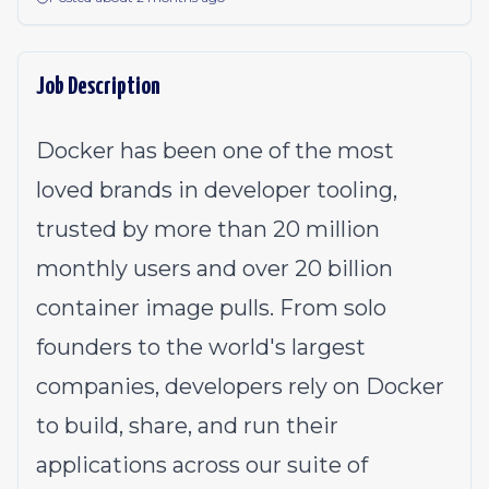
Job Description
Docker has been one of the most
loved brands in developer tooling,
trusted by more than 20 million
monthly users and over 20 billion
container image pulls. From solo
founders to the world's largest
companies, developers rely on Docker
to build, share, and run their
applications across our suite of