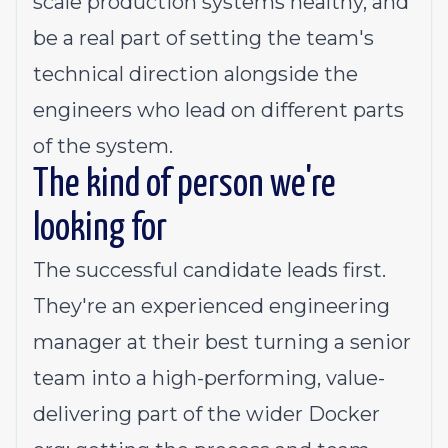
scale production systems healthy, and
be a real part of setting the team's
technical direction alongside the
engineers who lead on different parts
of the system.
The kind of person we're
looking for
The successful candidate leads first.
They're an experienced engineering
manager at their best turning a senior
team into a high-performing, value-
delivering part of the wider Docker