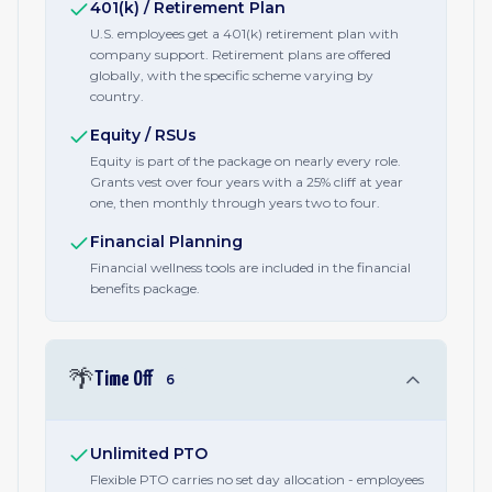
401(k) / Retirement Plan
U.S. employees get a 401(k) retirement plan with
company support. Retirement plans are offered
globally, with the specific scheme varying by
country.
Equity / RSUs
Equity is part of the package on nearly every role.
Grants vest over four years with a 25% cliff at year
one, then monthly through years two to four.
Financial Planning
Financial wellness tools are included in the financial
benefits package.
🌴
Time Off
6
Unlimited PTO
Flexible PTO carries no set day allocation - employees