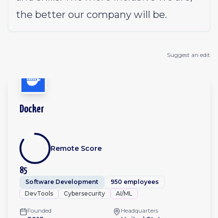
the better our company will be.
Suggest an edit
Docker
Remote Score
85
Software Development
950 employees
DevTools
Cybersecurity
AI/ML
Founded
Headquarters