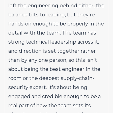
left the engineering behind either; the
balance tilts to leading, but they're
hands-on enough to be properly in the
detail with the team. The team has
strong technical leadership across it,
and direction is set together rather
than by any one person, so this isn't
about being the best engineer in the
room or the deepest supply-chain-
security expert. It's about being
engaged and credible enough to be a
real part of how the team sets its