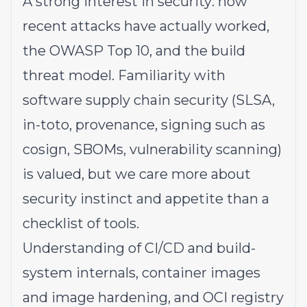
A strong interest in security: how
recent attacks have actually worked,
the OWASP Top 10, and the build
threat model. Familiarity with
software supply chain security (SLSA,
in-toto, provenance, signing such as
cosign, SBOMs, vulnerability scanning)
is valued, but we care more about
security instinct and appetite than a
checklist of tools.
Understanding of CI/CD and build-
system internals, container images
and image hardening, and OCI registry