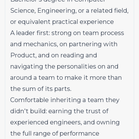
Science, Engineering, or a related field,
or equivalent practical experience
A leader first: strong on team process
and mechanics, on partnering with
Product, and on reading and
navigating the personalities on and
around a team to make it more than
the sum of its parts.
Comfortable inheriting a team they
didn't build: earning the trust of
experienced engineers, and owning
the full range of performance