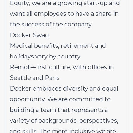
Equity; we are a growing start-up and
want all employees to have a share in
the success of the company
Docker Swag
Medical benefits, retirement and
holidays vary by country
Remote-first culture, with offices in
Seattle and Paris
Docker embraces diversity and equal
opportunity. We are committed to
building a team that represents a
variety of backgrounds, perspectives,
and skills. The more inclusive we are,