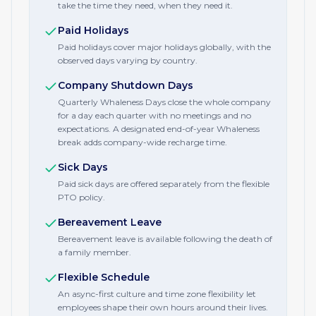
take the time they need, when they need it.
Paid Holidays
Paid holidays cover major holidays globally, with the
observed days varying by country.
Company Shutdown Days
Quarterly Whaleness Days close the whole company
for a day each quarter with no meetings and no
expectations. A designated end-of-year Whaleness
break adds company-wide recharge time.
Sick Days
Paid sick days are offered separately from the flexible
PTO policy.
Bereavement Leave
Bereavement leave is available following the death of
a family member.
Flexible Schedule
An async-first culture and time zone flexibility let
employees shape their own hours around their lives.