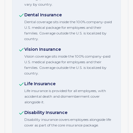
vary by country.
Dental Insurance
Dental coverage sits inside the 100% company-paid
U.S. medical package for employees and their
families. Coverage outside the U.S. is localized by
country.
Vision Insurance
Vision coverage sits inside the 100% company-paid
U.S. medical package for employees and their
families. Coverage outside the U.S. is localized by
country.
Life Insurance
Life insurance is provided for all employees, with
accidental death and dismemberment cover
alongside it.
Disability Insurance
Disability insurance covers employees alongside life
cover as part of the core insurance package.