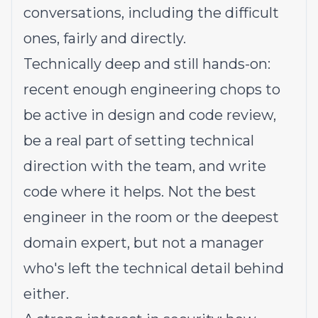
conversations, including the difficult
ones, fairly and directly.
Technically deep and still hands-on:
recent enough engineering chops to
be active in design and code review,
be a real part of setting technical
direction with the team, and write
code where it helps. Not the best
engineer in the room or the deepest
domain expert, but not a manager
who's left the technical detail behind
either.