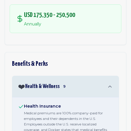
USD 175,350 - 250,500
Annually
Benefits & Perks
❤️
Health & Wellness
9
Health Insurance
Medical premiums are 100% company-paid for
employees and their dependents in the U.S.
Employees outside the U.S. receive localized
coverage, and Docker states that medical benefits