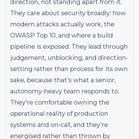
direction, not standing apart from it.
They care about security broadly: how
modern attacks actually work, the
OWASP Top 10, and where a build
pipeline is exposed. They lead through
judgement, unblocking, and direction-
setting rather than process for its own
sake, because that's what a senior,
autonomy-heavy team responds to.
They're comfortable owning the
operational reality of production
systems and on-call, and they're
energised rather than thrown by