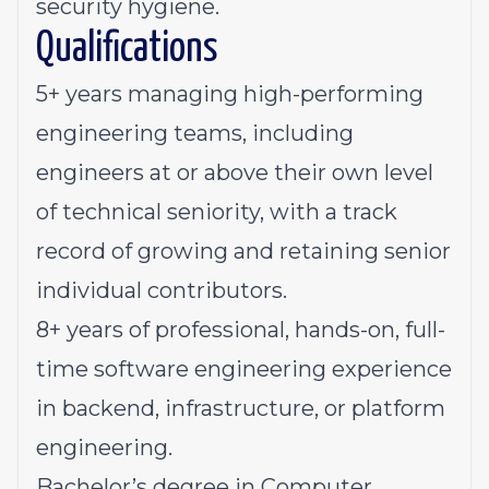
security hygiene.
Qualifications
5+ years managing high-performing
engineering teams, including
engineers at or above their own level
of technical seniority, with a track
record of growing and retaining senior
individual contributors.
8+ years of professional, hands-on, full-
time software engineering experience
in backend, infrastructure, or platform
engineering.
Bachelor’s degree in Computer