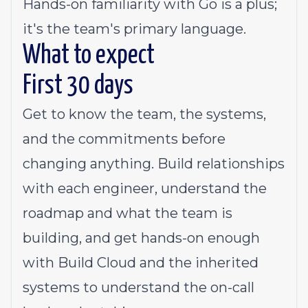
Hands-on familiarity with Go is a plus;
it's the team's primary language.
What to expect
First 30 days
Get to know the team, the systems,
and the commitments before
changing anything. Build relationships
with each engineer, understand the
roadmap and what the team is
building, and get hands-on enough
with Build Cloud and the inherited
systems to understand the on-call