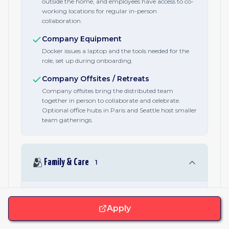
outside the home, and employees have access to co-
working locations for regular in-person
collaboration.
Company Equipment
Docker issues a laptop and the tools needed for the
role, set up during onboarding.
Company Offsites / Retreats
Company offsites bring the distributed team
together in person to collaborate and celebrate.
Optional office hubs in Paris and Seattle host smaller
team gatherings.
🫂
Family & Care
1
Parental Leave
Apply
Inclusive paid parental leave after six months of
employment, covering all paths to parenthood
including birth, adoption, and fostering.