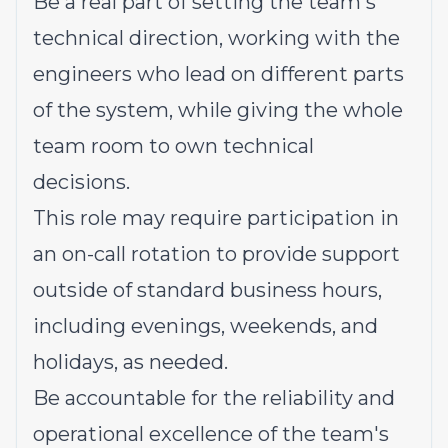
Be a real part of setting the team's
technical direction, working with the
engineers who lead on different parts
of the system, while giving the whole
team room to own technical
decisions.
This role may require participation in
an on-call rotation to provide support
outside of standard business hours,
including evenings, weekends, and
holidays, as needed.
Be accountable for the reliability and
operational excellence of the team's