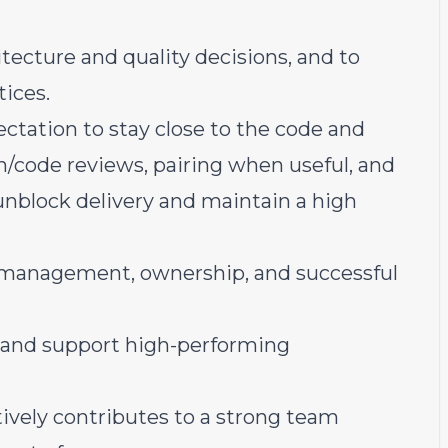
ecture and quality decisions, and to
tices.
ctation to stay close to the code and
n/code reviews, pairing when useful, and
unblock delivery and maintain a high
r management, ownership, and successful
, and support high-performing
ively contributes to a strong team