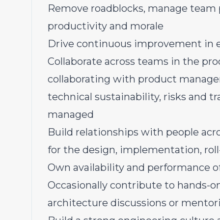
Remove roadblocks, manage team pr
productivity and morale
Drive continuous improvement in e
Collaborate across teams in the pr
collaborating with product managem
technical sustainability, risks and 
managed
Build relationships with people acr
for the design, implementation, rol
Own availability and performance o
Occasionally contribute to hands-o
architecture discussions or mentor