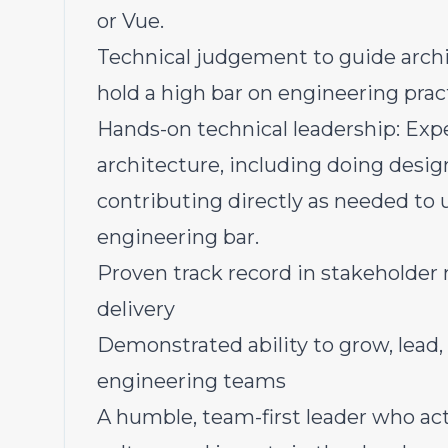
or Vue.
Technical judgement to guide archit
hold a high bar on engineering prac
Hands-on technical leadership: Expe
architecture, including doing desig
contributing directly as needed to 
engineering bar.
Proven track record in stakeholde
delivery
Demonstrated ability to grow, lead
engineering teams
A humble, team-first leader who act