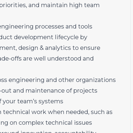
iorities, and maintain high team
ngineering processes and tools
oduct development lifecycle by
ent, design & analytics to ensure
trade-offs are well understood and
oss engineering and other organizations
l-out and maintenance of projects
f your team’s systems
n technical work when needed, such as
ing on complex technical issues