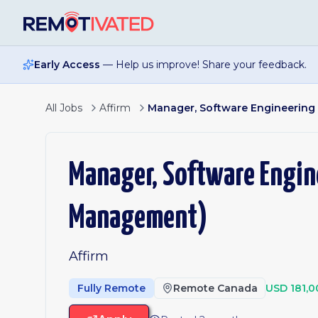
Skip to main content
Early Access
— Help us improve! Share your feedback.
All Jobs
Affirm
Manager, Software Engineerin
Manager, Software Engin
Management)
Affirm
Fully Remote
Remote Canada
USD 181,0