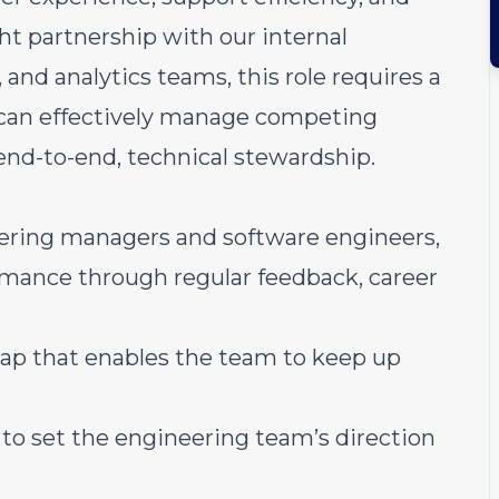
ht partnership with our internal
, and analytics teams, this role requires a
t can effectively manage competing
 end-to-end, technical stewardship.
ering managers and software engineers,
rmance through regular feedback, career
ap that enables the team to keep up
 to set the engineering team’s direction