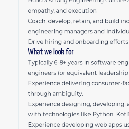
Build a strong engineering culture 
empathy, and execution
Coach, develop, retain, and build in
engineering managers and individu
Drive hiring and onboarding effort
What we look for
Typically 6-8+ years in software en
engineers (or equivalent leadership
Experience delivering consumer-fac
through ambiguity.
Experience designing, developing, 
with technologies like Python, Ko
Experience developing web apps usi