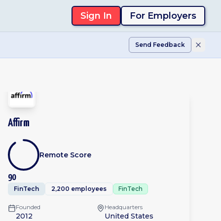
Sign In
For Employers
Send Feedback
Affirm
Remote Score
90
FinTech
2,200 employees
FinTech
Founded
Headquarters
2012
United States