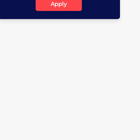
Apply