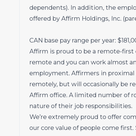
dependents). In addition, the emplo
offered by Affirm Holdings, Inc. (pa
CAN base pay range per year: $181,0
Affirm is proud to be a remote-first
remote and you can work almost an
employment. Affirmers in proximal r
remotely, but will occasionally be r
Affirm office. A limited number of r
nature of their job responsibilities.
We’re extremely proud to offer com
our core value of people come first.