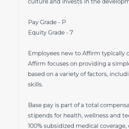
culture and invests in the develop
Pay Grade - P
Equity Grade - 7
Employees new to Affirm typically c
Affirm focuses on providing a simpl
based on a variety of factors, inclu
skills.
Base pay is part of a total compen
stipends for health, wellness and t
100% subsidized medical coverage, d