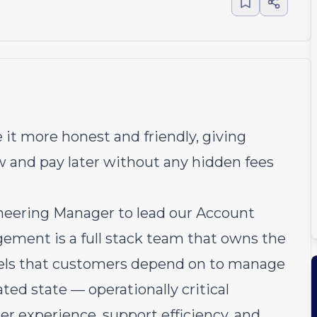
 it more honest and friendly, giving
w and pay later without any hidden fees
neering Manager to lead our Account
ent is a full stack team that owns the
nels that customers depend on to manage
lated state — operationally critical
er experience, support efficiency, and