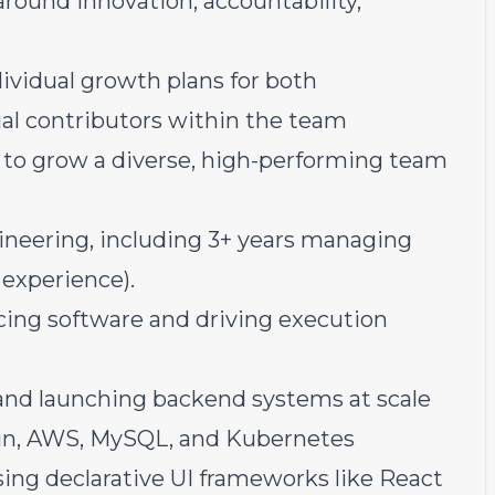
around innovation, accountability,
dividual growth plans for both
al contributors within the team
s to grow a diverse, high-performing team
gineering, including 3+ years managing
 experience).
ing software and driving execution
and launching backend systems at scale
tlin, AWS, MySQL, and Kubernetes
ng declarative UI frameworks like React