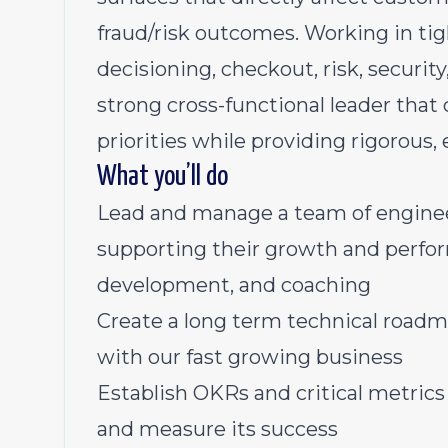
fraud/risk outcomes. Working in tig
decisioning, checkout, risk, security
strong cross-functional leader tha
priorities while providing rigorous,
What you’ll do
Lead and manage a team of engine
supporting their growth and perfo
development, and coaching
Create a long term technical roadm
with our fast growing business
Establish OKRs and critical metrics
and measure its success