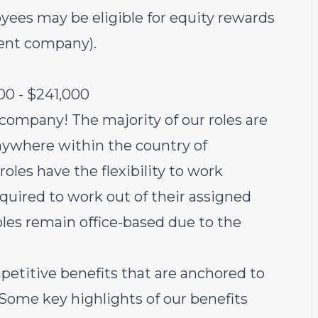
yees may be eligible for equity rewards
rent company).
00 - $241,000
 company! The majority of our roles are
ywhere within the country of
oles have the flexibility to work
equired to work out of their assigned
oles remain office-based due to the
petitive benefits that are anchored to
 Some key highlights of our benefits