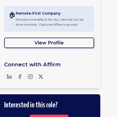
🏠
Remote-First
Company
Remote is the default for any role that can be
done remotely. Optional offices may exist.
View Profile
Connect with
Affirm
Interested in this role?