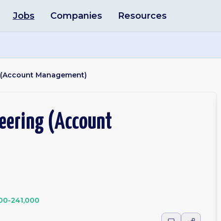
Jobs
Companies
Resources
g (Account Management)
eering (Account
00-241,000