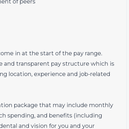
ment of peers
ome in at the start of the pay range.
e and transparent pay structure which is
ding location, experience and job-related
sation package that may include monthly
ech spending, and benefits (including
ental and vision for you and your