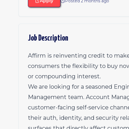
Apply
Posted 2 months ago
Job Description
Affirm is reinventing credit to make
consumers the flexibility to buy no
or compounding interest.
We are looking for a seasoned Engi
Management team. Account Managem
customer-facing self-service chan
their auth, identity, and security re
surfaces that directly affect custom