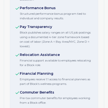
Performance Bonus
Structured performance bonus program tied to
individual and company results.
Pay Transparency
Block publishes salary ranges on all US job postings
using a documented 4-tier zone framework based
on cost of labor (Zone A = Bay Area/NYC, Zone D =
lowest).
Relocation Assistance
Financial support available to employees relocating
for a Block role.
Financial Planning
Employees receive 1:1 access to financial planners as
part of Block's wellness programs.
Commuter Benefits
Pre-tax commuter benefits for employees working
from a Block office.