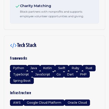
Charity Matching
Block partners with nonprofits and supports
employee volunteer opportunities and giving.
Tech Stack
Frameworks
Python
Java
Kotlin
Swift
Ruby
Rust
TypeScript
JavaScript
Go
Dart
PHP
Spring Boot
Infrastructure
AWS
Google Cloud Platform
Oracle Cloud