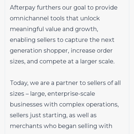
Afterpay furthers our goal to provide
omnichannel tools that unlock
meaningful value and growth,
enabling sellers to capture the next
generation shopper, increase order
sizes, and compete at a larger scale.
Today, we are a partner to sellers of all
sizes – large, enterprise-scale
businesses with complex operations,
sellers just starting, as well as
merchants who began selling with