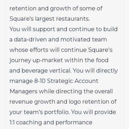
retention and growth of some of
Square’s largest restaurants.
You will support and continue to build
a data-driven and motivated team
whose efforts will continue Square's
journey up-market within the food
and beverage vertical. You will directly
manage 8-10 Strategic Account
Managers while directing the overall
revenue growth and logo retention of
your team’s portfolio. You will provide
1:1 coaching and performance