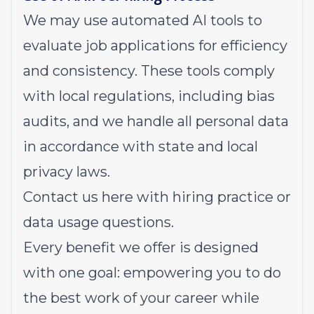
We may use automated AI tools to
evaluate job applications for efficiency
and consistency. These tools comply
with local regulations, including bias
audits, and we handle all personal data
in accordance with state and local
privacy laws.
Contact us
here
with hiring practice or
data usage questions.
Every benefit we offer is designed
with one goal: empowering you to do
the best work of your career while