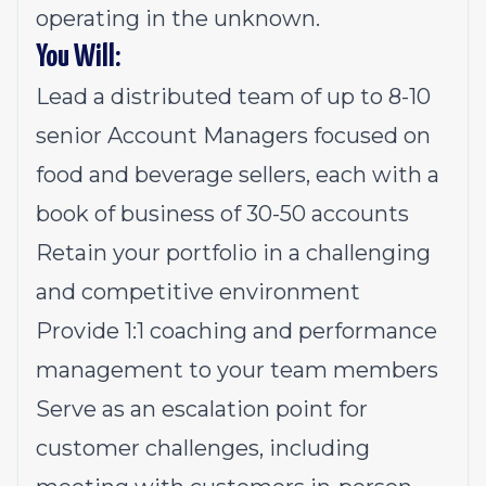
operating in the unknown.
You Will:
Lead a distributed team of up to 8-10
senior Account Managers focused on
food and beverage sellers, each with a
book of business of 30-50 accounts
Retain your portfolio in a challenging
and competitive environment
Provide 1:1 coaching and performance
management to your team members
Serve as an escalation point for
customer challenges, including