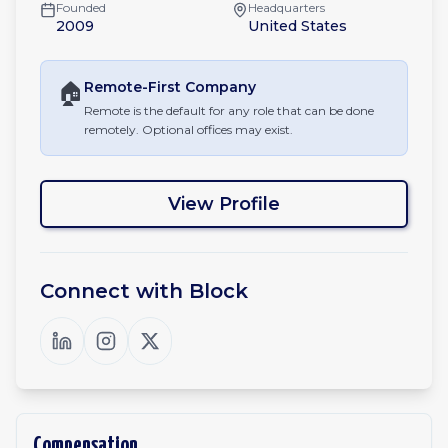
Founded
Headquarters
2009
United States
🏠
Remote-First
Company
Remote is the default for any role that can be done
remotely. Optional offices may exist.
View Profile
Connect with
Block
Compensation