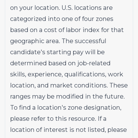
on your location. U.S. locations are
categorized into one of four zones
based on a cost of labor index for that
geographic area. The successful
candidate's starting pay will be
determined based on job-related
skills, experience, qualifications, work
location, and market conditions. These
ranges may be modified in the future.
To find a location's zone designation,
please refer to this
resource
. If a
location of interest is not listed, please