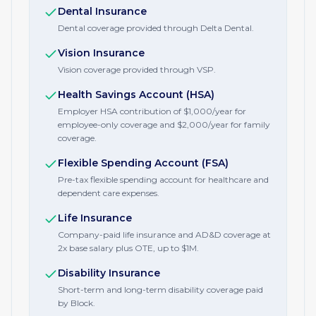
Dental Insurance
Dental coverage provided through Delta Dental.
Vision Insurance
Vision coverage provided through VSP.
Health Savings Account (HSA)
Employer HSA contribution of $1,000/year for
employee-only coverage and $2,000/year for family
coverage.
Flexible Spending Account (FSA)
Pre-tax flexible spending account for healthcare and
dependent care expenses.
Life Insurance
Company-paid life insurance and AD&D coverage at
2x base salary plus OTE, up to $1M.
Disability Insurance
Short-term and long-term disability coverage paid
by Block.