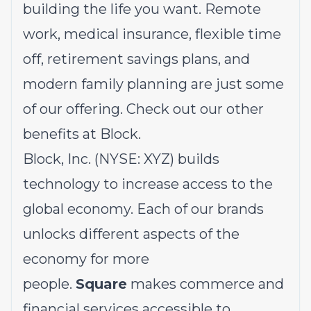
building the life you want. Remote
work, medical insurance, flexible time
off, retirement savings plans, and
modern family planning are just some
of our offering.
Check out our other
benefits at Block.
Block, Inc. (NYSE: XYZ) builds
technology to increase access to the
global economy. Each of our brands
unlocks different aspects of the
economy for more
people.
Square
makes commerce and
financial services accessible to