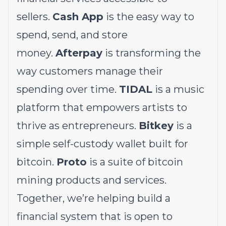
sellers.
Cash App
is the easy way to
spend, send, and store
money.
Afterpay
is transforming the
way customers manage their
spending over time.
TIDAL
is a music
platform that empowers artists to
thrive as entrepreneurs.
Bitkey
is a
simple self-custody wallet built for
bitcoin.
Proto
is a suite of bitcoin
mining products and services.
Together, we’re helping build a
financial system that is open to