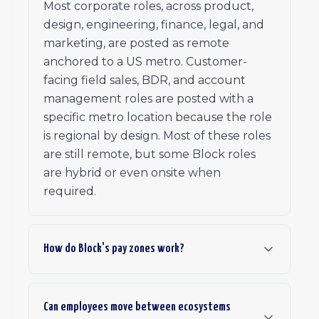
Most corporate roles, across product,
design, engineering, finance, legal, and
marketing, are posted as remote
anchored to a US metro. Customer-
facing field sales, BDR, and account
management roles are posted with a
specific metro location because the role
is regional by design. Most of these roles
are still remote, but some Block roles
are hybrid or even onsite when
required.
How do Block's pay zones work?
Can employees move between ecosystems