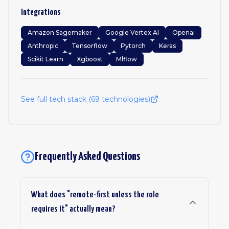
Integrations
Amazon Sagemaker
Google Vertex AI
Openai
Anthropic
Tensorflow
Pytorch
Keras
Scikit Learn
Xgboost
Mlflow
See full tech stack (
69
technologies)
Frequently Asked Questions
What does "remote-first unless the role
requires it" actually mean?