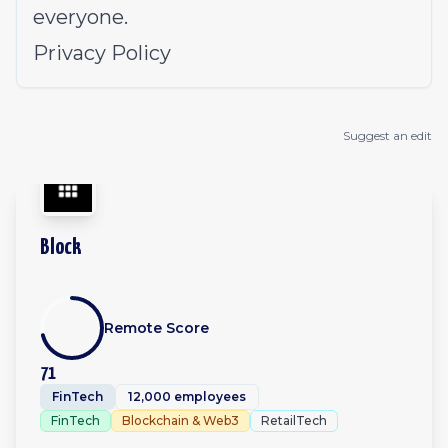
everyone.
Privacy Policy
Suggest an edit
Block
Remote Score
71
FinTech
12,000 employees
FinTech
Blockchain & Web3
RetailTech