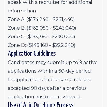
speak with a recruiter for additional
information.
Zone A: ($174,240 - $261,440)
Zone B: ($162,080 - $243,040)
Zone C: ($153,360 - $230,000)
Zone D: ($148,160 - $222,240)
Application Guidelines
Candidates may submit up to 9 active
applications within a 60-day period.
Reapplications to the same role are
accepted 90 days after a previous
application has been reviewed.
Use of AI in Our Hiring Process