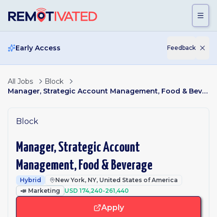
Skip to main content
Early Access
Feedback
All Jobs
Block
Manager, Strategic Account Management, Food & Beverage
Block
Manager, Strategic Account
Management, Food & Beverage
Hybrid
New York, NY, United States of America
📣
Marketing
USD 174,240-261,440
Apply