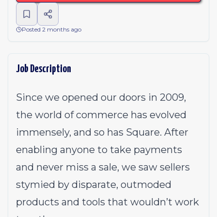
Posted 2 months ago
Job Description
Since we opened our doors in 2009,
the world of commerce has evolved
immensely, and so has Square. After
enabling anyone to take payments
and never miss a sale, we saw sellers
stymied by disparate, outmoded
products and tools that wouldn’t work