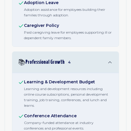
Adoption Leave
Adoption assistance for employees building their
families through adoption.
Caregiver Policy
Paid caregiving leave for employees supporting ill or
dependent family members.
📚
Professional Growth
4
Learning & Development Budget
Learning and development resources including
online course subscriptions, personal development
training, job training, conferences, and lunch and
learns.
Conference Attendance
Company-funded attendance at industry
conferences and professional events.