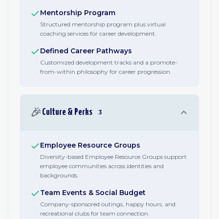
Mentorship Program
Structured mentorship program plus virtual
coaching services for career development.
Defined Career Pathways
Customized development tracks and a promote-
from-within philosophy for career progression.
🎉
Culture & Perks
3
Employee Resource Groups
Diversity-based Employee Resource Groups support
employee communities across identities and
backgrounds.
Team Events & Social Budget
Company-sponsored outings, happy hours, and
recreational clubs for team connection.