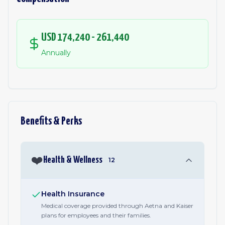
USD 174,240 - 261,440
Annually
Benefits & Perks
❤️
Health & Wellness
12
Health Insurance
Medical coverage provided through Aetna and Kaiser
plans for employees and their families.