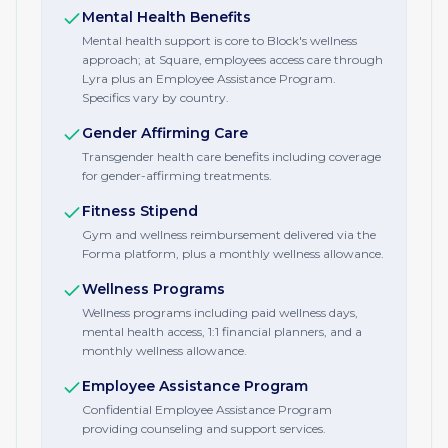
Mental Health Benefits
Mental health support is core to Block's wellness
approach; at Square, employees access care through
Lyra plus an Employee Assistance Program.
Specifics vary by country.
Gender Affirming Care
Transgender health care benefits including coverage
for gender-affirming treatments.
Fitness Stipend
Gym and wellness reimbursement delivered via the
Forma platform, plus a monthly wellness allowance.
Wellness Programs
Wellness programs including paid wellness days,
mental health access, 1:1 financial planners, and a
monthly wellness allowance.
Employee Assistance Program
Confidential Employee Assistance Program
providing counseling and support services.