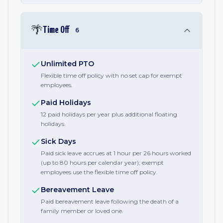
🌴
Time Off
6
Unlimited PTO
Flexible time off policy with no set cap for exempt
employees.
Paid Holidays
12 paid holidays per year plus additional floating
holidays.
Sick Days
Paid sick leave accrues at 1 hour per 26 hours worked
(up to 80 hours per calendar year); exempt
employees use the flexible time off policy.
Bereavement Leave
Paid bereavement leave following the death of a
family member or loved one.