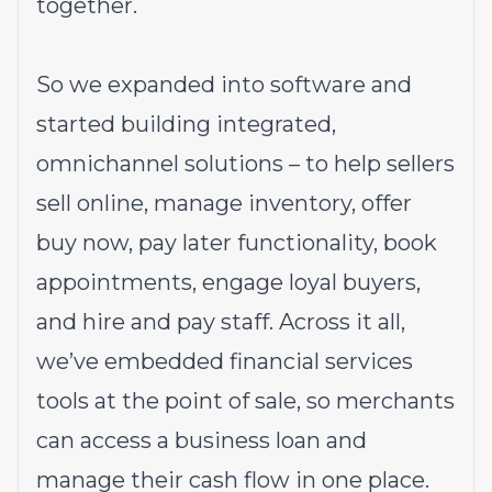
together.
So we expanded into software and
started building integrated,
omnichannel solutions – to help sellers
sell online, manage inventory, offer
buy now, pay later functionality, book
appointments, engage loyal buyers,
and hire and pay staff. Across it all,
we’ve embedded financial services
tools at the point of sale, so merchants
can access a business loan and
manage their cash flow in one place.