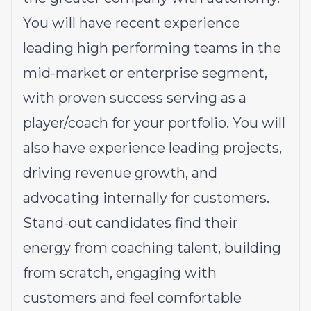
You will have recent experience
leading high performing teams in the
mid-market or enterprise segment,
with proven success serving as a
player/coach for your portfolio. You will
also have experience leading projects,
driving revenue growth, and
advocating internally for customers.
Stand-out candidates find their
energy from coaching talent, building
from scratch, engaging with
customers and feel comfortable