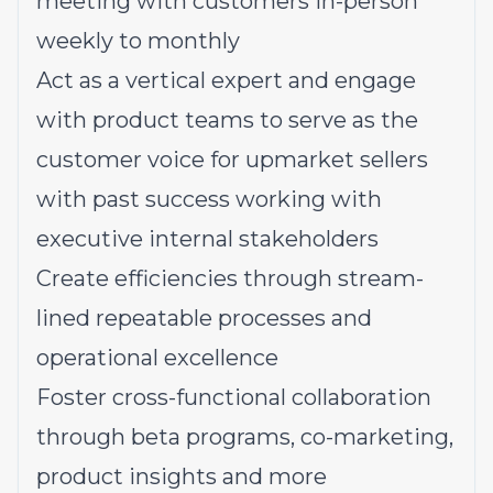
meeting with customers in-person
weekly to monthly
Act as a vertical expert and engage
with product teams to serve as the
customer voice for upmarket sellers
with past success working with
executive internal stakeholders
Create efficiencies through stream-
lined repeatable processes and
operational excellence
Foster cross-functional collaboration
through beta programs, co-marketing,
product insights and more