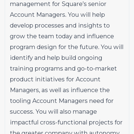
management for Square’s senior
Account Managers. You will help
develop processes and insights to
grow the team today and influence
program design for the future. You will
identify and help build ongoing
training programs and go-to-market
product initiatives for Account
Managers, as well as influence the
tooling Account Managers need for
success. You will also manage
impactful cross-functional projects for
the greater company with autonomy.