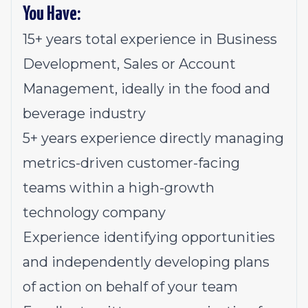
You Have:
15+ years total experience in Business
Development, Sales or Account
Management, ideally in the food and
beverage industry
5+ years experience directly managing
metrics-driven customer-facing
teams within a high-growth
technology company
Experience identifying opportunities
and independently developing plans
of action on behalf of your team