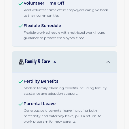
Volunteer Time Off
Paid volunteer time off so employees can give back
to their communities.
Flexible Schedule
Flexible work schedule with restricted work hours
guidance to protect employees' time.
🫂
Family & Care
4
Fertility Benefits
Modern family planning benefits including fertility
assistance and adoption support.
Parental Leave
Generous paid parental leave including both
maternity and paternity leave, plus a return-to-
work program for new parents.