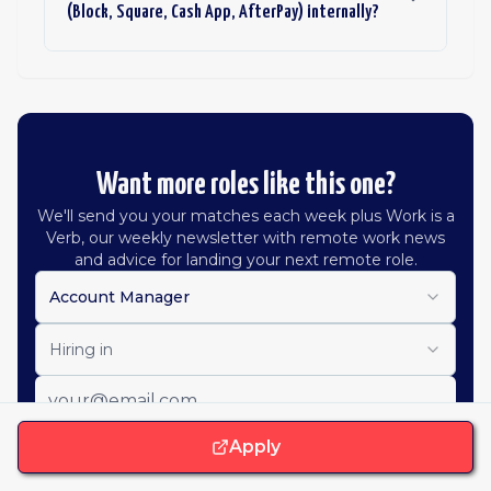
(Block, Square, Cash App, AfterPay) internally?
Want more roles like this one?
We'll send you your matches each week plus Work is a
Verb, our weekly newsletter with remote work news
and advice for landing your next remote role.
Account Manager
Hiring in
Apply
Get job alerts