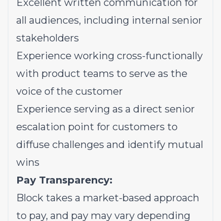
Excellent written communication for
all audiences, including internal senior
stakeholders
Experience working cross-functionally
with product teams to serve as the
voice of the customer
Experience serving as a direct senior
escalation point for customers to
diffuse challenges and identify mutual
wins
Pay Transparency:
Block takes a market-based approach
to pay, and pay may vary depending