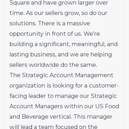
Square and have grown larger over
time. As our sellers grow, so do our
solutions. There is a massive
opportunity in front of us. We’re
building a significant, meaningful, and
lasting business, and we are helping
sellers worldwide do the same.
The Strategic Account Management
organization is looking for a customer-
facing leader to manage our Strategic
Account Managers within our US Food
and Beverage vertical. This manager
will lead a team focused on the