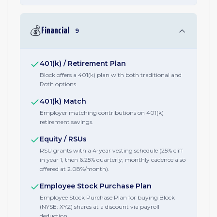
💰
Financial
9
401(k) / Retirement Plan
Block offers a 401(k) plan with both traditional and
Roth options.
401(k) Match
Employer matching contributions on 401(k)
retirement savings.
Equity / RSUs
RSU grants with a 4-year vesting schedule (25% cliff
in year 1, then 6.25% quarterly; monthly cadence also
offered at 2.08%/month).
Employee Stock Purchase Plan
Employee Stock Purchase Plan for buying Block
(NYSE: XYZ) shares at a discount via payroll
deduction.