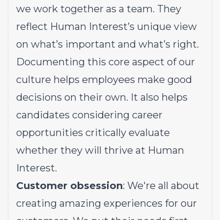
we work together as a team. They
reflect Human Interest’s unique view
on what’s important and what’s right.
Documenting this core aspect of our
culture helps employees make good
decisions on their own. It also helps
candidates considering career
opportunities critically evaluate
whether they will thrive at Human
Interest.
Customer obsession
: We're all about
creating amazing experiences for our