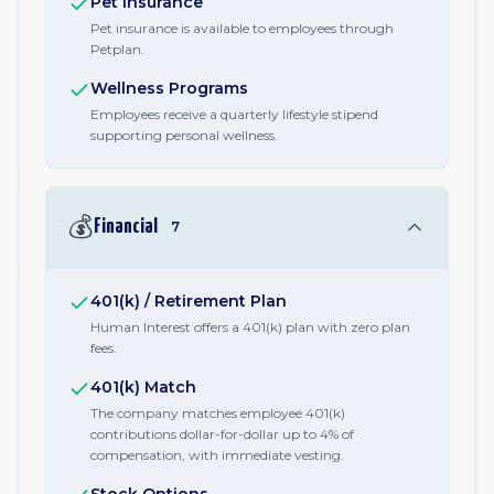
Pet Insurance
Pet insurance is available to employees through
Petplan.
Wellness Programs
Employees receive a quarterly lifestyle stipend
supporting personal wellness.
💰
Financial
7
401(k) / Retirement Plan
Human Interest offers a 401(k) plan with zero plan
fees.
401(k) Match
The company matches employee 401(k)
contributions dollar-for-dollar up to 4% of
compensation, with immediate vesting.