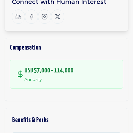
Connect with
Human Interest
Compensation
USD 57,000 - 114,000
Annually
Benefits & Perks