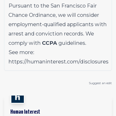
Pursuant to the San Francisco Fair
Chance Ordinance, we will consider
employment-qualified applicants with
arrest and conviction records. We
comply with
CCPA
guidelines.
See more:
https://humaninterest.com/disclosures
Suggest an edit
Human Interest