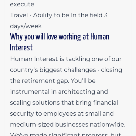
execute
Travel - Ability to be In the field 3
days/week
Why you will love working at Human
Interest
Human Interest is tackling one of our
country's biggest challenges - closing
the retirement gap. You'll be
instrumental in architecting and
scaling solutions that bring financial
security to employees at small and
medium-sized businesses nationwide.
We’ve made significant progress, but