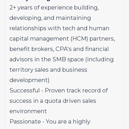
2+ years of experience building,
developing, and maintaining
relationships with tech and human
capital management (HCM) partners,
benefit brokers, CPA's and financial
advisors in the SMB space
(including
territory sales and business
development)
Successful - Proven track record of
success in a quota driven sales
environment
Passionate - You are a highly