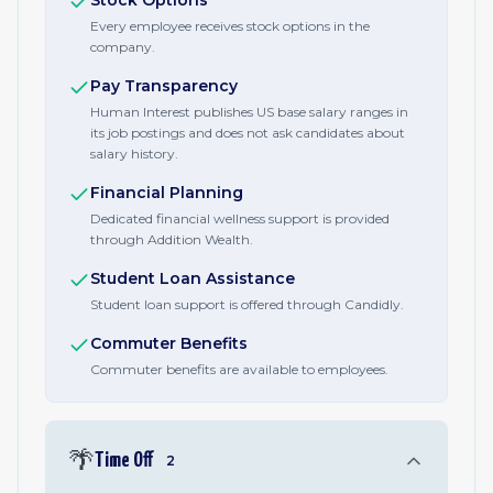
Stock Options
Every employee receives stock options in the
company.
Pay Transparency
Human Interest publishes US base salary ranges in
its job postings and does not ask candidates about
salary history.
Financial Planning
Dedicated financial wellness support is provided
through Addition Wealth.
Student Loan Assistance
Student loan support is offered through Candidly.
Commuter Benefits
Commuter benefits are available to employees.
🌴
Time Off
2