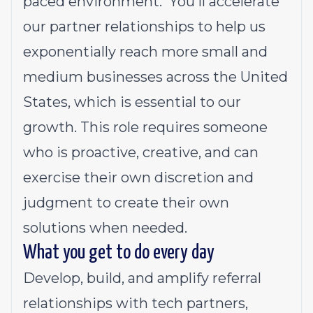
paced environment. You'll accelerate
our partner relationships to help us
exponentially reach more small and
medium businesses across the United
States, which is essential to our
growth. This role requires someone
who is proactive, creative, and can
exercise their own discretion and
judgment to create their own
solutions when needed.
What you get to do every day
Develop, build, and amplify referral
relationships with tech partners,