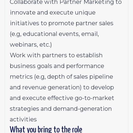
Collaborate with Partner Marketing to
innovate and execute unique
initiatives to promote partner sales
(e.g, educational events, email,
webinars, etc.)
Work with partners to establish
business goals and performance
metrics (e.g, depth of sales pipeline
and revenue generation) to develop
and execute effective go-to-market
strategies and demand-generation
activities
What you bring to the role