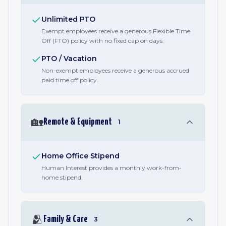
Unlimited PTO
Exempt employees receive a generous Flexible Time
Off (FTO) policy with no fixed cap on days.
PTO / Vacation
Non-exempt employees receive a generous accrued
paid time off policy.
🏡
Remote & Equipment
1
Home Office Stipend
Human Interest provides a monthly work-from-
home stipend.
🫂
Family & Care
3