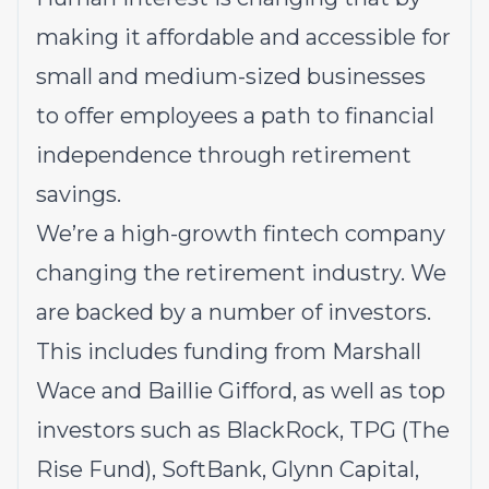
making it affordable and accessible for
small and medium-sized businesses
to offer employees a path to financial
independence through retirement
savings.
We’re a high-growth fintech company
changing the retirement industry. We
are backed by a number of investors.
This includes funding from Marshall
Wace and Baillie Gifford, as well as top
investors such as
BlackRock
,
TPG (The
Rise Fund)
, SoftBank,
Glynn Capital
,