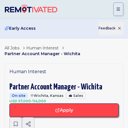
Skip to main content
Early Access
Feedback
All Jobs
Human Interest
Partner Account Manager - Wichita
Human Interest
Partner Account Manager - Wichita
On-site
Wichita, Kansas
💼
Sales
USD 57,000-114,000
Apply