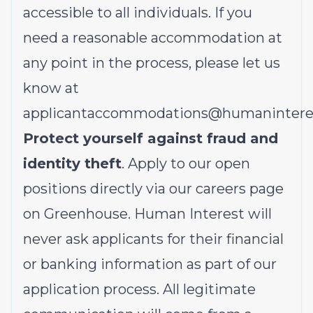
accessible to all individuals. If you
need a reasonable accommodation at
any point in the process, please let us
know at
applicantaccommodations@humanintere
Protect yourself against fraud and
identity theft
. Apply to our open
positions directly via our
careers page
on Greenhouse. Human Interest will
never ask applicants for their financial
or banking information as part of our
application process. All legitimate