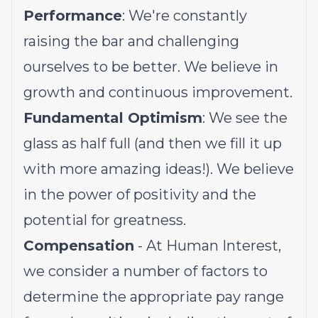
Performance
: We're constantly
raising the bar and challenging
ourselves to be better. We believe in
growth and continuous improvement.
Fundamental Optimism
: We see the
glass as half full (and then we fill it up
with more amazing ideas!). We believe
in the power of positivity and the
potential for greatness.
Compensation
- At Human Interest,
we consider a number of factors to
determine the appropriate pay range