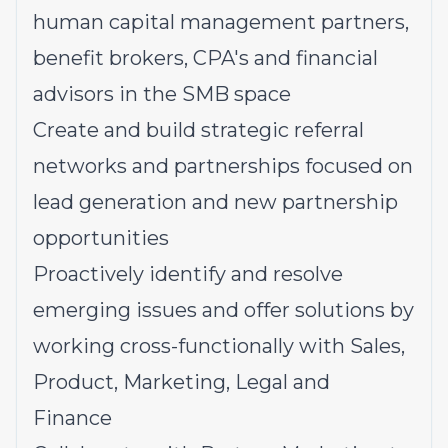
human capital management partners,
benefit brokers, CPA's and financial
advisors in the SMB space
Create and build strategic referral
networks and partnerships focused on
lead generation and new partnership
opportunities
Proactively identify and resolve
emerging issues and offer solutions by
working cross-functionally with Sales,
Product, Marketing, Legal and
Finance