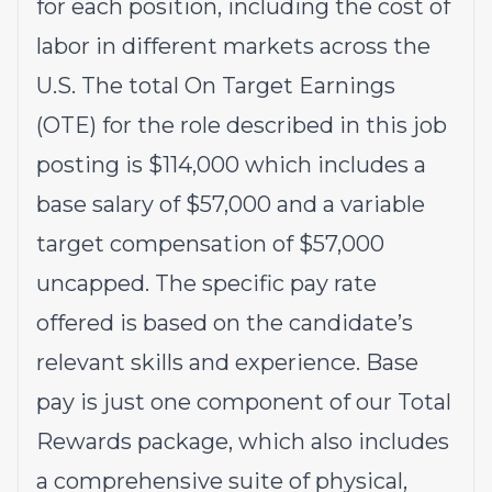
for each position, including the cost of
labor in different markets across the
U.S. The total On Target Earnings
(OTE) for the role described in this job
posting is $114,000 which includes a
base salary of $57,000 and a variable
target compensation of $57,000
uncapped. The specific pay rate
offered is based on the candidate’s
relevant skills and experience. Base
pay is just one component of our Total
Rewards package, which also includes
a comprehensive suite of physical,