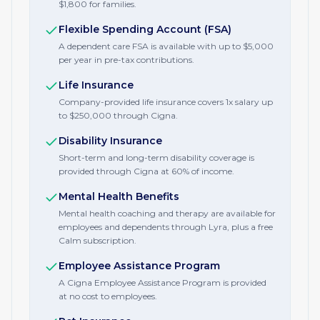
$1,800 for families.
Flexible Spending Account (FSA)
A dependent care FSA is available with up to $5,000
per year in pre-tax contributions.
Life Insurance
Company-provided life insurance covers 1x salary up
to $250,000 through Cigna.
Disability Insurance
Short-term and long-term disability coverage is
provided through Cigna at 60% of income.
Mental Health Benefits
Mental health coaching and therapy are available for
employees and dependents through Lyra, plus a free
Calm subscription.
Employee Assistance Program
A Cigna Employee Assistance Program is provided
at no cost to employees.