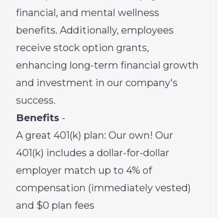
financial, and mental wellness
benefits. Additionally, employees
receive stock option grants,
enhancing long-term financial growth
and investment in our company's
success.
Benefits
-
A great 401(k) plan: Our own! Our
401(k) includes a dollar-for-dollar
employer match up to 4% of
compensation (immediately vested)
and $0 plan fees