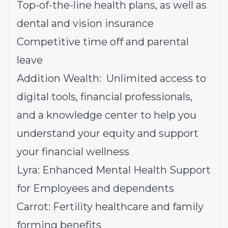
Top-of-the-line health plans, as well as
dental and vision insurance
Competitive time off and parental
leave
Addition Wealth: Unlimited access to
digital tools, financial professionals,
and a knowledge center to help you
understand your equity and support
your financial wellness
Lyra: Enhanced Mental Health Support
for Employees and dependents
Carrot: Fertility healthcare and family
forming benefits