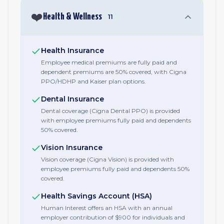
❤️
Health & Wellness
11
Health Insurance
Employee medical premiums are fully paid and
dependent premiums are 50% covered, with Cigna
PPO/HDHP and Kaiser plan options.
Dental Insurance
Dental coverage (Cigna Dental PPO) is provided
with employee premiums fully paid and dependents
50% covered.
Vision Insurance
Vision coverage (Cigna Vision) is provided with
employee premiums fully paid and dependents 50%
covered.
Health Savings Account (HSA)
Human Interest offers an HSA with an annual
employer contribution of $900 for individuals and