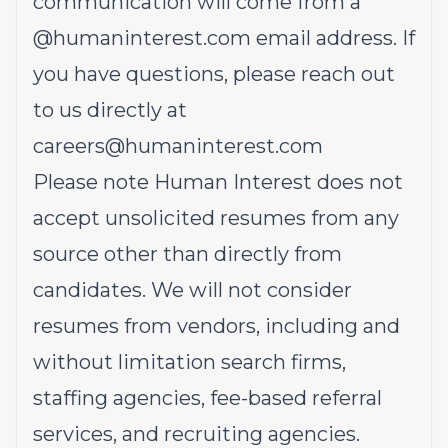
communication will come from a
@
humaninterest.com
email address. If
you have questions, please reach out
to us directly at
careers@humaninterest.com
Please note Human Interest does not
accept unsolicited resumes from any
source other than directly from
candidates. We will not consider
resumes from vendors, including and
without limitation search firms,
staffing agencies, fee-based referral
services, and recruiting agencies.