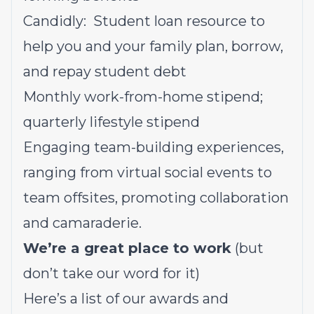
Candidly: Student loan resource to
help you and your family plan, borrow,
and repay student debt
Monthly work-from-home stipend;
quarterly lifestyle stipend
Engaging team-building experiences,
ranging from virtual social events to
team offsites, promoting collaboration
and camaraderie.
We’re a great place to work
(but
don’t take our word for it)
Here’s a list of our awards and