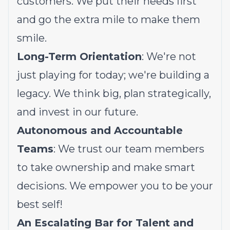
customers. We put their needs first
and go the extra mile to make them
smile.
Long-Term Orientation
: We're not
just playing for today; we're building a
legacy. We think big, plan strategically,
and invest in our future.
Autonomous and Accountable
Teams
: We trust our team members
to take ownership and make smart
decisions. We empower you to be your
best self!
An Escalating Bar for Talent and