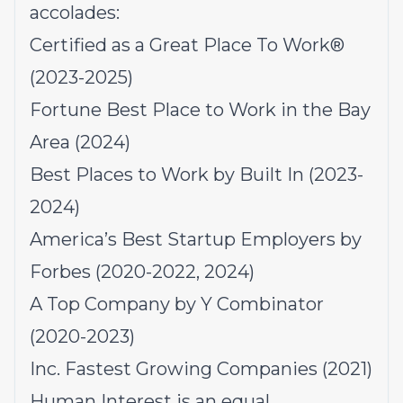
accolades:
Certified as a Great Place To Work®
(2023-2025)
Fortune Best Place to Work in the Bay
Area (2024)
Best Places to Work by Built In (2023-
2024)
America’s Best Startup Employers by
Forbes (2020-2022, 2024)
A Top Company by Y Combinator
(2020-2023)
Inc. Fastest Growing Companies (2021)
Human Interest is an equal