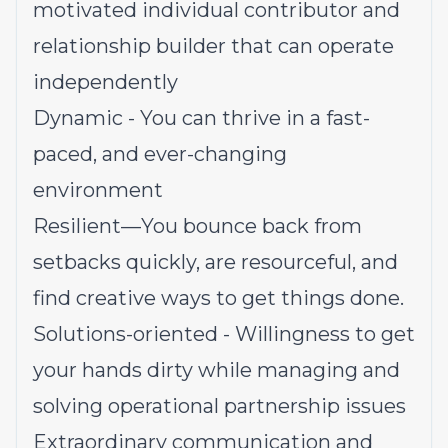
motivated individual contributor and
relationship builder that can operate
independently
Dynamic - You can thrive in a fast-
paced, and ever-changing
environment
Resilient—You bounce back from
setbacks quickly, are resourceful, and
find creative ways to get things done.
Solutions-oriented - Willingness to get
your hands dirty while managing and
solving operational partnership issues
Extraordinary communication and