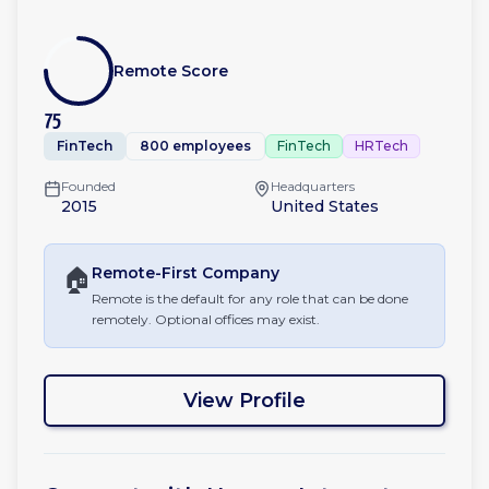
Remote Score
75
FinTech
800 employees
FinTech
HRTech
Founded
Headquarters
2015
United States
🏠
Remote-First
Company
Remote is the default for any role that can be done
remotely. Optional offices may exist.
View Profile