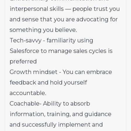
interpersonal skills — people trust you
and sense that you are advocating for
something you believe.
Tech-savvy - familiarity using
Salesforce to manage sales cycles is
preferred
Growth mindset - You can embrace
feedback and hold yourself
accountable.
Coachable- Ability to absorb
information, training, and guidance
and successfully implement and