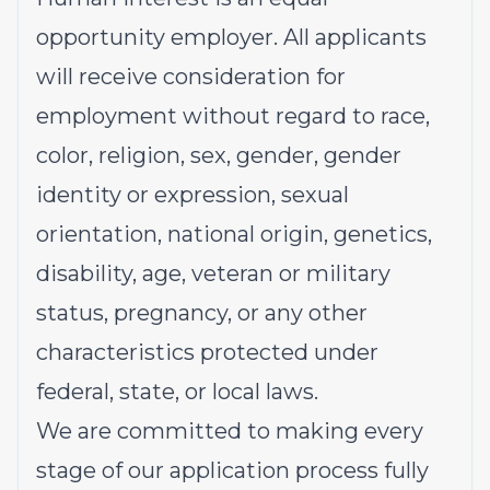
opportunity employer. All applicants
will receive consideration for
employment without regard to race,
color, religion, sex, gender, gender
identity or expression, sexual
orientation, national origin, genetics,
disability, age, veteran or military
status, pregnancy, or any other
characteristics protected under
federal, state, or local laws.
We are committed to making every
stage of our application process fully