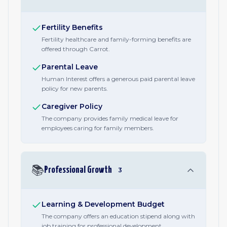
Fertility Benefits
Fertility healthcare and family-forming benefits are
offered through Carrot.
Parental Leave
Human Interest offers a generous paid parental leave
policy for new parents.
Caregiver Policy
The company provides family medical leave for
employees caring for family members.
📚
Professional Growth
3
Learning & Development Budget
The company offers an education stipend along with
job training for professional development.