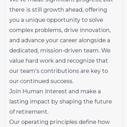
there is still growth ahead, offering
you a unique opportunity to solve
complex problems, drive innovation,
and advance your career alongside a
dedicated, mission-driven team. We
value hard work and recognize that
our team's contributions are key to
our continued success.
Join Human Interest and make a
lasting impact by shaping the future
of retirement.
Our operating principles define how