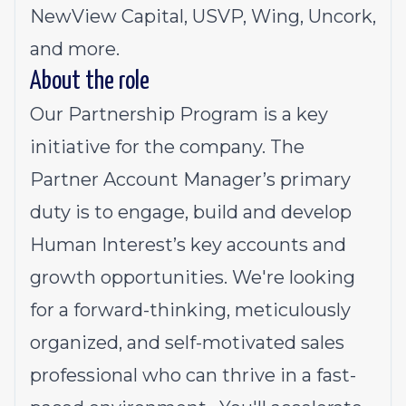
NewView Capital, USVP, Wing, Uncork,
and more.
About the role
Our Partnership Program is a key
initiative for the company. The
Partner Account Manager’s primary
duty is to engage, build and develop
Human Interest’s key accounts and
growth opportunities. We're looking
for a forward-thinking, meticulously
organized, and self-motivated sales
professional who can thrive in a fast-