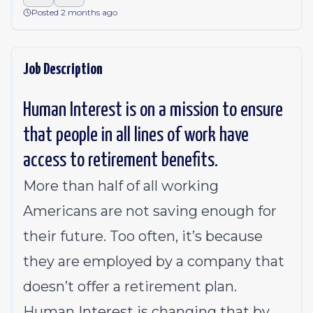
Posted 2 months ago
Job Description
Human Interest is on a mission to ensure
that people in all lines of work have
access to retirement benefits.
More than half of all working
Americans are not saving enough for
their future. Too often, it’s because
they are employed by a company that
doesn’t offer a retirement plan.
Human Interest is changing that by