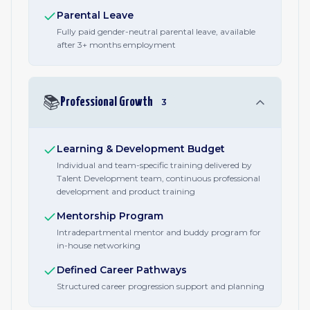
Parental Leave
Fully paid gender-neutral parental leave, available
after 3+ months employment
📚
Professional Growth
3
Learning & Development Budget
Individual and team-specific training delivered by
Talent Development team, continuous professional
development and product training
Mentorship Program
Intradepartmental mentor and buddy program for
in-house networking
Defined Career Pathways
Structured career progression support and planning