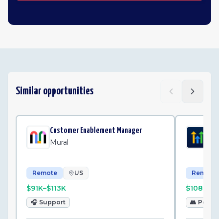
Similar opportunities
Customer Enablement Manager
Be
Mural
Hi
Remote
US
Remote
$91K–$113K
$108K–$
🎧
Support
👥
Peopl