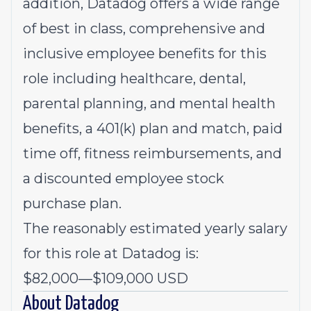
addition, Datadog offers a wide range
of best in class, comprehensive and
inclusive employee benefits for this
role including healthcare, dental,
parental planning, and mental health
benefits, a 401(k) plan and match, paid
time off, fitness reimbursements, and
a discounted employee stock
purchase plan.
The reasonably estimated yearly salary
for this role at Datadog is:
$82,000
—
$109,000 USD
About Datadog