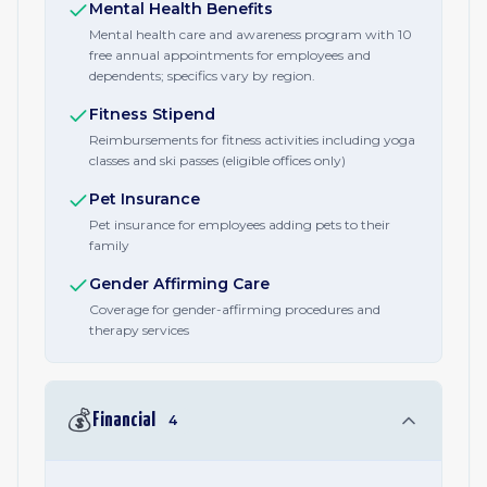
Mental Health Benefits
Mental health care and awareness program with 10
free annual appointments for employees and
dependents; specifics vary by region.
Fitness Stipend
Reimbursements for fitness activities including yoga
classes and ski passes (eligible offices only)
Pet Insurance
Pet insurance for employees adding pets to their
family
Gender Affirming Care
Coverage for gender-affirming procedures and
therapy services
💰
Financial
4