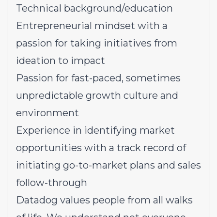
Technical background/education
Entrepreneurial mindset with a
passion for taking initiatives from
ideation to impact
Passion for fast-paced, sometimes
unpredictable growth culture and
environment
Experience in identifying market
opportunities with a track record of
initiating go-to-market plans and sales
follow-through
Datadog values people from all walks