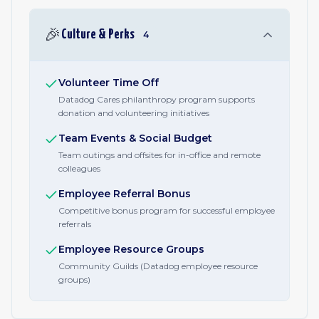
🎉
Culture & Perks
4
Volunteer Time Off
Datadog Cares philanthropy program supports
donation and volunteering initiatives
Team Events & Social Budget
Team outings and offsites for in-office and remote
colleagues
Employee Referral Bonus
Competitive bonus program for successful employee
referrals
Employee Resource Groups
Community Guilds (Datadog employee resource
groups)