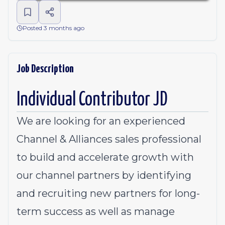
Posted 3 months ago
Job Description
Individual Contributor JD
We are looking for an experienced
Channel & Alliances sales professional
to build and accelerate growth with
our channel partners by identifying
and recruiting new partners for long-
term success as well as manage