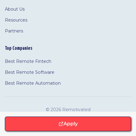
About Us
Resources
Partners
Top Companies
Best Remote Fintech
Best Remote Software
Best Remote Automation
©
2026 Remotivated
Privacy
Terms
Cookie Policy
Feedback
·
Cookie Settings
·
·
·
Apply