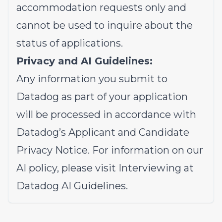
accommodation requests only and
cannot be used to inquire about the
status of applications.
Privacy and AI Guidelines:
Any information you submit to
Datadog as part of your application
will be processed in accordance with
Datadog’s
Applicant and Candidate
Privacy Notice
. For information on our
AI policy, please visit
Interviewing at
Datadog AI Guidelines
.