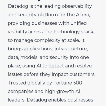
Datadog is the leading observability
and security platform for the AI era,
providing businesses with unified
visibility across the technology stack
to manage complexity at scale. It
brings applications, infrastructure,
data, models, and security into one
place, using AI to detect and resolve
issues before they impact customers.
Trusted globally by Fortune 500
companies and high-growth AI
leaders, Datadog enables businesses