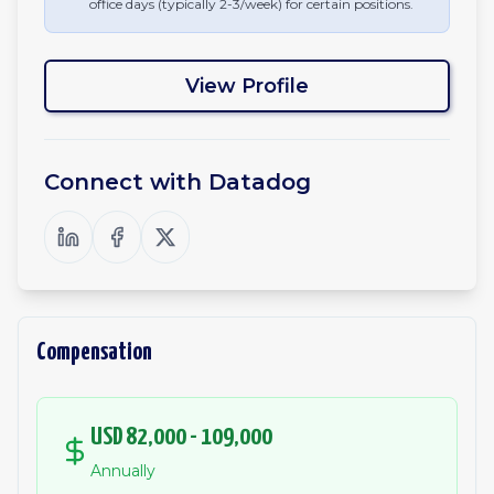
office days (typically 2-3/week) for certain positions.
View Profile
Connect with
Datadog
Compensation
USD 82,000 - 109,000
Annually