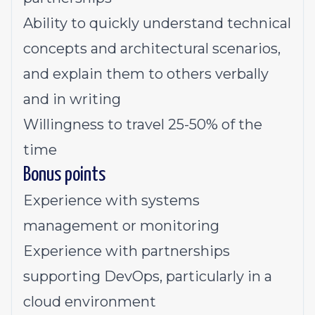
Ability to quickly understand technical
concepts and architectural scenarios,
and explain them to others verbally
and in writing
Willingness to travel 25-50% of the
time
Bonus points
Experience with systems
management or monitoring
Experience with partnerships
supporting DevOps, particularly in a
cloud environment