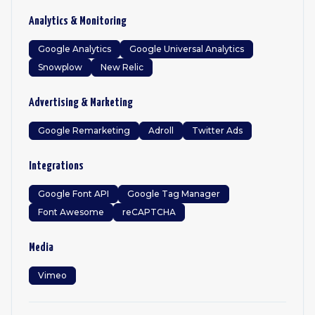
Analytics & Monitoring
Google Analytics
Google Universal Analytics
Snowplow
New Relic
Advertising & Marketing
Google Remarketing
Adroll
Twitter Ads
Integrations
Google Font API
Google Tag Manager
Font Awesome
reCAPTCHA
Media
Vimeo