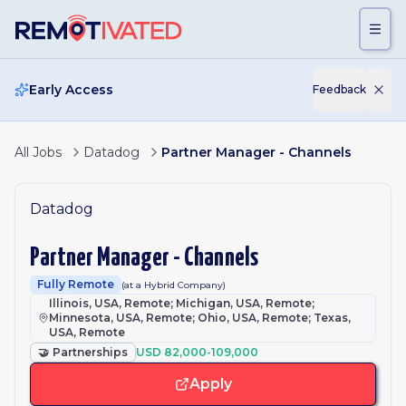
Skip to main content
Early Access
Feedback
All Jobs
Datadog
Partner Manager - Channels
Datadog
Partner Manager - Channels
Fully Remote
(at a Hybrid Company)
Illinois, USA, Remote; Michigan, USA, Remote;
Minnesota, USA, Remote; Ohio, USA, Remote; Texas,
USA, Remote
🤝
Partnerships
USD 82,000-109,000
Apply