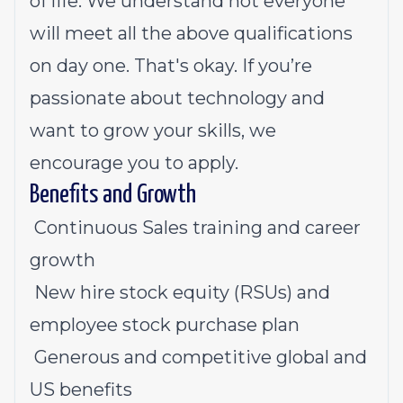
of life. We understand not everyone
will meet all the above qualifications
on day one. That's okay. If you’re
passionate about technology and
want to grow your skills, we
encourage you to apply.
Benefits and Growth
Continuous Sales training and career
growth
New hire stock equity (RSUs) and
employee stock purchase plan
Generous and competitive
global
and
US benefits