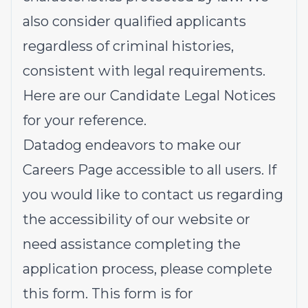
also consider qualified applicants
regardless of criminal histories,
consistent with legal requirements.
Here are our
Candidate Legal Notices
for your reference.
Datadog endeavors to make our
Careers Page accessible to all users. If
you would like to contact us regarding
the accessibility of our website or
need assistance completing the
application process, please complete
this form
. This form is for