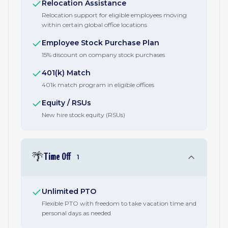
Relocation Assistance
Relocation support for eligible employees moving
within certain global office locations
Employee Stock Purchase Plan
15% discount on company stock purchases
401(k) Match
401k match program in eligible offices
Equity / RSUs
New hire stock equity (RSUs)
🌴
Time Off
1
Unlimited PTO
Flexible PTO with freedom to take vacation time and
personal days as needed