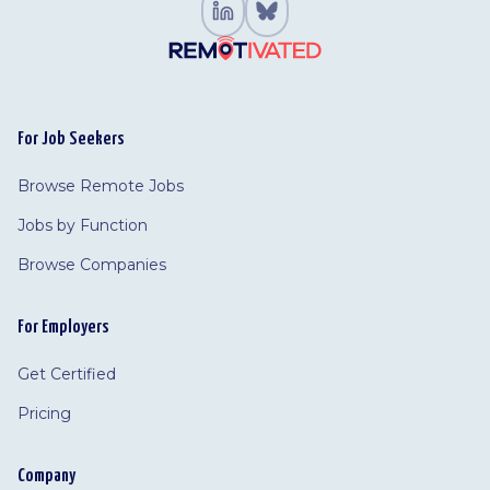
For Job Seekers
Browse Remote Jobs
Jobs by Function
Browse Companies
For Employers
Get Certified
Pricing
Company