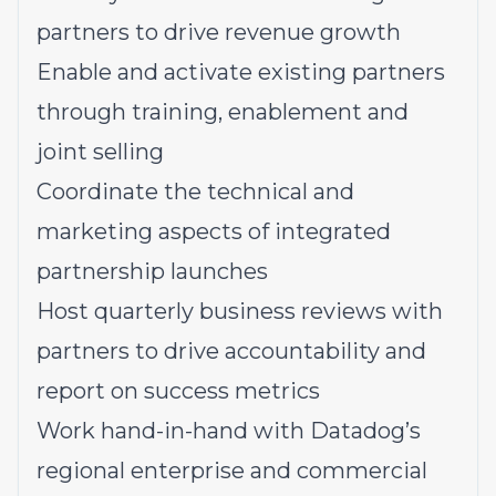
partners to drive revenue growth
Enable and activate existing partners
through training, enablement and
joint selling
Coordinate the technical and
marketing aspects of integrated
partnership launches
Host quarterly business reviews with
partners to drive accountability and
report on success metrics
Work hand-in-hand with Datadog’s
regional enterprise and commercial