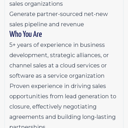
sales organizations
Generate partner-sourced net-new
sales pipeline and revenue
Who You Are
5+ years of experience in business
development, strategic alliances, or
channel sales at a cloud services or
software as a service organization
Proven experience in driving sales
opportunities from lead generation to
closure, effectively negotiating
agreements and building long-lasting
partnerships