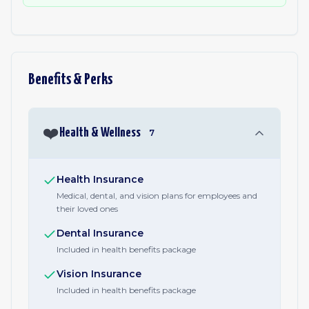
Benefits & Perks
❤️
Health & Wellness
7
Health Insurance
Medical, dental, and vision plans for employees and
their loved ones
Dental Insurance
Included in health benefits package
Vision Insurance
Included in health benefits package