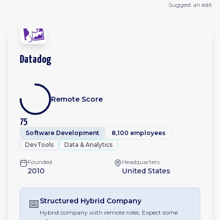
Suggest an edit
Datadog
Remote Score
75
Software Development
8,100 employees
DevTools
Data & Analytics
Founded
Headquarters
2010
United States
📅
Structured Hybrid
Company
Hybrid company with remote roles. Expect some