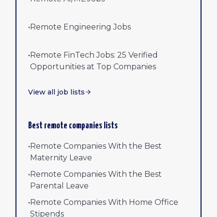
•
Remote Engineering Jobs
•
Remote FinTech Jobs: 25 Verified
Opportunities at Top Companies
View all job lists
Best remote companies lists
•
Remote Companies With the Best
Maternity Leave
•
Remote Companies With the Best
Parental Leave
•
Remote Companies With Home Office
Stipends