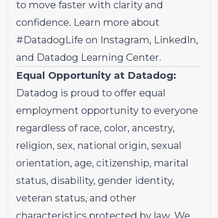
to move faster with clarity and
confidence. Learn more about
#DatadogLife on
Instagram
,
LinkedIn,
and
Datadog Learning Center.
Equal Opportunity at Datadog:
Datadog is proud to offer
equal
employment opportunity
to everyone
regardless of race, color, ancestry,
religion, sex, national origin, sexual
orientation, age, citizenship, marital
status, disability, gender identity,
veteran status, and other
characteristics protected by law. We