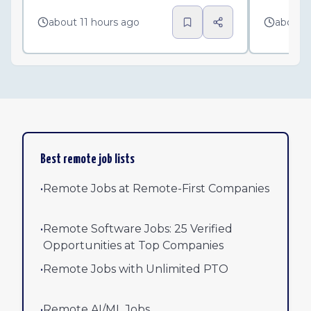
about 11 hours ago
about 
Best remote job lists
•
Remote Jobs at Remote-First Companies
•
Remote Software Jobs: 25 Verified
Opportunities at Top Companies
•
Remote Jobs with Unlimited PTO
•
Remote AI/ML Jobs