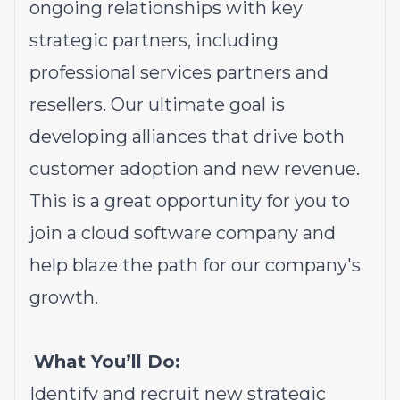
ongoing relationships with key
strategic partners, including
professional services partners and
resellers. Our ultimate goal is
developing alliances that drive both
customer adoption and new revenue.
This is a great opportunity for you to
join a cloud software company and
help blaze the path for our company's
growth.
What You’ll Do:
Identify and recruit new strategic