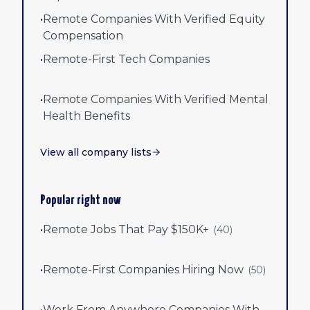
•
Remote Companies With Verified Equity
Compensation
•
Remote-First Tech Companies
•
Remote Companies With Verified Mental
Health Benefits
View all company lists
Popular right now
•
Remote Jobs That Pay $150K+
(
40
)
•
Remote-First Companies Hiring Now
(
50
)
•
Work From Anywhere Companies With