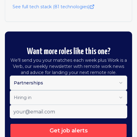
See full tech stack (
81
technologies)
Want more roles like this one?
We'll send you your matches each week plus Work is a
Verb, our weekly newsletter with remote work news
and advice for landing your next remote role.
Partnerships
Hiring in
Get job alerts