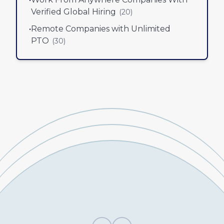
Verified Global Hiring
(
20
)
•
Remote Companies with Unlimited
PTO
(
30
)