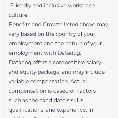
Friendly and inclusive workplace
culture
Benefits and Growth listed above may
vary based on the country of your
employment and the nature of your
employment with Datadog.
Datadog offers a competitive salary
and equity package, and may include
variable compensation. Actual
compensation is based on factors
such as the candidate's skills,
qualifications, and experience. In