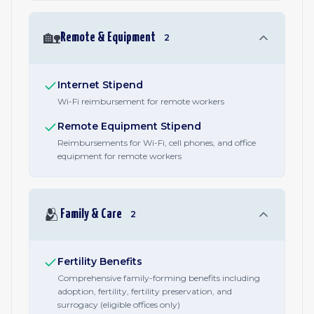
🏡
Remote & Equipment
2
Internet Stipend
Wi-Fi reimbursement for remote workers
Remote Equipment Stipend
Reimbursements for Wi-Fi, cell phones, and office
equipment for remote workers
🫂
Family & Care
2
Fertility Benefits
Comprehensive family-forming benefits including
adoption, fertility, fertility preservation, and
surrogacy (eligible offices only)