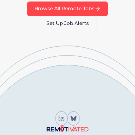
Browse All Remote Jobs
Set Up Job Alerts