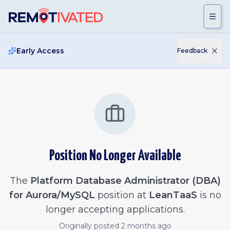
Skip to main content
Early Access
Feedback
Position No Longer Available
The
Platform Database Administrator (DBA)
for Aurora/MySQL
position at
LeanTaaS
is no
longer accepting applications.
Originally posted
2 months ago