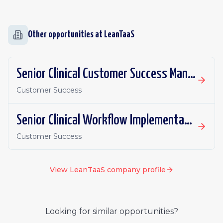
Other opportunities at
LeanTaaS
Senior Clinical Customer Success Manager, iQueue for Inpatient Flow
Customer Success
Senior Clinical Workflow Implementation Manager, iQueue for Inpatient Flow
Customer Success
View
LeanTaaS
company profile
Looking for similar opportunities?