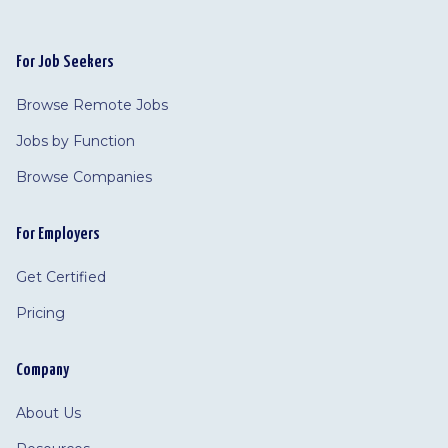
For Job Seekers
Browse Remote Jobs
Jobs by Function
Browse Companies
For Employers
Get Certified
Pricing
Company
About Us