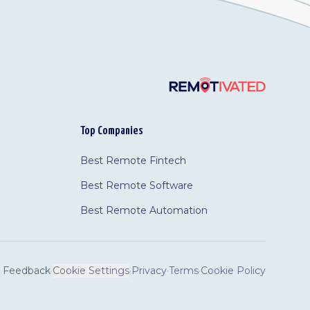
Top Companies
Best Remote Fintech
Best Remote Software
Best Remote Automation
Feedback
·
Cookie Settings
·
Privacy
·
Terms
·
Cookie Policy