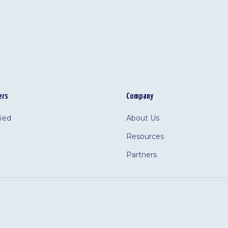
ers
Company
fied
About Us
Resources
Partners