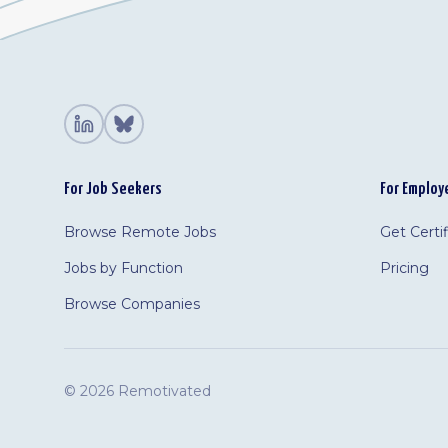
For Job Seekers
For Employ
Browse Remote Jobs
Get Certi
Jobs by Function
Pricing
Browse Companies
©
2026 Remotivated