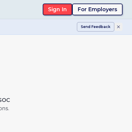
Sign In
For Employers
Send Feedback
 SOC
ons.