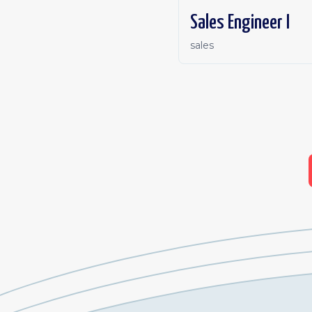
Sales Engineer I
sales