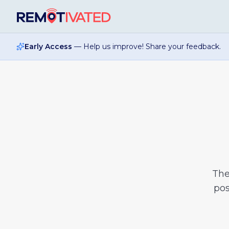
Skip to main content
Early Access
— Help us improve! Share your feedback.
Th
pos