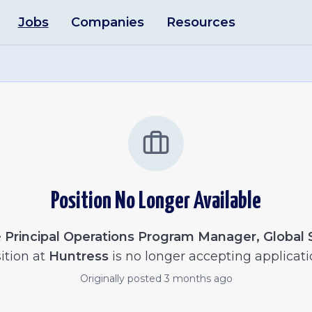
Jobs
Companies
Resources
Position No Longer Available
e
Principal Operations Program Manager, Global
ition at
Huntress
is no longer accepting applicati
Originally posted
3 months ago