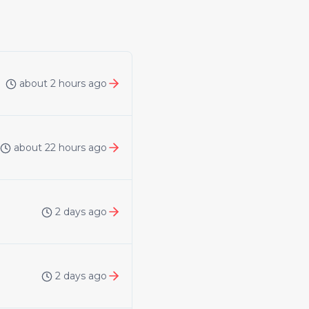
about 2 hours ago
about 22 hours ago
2 days ago
2 days ago