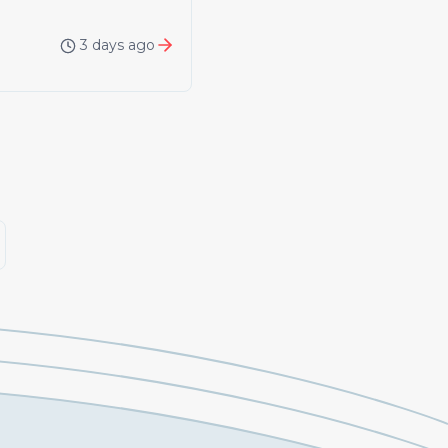
3 days ago