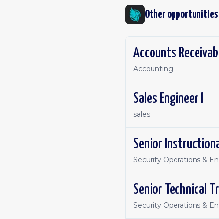
Other opportunities
Accounts Receivabl
Accounting
Sales Engineer I
sales
Senior Instruction
Security Operations & E
Senior Technical Tr
Security Operations & E