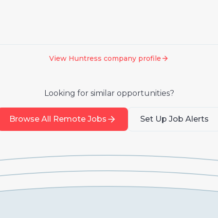
View
Huntress
company profile
Looking for similar opportunities?
Browse All Remote Jobs
Set Up Job Alerts