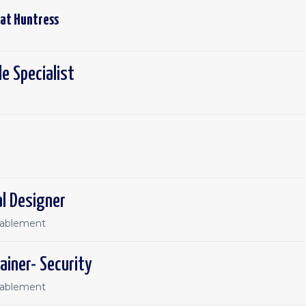
 at
Huntress
e Specialist
al Designer
nablement
ainer- Security
nablement