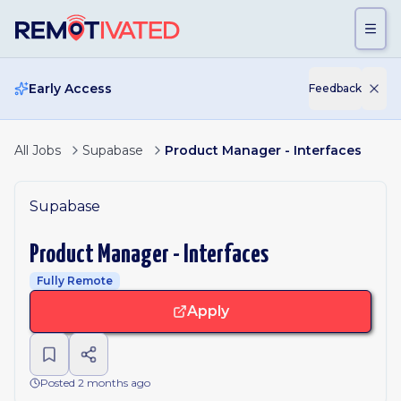
Skip to main content
Early Access
Feedback
All Jobs
Supabase
Product Manager - Interfaces
Supabase
Product Manager - Interfaces
Fully Remote
Apply
Posted 2 months ago