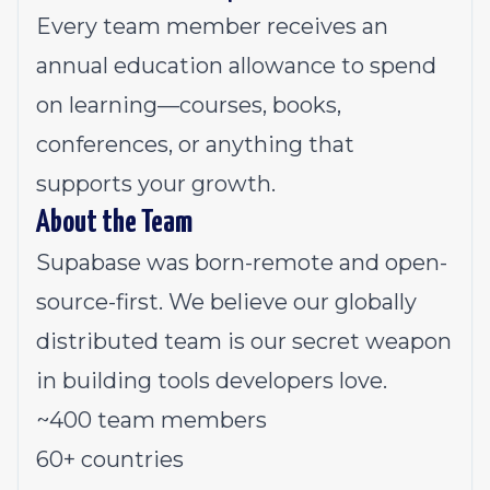
Every team member receives an
annual education allowance to spend
on learning—courses, books,
conferences, or anything that
supports your growth.
About the Team
Supabase was born-remote and open-
source-first. We believe our globally
distributed team is our secret weapon
in building tools developers love.
~400 team members
60+ countries