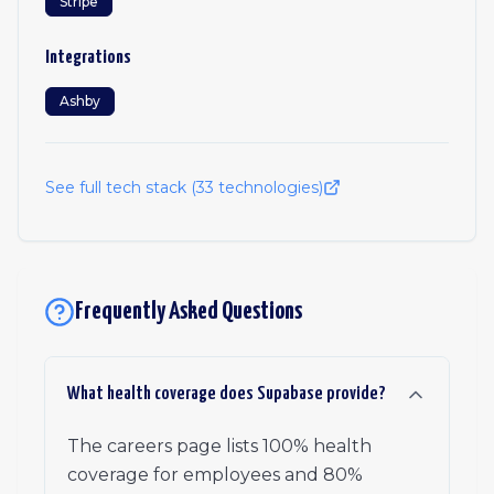
Stripe
Integrations
Ashby
See full tech stack (
33
technologies)
Frequently Asked Questions
What health coverage does Supabase provide?
The careers page lists 100% health
coverage for employees and 80%