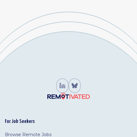
For Job Seekers
Browse Remote Jobs