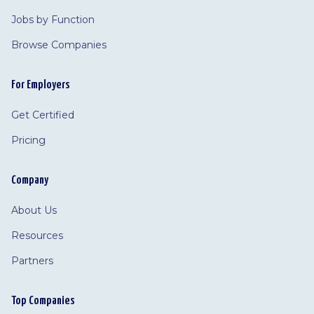
Jobs by Function
Browse Companies
For Employers
Get Certified
Pricing
Company
About Us
Resources
Partners
Top Companies