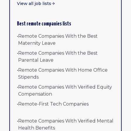
View all job lists
Best remote companies lists
•
Remote Companies With the Best
Maternity Leave
•
Remote Companies With the Best
Parental Leave
•
Remote Companies With Home Office
Stipends
•
Remote Companies With Verified Equity
Compensation
•
Remote-First Tech Companies
•
Remote Companies With Verified Mental
Health Benefits