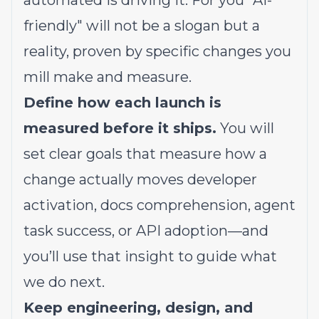
automated is driving it. For you "AI-
friendly" will not be a slogan but a
reality, proven by specific changes you
mill make and measure.
Define how each launch is
measured before it ships.
You will
set clear goals that measure how a
change actually moves developer
activation, docs comprehension, agent
task success, or API adoption—and
you’ll use that insight to guide what
we do next.
Keep engineering, design, and