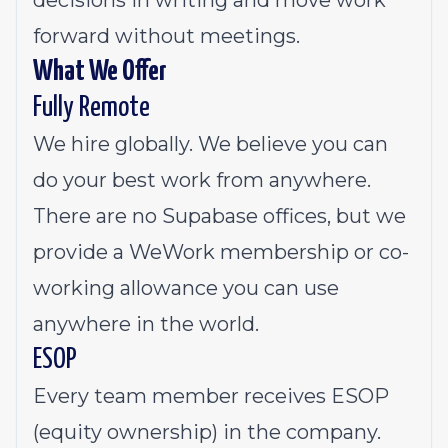
decisions in writing and move work
forward without meetings.
What We Offer
Fully Remote
We hire globally. We believe you can
do your best work from anywhere.
There are no Supabase offices, but we
provide a WeWork membership or co-
working allowance you can use
anywhere in the world.
ESOP
Every team member receives ESOP
(equity ownership) in the company.