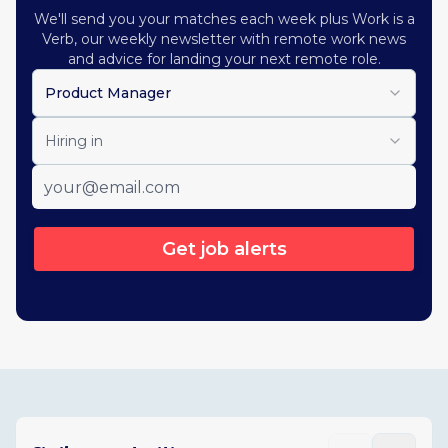
We'll send you your matches each week plus Work is a
Verb, our weekly newsletter with remote work news
and advice for landing your next remote role.
Product Manager
Hiring in
Get job alerts