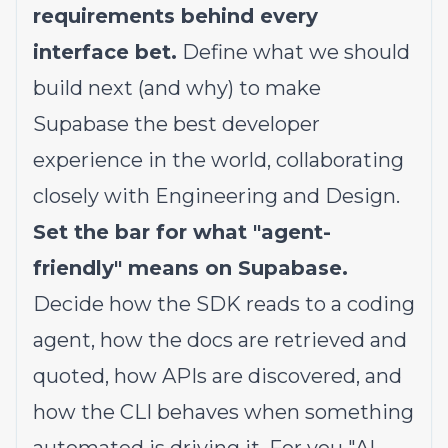
requirements behind every
interface bet.
Define what we should
build next (and why) to make
Supabase the best developer
experience in the world, collaborating
closely with Engineering and Design.
Set the bar for what "agent-
friendly" means on Supabase.
Decide how the SDK reads to a coding
agent, how the docs are retrieved and
quoted, how APIs are discovered, and
how the CLI behaves when something