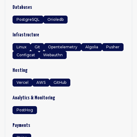
Databases
PostgreSQL
Orioledb
Infrastructure
Linux
Git
Opentelemetry
Algolia
Pusher
Configcat
Webauthn
Hosting
Vercel
AWS
GitHub
Analytics & Monitoring
PostHog
Payments