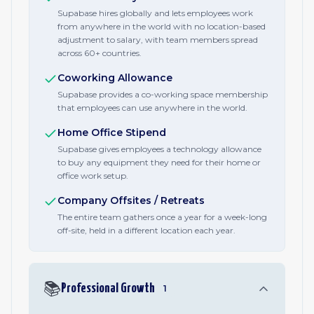
Supabase hires globally and lets employees work
from anywhere in the world with no location-based
adjustment to salary, with team members spread
across 60+ countries.
Coworking Allowance
Supabase provides a co-working space membership
that employees can use anywhere in the world.
Home Office Stipend
Supabase gives employees a technology allowance
to buy any equipment they need for their home or
office work setup.
Company Offsites / Retreats
The entire team gathers once a year for a week-long
off-site, held in a different location each year.
📚
Professional Growth
1