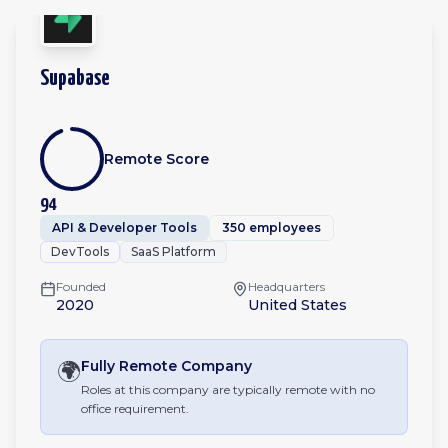
Supabase
Remote Score
94
API & Developer Tools
350 employees
DevTools
SaaS Platform
Founded
Headquarters
2020
United States
🌍
Fully Remote
Company
Roles at this company are typically remote with no
office requirement.