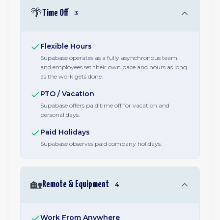
🌴
Time Off
3
Flexible Hours
Supabase operates as a fully asynchronous team,
and employees set their own pace and hours as long
as the work gets done.
PTO / Vacation
Supabase offers paid time off for vacation and
personal days.
Paid Holidays
Supabase observes paid company holidays.
🏡
Remote & Equipment
4
Work From Anywhere