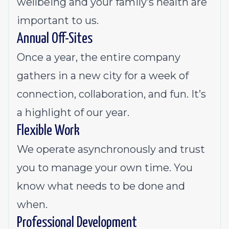
wellbeing and your family’s health are
important to us.
Annual Off-Sites
Once a year, the entire company
gathers in a new city for a week of
connection, collaboration, and fun. It’s
a highlight of our year.
Flexible Work
We operate asynchronously and trust
you to manage your own time. You
know what needs to be done and
when.
Professional Development