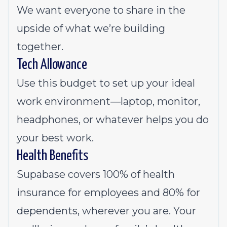
We want everyone to share in the
upside of what we’re building
together.
Tech Allowance
Use this budget to set up your ideal
work environment—laptop, monitor,
headphones, or whatever helps you do
your best work.
Health Benefits
Supabase covers 100% of health
insurance for employees and 80% for
dependents, wherever you are. Your