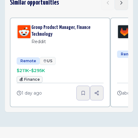
Similar opportunities
Group Product Manager, Finance
Se
Technology
Gi
Reddit
Remote
Remote
US
$211K–$295K
💰
Finance
1 day ago
about 