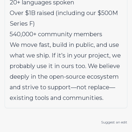
20+ languages spoken
Over $1B raised (including our $500M
Series F)
540,000+ community members
We move fast, build in public, and use
what we ship. If it’s in your project, we
probably use it in ours too. We believe
deeply in the open-source ecosystem
and strive to support—not replace—
existing tools and communities.
Suggest an edit