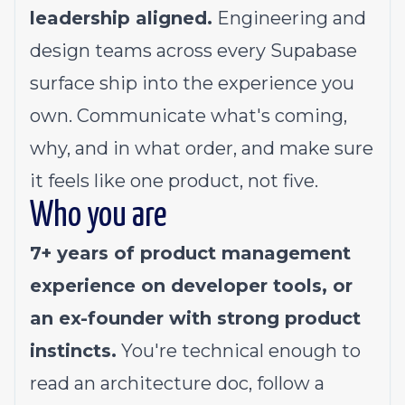
leadership aligned.
Engineering and
design teams across every Supabase
surface ship into the experience you
own. Communicate what's coming,
why, and in what order, and make sure
it feels like one product, not five.
Who you are
7+ years of product management
experience on developer tools, or
an ex-founder with strong product
instincts.
You're technical enough to
read an architecture doc, follow a