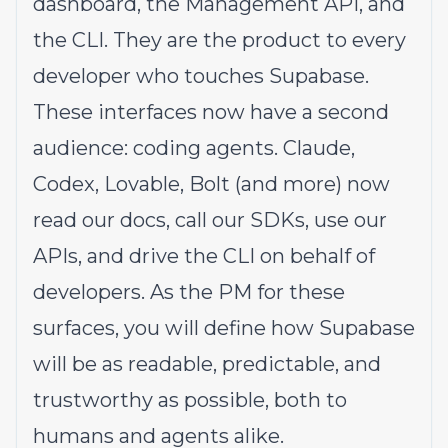
dashboard
, the
Management API
, and
the
CLI
. They are the product to every
developer who touches Supabase.
These interfaces now have a second
audience: coding agents. Claude,
Codex, Lovable, Bolt (and more) now
read our docs, call our SDKs, use our
APIs, and drive the CLI on behalf of
developers. As the PM for these
surfaces, you will define how Supabase
will be as readable, predictable, and
trustworthy as possible, both to
humans and agents alike.