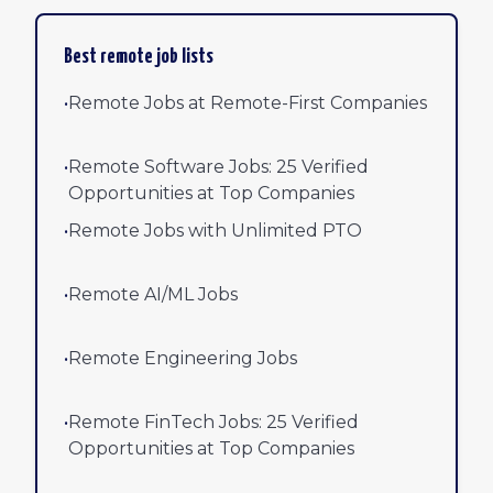
Best remote job lists
•
Remote Jobs at Remote-First Companies
•
Remote Software Jobs: 25 Verified
Opportunities at Top Companies
•
Remote Jobs with Unlimited PTO
•
Remote AI/ML Jobs
•
Remote Engineering Jobs
•
Remote FinTech Jobs: 25 Verified
Opportunities at Top Companies