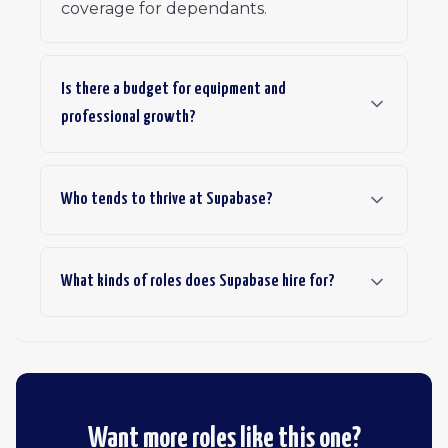
coverage for dependants.
Is there a budget for equipment and
professional growth?
Who tends to thrive at Supabase?
What kinds of roles does Supabase hire for?
Want more roles like this one?