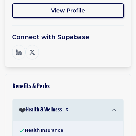
View Profile
Connect with
Supabase
Benefits & Perks
❤️
Health & Wellness
3
Health Insurance