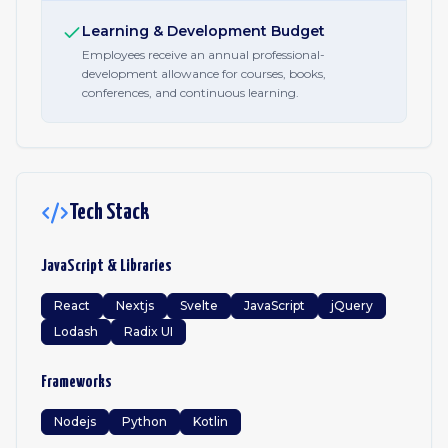
Learning & Development Budget
Employees receive an annual professional-
development allowance for courses, books,
conferences, and continuous learning.
Tech Stack
JavaScript & Libraries
React
Nextjs
Svelte
JavaScript
jQuery
Lodash
Radix UI
Frameworks
Nodejs
Python
Kotlin