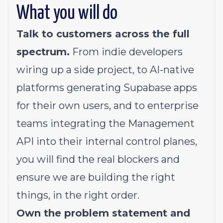
What you will do
Talk to customers across the full
spectrum.
From indie developers
wiring up a side project, to AI-native
platforms generating Supabase apps
for their own users, and to enterprise
teams integrating the Management
API into their internal control planes,
you will find the real blockers and
ensure we are building the right
things, in the right order.
Own the problem statement and