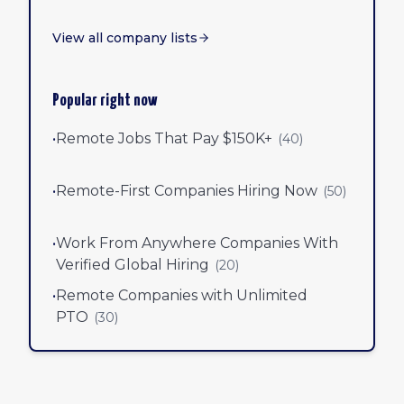
View all company lists
Popular right now
•
Remote Jobs That Pay $150K+
(
40
)
•
Remote-First Companies Hiring Now
(
50
)
•
Work From Anywhere Companies With
Verified Global Hiring
(
20
)
•
Remote Companies with Unlimited
PTO
(
30
)