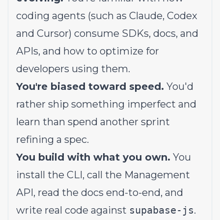
coding agents (such as Claude, Codex
and Cursor) consume SDKs, docs, and
APIs, and how to optimize for
developers using them.
You're biased toward speed.
You'd
rather ship something imperfect and
learn than spend another sprint
refining a spec.
You build with what you own.
You
install the CLI, call the Management
API, read the docs end-to-end, and
write real code against
supabase-js
.