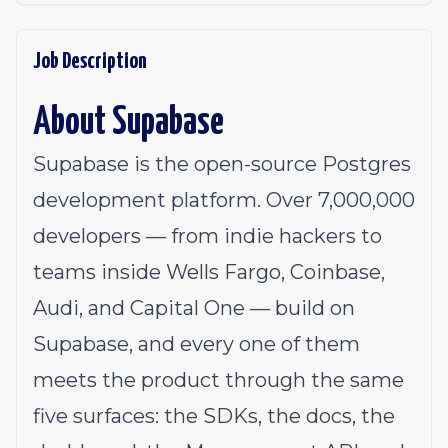
Job Description
About Supabase
Supabase is the open-source Postgres
development platform. Over 7,000,000
developers — from indie hackers to
teams inside Wells Fargo, Coinbase,
Audi, and Capital One — build on
Supabase, and every one of them
meets the product through the same
five surfaces: the
SDKs
, the
docs
, the