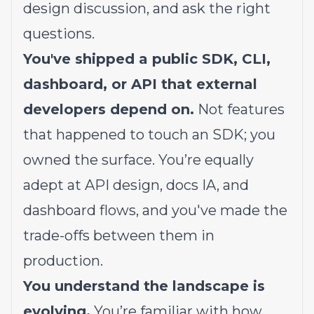
design discussion, and ask the right
questions.
You've shipped a public SDK, CLI,
dashboard, or API that external
developers depend on.
Not features
that happened to touch an SDK; you
owned the surface. You’re equally
adept at API design, docs IA, and
dashboard flows, and you've made the
trade-offs between them in
production.
You understand the landscape is
evolving.
You’re familiar with how