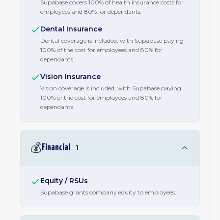
Supabase covers 100% of health insurance costs for
employees and 80% for dependants.
Dental Insurance
Dental coverage is included, with Supabase paying
100% of the cost for employees and 80% for
dependants.
Vision Insurance
Vision coverage is included, with Supabase paying
100% of the cost for employees and 80% for
dependants.
💰
Financial
1
Equity / RSUs
Supabase grants company equity to employees.