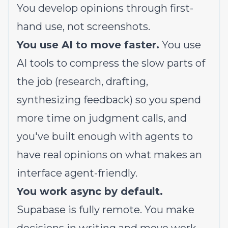
You develop opinions through first-
hand use, not screenshots.
You use AI to move faster.
You use
AI tools to compress the slow parts of
the job (research, drafting,
synthesizing feedback) so you spend
more time on judgment calls, and
you've built enough with agents to
have real opinions on what makes an
interface agent-friendly.
You work async by default.
Supabase is fully remote. You make