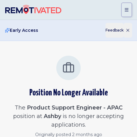
Skip to main content
Early Access
Feedback
Position No Longer Available
The
Product Support Engineer - APAC
position at
Ashby
is no longer accepting
applications.
Originally posted
2 months ago