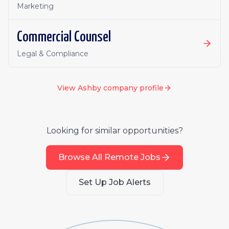
Marketing
Commercial Counsel
Legal & Compliance
View
Ashby
company profile
Looking for similar opportunities?
Browse All Remote Jobs
Set Up Job Alerts