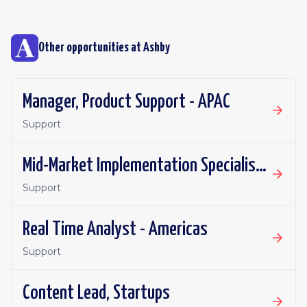
Other opportunities at
Ashby
Manager, Product Support - APAC
Support
Mid-Market Implementation Specialist - Americas (East)
Support
Real Time Analyst - Americas
Support
Content Lead, Startups