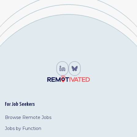
For Job Seekers
Browse Remote Jobs
Jobs by Function