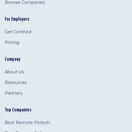
Browse Companies
For Employers
Get Certified
Pricing
Company
About Us
Resources
Partners
Top Companies
Best Remote Fintech