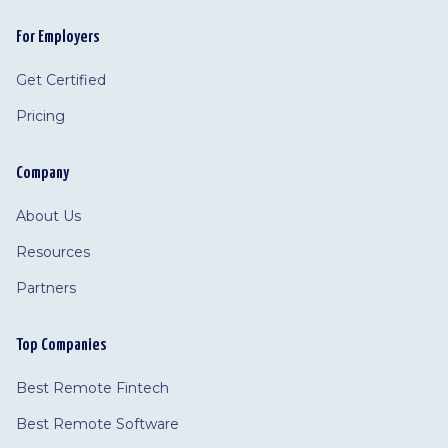
For Employers
Get Certified
Pricing
Company
About Us
Resources
Partners
Top Companies
Best Remote Fintech
Best Remote Software