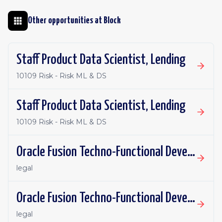
Other opportunities at
Block
Staff Product Data Scientist, Lending
10109 Risk - Risk ML & DS
Staff Product Data Scientist, Lending
10109 Risk - Risk ML & DS
Oracle Fusion Techno-Functional Developer - Remote, Canada
legal
Oracle Fusion Techno-Functional Developer- Remote, US
legal