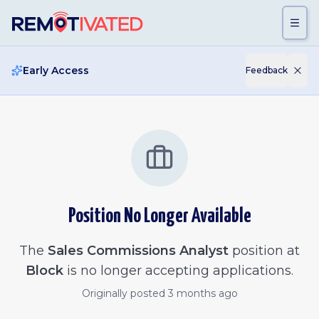
Skip to main content
Early Access
Feedback
Position No Longer Available
The
Sales Commissions Analyst
position at
Block
is no longer accepting applications.
Originally posted
3 months ago