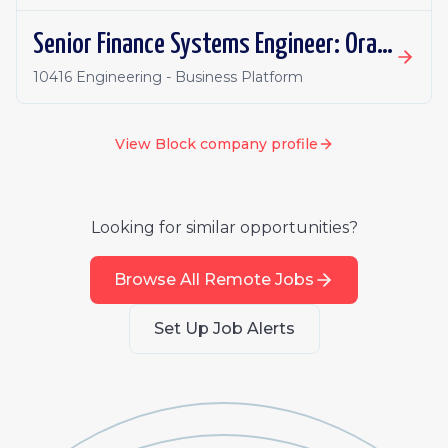
Senior Finance Systems Engineer: Oracle Fusion - Remote, Canada
10416 Engineering - Business Platform
View
Block
company profile
Looking for similar opportunities?
Browse All Remote Jobs
Set Up Job Alerts