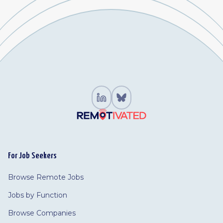
For Job Seekers
Browse Remote Jobs
Jobs by Function
Browse Companies